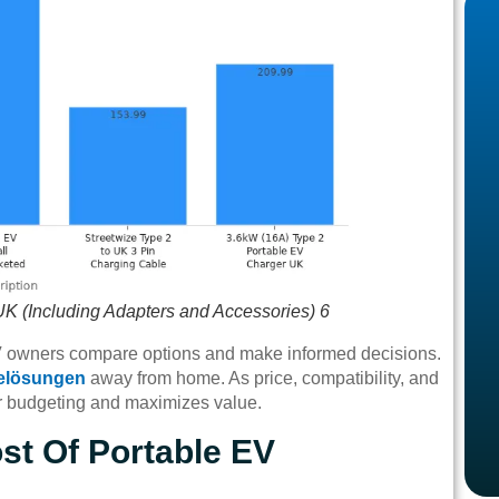
UK (Including Adapters and Accessories) 6
EV owners compare options and make informed decisions.
elösungen
away from home. As price, compatibility, and
er budgeting and maximizes value.
st Of Portable EV