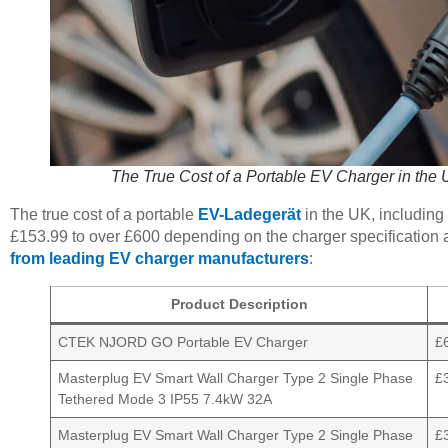
The True Cost of a Portable EV Charger in the 
The true cost of a portable
EV-Ladegerät
in the UK, including
£153.99 to over £600 depending on the charger specification 
from leading EV charger manufacturers
:
Product Description
CTEK NJORD GO Portable EV Charger
£
Masterplug EV Smart Wall Charger Type 2 Single Phase
£
Tethered Mode 3 IP55 7.4kW 32A
Masterplug EV Smart Wall Charger Type 2 Single Phase
£