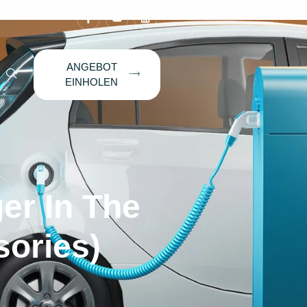
ANGEBOT
EINHOLEN
er In The
sories)