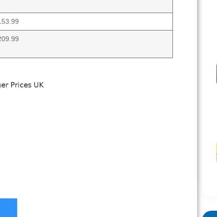
153.99
209.99