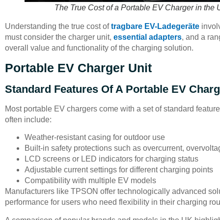
The True Cost of a Portable EV Charger in the 
Understanding the true cost of
tragbare EV-Ladegeräte
involv
must consider the charger unit,
essential adapters
, and a ra
overall value and functionality of the charging solution.
Portable EV Charger Unit
Standard Features Of A Portable EV Charg
Most portable EV chargers come with a set of standard featur
often include:
Weather-resistant casing for outdoor use
Built-in safety protections such as overcurrent, overvol
LCD screens or LED indicators for charging status
Adjustable current settings for different charging points
Compatibility with multiple EV models
Manufacturers like TPSON offer technologically advanced soluti
performance for users who need flexibility in their charging rou