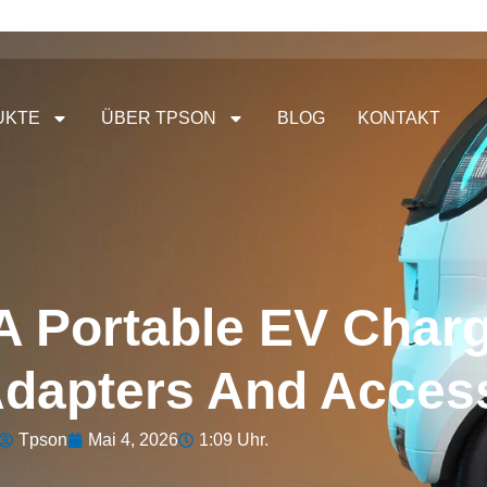
UKTE
ÜBER TPSON
BLOG
KONTAKT
A Portable EV Charg
Adapters And Acces
Tpson
Mai 4, 2026
1:09 Uhr.