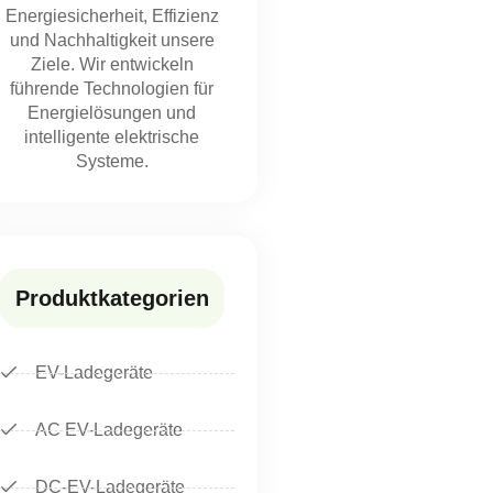
Energiesicherheit, Effizienz
und Nachhaltigkeit unsere
Ziele. Wir entwickeln
führende Technologien für
Energielösungen und
intelligente elektrische
Systeme.
Produktkategorien
EV-Ladegeräte
AC EV-Ladegeräte
DC-EV-Ladegeräte