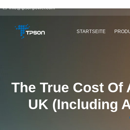
info@tpsonpower.com
STARTSEITE
PROD
The True Cost Of 
UK (Including 