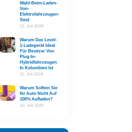
Wahl-Beim-Laden-
Von-
Elektrofahrzeugen-
Sind
12. Juli 2026
Warum Das Level-
1-Ladegerät Ideal
Für Besitzer Von
Plug-In-
Hybridfahrzeugen
In Kolumbien Ist
11. Juli 2026
Warum Sollten Sie
Ihr Auto Nicht Auf
100% Aufladen?
10. Juli 2026