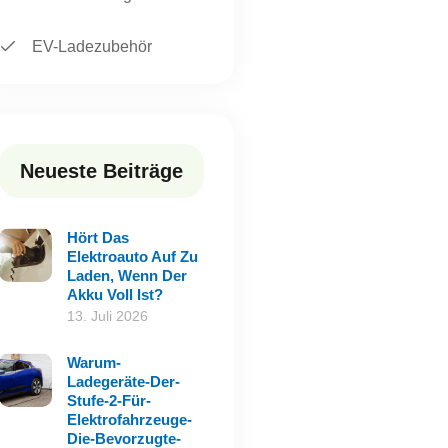
EV-Ladezubehör
Neueste Beiträge
Hört Das
Elektroauto Auf Zu
Laden, Wenn Der
Akku Voll Ist?
13. Juli 2026
Warum-
Ladegeräte-Der-
Stufe-2-Für-
Elektrofahrzeuge-
Die-Bevorzugte-