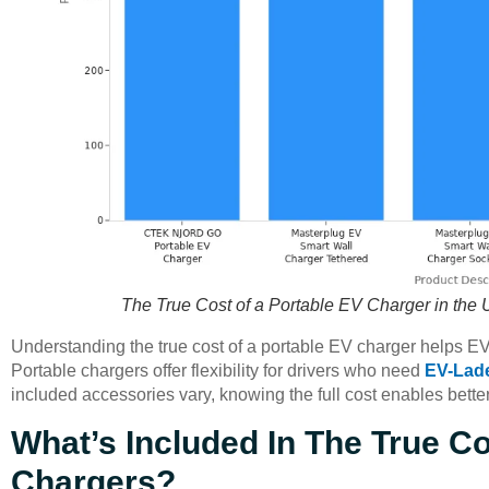
The True Cost of a Portable EV Charger in the 
Understanding the true cost of a portable EV charger helps 
Portable chargers offer flexibility for drivers who need
EV-Lad
included accessories vary, knowing the full cost enables bett
What’s Included In The True Co
Chargers?