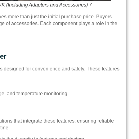
UK (Including Adapters and Accessories) 7
es more than just the initial purchase price. Buyers
nge of accessories. Each component plays a role in the
er
es designed for convenience and safety. These features
tage, and temperature monitoring
ons that integrate these features, ensuring reliable
tine.