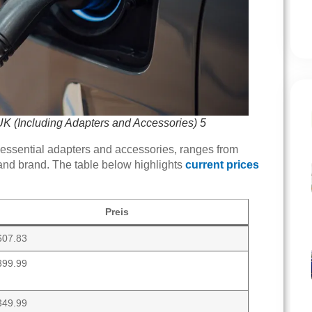
UK (Including Adapters and Accessories) 5
 essential adapters and accessories, ranges from
and brand. The table below highlights
current prices
Preis
607.83
399.99
349.99