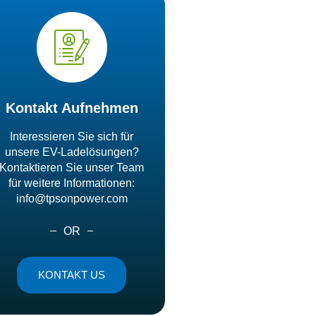
Kontakt Aufnehmen
Interessieren Sie sich für
unsere EV-Ladelösungen?
Kontaktieren Sie unser Team
für weitere Informationen:
info@tpsonpower.com
OR
KONTAKT US