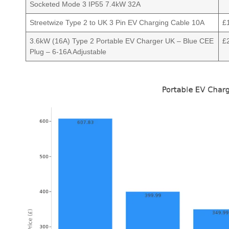
Socketed Mode 3 IP55 7.4kW 32A
Streetwize Type 2 to UK 3 Pin EV Charging Cable 10A
£
3.6kW (16A) Type 2 Portable EV Charger UK – Blue CEE
£
Plug – 6-16A Adjustable