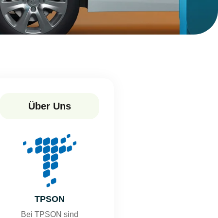
Über Uns
TPSON
Bei TPSON sind