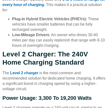
every hour of charging
. This makes it a practical solution
for:
Plug-in Hybrid Electric Vehicles (PHEVs):
These
vehicles have smaller batteries that can be fully
recharged overnight.
Low-Mileage Drivers:
An owner who drives 30-40
miles per day can easily replenish that range with 8-10
hours of overnight charging.
Level 2 Charger: The 240V
Home Charging Standard
The
Level 2 charger
is the most common and
recommended solution for dedicated home charging. It offers
a significant boost in charging speed by using a higher-
voltage circuit.
Power Usage: 3,300 To 19,200 Watts
Level 2 chargers operate on a 240-volt circuit, similar to an