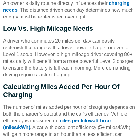
An owner’s daily routine directly influences their
charging
needs
. The distance driven each day determines how much
energy must be replenished overnight.
Low Vs. High Mileage Needs
A driver who commutes 20 miles per day can easily
replenish that range with a lower-power charger or even a
Level 1 setup. However, a high-mileage driver covering 80+
miles daily will benefit from a more powerful Level 2 charger
to ensure the battery is full each morning. More demanding
driving requires faster charging.
Calculating Miles Added Per Hour Of
Charging
The number of miles added per hour of charging depends on
both the charger’s output and the car’s efficiency. Vehicle
efficiency is measured in
miles per kilowatt-hour
(miles/kWh)
. A car with excellent efficiency (5+ miles/kWh)
will gain more range in an hour than a less efficient car