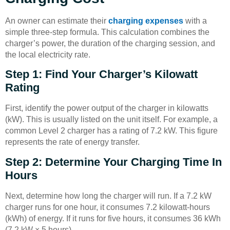
An owner can estimate their
charging expenses
with a
simple three-step formula. This calculation combines the
charger’s power, the duration of the charging session, and
the local electricity rate.
Step 1: Find Your Charger’s Kilowatt
Rating
First, identify the power output of the charger in kilowatts
(kW). This is usually listed on the unit itself. For example, a
common Level 2 charger has a rating of 7.2 kW. This figure
represents the rate of energy transfer.
Step 2: Determine Your Charging Time In
Hours
Next, determine how long the charger will run. If a 7.2 kW
charger runs for one hour, it consumes 7.2 kilowatt-hours
(kWh) of energy. If it runs for five hours, it consumes 36 kWh
(7.2 kW × 5 hours).