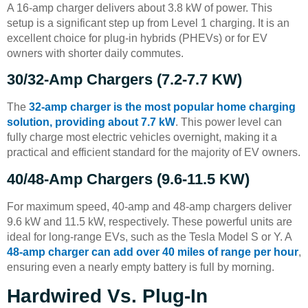
A 16-amp charger delivers about 3.8 kW of power. This
setup is a significant step up from Level 1 charging. It is an
excellent choice for plug-in hybrids (PHEVs) or for EV
owners with shorter daily commutes.
30/32-Amp Chargers (7.2-7.7 KW)
The
32-amp charger is the most popular home charging
solution, providing about 7.7 kW
. This power level can
fully charge most electric vehicles overnight, making it a
practical and efficient standard for the majority of EV owners.
40/48-Amp Chargers (9.6-11.5 KW)
For maximum speed, 40-amp and 48-amp chargers deliver
9.6 kW and 11.5 kW, respectively. These powerful units are
ideal for long-range EVs, such as the Tesla Model S or Y. A
48-amp charger can add over 40 miles of range per hour
,
ensuring even a nearly empty battery is full by morning.
Hardwired Vs. Plug-In