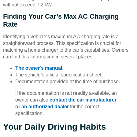
will not exceed 7.2 kW.
Finding Your Car’s Max AC Charging
Rate
Identifying a vehicle’s maximum AC charging rate is a
straightforward process. This specification is crucial for
matching a home charger to the car’s capabilities. Owners
can find this information in several places:
The owner’s manual
.
The vehicle’s official specification sheet.
Documentation provided at the time of purchase.
If the documentation is not readily available, an
owner can also
contact the car manufacturer
or an authorized dealer
for the correct
specification.
Your Daily Driving Habits