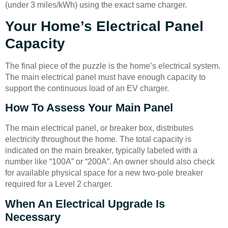
(under 3 miles/kWh) using the exact same charger.
Your Home’s Electrical Panel
Capacity
The final piece of the puzzle is the home’s electrical system.
The main electrical panel must have enough capacity to
support the continuous load of an EV charger.
How To Assess Your Main Panel
The main electrical panel, or breaker box, distributes
electricity throughout the home. The total capacity is
indicated on the main breaker, typically labeled with a
number like “100A” or “200A”. An owner should also check
for available physical space for a new two-pole breaker
required for a Level 2 charger.
When An Electrical Upgrade Is
Necessary