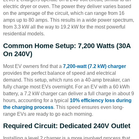
electric dryer or oven. The power they deliver varies based
on the amperage of the circuit, which can range from 16
amps up to 80 amps. This results in a wide power spectrum,
from 3.3 kW all the way to 19.2 kW for the most powerful
residential models.
Common Home Setup: 7,200 Watts (30A
On 240V)
Most EV owners find that a
7,200-watt (7.2 kW) charger
provides the perfect balance of speed and electrical
demand. This setup, which runs on a 40-amp breaker, can
fully charge most EVs overnight. For an EV with a 60 kWh
battery, a 7.2 kW charger can deliver a full charge in about 9
hours, accounting for a typical
10% efficiency loss during
the charging process
. This speed ensures even long-
range EVs are ready to go each morning.
Required Circuit: Dedicated 240V Outlet
Installing a level 2 charger is a more involved process that