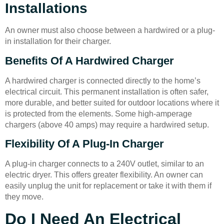
Installations
An owner must also choose between a hardwired or a plug-
in installation for their charger.
Benefits Of A Hardwired Charger
A hardwired charger is connected directly to the home’s
electrical circuit. This permanent installation is often safer,
more durable, and better suited for outdoor locations where it
is protected from the elements. Some high-amperage
chargers (above 40 amps) may require a hardwired setup.
Flexibility Of A Plug-In Charger
A plug-in charger connects to a 240V outlet, similar to an
electric dryer. This offers greater flexibility. An owner can
easily unplug the unit for replacement or take it with them if
they move.
Do I Need An Electrical