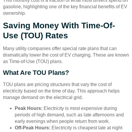
This monthly cost is a fraction of what most drivers spend on
gasoline, highlighting one of the key financial benefits of EV
ownership.
Saving Money With Time-Of-
Use (TOU) Rates
Many utility companies offer special rate plans that can
dramatically lower the cost of EV charging. These are known
as Time-of-Use (TOU) plans.
What Are TOU Plans?
TOU plans are pricing structures that vary the cost of
electricity based on the time of day. This approach helps
manage demand on the electrical grid.
Peak Hours:
Electricity is most expensive during
periods of high demand, such as late afternoons and
early evenings when people return from work.
Off-Peak Hours:
Electricity is cheapest late at night