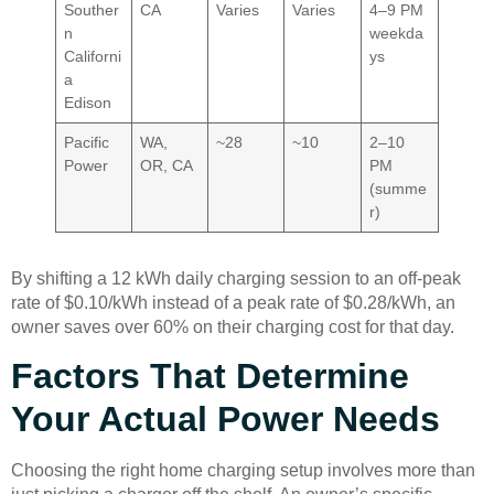
Souther
CA
Varies
Varies
4–9 PM
n
weekda
Californi
ys
a
Edison
Pacific
WA,
~28
~10
2–10
Power
OR, CA
PM
(summe
r)
By shifting a 12 kWh daily charging session to an off-peak
rate of $0.10/kWh instead of a peak rate of $0.28/kWh, an
owner saves over 60% on their charging cost for that day.
Factors That Determine
Your Actual Power Needs
Choosing the right home charging setup involves more than