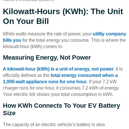
Kilowatt-Hours (kWh): The Unit
On Your Bill
While watts measure the rate of power, your
utility company
bills you
for the total energy you consume. This is where the
kilowatt-hour (kWh) comes in.
Measuring Energy, Not Power
A kilowatt-hour (kWh) is a unit of energy, not power
. It is
officially defined as the
total energy consumed when a
1,000-watt appliance runs for one hour
. If your 7.2 kW
charger runs for one hour, it consumes 7.2 kWh of energy.
Your electric bill shows your total consumption in kWh.
How KWh Connects To Your EV Battery
Size
The capacity of an electric vehicle’s battery is also