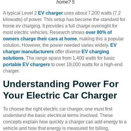
home? 5
A typical Level 2
EV charger
uses about 7,200 watts (7.2
kilowatts) of power. This setup has become the standard for
home ev charging. It provides a full charge overnight for
most electric vehicles. Research shows
over 80% of
owners charge their cars at home
, making this a popular
solution. However, the power needed varies widely.
EV
charger manufacturers
offer diverse
EV charging
solutions
. The range spans from 1,400 watts for basic
portable EV chargers
to over 19,000 watts for a high-end
charger.
Understanding Power For
Your Electric Car Charger
To choose the right electric car charger, one must first
understand the basic electrical terms involved. These
concepts explain how quickly a charger can add energy to a
vehicle and how that energy is measured for billing.