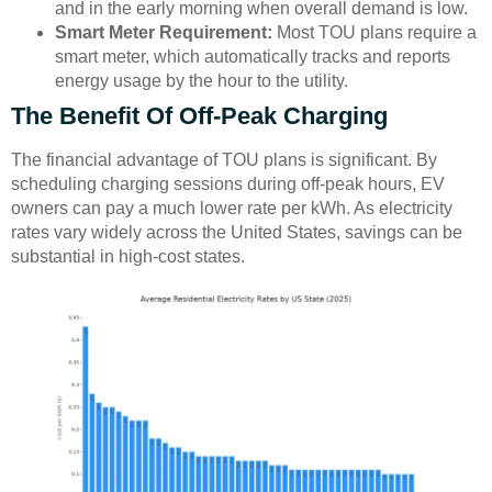
and in the early morning when overall demand is low.
Smart Meter Requirement:
Most TOU plans require a
smart meter, which automatically tracks and reports
energy usage by the hour to the utility.
The Benefit Of Off-Peak Charging
The financial advantage of TOU plans is significant. By
scheduling charging sessions during off-peak hours, EV
owners can pay a much lower rate per kWh. As electricity
rates vary widely across the United States, savings can be
substantial in high-cost states.