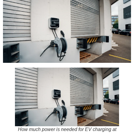
How much power is needed for EV charging at