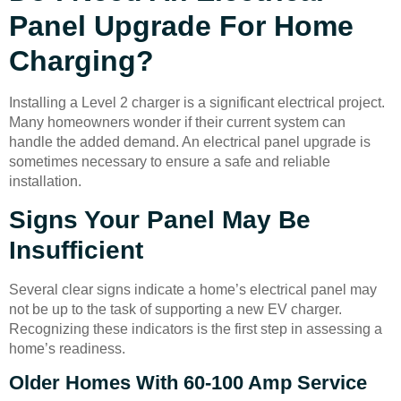
Panel Upgrade For Home
Charging?
Installing a Level 2 charger is a significant electrical project.
Many homeowners wonder if their current system can
handle the added demand. An electrical panel upgrade is
sometimes necessary to ensure a safe and reliable
installation.
Signs Your Panel May Be
Insufficient
Several clear signs indicate a home’s electrical panel may
not be up to the task of supporting a new EV charger.
Recognizing these indicators is the first step in assessing a
home’s readiness.
Older Homes With 60-100 Amp Service