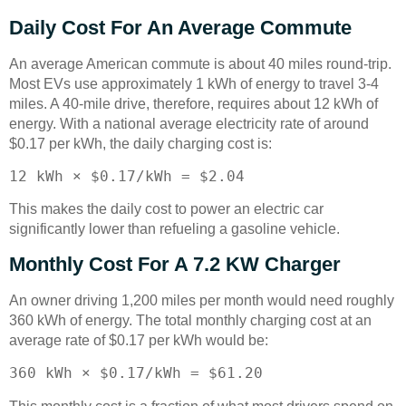
Daily Cost For An Average Commute
An average American commute is about 40 miles round-trip.
Most EVs use approximately 1 kWh of energy to travel 3-4
miles. A 40-mile drive, therefore, requires about 12 kWh of
energy. With a national average electricity rate of around
$0.17 per kWh, the daily charging cost is:
12 kWh × $0.17/kWh = $2.04
This makes the daily cost to power an electric car
significantly lower than refueling a gasoline vehicle.
Monthly Cost For A 7.2 KW Charger
An owner driving 1,200 miles per month would need roughly
360 kWh of energy. The total monthly charging cost at an
average rate of $0.17 per kWh would be:
360 kWh × $0.17/kWh = $61.20