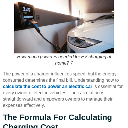
How much power is needed for EV charging at
home? 7
The power of a charger influences speed, but the energy
consumed determines the final bill. Understanding how to
calculate the cost to power an electric car
is essential for
every owner of electric vehicles. The calculation is
straightforward and empowers owners to manage their
expenses effectively.
The Formula For Calculating
Charging Cost