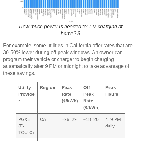
How much power is needed for EV charging at
home? 8
For example, some utilities in California offer rates that are
30-50% lower during off-peak windows. An owner can
program their vehicle or charger to begin charging
automatically after 9 PM or midnight to take advantage of
these savings.
Utility
Region
Peak
Off-
Peak
Provide
Rate
Peak
Hours
r
(¢/kWh)
Rate
(¢/kWh)
PG&E
CA
~26–29
~18–20
4–9 PM
(E-
daily
TOU-C)