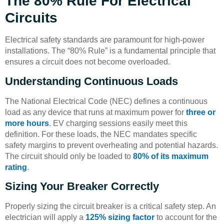
The 80% Rule For Electrical
Circuits
Electrical safety standards are paramount for high-power
installations. The “80% Rule” is a fundamental principle that
ensures a circuit does not become overloaded.
Understanding Continuous Loads
The National Electrical Code (NEC) defines a continuous
load as any device that runs at maximum power for
three or
more hours
. EV charging sessions easily meet this
definition. For these loads, the NEC mandates specific
safety margins to prevent overheating and potential hazards.
The circuit should only be loaded to
80% of its maximum
rating
.
Sizing Your Breaker Correctly
Properly sizing the circuit breaker is a critical safety step. An
electrician will apply a
125% sizing factor
to account for the