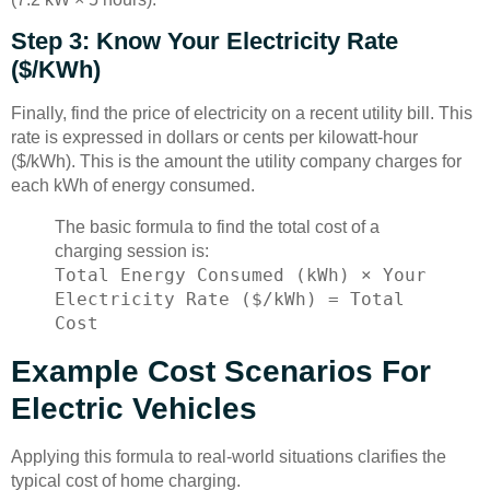
Step 3: Know Your Electricity Rate
($/kWh)
Finally, find the price of electricity on a recent utility bill. This
rate is expressed in dollars or cents per kilowatt-hour
($/kWh). This is the amount the utility company charges for
each kWh of energy consumed.
The basic formula to find the total cost of a
charging session is:
Total Energy Consumed (kWh) × Your
Electricity Rate ($/kWh) = Total
Cost
Example Cost Scenarios For
Electric Vehicles
Applying this formula to real-world situations clarifies the
typical cost of home charging.