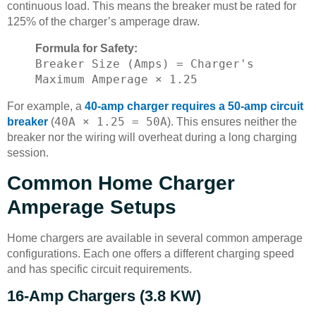
continuous load. This means the breaker must be rated for
125% of the charger’s amperage draw.
Formula for Safety:
Breaker Size (Amps) = Charger's
Maximum Amperage × 1.25
For example, a
40-amp charger requires a 50-amp circuit
40A × 1.25 = 50A
breaker
(
). This ensures neither the
breaker nor the wiring will overheat during a long charging
session.
Common Home Charger
Amperage Setups
Home chargers are available in several common amperage
configurations. Each one offers a different charging speed
and has specific circuit requirements.
16-Amp Chargers (3.8 KW)