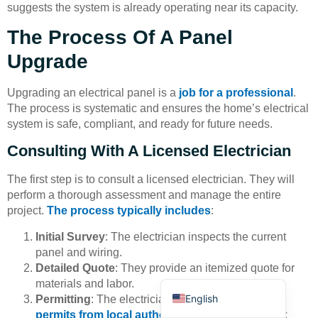
suggests the system is already operating near its capacity.
The Process Of A Panel
Upgrade
Upgrading an electrical panel is a
job for a professional
.
The process is systematic and ensures the home’s electrical
Deutsch
system is safe, compliant, and ready for future needs.
Bahasa Indonesia
Consulting With A Licensed Electrician
Türkçe
The first step is to consult a licensed electrician. They will
العربية
perform a thorough assessment and manage the entire
Français
project.
The process typically includes
:
Русский
Initial Survey
: The electrician inspects the current
Português
panel and wiring.
Detailed Quote
: They provide an itemized quote for
Español
materials and labor.
English
Permitting
: The electrician obtains
all necessary
permits from local authorities
to ensure the work