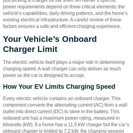
just picking a charger off the shelf. An owner’s specific
power requirements depend on three critical elements: the
vehicle’s capabilities, daily driving patterns, and the home’s
existing electrical infrastructure. A careful review of these
factors ensures a safe and efficient charging experience.
Your Vehicle’s Onboard
Charger Limit
The electric vehicle itself plays a major role in determining
charging speed. A wall charger can only deliver as much
power as the car is designed to accept.
How Your EV Limits Charging Speed
Every electric vehicle contains an onboard charger. This
component converts the alternating current (AC) from a wall
outlet into direct current (DC) to store in the battery. This
onboard unit has a maximum power rating, measured in
kilowatts (kW). If a home has a 11.5 kW charger but the car’s
onboard charger is limited to 7.2 kW, the charging session