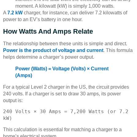
moment. A kilowatt (kW) is simply 1,000 watts.
A
7.2 kW
charger, for instance, can deliver 7.2 kilowatts of
power to an EV’s battery in one hour.
How Watts And Amps Relate
The relationship between these units is simple and direct.
Power is the product of voltage and current
. This formula
helps determine a charger’s power output.
Power (Watts) = Voltage (Volts) × Current
(Amps)
For a typical Level 2 charger in the US, the circuit provides
240 volts. If a charger is set to draw 30 amps, its power
output is:
240 Volts × 30 Amps = 7,200 Watts (or 7.2
kW)
This calculation is essential for matching a charger to a
home’s electrical system.