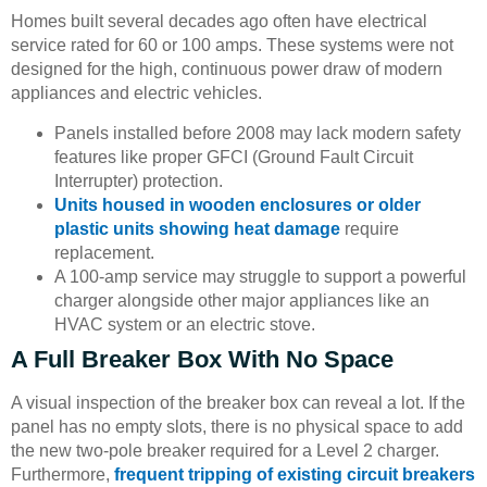
Homes built several decades ago often have electrical
service rated for 60 or 100 amps. These systems were not
designed for the high, continuous power draw of modern
appliances and electric vehicles.
Panels installed before 2008 may lack modern safety
features like proper GFCI (Ground Fault Circuit
Interrupter) protection.
Units housed in wooden enclosures or older
plastic units showing heat damage
require
replacement.
A 100-amp service may struggle to support a powerful
charger alongside other major appliances like an
HVAC system or an electric stove.
A Full Breaker Box With No Space
A visual inspection of the breaker box can reveal a lot. If the
panel has no empty slots, there is no physical space to add
the new two-pole breaker required for a Level 2 charger.
Furthermore,
frequent tripping of existing circuit breakers