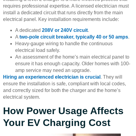
requires professional expertise. A licensed electrician must
install a dedicated circuit that runs directly from the main
electrical panel. Key installation requirements include:
A dedicated
208V or 240V circuit
.
A
two-pole circuit breaker, typically 40 or 50 amps
.
Heavy-gauge wiring to handle the continuous
electrical load safely.
An assessment of the home’s main electrical panel to
ensure it has enough capacity. Older homes with 100-
amp service may need an upgrade.
Hiring an experienced electrician is crucial
. They will
ensure the installation is safe, compliant with local codes,
and correctly sized for both the charger and the home’s
electrical system.
How Power Usage Affects
Your EV Charging Cost