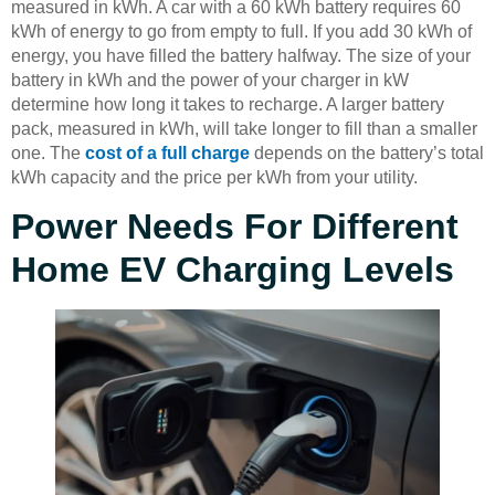
measured in kWh. A car with a 60 kWh battery requires 60
kWh of energy to go from empty to full. If you add 30 kWh of
energy, you have filled the battery halfway. The size of your
battery in kWh and the power of your charger in kW
determine how long it takes to recharge. A larger battery
pack, measured in kWh, will take longer to fill than a smaller
one. The
cost of a full charge
depends on the battery’s total
kWh capacity and the price per kWh from your utility.
Power Needs For Different
Home EV Charging Levels