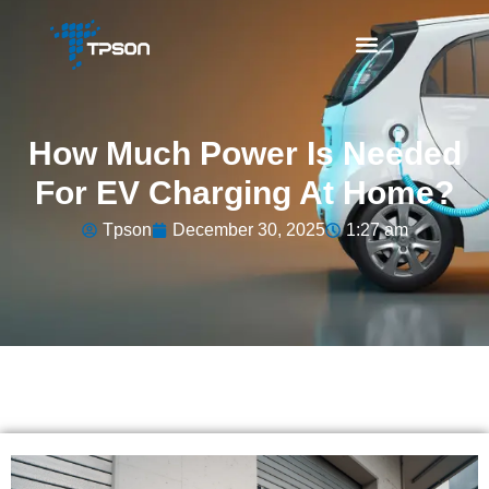
How Much Power Is Needed
For EV Charging At Home?
Tpson
December 30, 2025
1:27 am