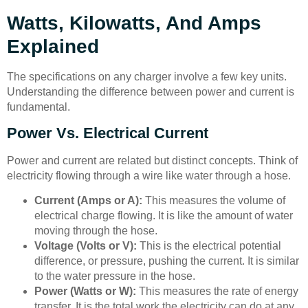
Watts, Kilowatts, And Amps
Explained
The specifications on any charger involve a few key units.
Understanding the difference between power and current is
fundamental.
Power Vs. Electrical Current
Power and current are related but distinct concepts. Think of
electricity flowing through a wire like water through a hose.
Current (Amps or A):
This measures the volume of
electrical charge flowing. It is like the amount of water
moving through the hose.
Voltage (Volts or V):
This is the electrical potential
difference, or pressure, pushing the current. It is similar
to the water pressure in the hose.
Power (Watts or W):
This measures the rate of energy
transfer. It is the total work the electricity can do at any