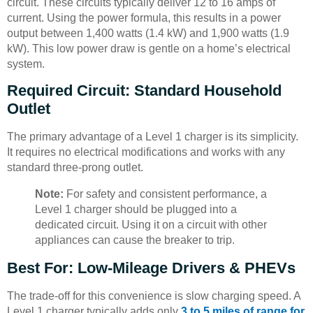
circuit. These circuits typically deliver 12 to 16 amps of
current. Using the power formula, this results in a power
output between 1,400 watts (1.4 kW) and 1,900 watts (1.9
kW). This low power draw is gentle on a home’s electrical
system.
Required Circuit: Standard Household
Outlet
The primary advantage of a Level 1 charger is its simplicity.
It requires no electrical modifications and works with any
standard three-prong outlet.
Note:
For safety and consistent performance, a
Level 1 charger should be plugged into a
dedicated circuit. Using it on a circuit with other
appliances can cause the breaker to trip.
Best For: Low-Mileage Drivers & PHEVs
The trade-off for this convenience is slow charging speed. A
Level 1 charger typically adds only
3 to 5 miles of range for