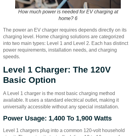
How much power is needed for EV charging at
home? 6
The power an EV charger requires depends directly on its
charging level. Home charging solutions are categorized
into two main types: Level 1 and Level 2. Each has distinct
power requirements, installation needs, and charging
speeds.
Level 1 Charger: The 120V
Basic Option
A Level 1 charger is the most basic charging method
available. It uses a standard electrical outlet, making it
universally accessible without any special installation.
Power Usage: 1,400 To 1,900 Watts
Level 1 chargers plug into a common 120-volt household