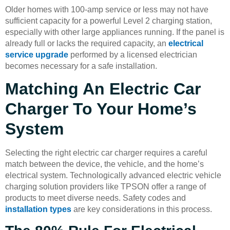
Older homes with 100-amp service or less may not have
sufficient capacity for a powerful Level 2 charging station,
especially with other large appliances running. If the panel is
already full or lacks the required capacity, an
electrical
service upgrade
performed by a licensed electrician
becomes necessary for a safe installation.
Matching An Electric Car
Charger To Your Home’s
System
Selecting the right electric car charger requires a careful
match between the device, the vehicle, and the home’s
electrical system. Technologically advanced electric vehicle
charging solution providers like TPSON offer a range of
products to meet diverse needs. Safety codes and
installation types
are key considerations in this process.