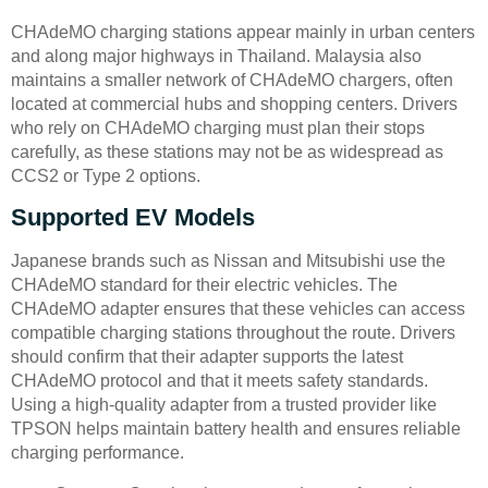
CHAdeMO charging stations appear mainly in urban centers
and along major highways in Thailand. Malaysia also
maintains a smaller network of CHAdeMO chargers, often
located at commercial hubs and shopping centers. Drivers
who rely on CHAdeMO charging must plan their stops
carefully, as these stations may not be as widespread as
CCS2 or Type 2 options.
Supported EV Models
Japanese brands such as Nissan and Mitsubishi use the
CHAdeMO standard for their electric vehicles. The
CHAdeMO adapter ensures that these vehicles can access
compatible charging stations throughout the route. Drivers
should confirm that their adapter supports the latest
CHAdeMO protocol and that it meets safety standards.
Using a high-quality adapter from a trusted provider like
TPSON helps maintain battery health and ensures reliable
charging performance.