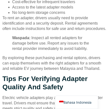
Cost-effective for infrequent travelers
Access to the latest adapter models
No long-term storage concerns
To rent an adapter, drivers usually need to provide
identification and a security deposit. Rental agreements
often include instructions for safe use and return procedures.
Waspada:
Inspect all rented adapters for
Deutsch
damage before use. Report any issues to the
Türkçe
rental provider immediately to avoid liability.
العربية
By exploring these purchasing and rental options, drivers
Français
can equip themselves with the right adapters for a smooth
and reliable EV journey between Malaysia and Thailand.
Русский
Tips For Verifying Adapter
Português
Quality And Safety
Español
English
Electric vehicle adapters play a critical role in cross-border
Bahasa Indonesia
travel. Drivers must ensure that every adapter in their kit
meets strict quality and safety standards. High-quality