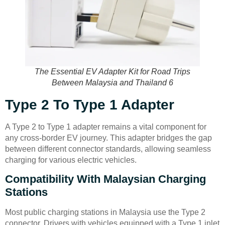
The Essential EV Adapter Kit for Road Trips
Between Malaysia and Thailand 6
Type 2 To Type 1 Adapter
A Type 2 to Type 1 adapter remains a vital component for
any cross-border EV journey. This adapter bridges the gap
between different connector standards, allowing seamless
charging for various electric vehicles.
Compatibility With Malaysian Charging
Stations
Most public charging stations in Malaysia use the Type 2
connector. Drivers with vehicles equipped with a Type 1 inlet