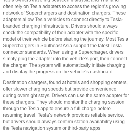
often rely on Tesla adapters to access the region’s growing
network of Superchargers and destination chargers. These
adapters allow Tesla vehicles to connect directly to Tesla-
branded charging infrastructure. Drivers should always
check the compatibility of their adapter with the specific
model of their vehicle before starting the journey. Most Tesla
Superchargers in Southeast Asia support the latest Tesla
connector standards. When using a Supercharger, drivers
simply plug the adapter into the vehicle’s port, then connect
the charger. The system will automatically initiate charging
and display the progress on the vehicle’s dashboard.
Destination chargers, found at hotels and shopping centers,
offer slower charging speeds but provide convenience
during overnight stays. Drivers can use the same adapter for
these chargers. They should monitor the charging session
through the Tesla app to ensure a full charge before
resuming travel. Tesla’s network provides reliable service,
but drivers should always confirm station availability using
the Tesla navigation system or third-party apps.