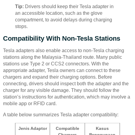
Tip:
Drivers should keep their Tesla adapter in
an accessible location, such as the glove
compartment, to avoid delays during charging
stops.
Compatibility With Non-Tesla Stations
Tesla adapters also enable access to non-Tesla charging
stations along the Malaysia-Thailand route. Many public
stations use Type 2 or CCS2 connectors. With the
appropriate adapter, Tesla owners can connect to these
chargers and expand their charging options. Before
connecting, drivers should inspect both the adapter and the
charger for any visible damage. They should follow the
station’s instructions for authentication, which may involve a
mobile app or RFID card.
A table below summarizes Tesla adapter compatibility:
Jenis Adaptor
Compatible
Kasus
Chargers
Penggunaan