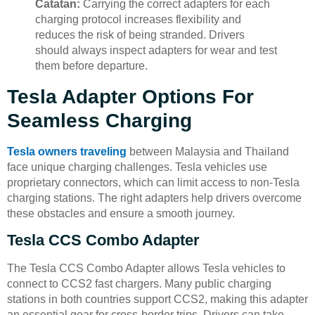
Catatan:
Carrying the correct adapters for each
charging protocol increases flexibility and
reduces the risk of being stranded. Drivers
should always inspect adapters for wear and test
them before departure.
Tesla Adapter Options For
Seamless Charging
Tesla owners traveling
between Malaysia and Thailand
face unique charging challenges. Tesla vehicles use
proprietary connectors, which can limit access to non-Tesla
charging stations. The right adapters help drivers overcome
these obstacles and ensure a smooth journey.
Tesla CCS Combo Adapter
The Tesla CCS Combo Adapter allows Tesla vehicles to
connect to CCS2 fast chargers. Many public charging
stations in both countries support CCS2, making this adapter
an essential gear for cross-border trips. Drivers can take