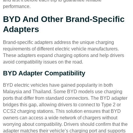
performance.
BYD And Other Brand-Specific
Adapters
Brand-specific adapters address the unique charging
requirements of different electric vehicle manufacturers.
These adapters expand charging options and help drivers
avoid compatibility issues on the road.
BYD Adapter Compatibility
BYD electric vehicles have gained popularity in both
Malaysia and Thailand. Some BYD models use charging
ports that differ from standard connectors. The BYD adapter
bridges this gap, allowing drivers to connect to Type 2 or
CCS2 charging stations. This solution ensures that BYD
owners can access a wide network of chargers without
worrying about compatibility. Drivers should confirm that the
adapter matches their vehicle’s charging port and supports