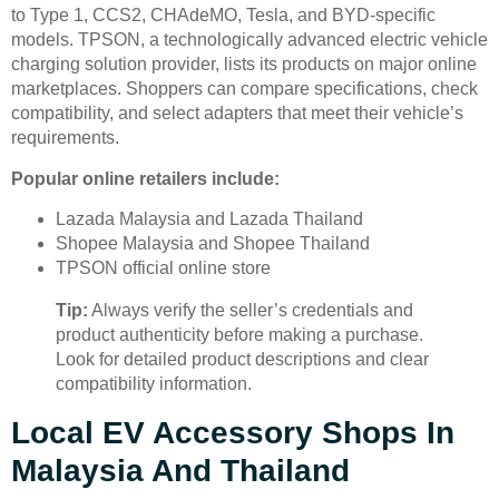
to Type 1, CCS2, CHAdeMO, Tesla, and BYD-specific
models. TPSON, a technologically advanced electric vehicle
charging solution provider, lists its products on major online
marketplaces. Shoppers can compare specifications, check
compatibility, and select adapters that meet their vehicle’s
requirements.
Popular online retailers include:
Lazada Malaysia and Lazada Thailand
Shopee Malaysia and Shopee Thailand
TPSON official online store
Tip:
Always verify the seller’s credentials and
product authenticity before making a purchase.
Look for detailed product descriptions and clear
compatibility information.
Local EV Accessory Shops In
Malaysia And Thailand