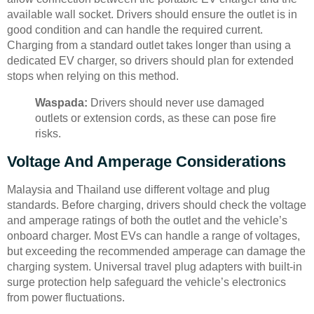
available wall socket. Drivers should ensure the outlet is in
good condition and can handle the required current.
Charging from a standard outlet takes longer than using a
dedicated EV charger, so drivers should plan for extended
stops when relying on this method.
Waspada:
Drivers should never use damaged
outlets or extension cords, as these can pose fire
risks.
Voltage And Amperage Considerations
Malaysia and Thailand use different voltage and plug
standards. Before charging, drivers should check the voltage
and amperage ratings of both the outlet and the vehicle’s
onboard charger. Most EVs can handle a range of voltages,
but exceeding the recommended amperage can damage the
charging system. Universal travel plug adapters with built-in
surge protection help safeguard the vehicle’s electronics
from power fluctuations.