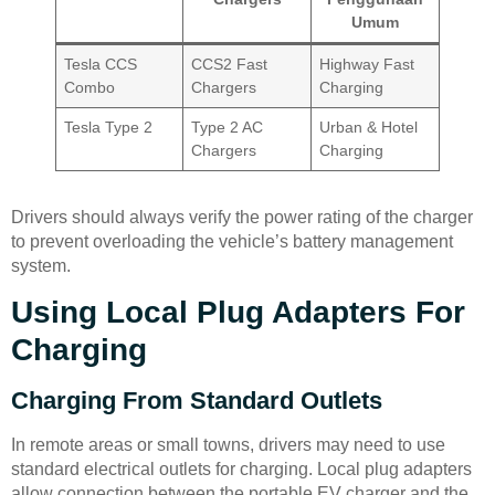
Umum
Tesla CCS
CCS2 Fast
Highway Fast
Combo
Chargers
Charging
Tesla Type 2
Type 2 AC
Urban & Hotel
Chargers
Charging
Drivers should always verify the power rating of the charger
to prevent overloading the vehicle’s battery management
system.
Using Local Plug Adapters For
Charging
Charging From Standard Outlets
In remote areas or small towns, drivers may need to use
standard electrical outlets for charging. Local plug adapters
allow connection between the portable EV charger and the