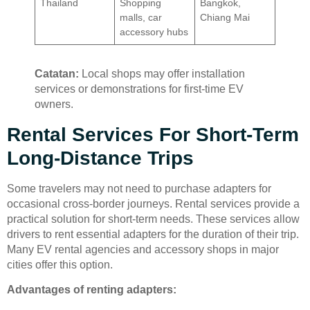
Thailand
Shopping
Bangkok,
malls, car
Chiang Mai
accessory hubs
Catatan:
Local shops may offer installation
services or demonstrations for first-time EV
owners.
Rental Services For Short-Term
Long-Distance Trips
Some travelers may not need to purchase adapters for
occasional cross-border journeys. Rental services provide a
practical solution for short-term needs. These services allow
drivers to rent essential adapters for the duration of their trip.
Many EV rental agencies and accessory shops in major
cities offer this option.
Advantages of renting adapters: