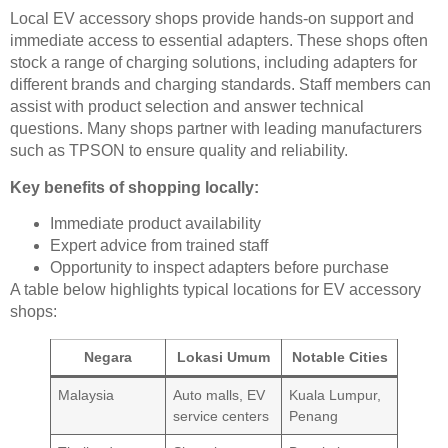
Local EV accessory shops provide hands-on support and
immediate access to essential adapters. These shops often
stock a range of charging solutions, including adapters for
different brands and charging standards. Staff members can
assist with product selection and answer technical
questions. Many shops partner with leading manufacturers
such as TPSON to ensure quality and reliability.
Key benefits of shopping locally:
Immediate product availability
Expert advice from trained staff
Opportunity to inspect adapters before purchase
A table below highlights typical locations for EV accessory
shops:
Negara
Lokasi Umum
Notable Cities
Malaysia
Auto malls, EV
Kuala Lumpur,
service centers
Penang