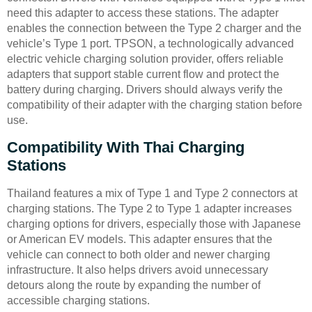
need this adapter to access these stations. The adapter
enables the connection between the Type 2 charger and the
vehicle’s Type 1 port. TPSON, a technologically advanced
electric vehicle charging solution provider, offers reliable
adapters that support stable current flow and protect the
battery during charging. Drivers should always verify the
compatibility of their adapter with the charging station before
use.
Compatibility With Thai Charging
Stations
Thailand features a mix of Type 1 and Type 2 connectors at
charging stations. The Type 2 to Type 1 adapter increases
charging options for drivers, especially those with Japanese
or American EV models. This adapter ensures that the
vehicle can connect to both older and newer charging
infrastructure. It also helps drivers avoid unnecessary
detours along the route by expanding the number of
accessible charging stations.