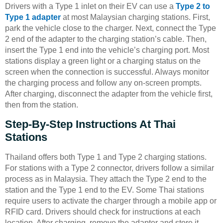
Drivers with a Type 1 inlet on their EV can use a
Type 2 to
Type 1 adapter
at most Malaysian charging stations. First,
park the vehicle close to the charger. Next, connect the Type
2 end of the adapter to the charging station’s cable. Then,
insert the Type 1 end into the vehicle’s charging port. Most
stations display a green light or a charging status on the
screen when the connection is successful. Always monitor
the charging process and follow any on-screen prompts.
After charging, disconnect the adapter from the vehicle first,
then from the station.
Step-By-Step Instructions At Thai
Stations
Thailand offers both Type 1 and Type 2 charging stations.
For stations with a Type 2 connector, drivers follow a similar
process as in Malaysia. They attach the Type 2 end to the
station and the Type 1 end to the EV. Some Thai stations
require users to activate the charger through a mobile app or
RFID card. Drivers should check for instructions at each
location. After charging, remove the adapter and store it