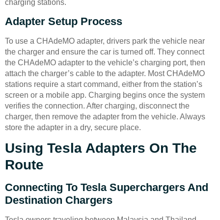
charging stations.
Adapter Setup Process
To use a CHAdeMO adapter, drivers park the vehicle near
the charger and ensure the car is turned off. They connect
the CHAdeMO adapter to the vehicle’s charging port, then
attach the charger’s cable to the adapter. Most CHAdeMO
stations require a start command, either from the station’s
screen or a mobile app. Charging begins once the system
verifies the connection. After charging, disconnect the
charger, then remove the adapter from the vehicle. Always
store the adapter in a dry, secure place.
Using Tesla Adapters On The
Route
Connecting To Tesla Superchargers And
Destination Chargers
Tesla owners traveling between Malaysia and Thailand