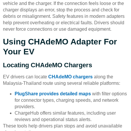
vehicle and the charger. If the connection feels loose or the
charger displays an error, stop the process and check for
debris or misalignment. Safety features in modern adapters
help prevent overheating or electrical faults. Drivers should
never force connections or use damaged equipment.
Using CHAdeMO Adapter For
Your EV
Locating CHAdeMO Chargers
EV drivers can locate
CHAdeMO chargers
along the
Malaysia-Thailand route using several reliable platforms:
PlugShare provides detailed maps
with filter options
for connector types, charging speeds, and network
providers.
ChargeHub offers similar features, including user
reviews and operational status alerts.
These tools help drivers plan stops and avoid unavailable