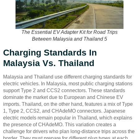
The Essential EV Adapter Kit for Road Trips
Between Malaysia and Thailand 5
Charging Standards In
Malaysia Vs. Thailand
Malaysia and Thailand use different charging standards for
electric vehicles. In Malaysia, most public charging stations
support Type 2 and CCS2 connectors. These standards
dominate the market due to European and Chinese EV
imports. Thailand, on the other hand, features a mix of Type
1, Type 2, CCS2, and CHAdeMO connectors. Japanese
electric models remain popular in Thailand, which explains
the presence of CHAdeMO. This variation creates a
challenge for drivers who plan long-distance trips across the
border. They must prepare for different plug types at each