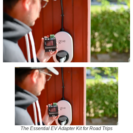
The Essential EV Adapter Kit for Road Trips