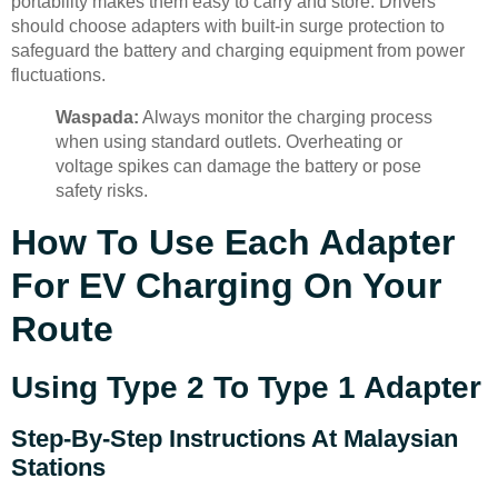
portability makes them easy to carry and store. Drivers
should choose adapters with built-in surge protection to
safeguard the battery and charging equipment from power
fluctuations.
Waspada:
Always monitor the charging process
when using standard outlets. Overheating or
voltage spikes can damage the battery or pose
safety risks.
How To Use Each Adapter
For EV Charging On Your
Route
Using Type 2 To Type 1 Adapter
Step-By-Step Instructions At Malaysian
Stations