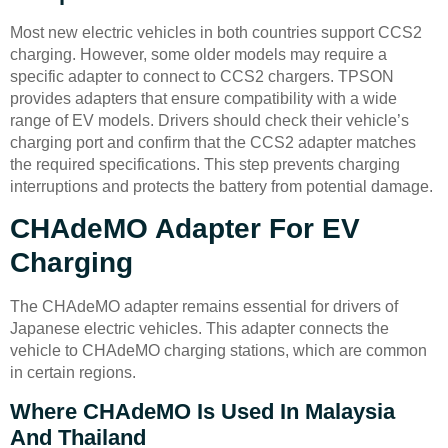
Most new electric vehicles in both countries support CCS2
charging. However, some older models may require a
specific adapter to connect to CCS2 chargers. TPSON
provides adapters that ensure compatibility with a wide
range of EV models. Drivers should check their vehicle’s
charging port and confirm that the CCS2 adapter matches
the required specifications. This step prevents charging
interruptions and protects the battery from potential damage.
CHAdeMO Adapter For EV
Charging
The CHAdeMO adapter remains essential for drivers of
Japanese electric vehicles. This adapter connects the
vehicle to CHAdeMO charging stations, which are common
in certain regions.
Where CHAdeMO Is Used In Malaysia
And Thailand