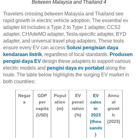
Between Malaysia and Thailand 4
Travelers crossing between Malaysia and Thailand see
rapid growth in electric vehicle adoption. The essential ev
adapter kit includes a Type 2 to Type 1 adapter, CCS2
adapter, CHAdeMO adapter, Tesla-specific adapter, BYD
adapter, and universal travel plug adapters. These tools
ensure every EV can access
Solusi pengisian daya
kendaraan listrik
, regardless of local standards.
Produsen
pengisi daya EV
design these adapters to support various
electric models and
pengisi daya ev portabel
along the
route. The table below highlights the surging EV market in
both countries:
Negar
GDP
Popul
EV
EV
Annu
a
per
ation
penet
sales
al
capita
(m)
ration
in
growt
(USD)
(%)
2023
h
(thou
(2023)
sands
)