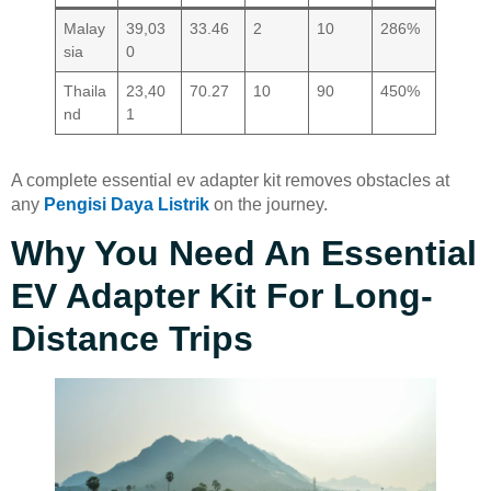
Malay
39,03
33.46
2
10
286%
sia
0
Thaila
23,40
70.27
10
90
450%
nd
1
A complete essential ev adapter kit removes obstacles at
any
Pengisi Daya Listrik
on the journey.
Why You Need An Essential
EV Adapter Kit For Long-
Distance Trips