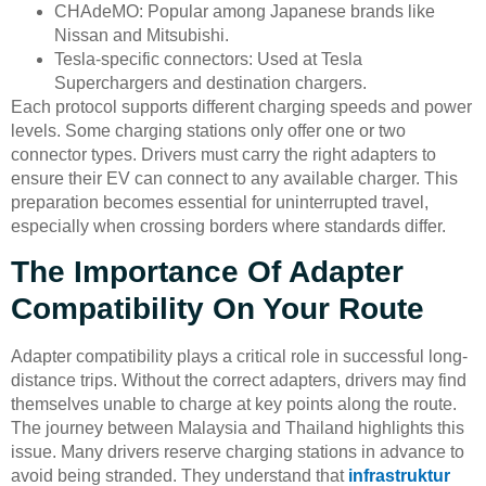
CHAdeMO: Popular among Japanese brands like
Nissan and Mitsubishi.
Tesla-specific connectors: Used at Tesla
Superchargers and destination chargers.
Each protocol supports different charging speeds and power
levels. Some charging stations only offer one or two
connector types. Drivers must carry the right adapters to
ensure their EV can connect to any available charger. This
preparation becomes essential for uninterrupted travel,
especially when crossing borders where standards differ.
The Importance Of Adapter
Compatibility On Your Route
Adapter compatibility plays a critical role in successful long-
distance trips. Without the correct adapters, drivers may find
themselves unable to charge at key points along the route.
The journey between Malaysia and Thailand highlights this
issue. Many drivers reserve charging stations in advance to
avoid being stranded. They understand that
infrastruktur