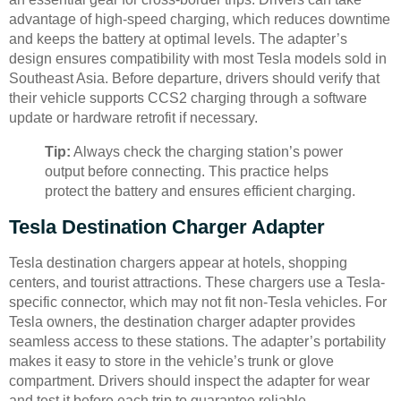
advantage of high-speed charging, which reduces downtime
and keeps the battery at optimal levels. The adapter’s
design ensures compatibility with most Tesla models sold in
Southeast Asia. Before departure, drivers should verify that
their vehicle supports CCS2 charging through a software
update or hardware retrofit if necessary.
Tip:
Always check the charging station’s power
output before connecting. This practice helps
protect the battery and ensures efficient charging.
Tesla Destination Charger Adapter
Tesla destination chargers appear at hotels, shopping
centers, and tourist attractions. These chargers use a Tesla-
specific connector, which may not fit non-Tesla vehicles. For
Tesla owners, the destination charger adapter provides
seamless access to these stations. The adapter’s portability
makes it easy to store in the vehicle’s trunk or glove
compartment. Drivers should inspect the adapter for wear
and test it before each trip to guarantee reliable