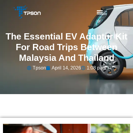
The Essential EV Adapter Kit
For Road Trips Between
Malaysia And Thailand
Tpson
April 14, 2026
1:08 pagi