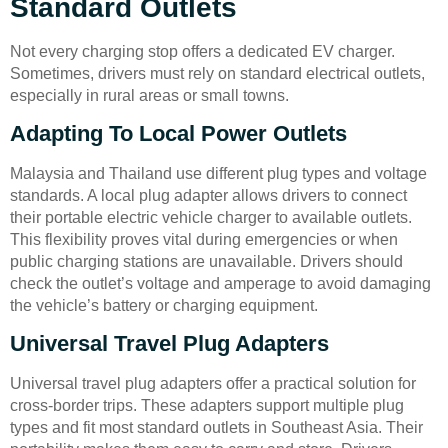
Standard Outlets
Not every charging stop offers a dedicated EV charger.
Sometimes, drivers must rely on standard electrical outlets,
especially in rural areas or small towns.
Adapting To Local Power Outlets
Malaysia and Thailand use different plug types and voltage
standards. A local plug adapter allows drivers to connect
their portable electric vehicle charger to available outlets.
This flexibility proves vital during emergencies or when
public charging stations are unavailable. Drivers should
check the outlet’s voltage and amperage to avoid damaging
the vehicle’s battery or charging equipment.
Universal Travel Plug Adapters
Universal travel plug adapters offer a practical solution for
cross-border trips. These adapters support multiple plug
types and fit most standard outlets in Southeast Asia. Their