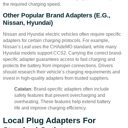
the required charging speed.
Other Popular Brand Adapters (e.g.,
Nissan, Hyundai)
Nissan and Hyundai electric vehicles often require specific
adapters for certain charging protocols. For example,
Nissan’s Leaf uses the CHAdeMO standard, while many
Hyundai models support CCS2. Carrying the correct brand-
specific adapter guarantees access to fast charging and
protects the battery from improper connections. Drivers
should research their vehicle’s charging requirements and
invest in high-quality adapters from trusted suppliers.
Catatan:
Brand-specific adapters often include
safety features that prevent overcharging and
overheating. These features help extend battery
life and improve charging efficiency.
Local Plug Adapters For