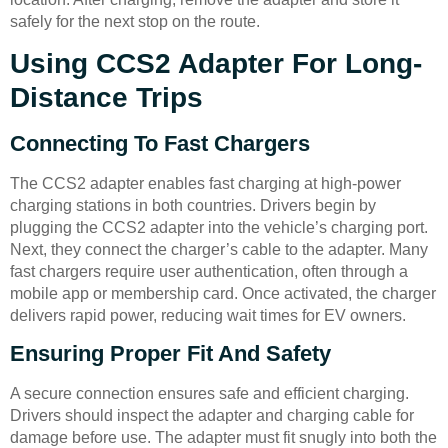
safely for the next stop on the route.
Using CCS2 Adapter For Long-
Distance Trips
Connecting To Fast Chargers
The CCS2 adapter enables fast charging at high-power
charging stations in both countries. Drivers begin by
plugging the CCS2 adapter into the vehicle’s charging port.
Next, they connect the charger’s cable to the adapter. Many
fast chargers require user authentication, often through a
mobile app or membership card. Once activated, the charger
delivers rapid power, reducing wait times for EV owners.
Ensuring Proper Fit And Safety
A secure connection ensures safe and efficient charging.
Drivers should inspect the adapter and charging cable for
damage before use. The adapter must fit snugly into both the