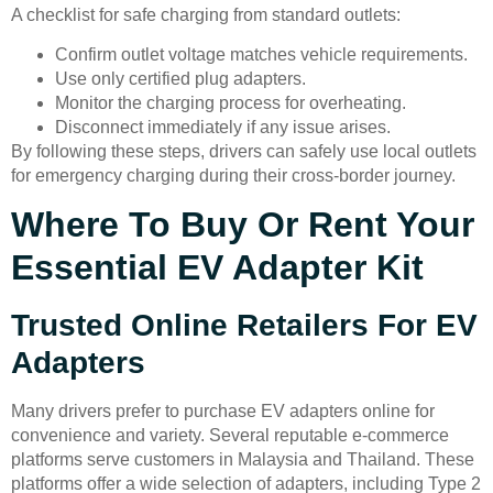
A checklist for safe charging from standard outlets:
Confirm outlet voltage matches vehicle requirements.
Use only certified plug adapters.
Monitor the charging process for overheating.
Disconnect immediately if any issue arises.
By following these steps, drivers can safely use local outlets
for emergency charging during their cross-border journey.
Where To Buy Or Rent Your
Essential EV Adapter Kit
Trusted Online Retailers For EV
Adapters
Many drivers prefer to purchase EV adapters online for
convenience and variety. Several reputable e-commerce
platforms serve customers in Malaysia and Thailand. These
platforms offer a wide selection of adapters, including Type 2