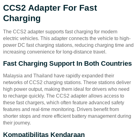
CCS2 Adapter For Fast
Charging
The CCS2 adapter supports fast charging for modern
electric vehicles. This adapter connects the vehicle to high-
power DC fast charging stations, reducing charging time and
increasing convenience for long-distance travel.
Fast Charging Support In Both Countries
Malaysia and Thailand have rapidly expanded their
networks of CCS2 charging stations. These stations deliver
high power output, making them ideal for drivers who need
to recharge quickly. The CCS2 adapter allows access to
these fast chargers, which often feature advanced safety
features and real-time monitoring. Drivers benefit from
shorter stops and more efficient battery management during
their journey.
Kompatibilitas Kendaraan