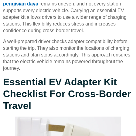
pengisian daya
remains uneven, and not every station
supports every electric vehicle. Carrying an essential EV
adapter kit allows drivers to use a wider range of charging
stations. This flexibility reduces stress and increases
confidence during cross-border travel.
A well-prepared driver checks adapter compatibility before
starting the trip. They also monitor the locations of charging
stations and plan stops accordingly. This approach ensures
that the electric vehicle remains powered throughout the
journey.
Essential EV Adapter Kit
Checklist For Cross-Border
Travel