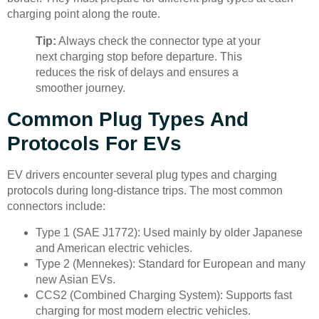
charging point along the route.
Tip:
Always check the connector type at your
next charging stop before departure. This
reduces the risk of delays and ensures a
smoother journey.
Common Plug Types And
Protocols For EVs
EV drivers encounter several plug types and charging
protocols during long-distance trips. The most common
connectors include:
Type 1 (SAE J1772): Used mainly by older Japanese
and American electric vehicles.
Type 2 (Mennekes): Standard for European and many
new Asian EVs.
CCS2 (Combined Charging System): Supports fast
charging for most modern electric vehicles.