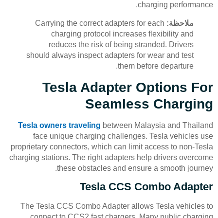
charging performance.
Carrying the correct adapters for each
ملاحظة:
charging protocol increases flexibility and
reduces the risk of being stranded. Drivers
should always inspect adapters for wear and test
them before departure.
Tesla Adapter Options For
Seamless Charging
Tesla owners traveling
between Malaysia and Thailand
face unique charging challenges. Tesla vehicles use
proprietary connectors, which can limit access to non-Tesla
charging stations. The right adapters help drivers overcome
these obstacles and ensure a smooth journey.
Tesla CCS Combo Adapter
The Tesla CCS Combo Adapter allows Tesla vehicles to
connect to CCS2 fast chargers. Many public charging