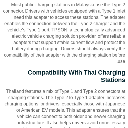
Most public charging stations in Malaysia use the Type 2
connector. Drivers with vehicles equipped with a Type 1 inlet
need this adapter to access these stations. The adapter
enables the connection between the Type 2 charger and the
vehicle’s Type 1 port. TPSON, a technologically advanced
electric vehicle charging solution provider, offers reliable
adapters that support stable current flow and protect the
battery during charging. Drivers should always verify the
compatibility of their adapter with the charging station before
use.
Compatibility With Thai Charging
Stations
Thailand features a mix of Type 1 and Type 2 connectors at
charging stations. The Type 2 to Type 1 adapter increases
charging options for drivers, especially those with Japanese
or American EV models. This adapter ensures that the
vehicle can connect to both older and newer charging
infrastructure. It also helps drivers avoid unnecessary