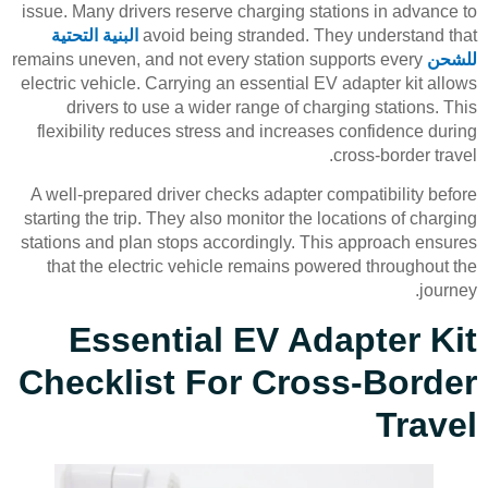
issue. Many drivers reserve charging stations in advance to
البنية التحتية
avoid being stranded. They understand that
remains uneven, and not every station supports every
للشحن
electric vehicle. Carrying an essential EV adapter kit allows
drivers to use a wider range of charging stations. This
flexibility reduces stress and increases confidence during
cross-border travel.
A well-prepared driver checks adapter compatibility before
starting the trip. They also monitor the locations of charging
stations and plan stops accordingly. This approach ensures
that the electric vehicle remains powered throughout the
journey.
Essential EV Adapter Kit
Checklist For Cross-Border
Travel