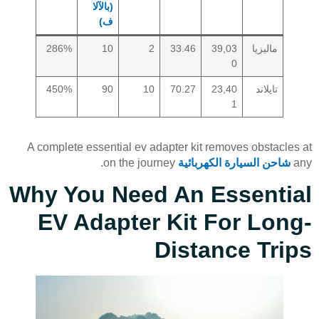
(بالآلا
ف)
286%
10
2
33.46
39,03
ماليزيا
0
450%
90
10
70.27
23,40
تايلاند
1
A complete essential ev adapter kit removes obstacles at
on the journey.
شاحن السيارة الكهربائية
any
Why You Need An Essential
EV Adapter Kit For Long-
Distance Trips