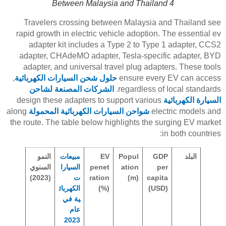
Between Malaysia and Thailand 4
Travelers crossing between Malaysia and Thailand see
rapid growth in electric vehicle adoption. The essential ev
adapter kit includes a Type 2 to Type 1 adapter, CCS2
adapter, CHAdeMO adapter, Tesla-specific adapter, BYD
adapter, and universal travel plug adapters. These tools
,
حلول شحن السيارات الكهربائية
ensure every EV can access
الشركات المصنعة لشاحن
regardless of local standards.
design these adapters to support various
السيارة الكهربائية
along
شواحن السيارات الكهربائية المحمولة
electric models and
the route. The table below highlights the surging EV market
in both countries:
النمو
مبيعات
EV
Popul
GDP
البلد
السنوي
السيارا
penet
ation
per
(2023)
ت
ration
(m)
capita
الكهربائ
(%)
(USD)
ية في
عام
2023