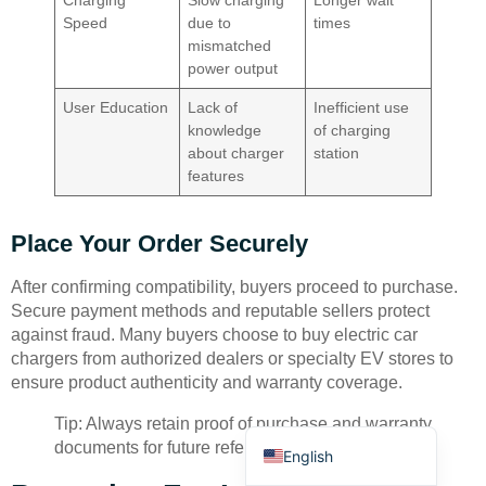
Charging
Slow charging
Longer wait
Speed
due to
times
mismatched
power output
User Education
Lack of
Inefficient use
knowledge
of charging
about charger
station
Deutsch
features
Bahasa Indonesia
Place Your Order Securely
Türkçe
العربية
After confirming compatibility, buyers proceed to purchase.
Secure payment methods and reputable sellers protect
Français
against fraud. Many buyers choose to buy electric car
Русский
chargers from authorized dealers or specialty EV stores to
ensure product authenticity and warranty coverage.
Português
Español
Tip: Always retain proof of purchase and warranty
documents for future reference.
English