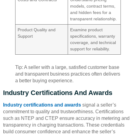
models, contract terms,
and hidden fees for a
transparent relationship.
Product Quality and
Examine product
Support
specifications, warranty
coverage, and technical
support for reliability.
Tip: A seller with a large, satisfied customer base
and transparent business practices often delivers
a better buying experience.
Industry Certifications And Awards
Industry certifications and awards
signal a seller’s
commitment to quality and trustworthiness. Certifications
such as NTEP and CTEP ensure accuracy in metering and
transparency in charging transactions. These credentials
build consumer confidence and enhance the seller’s