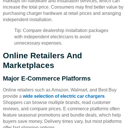
markups on hardware and installation services, which can
increase the total price. Consumers may find better value by
purchasing charger hardware at retail prices and arranging
independent installation.
Tip: Compare dealership installation packages
with independent electricians to avoid
unnecessary expenses.
Online Retailers And
Marketplaces
Major E-Commerce Platforms
Online retailers such as Amazon, Walmart, and Best Buy
provide a
wide selection of electric car chargers
.
Shoppers can browse multiple brands, read customer
reviews, and compare prices. E-commerce platforms often
feature seasonal promotions and bundle deals, which help
buyers save money. Delivery times vary, but most platforms
offer fast shipping options.