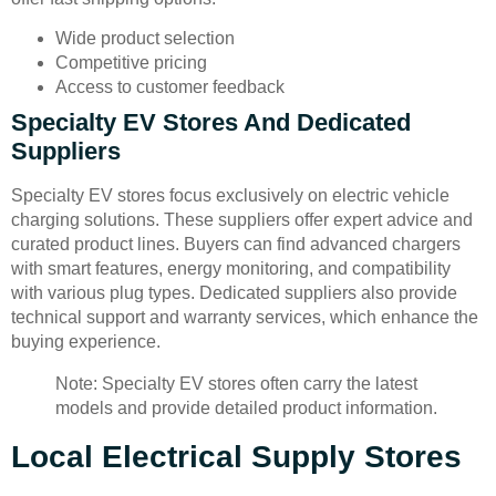
Wide product selection
Competitive pricing
Access to customer feedback
Specialty EV Stores And Dedicated
Suppliers
Specialty EV stores focus exclusively on electric vehicle
charging solutions. These suppliers offer expert advice and
curated product lines. Buyers can find advanced chargers
with smart features, energy monitoring, and compatibility
with various plug types. Dedicated suppliers also provide
technical support and warranty services, which enhance the
buying experience.
Note: Specialty EV stores often carry the latest
models and provide detailed product information.
Local Electrical Supply Stores