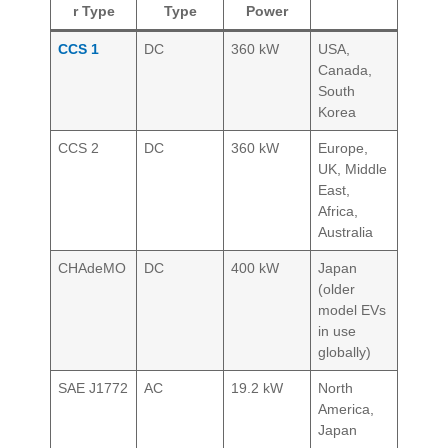
r Type
Type
Power
CCS 1
DC
360 kW
USA,
Canada,
South
Korea
CCS 2
DC
360 kW
Europe,
UK, Middle
East,
Africa,
Australia
CHAdeMO
DC
400 kW
Japan
(older
model EVs
in use
globally)
SAE J1772
AC
19.2 kW
North
America,
Japan