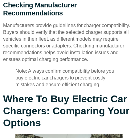
Checking Manufacturer
Recommendations
Manufacturers provide guidelines for charger compatibility.
Buyers should verify that the selected charger supports all
vehicles in their fleet, as different models may require
specific connectors or adapters. Checking manufacturer
recommendations helps avoid installation issues and
ensures optimal charging performance.
Note: Always confirm compatibility before you
buy electric car chargers to prevent costly
mistakes and ensure efficient charging.
Where To Buy Electric Car
Chargers: Comparing Your
Options