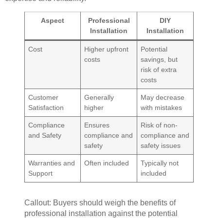
Aspect
Professional
DIY
Installation
Installation
Cost
Higher upfront
Potential
costs
savings, but
risk of extra
costs
Customer
Generally
May decrease
Satisfaction
higher
with mistakes
Compliance
Ensures
Risk of non-
and Safety
compliance and
compliance and
safety
safety issues
Warranties and
Often included
Typically not
Support
included
Callout: Buyers should weigh the benefits of
professional installation against the potential