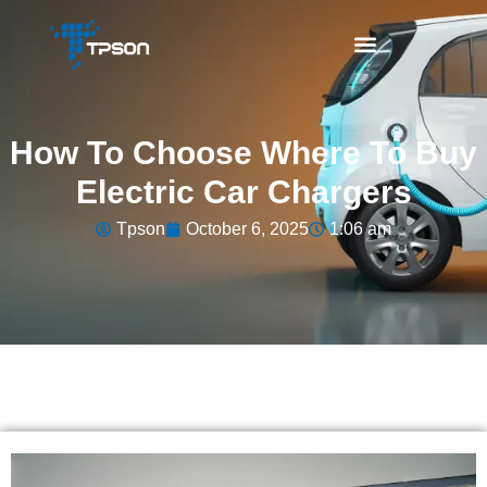
How To Choose Where To Buy
Electric Car Chargers
Tpson
October 6, 2025
1:06 am