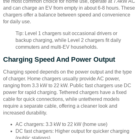
the most common choice for home use, operate at 7.4kW AC
and can charge an EV from empty in about 6-8 hours. These
chargers offer a balance between speed and convenience
for daily use.
Tip: Level 1 chargers suit occasional drivers or
backup charging, while Level 2 chargers fit daily
commuters and multi-EV households.
Charging Speed And Power Output
Charging speed depends on the power output and the type
of charger. Home chargers usually provide AC power,
ranging from 3.3 kW to 22 kW. Public fast chargers use DC
power for rapid charging. Tethered chargers have a fixed
cable for quick connections, while untethered models
require a separate cable, offering a cleaner look and
increased durability.
AC chargers: 3.3 kW to 22 kW (home use)
DC fast chargers: Higher output for quicker charging
(public stations)