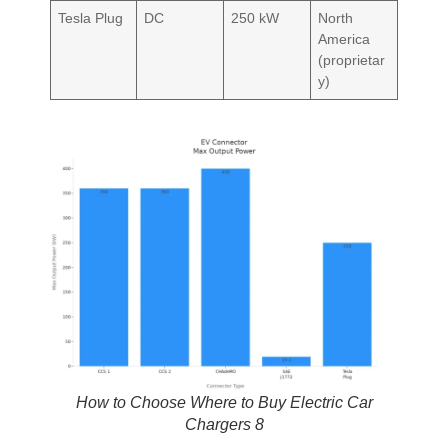
Tesla Plug
DC
250 kW
North
America
(proprietar
y)
How to Choose Where to Buy Electric Car
Chargers 8