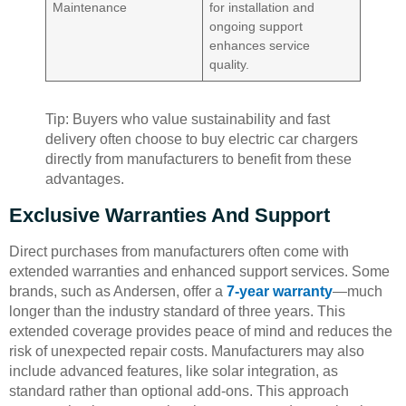
Maintenance
for installation and
ongoing support
enhances service
quality.
Tip: Buyers who value sustainability and fast
delivery often choose to buy electric car chargers
directly from manufacturers to benefit from these
advantages.
Exclusive Warranties And Support
Direct purchases from manufacturers often come with
extended warranties and enhanced support services. Some
brands, such as Andersen, offer a
7-year warranty
—much
longer than the industry standard of three years. This
extended coverage provides peace of mind and reduces the
risk of unexpected repair costs. Manufacturers may also
include advanced features, like solar integration, as
standard rather than optional add-ons. This approach