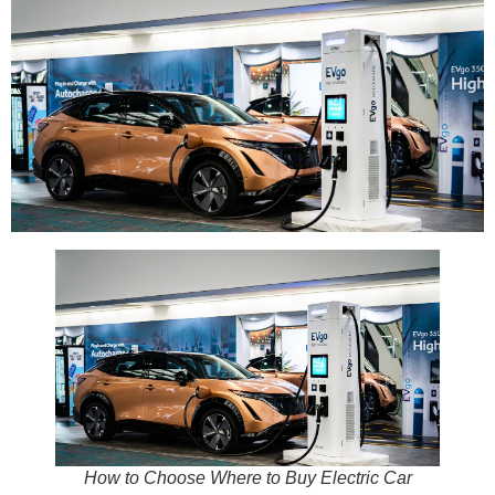
How to Choose Where to Buy Electric Car