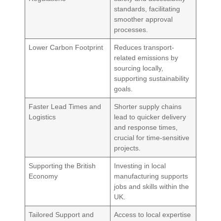
standards, facilitating
smoother approval
processes.
Lower Carbon Footprint
Reduces transport-
related emissions by
sourcing locally,
supporting sustainability
goals.
Faster Lead Times and
Shorter supply chains
Logistics
lead to quicker delivery
and response times,
crucial for time-sensitive
projects.
Supporting the British
Investing in local
Economy
manufacturing supports
jobs and skills within the
UK.
Tailored Support and
Access to local expertise