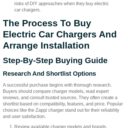
risks of DIY approaches when they buy electric
car chargers.
The Process To Buy
Electric Car Chargers And
Arrange Installation
Step-By-Step Buying Guide
Research And Shortlist Options
A successful purchase begins with thorough research.
Buyers should compare charger models, read expert
reviews, and consult trusted sources. They often create a
shortlist based on compatibility, features, and price. Popular
choices like the Zappi charger stand out for their reliability
and user satisfaction.
Review available charger models and brands.