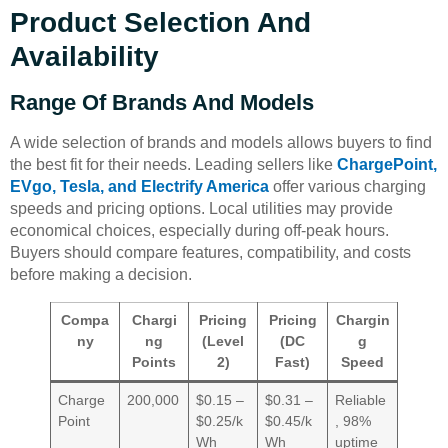
Product Selection And
Availability
Range Of Brands And Models
A wide selection of brands and models allows buyers to find
the best fit for their needs. Leading sellers like
ChargePoint,
EVgo, Tesla, and Electrify America
offer various charging
speeds and pricing options. Local utilities may provide
economical choices, especially during off-peak hours.
Buyers should compare features, compatibility, and costs
before making a decision.
Compa
Chargi
Pricing
Pricing
Chargin
ny
ng
(Level
(DC
g
Points
2)
Fast)
Speed
Charge
200,000
$0.15 –
$0.31 –
Reliable
Point
$0.25/k
$0.45/k
, 98%
Wh
Wh
uptime