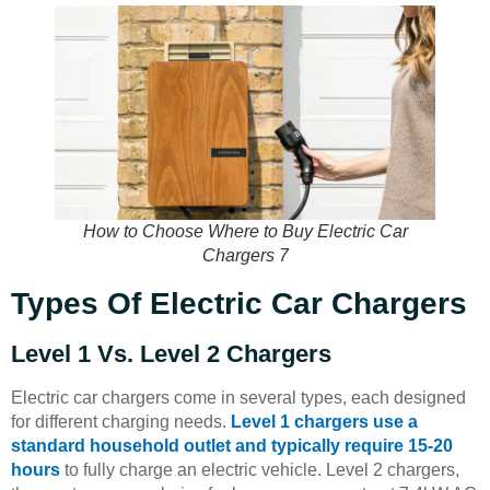
How to Choose Where to Buy Electric Car
Chargers 7
Types Of Electric Car Chargers
Level 1 Vs. Level 2 Chargers
Electric car chargers come in several types, each designed
for different charging needs.
Level 1 chargers use a
standard household outlet and typically require 15-20
hours
to fully charge an electric vehicle. Level 2 chargers,