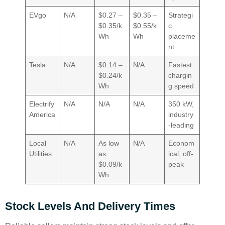
EVgo
N/A
$0.27 –
$0.35 –
Strategi
$0.35/k
$0.55/k
c
Wh
Wh
placeme
nt
Tesla
N/A
$0.14 –
N/A
Fastest
$0.24/k
chargin
Wh
g speed
Electrify
N/A
N/A
N/A
350 kW,
America
industry
-leading
Local
N/A
As low
N/A
Econom
Utilities
as
ical, off-
$0.09/k
peak
Wh
Stock Levels And Delivery Times