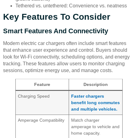
Tethered vs. untethered: Convenience vs. neatness
Key Features To Consider
Smart Features And Connectivity
Modern electric car chargers often include smart features
that enhance user experience and control. Buyers should
look for Wi-Fi connectivity, scheduling options, and energy
tracking. These features allow users to monitor charging
sessions, optimize energy use, and manage costs.
Feature
Description
Charging Speed
Faster chargers
benefit long commutes
and multiple vehicles.
Amperage Compatibility
Match charger
amperage to vehicle and
home capacity.