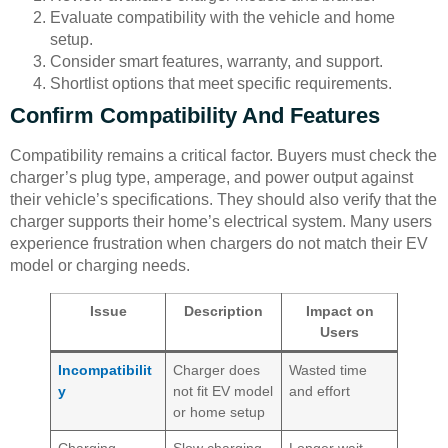
Evaluate compatibility with the vehicle and home
setup.
Consider smart features, warranty, and support.
Shortlist options that meet specific requirements.
Confirm Compatibility And Features
Compatibility remains a critical factor. Buyers must check the
charger’s plug type, amperage, and power output against
their vehicle’s specifications. They should also verify that the
charger supports their home’s electrical system. Many users
experience frustration when chargers do not match their EV
model or charging needs.
Issue
Description
Impact on
Users
Incompatibilit
Charger does
Wasted time
y
not fit EV model
and effort
or home setup