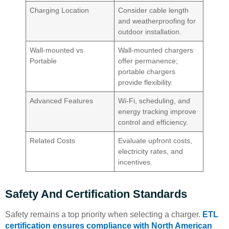
Charging Location
Consider cable length
and weatherproofing for
outdoor installation.
Wall-mounted vs
Wall-mounted chargers
Portable
offer permanence;
portable chargers
provide flexibility.
Advanced Features
Wi-Fi, scheduling, and
energy tracking improve
control and efficiency.
Related Costs
Evaluate upfront costs,
electricity rates, and
incentives.
Safety And Certification Standards
Safety remains a top priority when selecting a charger.
ETL
certification ensures compliance with North American