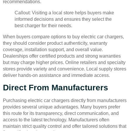
recommendations.
Callout: Visiting a local store helps buyers make
informed decisions and ensures they select the
best charger for their needs.
When buyers compare options to buy electric car chargers,
they should consider product authenticity, warranty
coverage, installation support, and overall value.
Dealerships offer certified products and strong warranties
but may charge higher prices. Online retailers and specialty
stores provide variety and convenience. Local supply stores
deliver hands-on assistance and immediate access.
Direct From Manufacturers
Purchasing electric car chargers directly from manufacturers
provides several unique advantages. Many buyers prefer
this route for its transparency, direct communication, and
access to the latest technology. Manufacturers often
maintain strict quality control and offer tailored solutions that