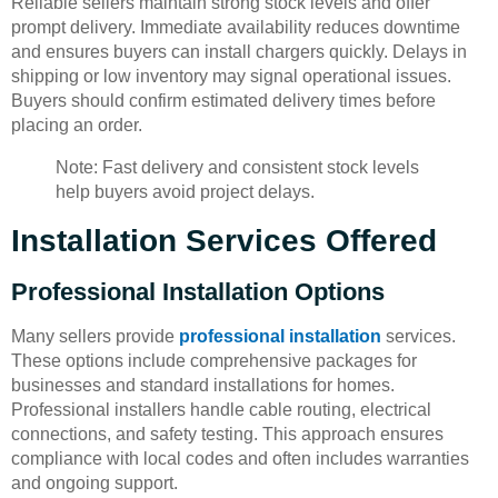
Reliable sellers maintain strong stock levels and offer
prompt delivery. Immediate availability reduces downtime
and ensures buyers can install chargers quickly. Delays in
shipping or low inventory may signal operational issues.
Buyers should confirm estimated delivery times before
placing an order.
Note: Fast delivery and consistent stock levels
help buyers avoid project delays.
Installation Services Offered
Professional Installation Options
Many sellers provide
professional installation
services.
These options include comprehensive packages for
businesses and standard installations for homes.
Professional installers handle cable routing, electrical
connections, and safety testing. This approach ensures
compliance with local codes and often includes warranties
and ongoing support.