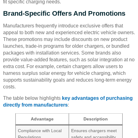
fit specific charging needs.
Brand-Specific Offers And Promotions
Manufacturers frequently introduce exclusive offers that
appeal to both new and experienced electric vehicle owners.
These promotions may include discounts on new product
launches, trade-in programs for older chargers, or bundled
packages with installation services. Some brands also
provide value-added features, such as solar integration at no
extra cost. For example, certain chargers allow users to
harness surplus solar energy for vehicle charging, which
supports sustainability goals and reduces long-term energy
costs.
The table below highlights
key advantages of purchasing
directly from manufacturers
:
Advantage
Description
Compliance with Local
Ensures chargers meet
Regulations
safety and accessibility