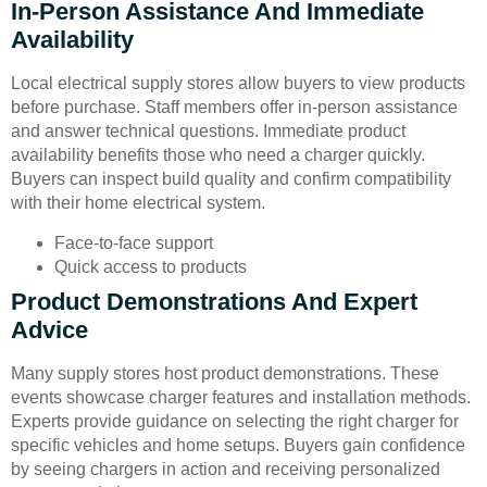
In-Person Assistance And Immediate
Availability
Local electrical supply stores allow buyers to view products
before purchase. Staff members offer in-person assistance
and answer technical questions. Immediate product
availability benefits those who need a charger quickly.
Buyers can inspect build quality and confirm compatibility
with their home electrical system.
Face-to-face support
Quick access to products
Product Demonstrations And Expert
Advice
Many supply stores host product demonstrations. These
events showcase charger features and installation methods.
Experts provide guidance on selecting the right charger for
specific vehicles and home setups. Buyers gain confidence
by seeing chargers in action and receiving personalized