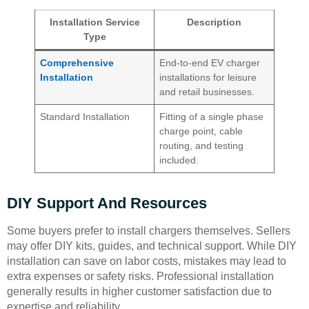
Installation Service
Description
Type
Comprehensive
End-to-end EV charger
Installation
installations for leisure
and retail businesses.
Standard Installation
Fitting of a single phase
charge point, cable
routing, and testing
included.
DIY Support And Resources
Some buyers prefer to install chargers themselves. Sellers
may offer DIY kits, guides, and technical support. While DIY
installation can save on labor costs, mistakes may lead to
extra expenses or safety risks. Professional installation
generally results in higher customer satisfaction due to
expertise and reliability.