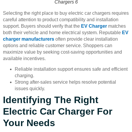
Chargers 6
Selecting the right place to buy electric car chargers requires
careful attention to product compatibility and installation
support. Buyers should verify that the
EV Charger
matches
both their vehicle and home electrical system. Reputable
EV
charger manufacturers
often provide clear installation
options and reliable customer service. Shoppers can
maximize value by seeking cost-saving opportunities and
available incentives.
Reliable installation support ensures safe and efficient
charging.
Strong after-sales service helps resolve potential
issues quickly.
Identifying The Right
Electric Car Charger For
Your Needs