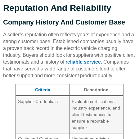
Reputation And Reliability
Company History And Customer Base
A seller’s reputation often reflects years of experience and a
strong customer base. Established companies usually have
a proven track record in the electric vehicle charging
industry. Buyers should look for suppliers with positive client
testimonials and a history of
reliable service
. Companies
that have served a wide range of customers tend to offer
better support and more consistent product quality.
Criteria
Description
Supplier Credentials
Evaluate certifications,
industry experience, and
client testimonials to
ensure a reputable
supplier.
Costs and Contracts
Understand pricing