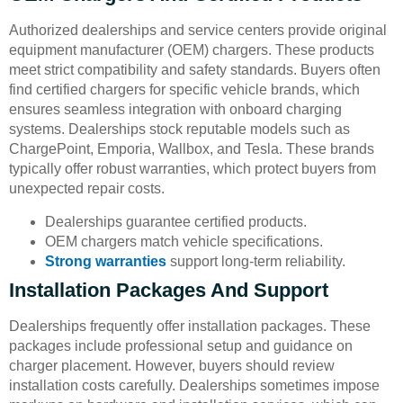
Authorized dealerships and service centers provide original
equipment manufacturer (OEM) chargers. These products
meet strict compatibility and safety standards. Buyers often
find certified chargers for specific vehicle brands, which
ensures seamless integration with onboard charging
systems. Dealerships stock reputable models such as
ChargePoint, Emporia, Wallbox, and Tesla. These brands
typically offer robust warranties, which protect buyers from
unexpected repair costs.
Dealerships guarantee certified products.
OEM chargers match vehicle specifications.
Strong warranties
support long-term reliability.
Installation Packages And Support
Dealerships frequently offer installation packages. These
packages include professional setup and guidance on
charger placement. However, buyers should review
installation costs carefully. Dealerships sometimes impose