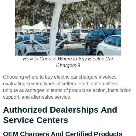
How to Choose Where to Buy Electric Car
Chargers 9
Choosing where to buy electric car chargers involves
evaluating several types of sellers. Each option offers
unique advantages in terms of product selection, installation
support, and after-sales service.
Authorized Dealerships And
Service Centers
OEM Chargers And Certified Products