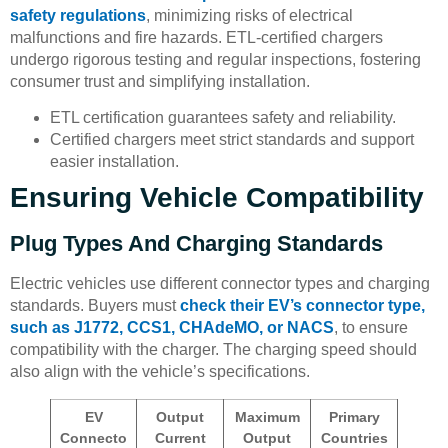
safety regulations
, minimizing risks of electrical
malfunctions and fire hazards. ETL-certified chargers
undergo rigorous testing and regular inspections, fostering
consumer trust and simplifying installation.
ETL certification guarantees safety and reliability.
Certified chargers meet strict standards and support
easier installation.
Ensuring Vehicle Compatibility
Plug Types And Charging Standards
Electric vehicles use different connector types and charging
standards. Buyers must
check their EV’s connector type,
such as J1772, CCS1, CHAdeMO, or NACS
, to ensure
compatibility with the charger. The charging speed should
also align with the vehicle’s specifications.
EV
Output
Maximum
Primary
Connecto
Current
Output
Countries