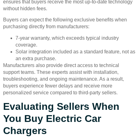
ensures that buyers receive the most up-to-date technology
without hidden fees.
Buyers can expect the following exclusive benefits when
purchasing directly from manufacturers:
7-year warranty, which exceeds typical industry
coverage.
Solar integration included as a standard feature, not as
an extra purchase.
Manufacturers also provide direct access to technical
support teams. These experts assist with installation,
troubleshooting, and ongoing maintenance. As a result,
buyers experience fewer delays and receive more
personalized service compared to third-party sellers.
Evaluating Sellers When
You Buy Electric Car
Chargers