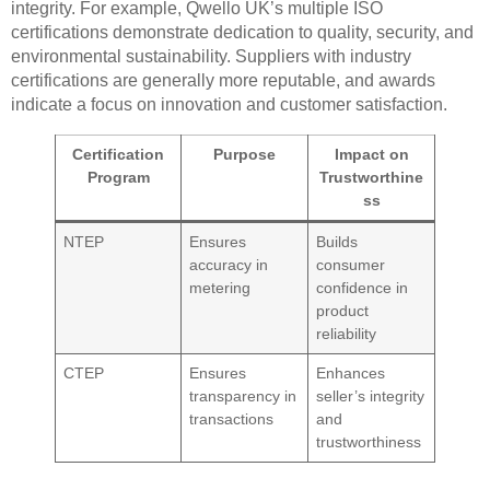
integrity. For example, Qwello UK’s multiple ISO
certifications demonstrate dedication to quality, security, and
environmental sustainability. Suppliers with industry
certifications are generally more reputable, and awards
indicate a focus on innovation and customer satisfaction.
Certification
Purpose
Impact on
Program
Trustworthine
ss
NTEP
Ensures
Builds
accuracy in
consumer
metering
confidence in
product
reliability
CTEP
Ensures
Enhances
transparency in
seller’s integrity
transactions
and
trustworthiness