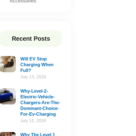
Accessories
Recent Posts
Will EV Stop
Charging When
Full?
July 13, 2026
Why-Level-2-
Electric-Vehicle-
Chargers-Are-The-
Dominant-Choice-
For-Ev-Charging
July 12, 2026
Why The Level 1