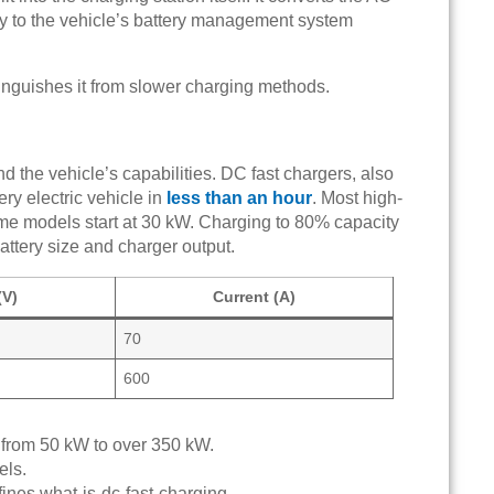
tly to the vehicle’s battery management system
tinguishes it from slower charging methods.
 the vehicle’s capabilities. DC fast chargers, also
ery electric vehicle in
less than an hour
. Most high-
e models start at 30 kW. Charging to 80% capacity
ttery size and charger output.
(V)
Current (A)
70
600
g from 50 kW to over 350 kW.
els.
fines what-is-dc-fast-charging.