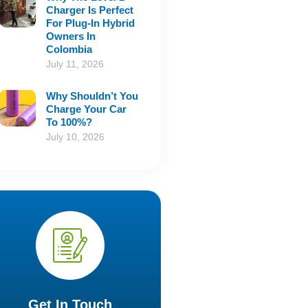
Charger Is Perfect
For Plug-In Hybrid
Owners In
Colombia
July 11, 2026
Why Shouldn’t You
Charge Your Car
To 100%?
July 10, 2026
Get In Touch