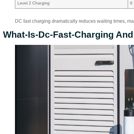
Level 2 Charging
6
DC fast charging dramatically reduces waiting times, maki
What-Is-Dc-Fast-Charging And