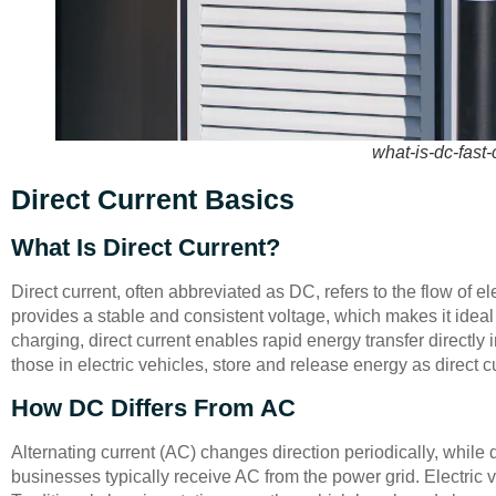
what-is-dc-fast
Direct Current Basics
What Is Direct Current?
Direct current, often abbreviated as DC, refers to the flow of ele
provides a stable and consistent voltage, which makes it ideal f
charging, direct current enables rapid energy transfer directly i
those in electric vehicles, store and release energy as direct c
How DC Differs From AC
Alternating current (AC) changes direction periodically, while
businesses typically receive AC from the power grid. Electric 