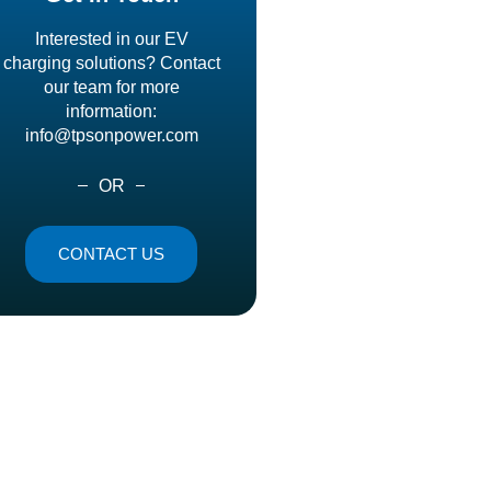
Interested in our EV
charging solutions? Contact
our team for more
information:
info@tpsonpower.com
OR
CONTACT US