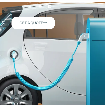
GET A QUOTE