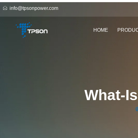
info@tpsonpower.com
HOME
PRODU
What-Is