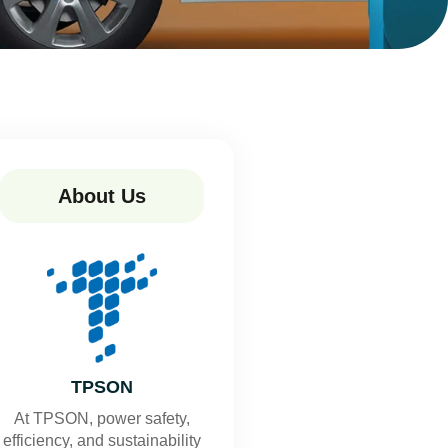
About Us
TPSON
At TPSON, power safety,
efficiency, and sustainability