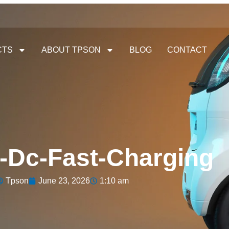
CTS
ABOUT TPSON
BLOG
CONTACT
-Dc-Fast-Charging
Tpson
June 23, 2026
1:10 am