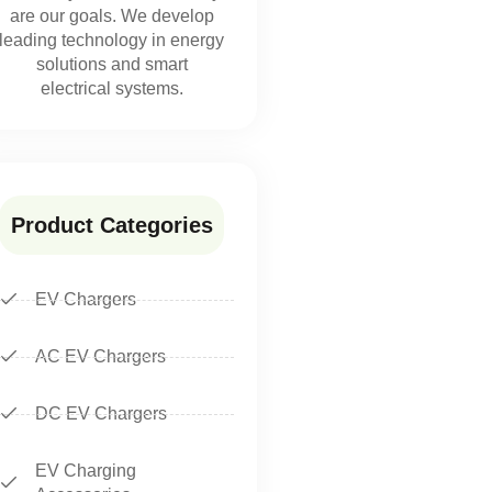
are our goals. We develop
leading technology in energy
solutions and smart
electrical systems.
Product Categories
EV Chargers
AC EV Chargers
DC EV Chargers
EV Charging