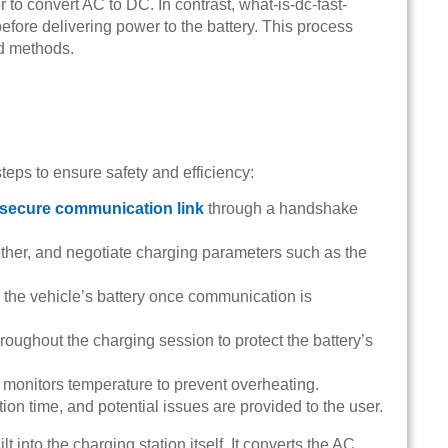
 to convert AC to DC. In contrast, what-is-dc-fast-
efore delivering power to the battery. This process
d methods.
teps to ensure safety and efficiency:
secure communication link
through a handshake
ther, and negotiate charging parameters such as the
to the vehicle’s battery once communication is
oughout the charging session to protect the battery’s
d monitors temperature to prevent overheating.
on time, and potential issues are provided to the user.
lt into the charging station itself. It converts the AC