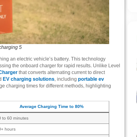
-charging 5
hing an electric vehicle’s battery. This technology
passing the onboard charger for rapid results. Unlike Level
Charger
that converts alternating current to direct
ed
EV charging solutions
, including
portable ev
e charging times for different methods, highlighting
Average Charging Time to 80%
0 to 60 minutes
0+ hours