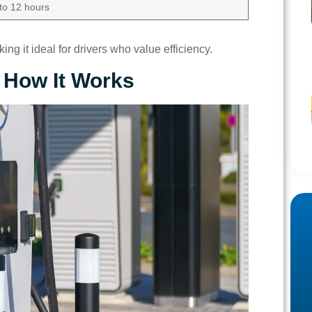
 to 12 hours
ng it ideal for drivers who value efficiency.
 How It Works