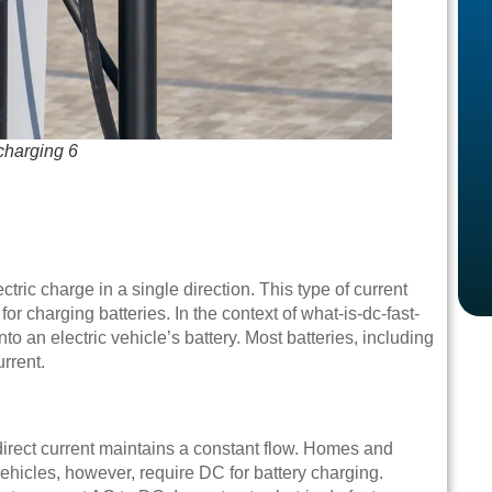
-charging 6
ctric charge in a single direction. This type of current
or charging batteries. In the context of what-is-dc-fast-
nto an electric vehicle’s battery. Most batteries, including
urrent.
 direct current maintains a constant flow. Homes and
vehicles, however, require DC for battery charging.