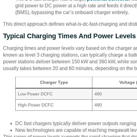
grid power to DC power at a high rate and feeds it direc
(BMS), bypassing the car’s onboard charger entirely.
This direct approach defines what-is-dc-fast-charging and dis
Typical Charging Times And Power Levels
Charging times and power levels vary based on the charger and
known as level 3 charging stations, can typically charge a batt
power stations deliver between 150 kW and 360 kW, while som
usually takes between 20 and 60 minutes, depending on the ba
Charger Type
Voltage 
Low-Power DCFC
480
High-Power DCFC
480
DC fast chargers typically deliver power outputs rangin
New technologies are capable of reaching megawatt lev
This range of power levels supports the rapid charging that de