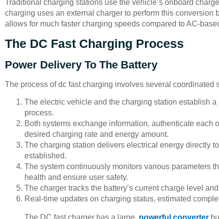
Traditional charging stations use the vehicle’s onboard charger
charging uses an external charger to perform this conversion b
allows for much faster charging speeds compared to AC-base
The DC Fast Charging Process
Power Delivery To The Battery
The process of dc fast charging involves several coordinated s
The electric vehicle and the charging station establish a
process.
Both systems exchange information, authenticate each o
desired charging rate and energy amount.
The charging station delivers electrical energy directly 
established.
The system continuously monitors various parameters thr
health and ensure user safety.
The charger tracks the battery’s current charge level an
Real-time updates on charging status, estimated completi
The DC fast charger has a large,
powerful converter
bui