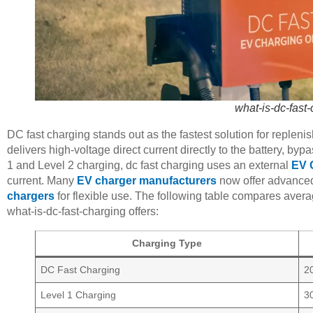
what-is-dc-fast
DC fast charging stands out as the fastest solution for replenis
delivers high-voltage direct current directly to the battery, by
1 and Level 2 charging, dc fast charging uses an external
EV 
current. Many
EV charger manufacturers
now offer advanc
chargers
for flexible use. The following table compares averag
what-is-dc-fast-charging offers:
Charging Type
DC Fast Charging
2
Level 1 Charging
3