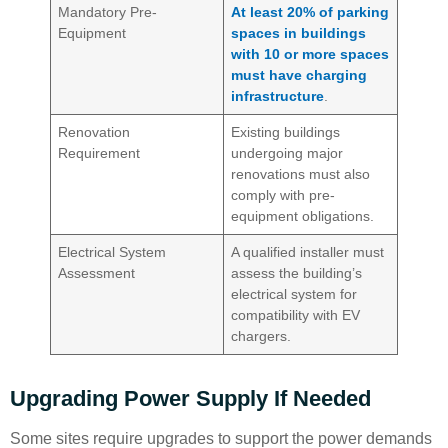
Mandatory Pre-
At least 20% of parking
Equipment
spaces in buildings
with 10 or more spaces
must have charging
infrastructure
.
Renovation
Existing buildings
Requirement
undergoing major
renovations must also
comply with pre-
equipment obligations.
Electrical System
A qualified installer must
Assessment
assess the building’s
electrical system for
compatibility with EV
chargers.
Upgrading Power Supply If Needed
Some sites require upgrades to support the power demands