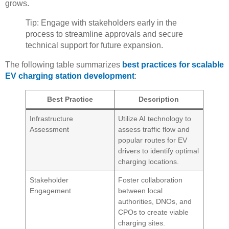
grows.
Tip: Engage with stakeholders early in the
process to streamline approvals and secure
technical support for future expansion.
The following table summarizes
best practices for scalable
EV charging station development
:
Best Practice
Description
Infrastructure
Utilize AI technology to
Assessment
assess traffic flow and
popular routes for EV
drivers to identify optimal
charging locations.
Stakeholder
Foster collaboration
Engagement
between local
authorities, DNOs, and
CPOs to create viable
charging sites.