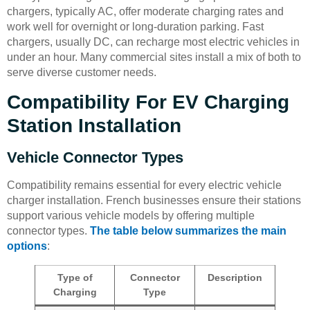
chargers, typically AC, offer moderate charging rates and
work well for overnight or long-duration parking. Fast
chargers, usually DC, can recharge most electric vehicles in
under an hour. Many commercial sites install a mix of both to
serve diverse customer needs.
Compatibility For EV Charging
Station Installation
Vehicle Connector Types
Compatibility remains essential for every electric vehicle
charger installation. French businesses ensure their stations
support various vehicle models by offering multiple
connector types.
The table below summarizes the main
options
:
Type of
Connector
Description
Charging
Type