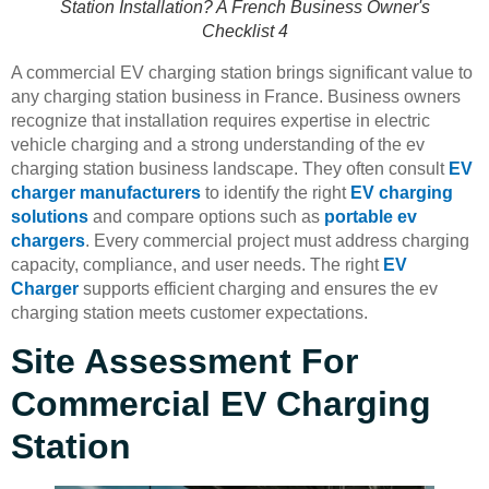
Station Installation? A French Business Owner's
Checklist 4
A commercial EV charging station brings significant value to
any charging station business in France. Business owners
recognize that installation requires expertise in electric
vehicle charging and a strong understanding of the ev
charging station business landscape. They often consult
EV
charger manufacturers
to identify the right
EV charging
solutions
and compare options such as
portable ev
chargers
. Every commercial project must address charging
capacity, compliance, and user needs. The right
EV
Charger
supports efficient charging and ensures the ev
charging station meets customer expectations.
Site Assessment For
Commercial EV Charging
Station