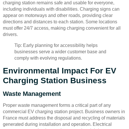
charging station remains safe and usable for everyone,
including individuals with disabilities. Charging signs can
appear on motorways and other roads, providing clear
directions and distances to each station. Some locations
must offer 24/7 access, making charging convenient for all
drivers.
Tip: Early planning for accessibility helps
businesses serve a wider customer base and
comply with evolving regulations.
Environmental Impact For EV
Charging Station Business
Waste Management
Proper waste management forms a critical part of any
commercial EV charging station project. Business owners in
France must address the disposal and recycling of materials
generated during installation and operation. Electrical