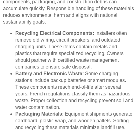
components, packaging, and construction debris can
accumulate quickly. Responsible handling of these materials
reduces environmental harm and aligns with national
sustainability goals.
Recycling Electrical Components:
Installers often
remove old wiring, circuit breakers, and outdated
charging units. These items contain metals and
plastics that require specialized recycling. Owners
should partner with certified waste management
companies to ensure safe disposal.
Battery and Electronic Waste:
Some charging
stations include backup batteries or smart modules.
These components reach end-of-life after several
years. French regulations classify them as hazardous
waste. Proper collection and recycling prevent soil and
water contamination.
Packaging Materials:
Equipment shipments generate
cardboard, plastic wrap, and wooden pallets. Sorting
and recycling these materials minimize landfill use.