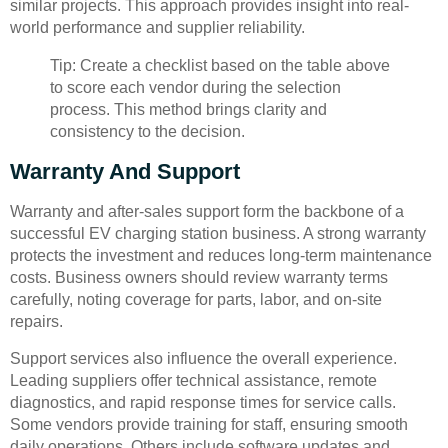
similar projects. This approach provides insight into real-
world performance and supplier reliability.
Tip: Create a checklist based on the table above
to score each vendor during the selection
process. This method brings clarity and
consistency to the decision.
Warranty And Support
Warranty and after-sales support form the backbone of a
successful EV charging station business. A strong warranty
protects the investment and reduces long-term maintenance
costs. Business owners should review warranty terms
carefully, noting coverage for parts, labor, and on-site
repairs.
Support services also influence the overall experience.
Leading suppliers offer technical assistance, remote
diagnostics, and rapid response times for service calls.
Some vendors provide training for staff, ensuring smooth
daily operations. Others include software updates and