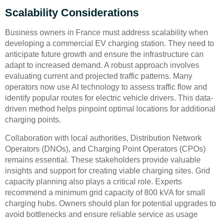
Scalability Considerations
Business owners in France must address scalability when
developing a commercial EV charging station. They need to
anticipate future growth and ensure the infrastructure can
adapt to increased demand. A robust approach involves
evaluating current and projected traffic patterns. Many
operators now use AI technology to assess traffic flow and
identify popular routes for electric vehicle drivers. This data-
driven method helps pinpoint optimal locations for additional
charging points.
Collaboration with local authorities, Distribution Network
Operators (DNOs), and Charging Point Operators (CPOs)
remains essential. These stakeholders provide valuable
insights and support for creating viable charging sites. Grid
capacity planning also plays a critical role. Experts
recommend a minimum grid capacity of 800 kVA for small
charging hubs. Owners should plan for potential upgrades to
avoid bottlenecks and ensure reliable service as usage