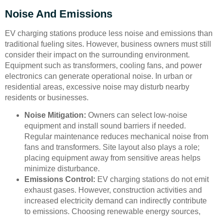
Noise And Emissions
EV charging stations produce less noise and emissions than
traditional fueling sites. However, business owners must still
consider their impact on the surrounding environment.
Equipment such as transformers, cooling fans, and power
electronics can generate operational noise. In urban or
residential areas, excessive noise may disturb nearby
residents or businesses.
Noise Mitigation:
Owners can select low-noise
equipment and install sound barriers if needed.
Regular maintenance reduces mechanical noise from
fans and transformers. Site layout also plays a role;
placing equipment away from sensitive areas helps
minimize disturbance.
Emissions Control:
EV charging stations do not emit
exhaust gases. However, construction activities and
increased electricity demand can indirectly contribute
to emissions. Choosing renewable energy sources,