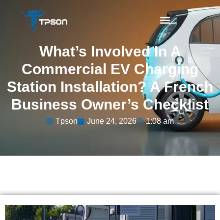
What’s Involved In A
Commercial EV Charging
Station Installation? A French
Business Owner’s Checklist
Tpson
June 24, 2026
1:08 am