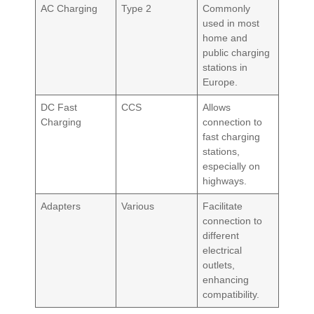
AC Charging
Type 2
Commonly
used in most
home and
public charging
stations in
Europe.
DC Fast
CCS
Allows
Charging
connection to
fast charging
stations,
especially on
highways.
Adapters
Various
Facilitate
connection to
different
electrical
outlets,
enhancing
compatibility.