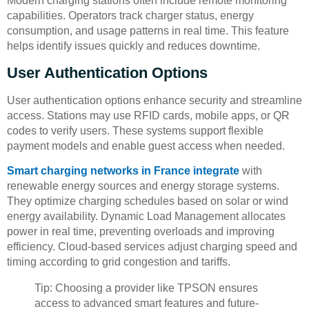
Modern charging stations often include remote monitoring
capabilities. Operators track charger status, energy
consumption, and usage patterns in real time. This feature
helps identify issues quickly and reduces downtime.
User Authentication Options
User authentication options enhance security and streamline
access. Stations may use RFID cards, mobile apps, or QR
codes to verify users. These systems support flexible
payment models and enable guest access when needed.
Smart charging networks in France integrate
with
renewable energy sources and energy storage systems.
They optimize charging schedules based on solar or wind
energy availability. Dynamic Load Management allocates
power in real time, preventing overloads and improving
efficiency. Cloud-based services adjust charging speed and
timing according to grid congestion and tariffs.
Tip: Choosing a provider like TPSON ensures
access to advanced smart features and future-