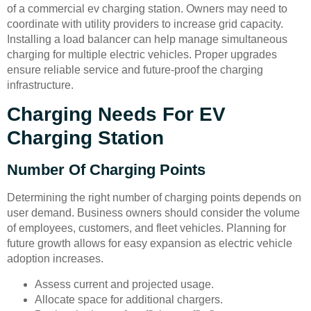
of a commercial ev charging station. Owners may need to
coordinate with utility providers to increase grid capacity.
Installing a load balancer can help manage simultaneous
charging for multiple electric vehicles. Proper upgrades
ensure reliable service and future-proof the charging
infrastructure.
Charging Needs For EV
Charging Station
Number Of Charging Points
Determining the right number of charging points depends on
user demand. Business owners should consider the volume
of employees, customers, and fleet vehicles. Planning for
future growth allows for easy expansion as electric vehicle
adoption increases.
Assess current and projected usage.
Allocate space for additional chargers.