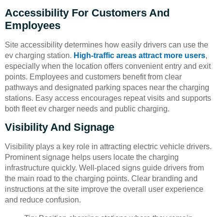
Accessibility For Customers And
Employees
Site accessibility determines how easily drivers can use the
ev charging station.
High-traffic areas attract more users
,
especially when the location offers convenient entry and exit
points. Employees and customers benefit from clear
pathways and designated parking spaces near the charging
stations. Easy access encourages repeat visits and supports
both fleet ev charger needs and public charging.
Visibility And Signage
Visibility plays a key role in attracting electric vehicle drivers.
Prominent signage helps users locate the charging
infrastructure quickly. Well-placed signs guide drivers from
the main road to the charging points. Clear branding and
instructions at the site improve the overall user experience
and reduce confusion.