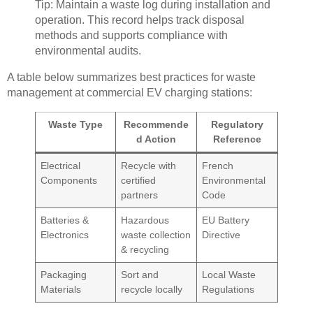
Tip: Maintain a waste log during installation and
operation. This record helps track disposal
methods and supports compliance with
environmental audits.
A table below summarizes best practices for waste
management at commercial EV charging stations:
Waste Type
Recommende
Regulatory
d Action
Reference
Electrical
Recycle with
French
Components
certified
Environmental
partners
Code
Batteries &
Hazardous
EU Battery
Electronics
waste collection
Directive
& recycling
Packaging
Sort and
Local Waste
Materials
recycle locally
Regulations