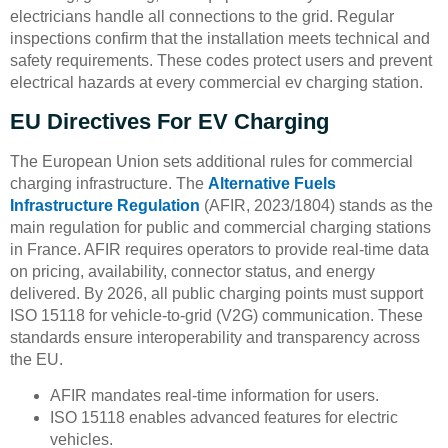
electricians handle all connections to the grid. Regular
inspections confirm that the installation meets technical and
safety requirements. These codes protect users and prevent
electrical hazards at every commercial ev charging station.
EU Directives For EV Charging
The European Union sets additional rules for commercial
charging infrastructure. The
Alternative Fuels
Infrastructure Regulation
(AFIR, 2023/1804) stands as the
main regulation for public and commercial charging stations
in France. AFIR requires operators to provide real-time data
on pricing, availability, connector status, and energy
delivered. By 2026, all public charging points must support
ISO 15118 for vehicle-to-grid (V2G) communication. These
standards ensure interoperability and transparency across
the EU.
AFIR mandates real-time information for users.
ISO 15118 enables advanced features for electric
vehicles.