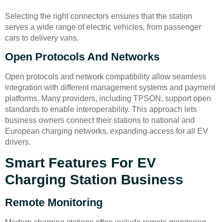
Selecting the right connectors ensures that the station
serves a wide range of electric vehicles, from passenger
cars to delivery vans.
Open Protocols And Networks
Open protocols and network compatibility allow seamless
integration with different management systems and payment
platforms. Many providers, including TPSON, support open
standards to enable interoperability. This approach lets
business owners connect their stations to national and
European charging networks, expanding access for all EV
drivers.
Smart Features For EV
Charging Station Business
Remote Monitoring