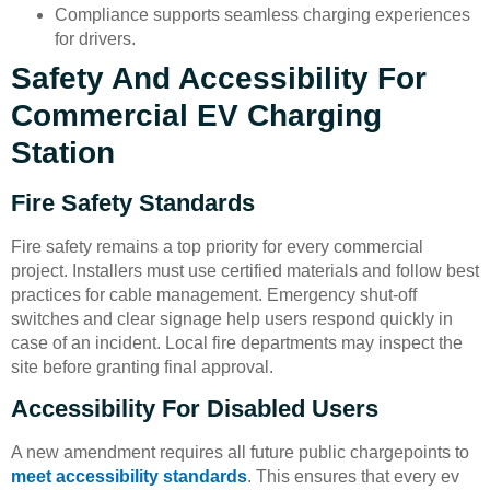
Compliance supports seamless charging experiences
for drivers.
Safety And Accessibility For
Commercial EV Charging
Station
Fire Safety Standards
Fire safety remains a top priority for every commercial
project. Installers must use certified materials and follow best
practices for cable management. Emergency shut-off
switches and clear signage help users respond quickly in
case of an incident. Local fire departments may inspect the
site before granting final approval.
Accessibility For Disabled Users
A new amendment requires all future public chargepoints to
meet accessibility standards
. This ensures that every ev