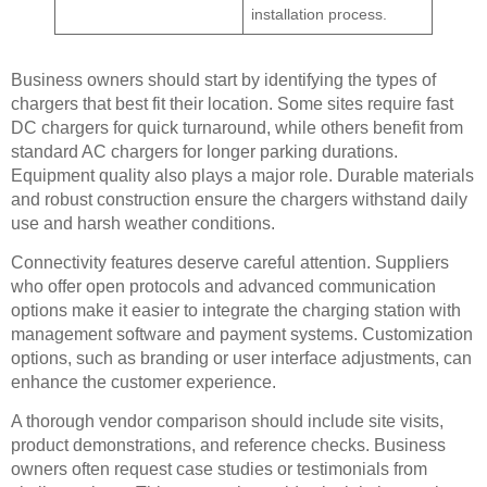
installation process.
Business owners should start by identifying the types of
chargers that best fit their location. Some sites require fast
DC chargers for quick turnaround, while others benefit from
standard AC chargers for longer parking durations.
Equipment quality also plays a major role. Durable materials
and robust construction ensure the chargers withstand daily
use and harsh weather conditions.
Connectivity features deserve careful attention. Suppliers
who offer open protocols and advanced communication
options make it easier to integrate the charging station with
management software and payment systems. Customization
options, such as branding or user interface adjustments, can
enhance the customer experience.
A thorough vendor comparison should include site visits,
product demonstrations, and reference checks. Business
owners often request case studies or testimonials from