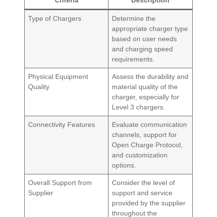
Type of Chargers
Determine the
appropriate charger type
based on user needs
and charging speed
requirements.
Physical Equipment
Assess the durability and
Quality
material quality of the
charger, especially for
Level 3 chargers.
Connectivity Features
Evaluate communication
channels, support for
Open Charge Protocol,
and customization
options.
Overall Support from
Consider the level of
Supplier
support and service
provided by the supplier
throughout the