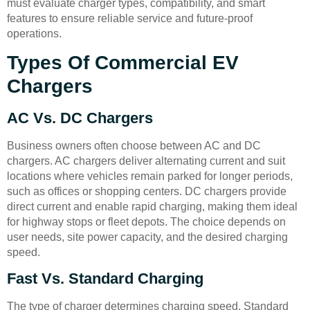
must evaluate charger types, compatibility, and smart
features to ensure reliable service and future-proof
operations.
Types Of Commercial EV
Chargers
AC Vs. DC Chargers
Business owners often choose between AC and DC
chargers. AC chargers deliver alternating current and suit
locations where vehicles remain parked for longer periods,
such as offices or shopping centers. DC chargers provide
direct current and enable rapid charging, making them ideal
for highway stops or fleet depots. The choice depends on
user needs, site power capacity, and the desired charging
speed.
Fast Vs. Standard Charging
The type of charger determines charging speed. Standard