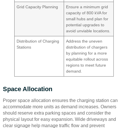
Grid Capacity Planning
Ensure a minimum grid
capacity of 800 kVA for
small hubs and plan for
potential upgrades to
avoid unviable locations.
Distribution of Charging
Address the uneven
Stations
distribution of chargers
by planning for a more
equitable rollout across
regions to meet future
demand.
Space Allocation
Proper space allocation ensures the charging station can
accommodate more units as demand increases. Owners
should reserve extra parking spaces and consider the
physical layout for easy expansion. Wide driveways and
clear signage help manage traffic flow and prevent