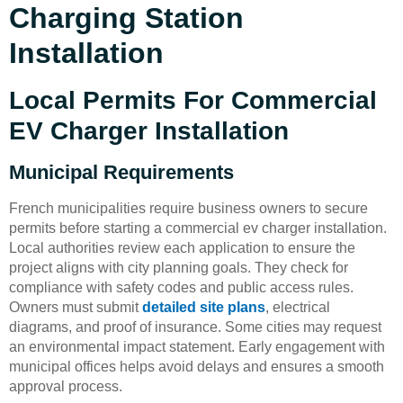
Charging Station
Installation
Local Permits For Commercial
EV Charger Installation
Municipal Requirements
French municipalities require business owners to secure
permits before starting a commercial ev charger installation.
Local authorities review each application to ensure the
project aligns with city planning goals. They check for
compliance with safety codes and public access rules.
Owners must submit
detailed site plans
, electrical
diagrams, and proof of insurance. Some cities may request
an environmental impact statement. Early engagement with
municipal offices helps avoid delays and ensures a smooth
approval process.