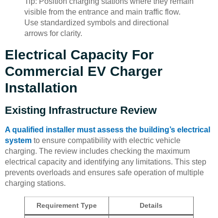
Tip: Position charging stations where they remain
visible from the entrance and main traffic flow.
Use standardized symbols and directional
arrows for clarity.
Electrical Capacity For
Commercial EV Charger
Installation
Existing Infrastructure Review
A qualified installer must assess the building’s electrical
system
to ensure compatibility with electric vehicle
charging. The review includes checking the maximum
electrical capacity and identifying any limitations. This step
prevents overloads and ensures safe operation of multiple
charging stations.
Requirement Type
Details