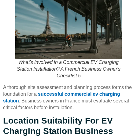
What's Involved in a Commercial EV Charging
Station Installation? A French Business Owner's
Checklist 5
A thorough site assessment and planning process forms the
foundation for a
successful commercial ev charging
station
. Business owners in France must evaluate several
critical factors before installation.
Location Suitability For EV
Charging Station Business