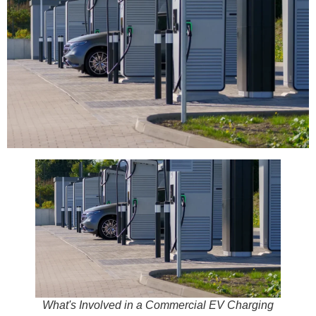
What's Involved in a Commercial EV Charging