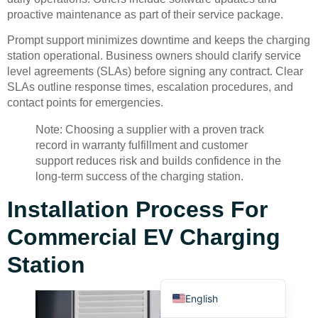
proactive maintenance as part of their service package.
Prompt support minimizes downtime and keeps the charging
station operational. Business owners should clarify service
level agreements (SLAs) before signing any contract. Clear
SLAs outline response times, escalation procedures, and
contact points for emergencies.
Deutsch
Note: Choosing a supplier with a proven track
Bahasa Indonesia
record in warranty fulfillment and customer
Türkçe
support reduces risk and builds confidence in the
long-term success of the charging station.
العربية
Installation Process For
Français
Русский
Commercial EV Charging
Português
Station
Español
English