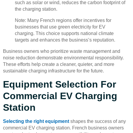
such as solar or wind, reduces the carbon footprint of
the charging station.
Note: Many French regions offer incentives for
businesses that use green electricity for EV
charging. This choice supports national climate
targets and enhances the business’s reputation.
Business owners who prioritize waste management and
noise reduction demonstrate environmental responsibility.
These efforts help create a cleaner, quieter, and more
sustainable charging infrastructure for the future.
Equipment Selection For
Commercial EV Charging
Station
Selecting the right equipment
shapes the success of any
commercial EV charging station. French business owners