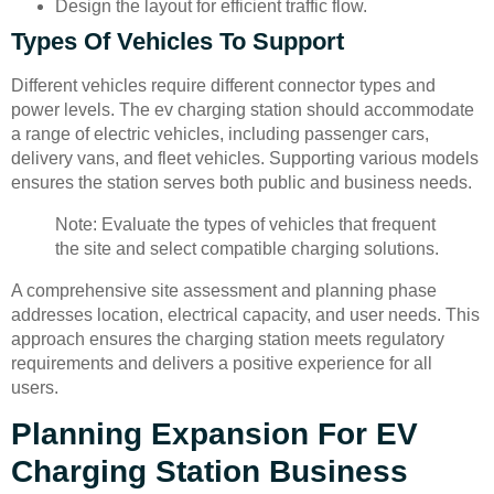
Design the layout for efficient traffic flow.
Types Of Vehicles To Support
Different vehicles require different connector types and
power levels. The ev charging station should accommodate
a range of electric vehicles, including passenger cars,
delivery vans, and fleet vehicles. Supporting various models
ensures the station serves both public and business needs.
Note: Evaluate the types of vehicles that frequent
the site and select compatible charging solutions.
A comprehensive site assessment and planning phase
addresses location, electrical capacity, and user needs. This
approach ensures the charging station meets regulatory
requirements and delivers a positive experience for all
users.
Planning Expansion For EV
Charging Station Business