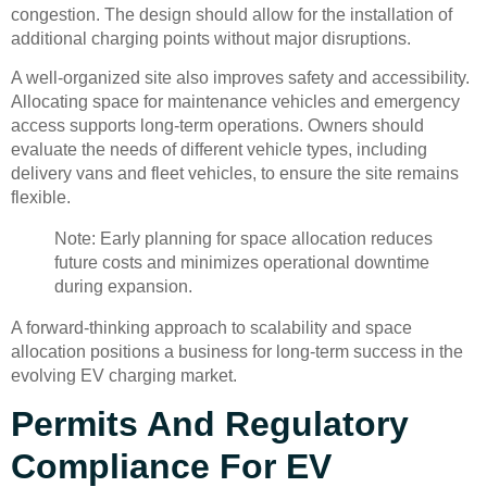
congestion. The design should allow for the installation of
additional charging points without major disruptions.
A well-organized site also improves safety and accessibility.
Allocating space for maintenance vehicles and emergency
access supports long-term operations. Owners should
evaluate the needs of different vehicle types, including
delivery vans and fleet vehicles, to ensure the site remains
flexible.
Note: Early planning for space allocation reduces
future costs and minimizes operational downtime
during expansion.
A forward-thinking approach to scalability and space
allocation positions a business for long-term success in the
evolving EV charging market.
Permits And Regulatory
Compliance For EV