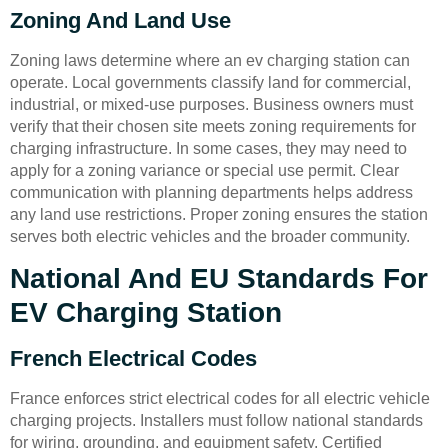
Zoning And Land Use
Zoning laws determine where an ev charging station can
operate. Local governments classify land for commercial,
industrial, or mixed-use purposes. Business owners must
verify that their chosen site meets zoning requirements for
charging infrastructure. In some cases, they may need to
apply for a zoning variance or special use permit. Clear
communication with planning departments helps address
any land use restrictions. Proper zoning ensures the station
serves both electric vehicles and the broader community.
National And EU Standards For
EV Charging Station
French Electrical Codes
France enforces strict electrical codes for all electric vehicle
charging projects. Installers must follow national standards
for wiring, grounding, and equipment safety. Certified