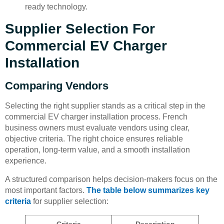
ready technology.
Supplier Selection For
Commercial EV Charger
Installation
Comparing Vendors
Selecting the right supplier stands as a critical step in the
commercial EV charger installation process. French
business owners must evaluate vendors using clear,
objective criteria. The right choice ensures reliable
operation, long-term value, and a smooth installation
experience.
A structured comparison helps decision-makers focus on the
most important factors.
The table below summarizes key
criteria
for supplier selection:
Criteria
Description