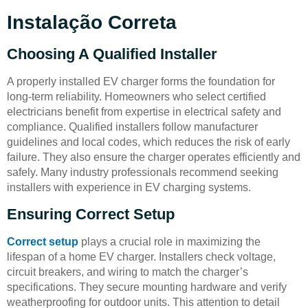
Instalação Correta
Choosing A Qualified Installer
A properly installed EV charger forms the foundation for
long-term reliability. Homeowners who select certified
electricians benefit from expertise in electrical safety and
compliance. Qualified installers follow manufacturer
guidelines and local codes, which reduces the risk of early
failure. They also ensure the charger operates efficiently and
safely. Many industry professionals recommend seeking
installers with experience in EV charging systems.
Ensuring Correct Setup
Correct setup
plays a crucial role in maximizing the
lifespan of a home EV charger. Installers check voltage,
circuit breakers, and wiring to match the charger’s
specifications. They secure mounting hardware and verify
weatherproofing for outdoor units. This attention to detail