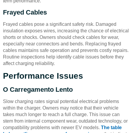
term performance.
Frayed Cables
Frayed cables pose a significant safety risk. Damaged
insulation exposes wires, increasing the chance of electrical
shorts or shocks. Owners should check cables for wear,
especially near connectors and bends. Replacing frayed
cables maintains safe operation and prevents costly repairs.
Routine inspections help identify cable issues before they
affect charging reliability.
Performance Issues
O Carregamento Lento
Slow charging rates signal potential electrical problems
within the charger. Owners may notice that their vehicle
takes much longer to reach a full charge. This issue can
stem from internal component wear, outdated technology, or
compatibility problems with newer EV models.
The table