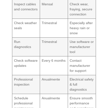
Inspect cables
Mensal
Check wear,
and connectors
fraying, secure
connection
Check weather
Trimestral
Especially after
seals
heavy rain or
snow
Run
Trimestral
Use software or
diagnostics
manufacturer
tool
Check software
Every 6 months
Contact
updates
manufacturer
for support
Professional
Anualmente
Electrical safety
inspection
& full
diagnostics
Schedule
Anualmente
Ensure smooth
professional
performance