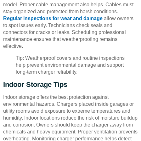
model. Proper cable management also helps. Cables must
stay organized and protected from harsh conditions.
Regular inspections for wear and damage
allow owners
to spot issues early. Technicians check seals and
connectors for cracks or leaks. Scheduling professional
maintenance ensures that weatherproofing remains
effective.
Tip: Weatherproof covers and routine inspections
help prevent environmental damage and support
long-term charger reliability.
Indoor Storage Tips
Indoor storage offers the best protection against
environmental hazards. Chargers placed inside garages or
utility rooms avoid exposure to extreme temperatures and
humidity. Indoor locations reduce the risk of moisture buildup
and corrosion. Owners should keep the charger away from
chemicals and heavy equipment. Proper ventilation prevents
overheating. Monitoring charger performance helps detect