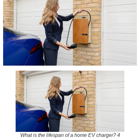
What is the lifespan of a home EV charger? 4