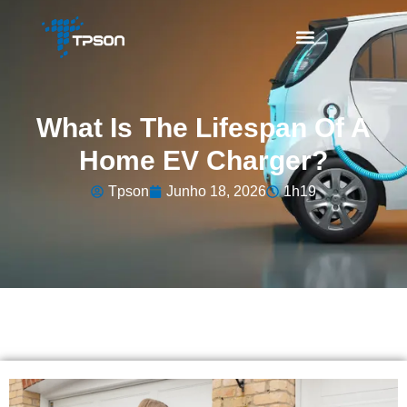
What Is The Lifespan Of A
Home EV Charger?
Tpson
Junho 18, 2026
1h19