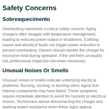
Safety Concerns
Sobreaquecimento
Overheating represents a critical safety concern. Aging
chargers often struggle with temperature management,
leading to reduced power output or shutdowns. Earthing
issues and electrical faults can trigger power reduction to
prevent overheating. Owners should monitor the charger for
excessive heat during operation. If the unit feels unusually
hot, professional inspection becomes necessary.
Unusual Noises Or Smells
Unusual noises or smells indicate underlying electrical
problems. Buzzing, clicking, or burning odors signal that
internal components may have failed. These symptoms
require immediate attention to avoid fire hazards or electrical
shocks. Technicians advise disconnecting the charger and
seeking expert assistance when these signs appear.