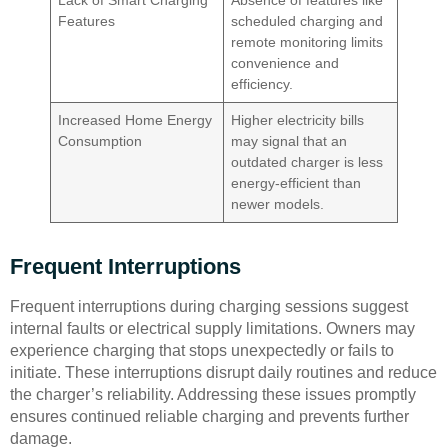
Lack of Smart Charging
Absence of features like
Features
scheduled charging and
remote monitoring limits
convenience and
efficiency.
Increased Home Energy
Higher electricity bills
Consumption
may signal that an
outdated charger is less
energy-efficient than
newer models.
Frequent Interruptions
Frequent interruptions during charging sessions suggest
internal faults or electrical supply limitations. Owners may
experience charging that stops unexpectedly or fails to
initiate. These interruptions disrupt daily routines and reduce
the charger’s reliability. Addressing these issues promptly
ensures continued reliable charging and prevents further
damage.