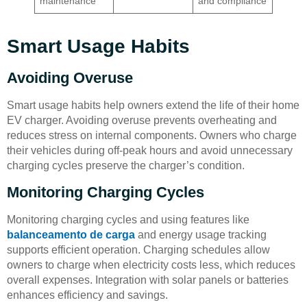
maintenance
and compliance
Smart Usage Habits
Avoiding Overuse
Smart usage habits help owners extend the life of their home
EV charger. Avoiding overuse prevents overheating and
reduces stress on internal components. Owners who charge
their vehicles during off-peak hours and avoid unnecessary
charging cycles preserve the charger’s condition.
Monitoring Charging Cycles
Monitoring charging cycles and using features like
balanceamento de carga
and energy usage tracking
supports efficient operation. Charging schedules allow
owners to charge when electricity costs less, which reduces
overall expenses. Integration with solar panels or batteries
enhances efficiency and savings.