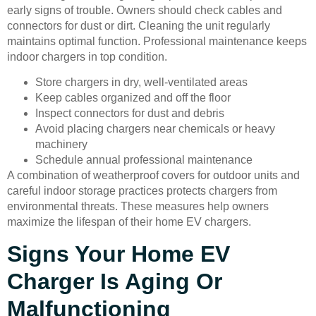
early signs of trouble. Owners should check cables and
connectors for dust or dirt. Cleaning the unit regularly
maintains optimal function. Professional maintenance keeps
indoor chargers in top condition.
Store chargers in dry, well-ventilated areas
Keep cables organized and off the floor
Inspect connectors for dust and debris
Avoid placing chargers near chemicals or heavy
machinery
Schedule annual professional maintenance
A combination of weatherproof covers for outdoor units and
careful indoor storage practices protects chargers from
environmental threats. These measures help owners
maximize the lifespan of their home EV chargers.
Signs Your Home EV
Charger Is Aging Or
Malfunctioning