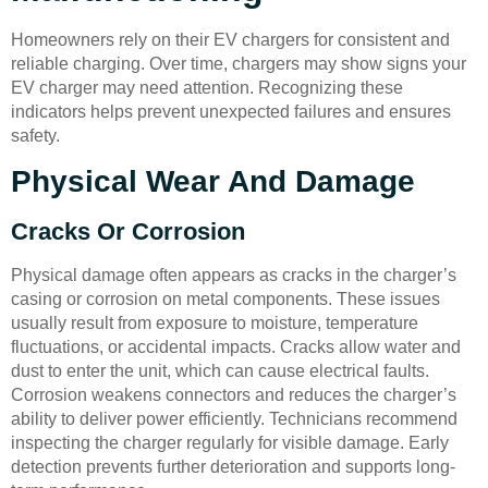
Homeowners rely on their EV chargers for consistent and
reliable charging. Over time, chargers may show signs your
EV charger may need attention. Recognizing these
indicators helps prevent unexpected failures and ensures
safety.
Physical Wear And Damage
Cracks Or Corrosion
Physical damage often appears as cracks in the charger’s
casing or corrosion on metal components. These issues
usually result from exposure to moisture, temperature
fluctuations, or accidental impacts. Cracks allow water and
dust to enter the unit, which can cause electrical faults.
Corrosion weakens connectors and reduces the charger’s
ability to deliver power efficiently. Technicians recommend
inspecting the charger regularly for visible damage. Early
detection prevents further deterioration and supports long-