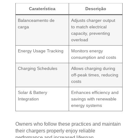
Caraterística
Descrição
Balanceamento de
Adjusts charger output
carga
to match electrical
capacity, preventing
overload
Energy Usage Tracking
Monitors energy
consumption and costs
Charging Schedules
Allows charging during
off-peak times, reducing
costs
Solar & Battery
Enhances efficiency and
Integration
savings with renewable
energy systems
Owners who follow these practices and maintain
their chargers properly enjoy reliable
performance and increased lifespan.