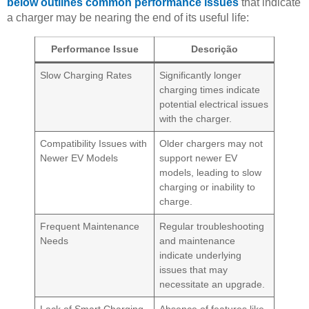
below outlines common performance issues
that indicate
a charger may be nearing the end of its useful life:
Performance Issue
Descrição
Slow Charging Rates
Significantly longer
charging times indicate
potential electrical issues
with the charger.
Compatibility Issues with
Older chargers may not
Newer EV Models
support newer EV
models, leading to slow
charging or inability to
charge.
Frequent Maintenance
Regular troubleshooting
Needs
and maintenance
indicate underlying
issues that may
necessitate an upgrade.