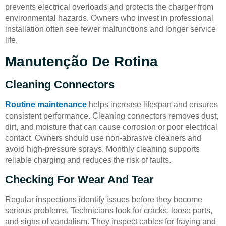
prevents electrical overloads and protects the charger from
environmental hazards. Owners who invest in professional
installation often see fewer malfunctions and longer service
life.
Manutenção De Rotina
Cleaning Connectors
Routine maintenance
helps increase lifespan and ensures
consistent performance. Cleaning connectors removes dust,
dirt, and moisture that can cause corrosion or poor electrical
contact. Owners should use non-abrasive cleaners and
avoid high-pressure sprays. Monthly cleaning supports
reliable charging and reduces the risk of faults.
Checking For Wear And Tear
Regular inspections identify issues before they become
serious problems. Technicians look for cracks, loose parts,
and signs of vandalism. They inspect cables for fraying and