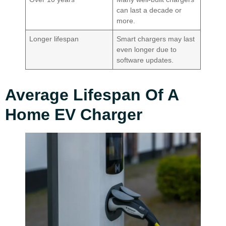
can last a decade or
more.
Longer lifespan
Smart chargers may last
even longer due to
software updates.
Average Lifespan Of A
Home EV Charger