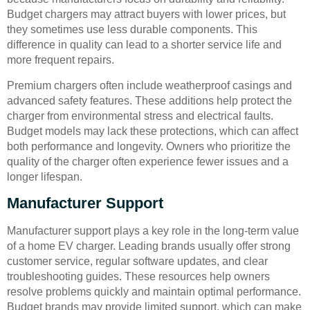
Budget chargers may attract buyers with lower prices, but
they sometimes use less durable components. This
difference in quality can lead to a shorter service life and
more frequent repairs.
Premium chargers often include weatherproof casings and
advanced safety features. These additions help protect the
charger from environmental stress and electrical faults.
Budget models may lack these protections, which can affect
both performance and longevity. Owners who prioritize the
quality of the charger often experience fewer issues and a
longer lifespan.
Manufacturer Support
Manufacturer support plays a key role in the long-term value
of a home EV charger. Leading brands usually offer strong
customer service, regular software updates, and clear
troubleshooting guides. These resources help owners
resolve problems quickly and maintain optimal performance.
Budget brands may provide limited support, which can make