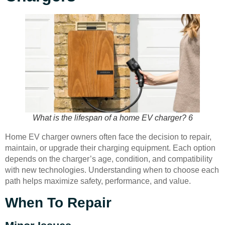
What is the lifespan of a home EV charger? 6
Home EV charger owners often face the decision to repair,
maintain, or upgrade their charging equipment. Each option
depends on the charger’s age, condition, and compatibility
with new technologies. Understanding when to choose each
path helps maximize safety, performance, and value.
When To Repair