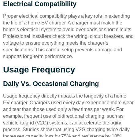
Electrical Compatibility
Proper electrical compatibility plays a key role in extending
the life of a home EV charger. A charger must match the
home’s electrical system to avoid overloads or short circuits.
Professional installers check the wiring, circuit breakers, and
voltage to ensure everything meets the charger’s
specifications. This careful setup prevents damage and
supports long-term performance.
Usage Frequency
Daily Vs. Occasional Charging
Usage frequency directly impacts the longevity of a home
EV charger. Chargers used every day experience more wear
and tear than those used only a few times per week. For
example, frequent use of bidirectional charging, such as
vehicle-to-grid (V2G) systems, can accelerate the aging
process. Studies show that using V2G charging twice daily
increases capacity loss by 75% and resistance by 10%.