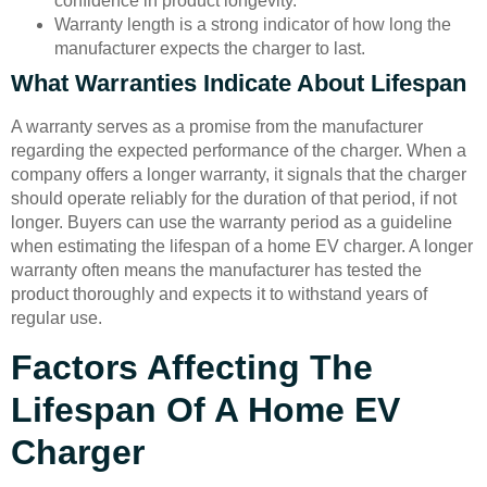
confidence in product longevity.
Warranty length is a strong indicator of how long the
manufacturer expects the charger to last.
What Warranties Indicate About Lifespan
A warranty serves as a promise from the manufacturer
regarding the expected performance of the charger. When a
company offers a longer warranty, it signals that the charger
should operate reliably for the duration of that period, if not
longer. Buyers can use the warranty period as a guideline
when estimating the lifespan of a home EV charger. A longer
warranty often means the manufacturer has tested the
product thoroughly and expects it to withstand years of
regular use.
Factors Affecting The
Lifespan Of A Home EV
Charger