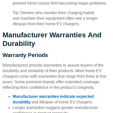
prevent minor issues from becoming major problems.
Tip: Owners who monitor their charging habits
and maintain their equipment often see a longer
lifespan from their home EV chargers.
Manufacturer Warranties And
Durability
Warranty Periods
Manufacturers provide warranties to assure buyers of the
durability and reliability of their products. Most home EV
chargers come with warranties that range from three to five
years. Some premium brands offer extended coverage,
reflecting their confidence in the product’s longevity.
Manufacturer warranties indicate expected
durability
and lifespan of home EV chargers.
Longer warranties suggest greater manufacturer