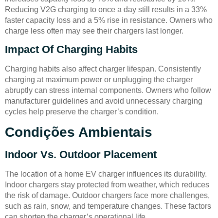
Reducing V2G charging to once a day still results in a 33%
faster capacity loss and a 5% rise in resistance. Owners who
charge less often may see their chargers last longer.
Impact Of Charging Habits
Charging habits also affect charger lifespan. Consistently
charging at maximum power or unplugging the charger
abruptly can stress internal components. Owners who follow
manufacturer guidelines and avoid unnecessary charging
cycles help preserve the charger’s condition.
Condições Ambientais
Indoor Vs. Outdoor Placement
The location of a home EV charger influences its durability.
Indoor chargers stay protected from weather, which reduces
the risk of damage. Outdoor chargers face more challenges,
such as rain, snow, and temperature changes. These factors
can shorten the charger’s operational life.