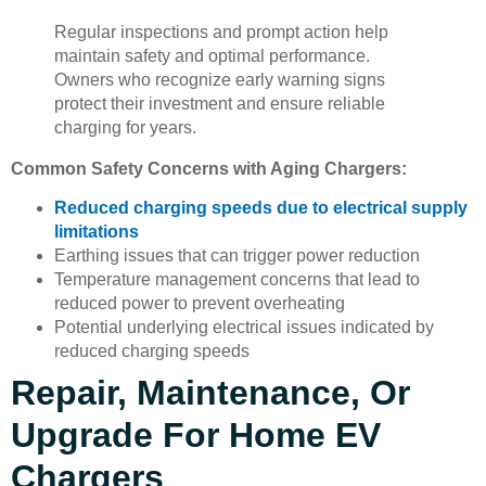
Regular inspections and prompt action help
maintain safety and optimal performance.
Owners who recognize early warning signs
protect their investment and ensure reliable
charging for years.
Common Safety Concerns with Aging Chargers:
Reduced charging speeds due to electrical supply
limitations
Earthing issues that can trigger power reduction
Temperature management concerns that lead to
reduced power to prevent overheating
Potential underlying electrical issues indicated by
reduced charging speeds
Repair, Maintenance, Or
Upgrade For Home EV
Chargers