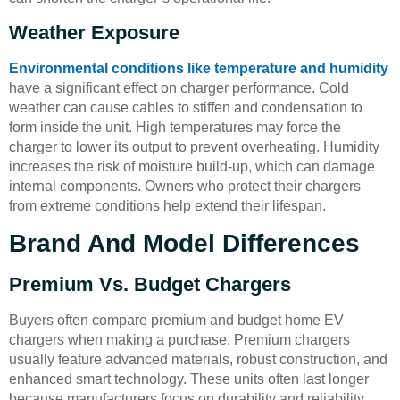
Weather Exposure
Environmental conditions like temperature and humidity
have a significant effect on charger performance. Cold
weather can cause cables to stiffen and condensation to
form inside the unit. High temperatures may force the
charger to lower its output to prevent overheating. Humidity
increases the risk of moisture build-up, which can damage
internal components. Owners who protect their chargers
from extreme conditions help extend their lifespan.
Brand And Model Differences
Premium Vs. Budget Chargers
Buyers often compare premium and budget home EV
chargers when making a purchase. Premium chargers
usually feature advanced materials, robust construction, and
enhanced smart technology. These units often last longer
because manufacturers focus on durability and reliability.