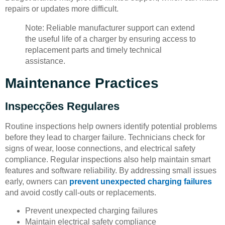
repairs or updates more difficult.
Note: Reliable manufacturer support can extend
the useful life of a charger by ensuring access to
replacement parts and timely technical
assistance.
Maintenance Practices
Inspecções Regulares
Routine inspections help owners identify potential problems
before they lead to charger failure. Technicians check for
signs of wear, loose connections, and electrical safety
compliance. Regular inspections also help maintain smart
features and software reliability. By addressing small issues
early, owners can
prevent unexpected charging failures
and avoid costly call-outs or replacements.
Prevent unexpected charging failures
Maintain electrical safety compliance