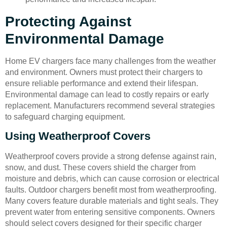
Protecting Against
Environmental Damage
Home EV chargers face many challenges from the weather
and environment. Owners must protect their chargers to
ensure reliable performance and extend their lifespan.
Environmental damage can lead to costly repairs or early
replacement. Manufacturers recommend several strategies
to safeguard charging equipment.
Using Weatherproof Covers
Weatherproof covers provide a strong defense against rain,
snow, and dust. These covers shield the charger from
moisture and debris, which can cause corrosion or electrical
faults. Outdoor chargers benefit most from weatherproofing.
Many covers feature durable materials and tight seals. They
prevent water from entering sensitive components. Owners
should select covers designed for their specific charger