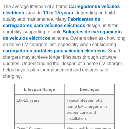
The average lifespan of a home
Carregador de veículos
eléctricos
varia de
10 to 15 years
, depending on build
quality and maintenance. Many
Fabricantes de
carregadores para veículos eléctricos
design units for
durability, supporting reliable
Soluções de carregamento
de veículos eléctricos
at home. Owners often ask how long
do home EV chargers last, especially when considering
carregadores portáteis para veículos eléctricos
. Smart
chargers may achieve longer lifespans through software
updates. Understanding the lifespan of a home EV charger
helps buyers plan for replacement and ensures safe
charging.
Lifespan Range
Descrição
10–15 years
Typical lifespan of a
home EV charger with
proper care and
installation.
Over 10 years
Many well-built chargers