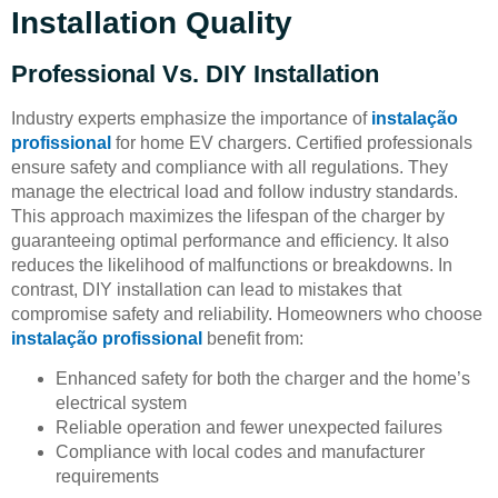
Installation Quality
Professional Vs. DIY Installation
Industry experts emphasize the importance of
instalação
profissional
for home EV chargers. Certified professionals
ensure safety and compliance with all regulations. They
manage the electrical load and follow industry standards.
This approach maximizes the lifespan of the charger by
guaranteeing optimal performance and efficiency. It also
reduces the likelihood of malfunctions or breakdowns. In
contrast, DIY installation can lead to mistakes that
compromise safety and reliability. Homeowners who choose
instalação profissional
benefit from:
Enhanced safety for both the charger and the home’s
electrical system
Reliable operation and fewer unexpected failures
Compliance with local codes and manufacturer
requirements