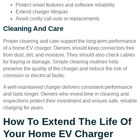
Protect smart features and software reliability
Extend charger lifespan
Avoid costly call-outs or replacements
Cleaning And Care
Proper cleaning and care support the long-term performance
of a home EV charger. Owners should keep connectors free
from dust, dirt, and moisture. They should also check cables
for fraying or damage. Simple cleaning routines help
preserve the quality of the charger and reduce the risk of
corrosion or electrical faults.
A well-maintained charger delivers consistent performance
and lasts longer. Owners who invest time in cleaning and
inspections protect their investment and ensure safe, reliable
charging for years.
How To Extend The Life Of
Your Home EV Charger