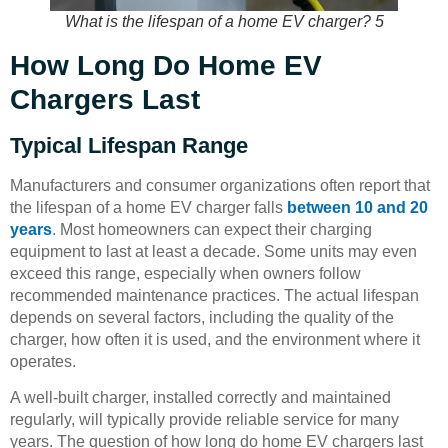
What is the lifespan of a home EV charger? 5
How Long Do Home EV
Chargers Last
Typical Lifespan Range
Manufacturers and consumer organizations often report that
the lifespan of a home EV charger falls
between 10 and 20
years
. Most homeowners can expect their charging
equipment to last at least a decade. Some units may even
exceed this range, especially when owners follow
recommended maintenance practices. The actual lifespan
depends on several factors, including the quality of the
charger, how often it is used, and the environment where it
operates.
A well-built charger, installed correctly and maintained
regularly, will typically provide reliable service for many
years. The question of how long do home EV chargers last