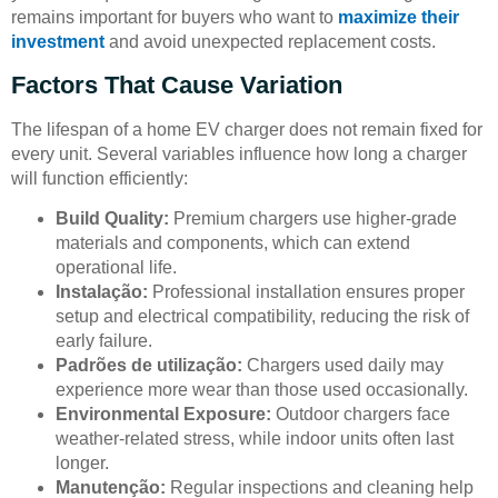
remains important for buyers who want to
maximize their
investment
and avoid unexpected replacement costs.
Factors That Cause Variation
The lifespan of a home EV charger does not remain fixed for
every unit. Several variables influence how long a charger
will function efficiently:
Build Quality:
Premium chargers use higher-grade
materials and components, which can extend
operational life.
Instalação:
Professional installation ensures proper
setup and electrical compatibility, reducing the risk of
early failure.
Padrões de utilização:
Chargers used daily may
experience more wear than those used occasionally.
Environmental Exposure:
Outdoor chargers face
weather-related stress, while indoor units often last
longer.
Manutenção:
Regular inspections and cleaning help