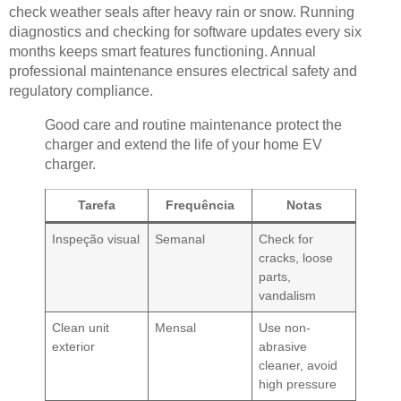
check weather seals after heavy rain or snow. Running
diagnostics and checking for software updates every six
months keeps smart features functioning. Annual
professional maintenance ensures electrical safety and
regulatory compliance.
Good care and routine maintenance protect the
charger and extend the life of your home EV
charger.
Tarefa
Frequência
Notas
Inspeção visual
Semanal
Check for
cracks, loose
parts,
vandalism
Clean unit
Mensal
Use non-
exterior
abrasive
cleaner, avoid
high pressure