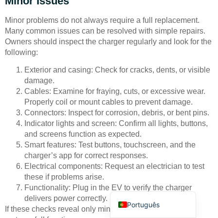
Minor Issues
Minor problems do not always require a full replacement.
Many common issues can be resolved with simple repairs.
Owners should inspect the charger regularly and look for the
following:
Exterior and casing: Check for cracks, dents, or visible
Deutsch
damage.
Cables: Examine for fraying, cuts, or excessive wear.
Bahasa Indonesia
Properly coil or mount cables to prevent damage.
Türkçe
Connectors: Inspect for corrosion, debris, or bent pins.
Indicator lights and screen: Confirm all lights, buttons,
العربية
and screens function as expected.
Français
Smart features: Test buttons, touchscreen, and the
charger’s app for correct responses.
Русский
Electrical components: Request an electrician to test
Español
these if problems arise.
Functionality: Plug in the EV to verify the charger
English
delivers power correctly.
Português
If these checks reveal only minor faults, a repair often