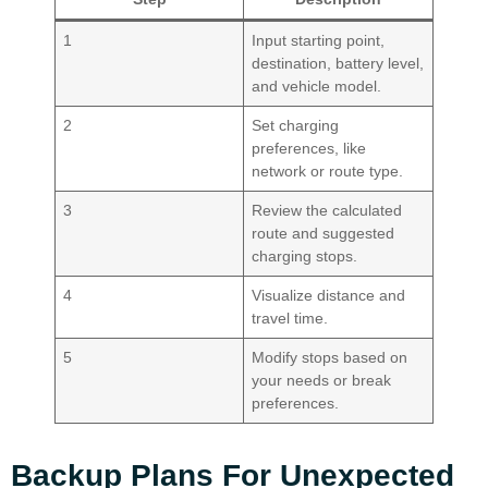
1
Input starting point,
destination, battery level,
and vehicle model.
2
Set charging
preferences, like
network or route type.
3
Review the calculated
route and suggested
charging stops.
4
Visualize distance and
travel time.
5
Modify stops based on
your needs or break
preferences.
Backup Plans For Unexpected