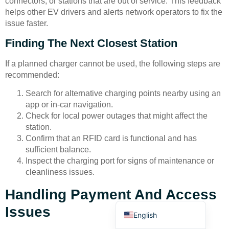
connectors, or stations that are out of service. This feedback
helps other EV drivers and alerts network operators to fix the
issue faster.
Finding The Next Closest Station
If a planned charger cannot be used, the following steps are
recommended:
Deutsch
Search for alternative charging points nearby using an
Bahasa Indonesia
app or in-car navigation.
Türkçe
Check for local power outages that might affect the
station.
العربية
Confirm that an RFID card is functional and has
Français
sufficient balance.
Inspect the charging port for signs of maintenance or
Русский
cleanliness issues.
Português
Handling Payment And Access
Español
Issues
English