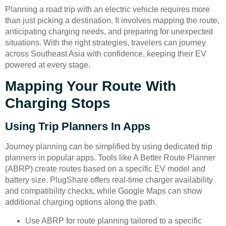
Planning a road trip with an electric vehicle requires more
than just picking a destination. It involves mapping the route,
anticipating charging needs, and preparing for unexpected
situations. With the right strategies, travelers can journey
across Southeast Asia with confidence, keeping their EV
powered at every stage.
Mapping Your Route With
Charging Stops
Using Trip Planners In Apps
Journey planning can be simplified by using dedicated trip
planners in popular apps. Tools like A Better Route Planner
(ABRP) create routes based on a specific EV model and
battery size. PlugShare offers real-time charger availability
and compatibility checks, while Google Maps can show
additional charging options along the path.
Use ABRP for route planning tailored to a specific