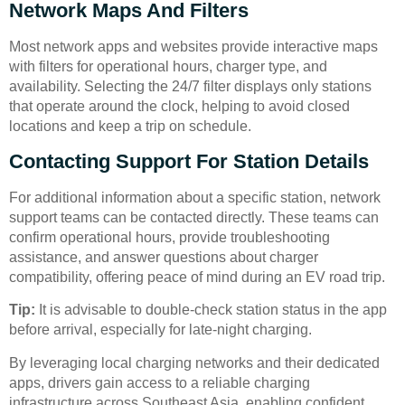
Network Maps And Filters
Most network apps and websites provide interactive maps
with filters for operational hours, charger type, and
availability. Selecting the 24/7 filter displays only stations
that operate around the clock, helping to avoid closed
locations and keep a trip on schedule.
Contacting Support For Station Details
For additional information about a specific station, network
support teams can be contacted directly. These teams can
confirm operational hours, provide troubleshooting
assistance, and answer questions about charger
compatibility, offering peace of mind during an EV road trip.
Tip:
It is advisable to double-check station status in the app
before arrival, especially for late-night charging.
By leveraging local charging networks and their dedicated
apps, drivers gain access to a reliable charging
infrastructure across Southeast Asia, enabling confident