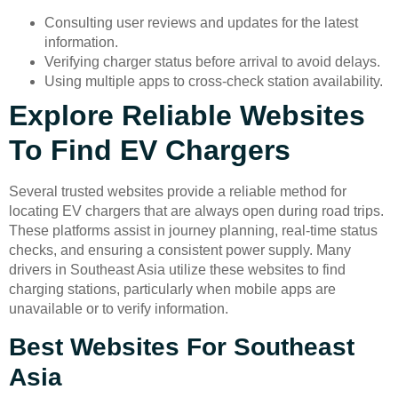
Consulting user reviews and updates for the latest
information.
Verifying charger status before arrival to avoid delays.
Using multiple apps to cross-check station availability.
Explore Reliable Websites
To Find EV Chargers
Several trusted websites provide a reliable method for
locating EV chargers that are always open during road trips.
These platforms assist in journey planning, real-time status
checks, and ensuring a consistent power supply. Many
drivers in Southeast Asia utilize these websites to find
charging stations, particularly when mobile apps are
unavailable or to verify information.
Best Websites For Southeast
Asia