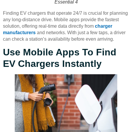
Essential 4
Finding EV chargers that operate 24/7 is crucial for planning
any long-distance drive. Mobile apps provide the fastest
solution, offering real-time data directly from
charger
manufacturers
and networks. With just a few taps, a driver
can check a station’s availability before even arriving.
Use Mobile Apps To Find
EV Chargers Instantly