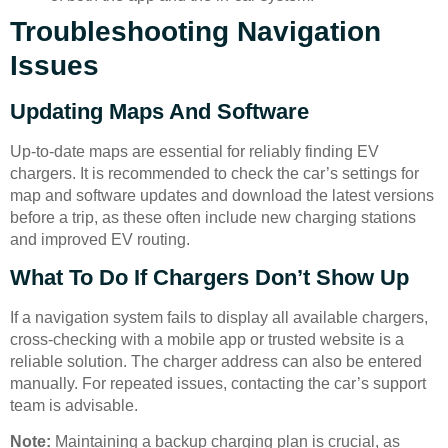
Troubleshooting Navigation
Issues
Updating Maps And Software
Up-to-date maps are essential for reliably finding EV
chargers. It is recommended to check the car’s settings for
map and software updates and download the latest versions
before a trip, as these often include new charging stations
and improved EV routing.
What To Do If Chargers Don’t Show Up
If a navigation system fails to display all available chargers,
cross-checking with a mobile app or trusted website is a
reliable solution. The charger address can also be entered
manually. For repeated issues, contacting the car’s support
team is advisable.
Note:
Maintaining a backup charging plan is crucial, as