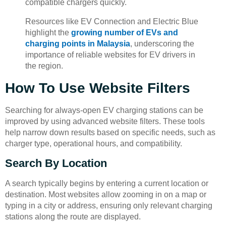
compatible chargers quickly.
Resources like EV Connection and Electric Blue
highlight the
growing number of EVs and
charging points in Malaysia
, underscoring the
importance of reliable websites for EV drivers in
the region.
How To Use Website Filters
Searching for always-open EV charging stations can be
improved by using advanced website filters. These tools
help narrow down results based on specific needs, such as
charger type, operational hours, and compatibility.
Search By Location
A search typically begins by entering a current location or
destination. Most websites allow zooming in on a map or
typing in a city or address, ensuring only relevant charging
stations along the route are displayed.