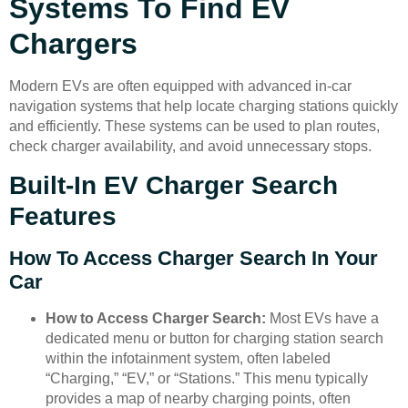
Systems To Find EV
Chargers
Modern EVs are often equipped with advanced in-car
navigation systems that help locate charging stations quickly
and efficiently. These systems can be used to plan routes,
check charger availability, and avoid unnecessary stops.
Built-In EV Charger Search
Features
How To Access Charger Search In Your
Car
How to Access Charger Search:
Most EVs have a
dedicated menu or button for charging station search
within the infotainment system, often labeled
“Charging,” “EV,” or “Stations.” This menu typically
provides a map of nearby charging points, often