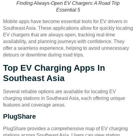
Finding Always-Open EV Chargers: A Road Trip
Essential 5
Mobile apps have become essential tools for EV drivers in
Southeast Asia. These applications allow for quickly locating
EV chargers that are always open, tracking real-time
availability, and planning journeys with confidence. They
offer a seamless experience, helping to avoid unnecessary
detours or downtime during road trips.
Top EV Charging Apps In
Southeast Asia
Several reliable options are available for locating EV
charging stations in Southeast Asia, each offering unique
features and coverage areas.
PlugShare
PlugShare provides a comprehensive map of EV charging
stations across Southeast Asia. Users can view station