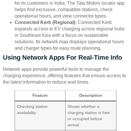
for its customers in India. The Tata Motors locator app
helps find exclusive, compatible stations, check
operational hours, and view connector types.
Connected Kerb (Regional):
Connected Kerb
expands access to EV charging across regional hubs
in Southeast Asia with a focus on sustainable
solutions. Its network map displays operational hours
and charger types for easy route planning.
Using Network Apps For Real-Time Info
Network apps provide powerful tools to manage the
charging experience, offering features that ensure access to
the latest information to reduce wait times.
Feature
Description
Checking station
Shows whether a
availability
charging station is free
or occupied before
arrival.