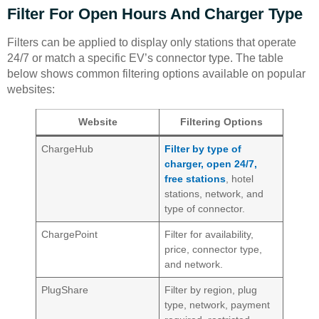
Filter For Open Hours And Charger Type
Filters can be applied to display only stations that operate
24/7 or match a specific EV’s connector type. The table
below shows common filtering options available on popular
websites:
Website
Filtering Options
ChargeHub
Filter by type of
charger, open 24/7,
free stations
, hotel
stations, network, and
type of connector.
ChargePoint
Filter for availability,
price, connector type,
and network.
PlugShare
Filter by region, plug
type, network, payment