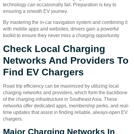
technology can occasionally fail. Preparation is key to
ensuring a smooth EV journey.
By mastering the in-car navigation system and combining it
with mobile apps and websites, drivers gain a powerful
toolkit to ensure they never miss a charging opportunity
Check Local Charging
Networks And Providers To
Find EV Chargers
Road trip efficiency can be maximized by utilizing local
charging networks and providers, which form the backbone
of the charging infrastructure in Southeast Asia. These
networks offer dedicated apps, membership perks, and real-
time updates that assist in finding reliable, always-open EV
chargers.
Major Charging Networks In