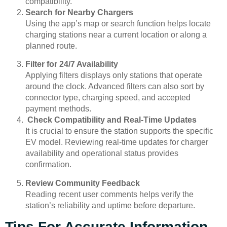
compatibility.
Search for Nearby Chargers
Using the app’s map or search function helps locate
charging stations near a current location or along a
planned route.
Filter for 24/7 Availability
Applying filters displays only stations that operate
around the clock. Advanced filters can also sort by
connector type, charging speed, and accepted
payment methods.
Check Compatibility and Real-Time Updates
It is crucial to ensure the station supports the specific
EV model. Reviewing real-time updates for charger
availability and operational status provides
confirmation.
Review Community Feedback
Reading recent user comments helps verify the
station’s reliability and uptime before departure.
Tips For Accurate Information