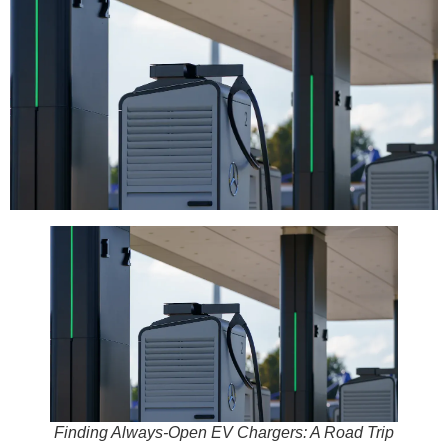
Finding Always-Open EV Chargers: A Road Trip