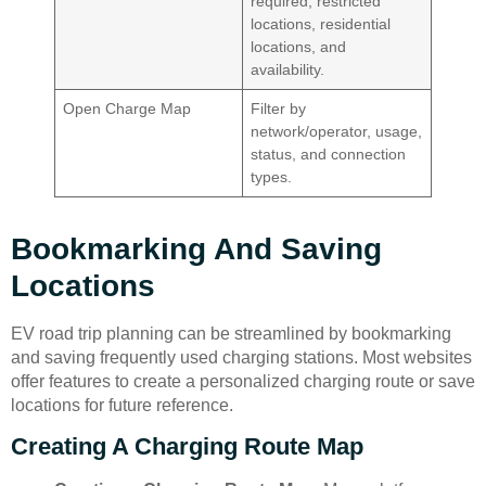
required, restricted
locations, residential
locations, and
availability.
Open Charge Map
Filter by
network/operator, usage,
status, and connection
types.
Bookmarking And Saving
Locations
EV road trip planning can be streamlined by bookmarking
and saving frequently used charging stations. Most websites
offer features to create a personalized charging route or save
locations for future reference.
Creating A Charging Route Map