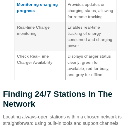
Monitoring charging
Provides updates on
progress
charging status, allowing
for remote tracking.
Real-time Charge
Enables real-time
monitoring
tracking of energy
consumed and charging
power.
Check Real-Time
Displays charger status
Charger Availability
clearly: green for
available, red for busy,
and grey for offline.
Finding 24/7 Stations In The
Network
Locating always-open stations within a chosen network is
straightforward using built-in tools and support channels.