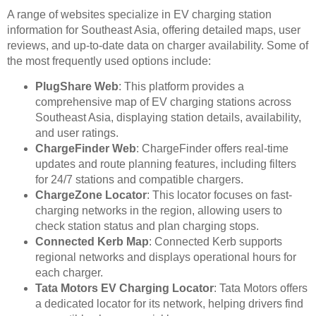
A range of websites specialize in EV charging station
information for Southeast Asia, offering detailed maps, user
reviews, and up-to-date data on charger availability. Some of
the most frequently used options include:
PlugShare Web
: This platform provides a
comprehensive map of EV charging stations across
Southeast Asia, displaying station details, availability,
and user ratings.
ChargeFinder Web
: ChargeFinder offers real-time
updates and route planning features, including filters
for 24/7 stations and compatible chargers.
ChargeZone Locator
: This locator focuses on fast-
charging networks in the region, allowing users to
check station status and plan charging stops.
Connected Kerb Map
: Connected Kerb supports
regional networks and displays operational hours for
each charger.
Tata Motors EV Charging Locator
: Tata Motors offers
a dedicated locator for its network, helping drivers find