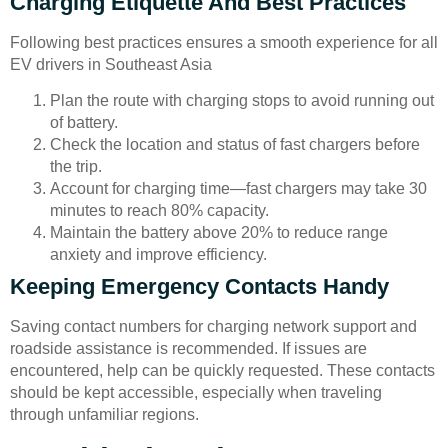
Charging Etiquette And Best Practices
Following best practices ensures a smooth experience for all
EV drivers in Southeast Asia
Plan the route with charging stops to avoid running out
of battery.
Check the location and status of fast chargers before
the trip.
Account for charging time—fast chargers may take 30
minutes to reach 80% capacity.
Maintain the battery above 20% to reduce range
anxiety and improve efficiency.
Keeping Emergency Contacts Handy
Saving contact numbers for charging network support and
roadside assistance is recommended. If issues are
encountered, help can be quickly requested. These contacts
should be kept accessible, especially when traveling
through unfamiliar regions.