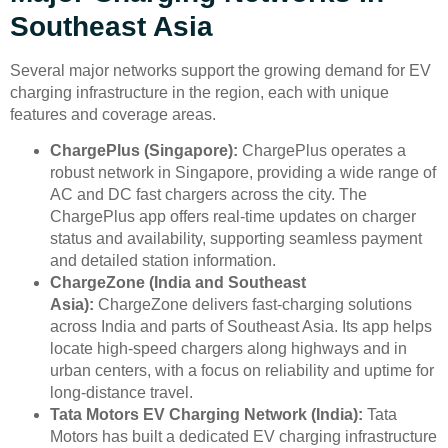
Southeast Asia
Several major networks support the growing demand for EV
charging infrastructure in the region, each with unique
features and coverage areas.
ChargePlus (Singapore):
ChargePlus operates a
robust network in Singapore, providing a wide range of
AC and DC fast chargers across the city. The
ChargePlus app offers real-time updates on charger
status and availability, supporting seamless payment
and detailed station information.
ChargeZone (India and Southeast
Asia):
ChargeZone delivers fast-charging solutions
across India and parts of Southeast Asia. Its app helps
locate high-speed chargers along highways and in
urban centers, with a focus on reliability and uptime for
long-distance travel.
Tata Motors EV Charging Network (India):
Tata
Motors has built a dedicated EV charging infrastructure