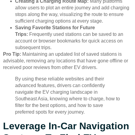
Creating a Charging Route Map:
Many platforms
allow users to plot an entire journey and add charging
stops along the way, visualizing the route to ensure
sufficient charging options at every stage.
Saving Favorite Stations for Future
Trips:
Frequently used stations can be saved to an
account or browser bookmarks for quick access on
subsequent trips.
Pro Tip:
Maintaining an updated list of saved stations is
advisable, removing any locations that have gone offline or
received poor reviews from other EV drivers.
By using these reliable websites and their
advanced features, drivers can confidently
navigate the EV charging landscape in
Southeast Asia, knowing where to charge, how to
filter for the best options, and how to save
preferred spots for every journey.
Leverage In-Car Navigation