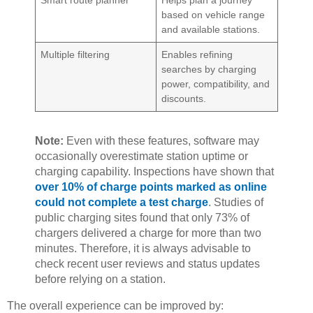
based on vehicle range
and available stations.
Multiple filtering
Enables refining
searches by charging
power, compatibility, and
discounts.
Note:
Even with these features, software may
occasionally overestimate station uptime or
charging capability. Inspections have shown that
over 10% of charge points marked as online
could not complete a test charge
. Studies of
public charging sites found that only 73% of
chargers delivered a charge for more than two
minutes. Therefore, it is always advisable to
check recent user reviews and status updates
before relying on a station.
The overall experience can be improved by: