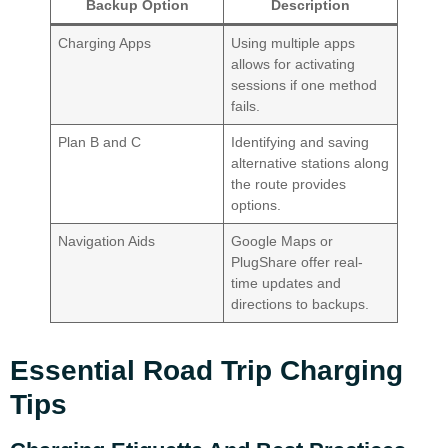
Backup Option
Description
Charging Apps
Using multiple apps
allows for activating
sessions if one method
fails.
Plan B and C
Identifying and saving
alternative stations along
the route provides
options.
Navigation Aids
Google Maps or
PlugShare offer real-
time updates and
directions to backups.
Essential Road Trip Charging
Tips