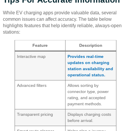
While EV charging apps provide valuable data, several
common issues can affect accuracy. The table below
highlights features that help identify reliable, always-open
stations:
Feature
Description
Interactive map
Provides real-time
updates on charging
station availability and
operational status.
Advanced filters
Allows sorting by
connector type, power
rating, and accepted
payment methods.
Transparent pricing
Displays charging costs
before arrival.
Smart route planner
Helps plan a journey