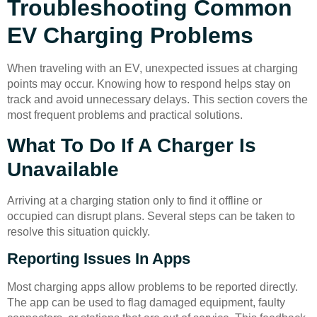
Troubleshooting Common
EV Charging Problems
When traveling with an EV, unexpected issues at charging
points may occur. Knowing how to respond helps stay on
track and avoid unnecessary delays. This section covers the
most frequent problems and practical solutions.
What To Do If A Charger Is
Unavailable
Arriving at a charging station only to find it offline or
occupied can disrupt plans. Several steps can be taken to
resolve this situation quickly.
Reporting Issues In Apps
Most charging apps allow problems to be reported directly.
The app can be used to flag damaged equipment, faulty