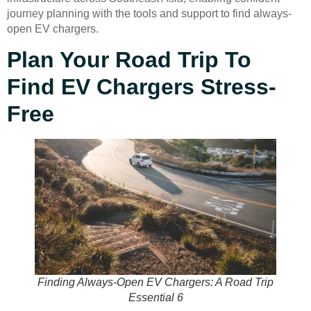
journey planning with the tools and support to find always-
open EV chargers.
Plan Your Road Trip To
Find EV Chargers Stress-
Free
Finding Always-Open EV Chargers: A Road Trip
Essential 6