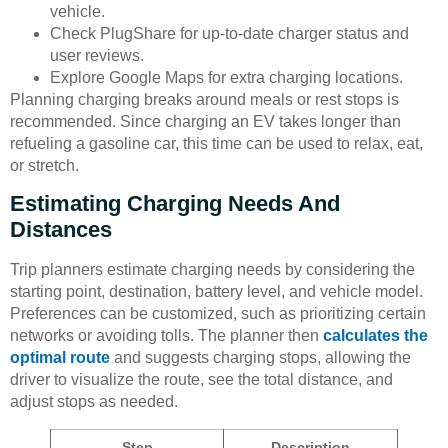
vehicle.
Check PlugShare for up-to-date charger status and
user reviews.
Explore Google Maps for extra charging locations.
Planning charging breaks around meals or rest stops is
recommended. Since charging an EV takes longer than
refueling a gasoline car, this time can be used to relax, eat,
or stretch.
Estimating Charging Needs And
Distances
Trip planners estimate charging needs by considering the
starting point, destination, battery level, and vehicle model.
Preferences can be customized, such as prioritizing certain
networks or avoiding tolls. The planner then
calculates the
optimal route
and suggests charging stops, allowing the
driver to visualize the route, see the total distance, and
adjust stops as needed.
Step
Description