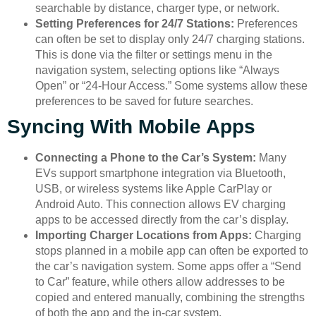
searchable by distance, charger type, or network.
Setting Preferences for 24/7 Stations:
Preferences
can often be set to display only 24/7 charging stations.
This is done via the filter or settings menu in the
navigation system, selecting options like “Always
Open” or “24-Hour Access.” Some systems allow these
preferences to be saved for future searches.
Syncing With Mobile Apps
Connecting a Phone to the Car’s System:
Many
EVs support smartphone integration via Bluetooth,
USB, or wireless systems like Apple CarPlay or
Android Auto. This connection allows EV charging
apps to be accessed directly from the car’s display.
Importing Charger Locations from Apps:
Charging
stops planned in a mobile app can often be exported to
the car’s navigation system. Some apps offer a “Send
to Car” feature, while others allow addresses to be
copied and entered manually, combining the strengths
of both the app and the in-car system.