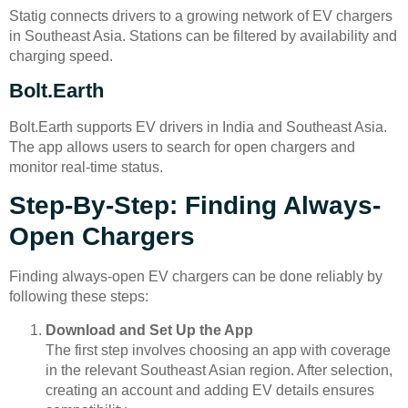
Statig connects drivers to a growing network of EV chargers
in Southeast Asia. Stations can be filtered by availability and
charging speed.
Bolt.Earth
Bolt.Earth supports EV drivers in India and Southeast Asia.
The app allows users to search for open chargers and
monitor real-time status.
Step-By-Step: Finding Always-
Open Chargers
Finding always-open EV chargers can be done reliably by
following these steps:
Download and Set Up the App
The first step involves choosing an app with coverage
in the relevant Southeast Asian region. After selection,
creating an account and adding EV details ensures