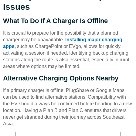
Issues
What To Do If A Charger Is Offline
It is crucial to prepare for the possibility that a planned
charger may be unavailable.
Installing major charging
apps
, such as ChargePoint or EVgo, allows for quickly
activating a session if needed. Identifying backup charging
stations along the route is also essential, especially in rural
areas where options may be limited.
Alternative Charging Options Nearby
If a primary charger is offline, PlugShare or Google Maps
can be used to find alternative stations. Compatibility with
the EV should always be confirmed before heading to a new
location. Having a Plan B and Plan C ensures that drivers
never get stranded during their journey across Southeast
Asia.