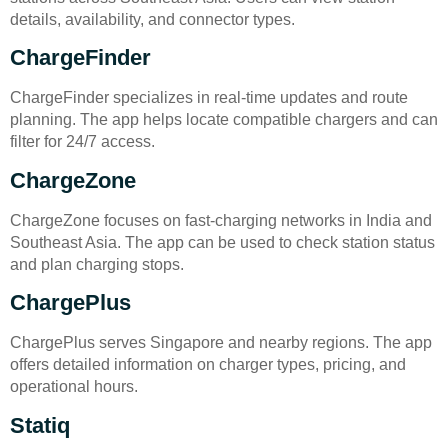
details, availability, and connector types.
ChargeFinder
ChargeFinder specializes in real-time updates and route
planning. The app helps locate compatible chargers and can
filter for 24/7 access.
ChargeZone
ChargeZone focuses on fast-charging networks in India and
Southeast Asia. The app can be used to check station status
and plan charging stops.
ChargePlus
ChargePlus serves Singapore and nearby regions. The app
offers detailed information on charger types, pricing, and
operational hours.
Statiq