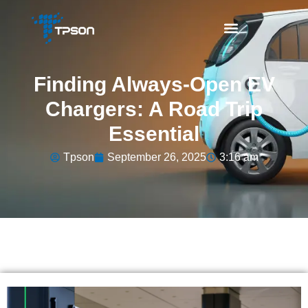
Finding Always-Open EV
Chargers: A Road Trip
Essential
Tpson
September 26, 2025
3:16 am