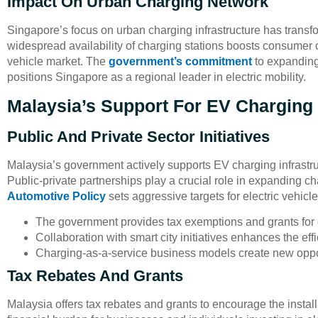
Impact On Urban Charging Network
Singapore’s focus on urban charging infrastructure has transfo
widespread availability of charging stations boosts consumer c
vehicle market. The
government’s commitment
to expanding 
positions Singapore as a regional leader in electric mobility.
Malaysia’s Support For EV Charging 
Public And Private Sector Initiatives
Malaysia’s government actively supports EV charging infrastru
Public-private partnerships play a crucial role in expanding c
Automotive Policy
sets aggressive targets for electric vehicle
The government provides tax exemptions and grants for 
Collaboration with smart city initiatives enhances the ef
Charging-as-a-service business models create new opport
Tax Rebates And Grants
Malaysia offers tax rebates and grants to encourage the instal