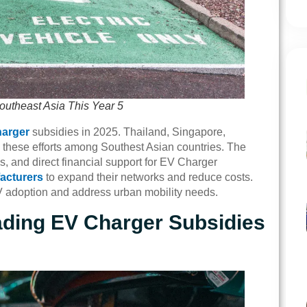
outheast Asia This Year 5
arger
subsidies in 2025. Thailand, Singapore,
 these efforts among Southest Asian countries. The
, and direct financial support for EV Charger
acturers
to expand their networks and reduce costs.
V adoption and address urban mobility needs.
ading EV Charger Subsidies