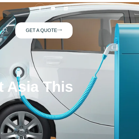
GET A QUOTE
 Asia This