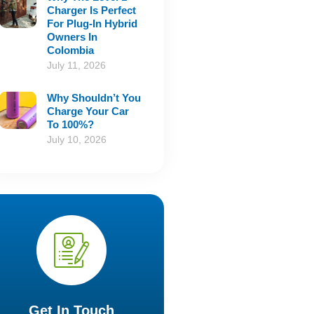
Charger Is Perfect
For Plug-In Hybrid
Owners In
Colombia
July 11, 2026
Why Shouldn’t You
Charge Your Car
To 100%?
July 10, 2026
Get In Touch