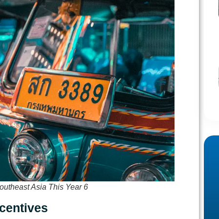
outheast Asia This Year 6
ncentives