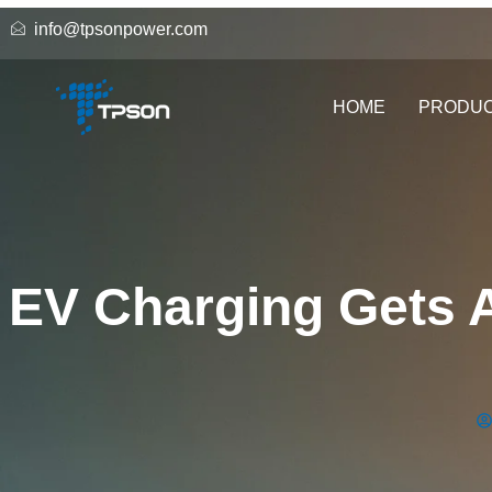
info@tpsonpower.com
HOME
PRODU
EV Charging Gets A