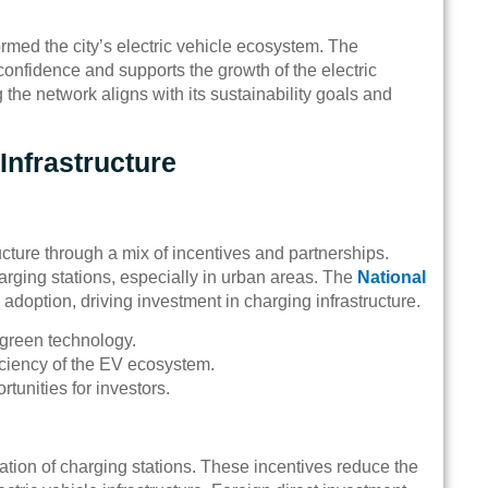
rmed the city’s electric vehicle ecosystem. The
onfidence and supports the growth of the electric
the network aligns with its sustainability goals and
Infrastructure
cture through a mix of incentives and partnerships.
harging stations, especially in urban areas. The
National
 adoption, driving investment in charging infrastructure.
green technology.
ficiency of the EV ecosystem.
unities for investors.
lation of charging stations. These incentives reduce the