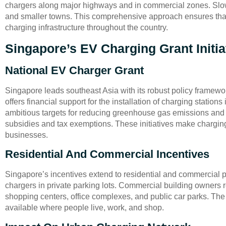
chargers along major highways and in commercial zones. Slow
and smaller towns. This comprehensive approach ensures that 
charging infrastructure throughout the country.
Singapore’s EV Charging Grant Initia
National EV Charger Grant
Singapore leads southeast Asia with its robust policy framewor
offers financial support for the installation of charging statio
ambitious targets for reducing greenhouse gas emissions and 
subsidies and tax exemptions. These initiatives make chargin
businesses.
Residential And Commercial Incentives
Singapore’s incentives extend to residential and commercial p
chargers in private parking lots. Commercial building owners r
shopping centers, office complexes, and public car parks. Th
available where people live, work, and shop.