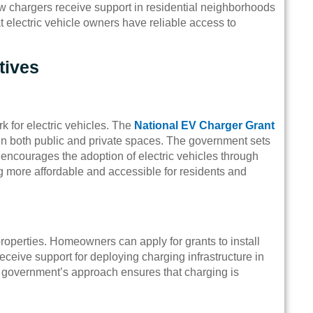
 chargers receive support in residential neighborhoods
electric vehicle owners have reliable access to
tives
k for electric vehicles. The
National EV Charger Grant
ns in both public and private spaces. The government sets
encourages the adoption of electric vehicles through
g more affordable and accessible for residents and
roperties. Homeowners can apply for grants to install
eceive support for deploying charging infrastructure in
e government’s approach ensures that charging is