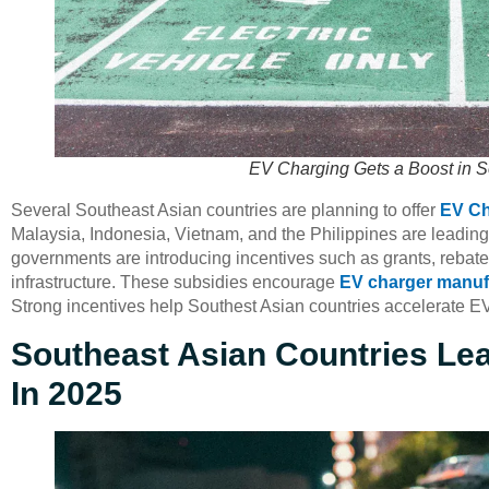
EV Charging Gets a Boost in S
Several Southeast Asian countries are planning to offer
EV Ch
Malaysia, Indonesia, Vietnam, and the Philippines are leading
governments are introducing incentives such as grants, rebates
infrastructure. These subsidies encourage
EV charger manuf
Strong incentives help Southest Asian countries accelerate E
Southeast Asian Countries Le
In 2025