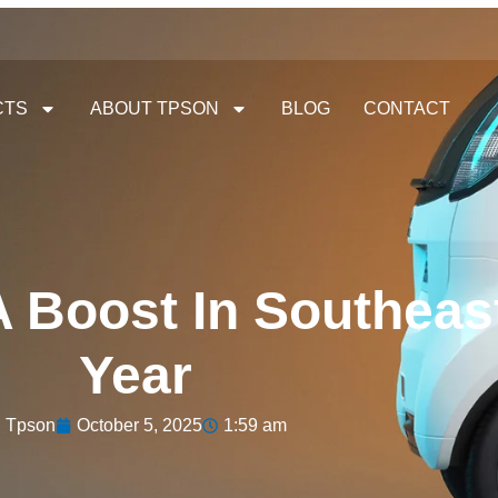
CTS
ABOUT TPSON
BLOG
CONTACT
 Boost In Southeast
Year
Tpson
October 5, 2025
1:59 am