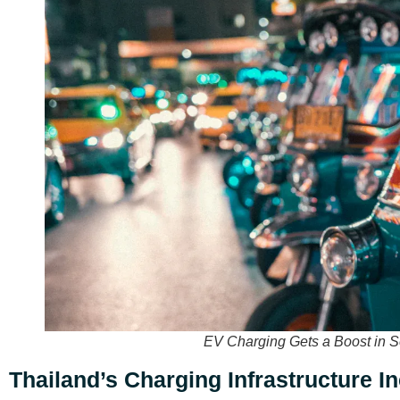
EV Charging Gets a Boost in S
Thailand’s Charging Infrastructure I