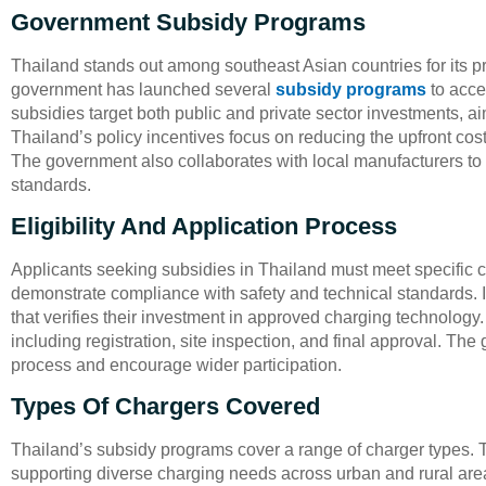
Government Subsidy Programs
Thailand stands out among southeast Asian countries for its p
government has launched several
subsidy programs
to acce
subsidies target both public and private sector investments, a
Thailand’s policy incentives focus on reducing the upfront co
The government also collaborates with local manufacturers to e
standards.
Eligibility And Application Process
Applicants seeking subsidies in Thailand must meet specific c
demonstrate compliance with safety and technical standards.
that verifies their investment in approved charging technology
including registration, site inspection, and final approval. Th
process and encourage wider participation.
Types Of Chargers Covered
Thailand’s subsidy programs cover a range of charger types. T
supporting diverse charging needs across urban and rural areas