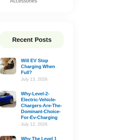
Accessories
Recent Posts
Will EV Stop
Charging When
Full?
July 13, 2026
Why-Level-2-
Electric-Vehicle-
Chargers-Are-The-
Dominant-Choice-
For-Ev-Charging
July 12, 2026
Why The Level 1