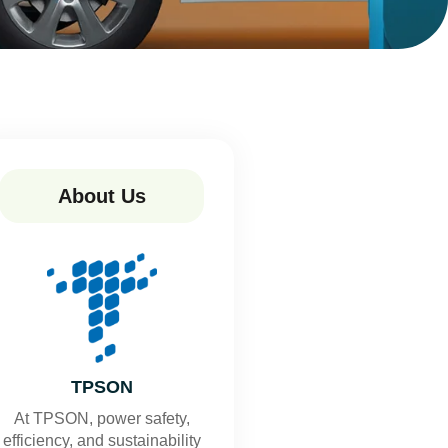
About Us
TPSON
At TPSON, power safety,
efficiency, and sustainability