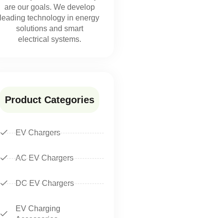
are our goals. We develop
leading technology in energy
solutions and smart
electrical systems.
Product Categories
EV Chargers
AC EV Chargers
DC EV Chargers
EV Charging