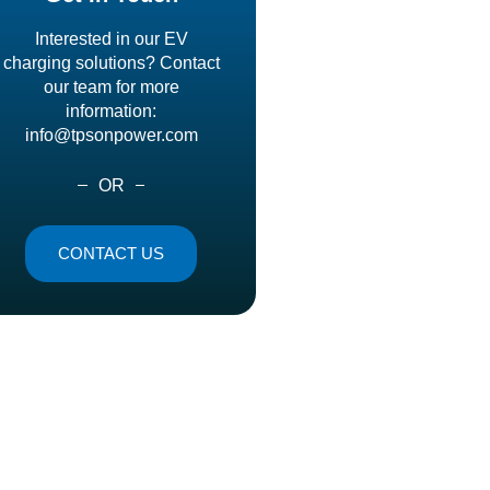
Interested in our EV
charging solutions? Contact
our team for more
information:
info@tpsonpower.com
OR
CONTACT US