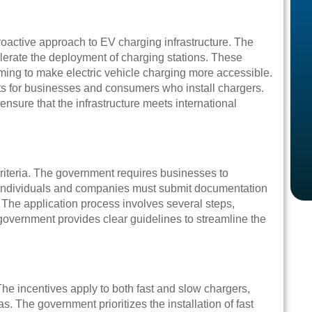
roactive approach to EV charging infrastructure. The
lerate the deployment of charging stations. These
iming to make electric vehicle charging more accessible.
sts for businesses and consumers who install chargers.
nsure that the infrastructure meets international
riteria. The government requires businesses to
 Individuals and companies must submit documentation
. The application process involves several steps,
e government provides clear guidelines to streamline the
he incentives apply to both fast and slow chargers,
. The government prioritizes the installation of fast