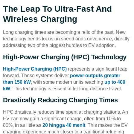
The Leap To Ultra-Fast And
Wireless Charging
Long charging times are becoming a relic of the past. New
technology trends focus on speed and convenience, directly
addressing two of the biggest hurdles to EV adoption.
High-Power Charging (HPC) Technology
High-Power Charging (HPC)
represents a significant leap
forward. These systems deliver
power outputs greater
than 150 kW
, with some modern units reaching
up to 400
kW
. This technology is essential for long-distance travel.
Drastically Reducing Charging Times
HPC drastically reduces time spent at charging stations. An
EV can now gain a significant charge, often from 10% to
80%, in as little as
20 hingga 40 menit
. This makes the EV
charging experience much closer to a traditional refueling