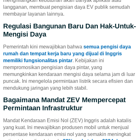
menghilangkan kebutuhan akan banyak aplikasi atau
langganan, membuat pengisian daya EV publik semudah
membayar layanan lainnya.
Regulasi Bangunan Baru Dan Hak-Untuk-
Mengisi Daya
Pemerintah kini mewajibkan bahwa
semua pengisi daya
rumah dan tempat kerja baru yang dijual di Inggris
memiliki fungsionalitas pintar
. Kebijakan ini
mempromosikan pengisian daya pintar, yang
memungkinkan kendaraan mengisi daya selama jam di luar
puncak. Ini mengelola permintaan listrik secara efisien dan
mendukung jaringan yang lebih stabil.
Bagaimana Mandat ZEV Mempercepat
Permintaan Infrastruktur
Mandat Kendaraan Emisi Nol (ZEV) Inggris adalah katalis
yang kuat. Ini mewajibkan produsen mobil untuk menjual
persentase kendaraan emisi nol yang semakin meningkat