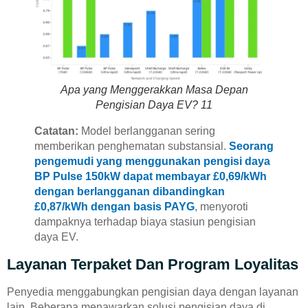
Apa yang Menggerakkan Masa Depan
Pengisian Daya EV? 11
Catatan:
Model berlangganan sering
memberikan penghematan substansial.
Seorang
pengemudi yang menggunakan pengisi daya
BP Pulse 150kW dapat membayar £0,69/kWh
dengan berlangganan dibandingkan
£0,87/kWh dengan basis PAYG
, menyoroti
dampaknya terhadap biaya stasiun pengisian
daya EV.
Layanan Terpaket Dan Program Loyalitas
Penyedia menggabungkan pengisian daya dengan layanan
lain. Beberapa menawarkan solusi pengisian daya di