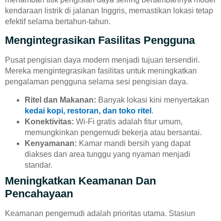
kendaraan listrik di jalanan Inggris, memastikan lokasi tetap
efektif selama bertahun-tahun.
Mengintegrasikan Fasilitas Pengguna
Pusat pengisian daya modern menjadi tujuan tersendiri.
Mereka mengintegrasikan fasilitas untuk meningkatkan
pengalaman pengguna selama sesi pengisian daya.
Ritel dan Makanan:
Banyak lokasi kini menyertakan
kedai kopi, restoran, dan toko ritel
.
Konektivitas:
Wi-Fi gratis adalah fitur umum,
memungkinkan pengemudi bekerja atau bersantai.
Kenyamanan:
Kamar mandi bersih yang dapat
diakses dan area tunggu yang nyaman menjadi
standar.
Meningkatkan Keamanan Dan
Pencahayaan
Keamanan pengemudi adalah prioritas utama. Stasiun