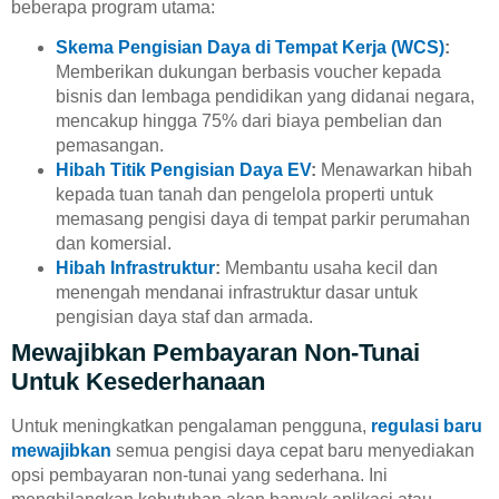
beberapa program utama:
Skema Pengisian Daya di Tempat Kerja (WCS)
:
Memberikan dukungan berbasis voucher kepada
bisnis dan lembaga pendidikan yang didanai negara,
mencakup hingga 75% dari biaya pembelian dan
pemasangan.
Hibah Titik Pengisian Daya EV
:
Menawarkan hibah
kepada tuan tanah dan pengelola properti untuk
memasang pengisi daya di tempat parkir perumahan
dan komersial.
Hibah Infrastruktur
:
Membantu usaha kecil dan
menengah mendanai infrastruktur dasar untuk
pengisian daya staf dan armada.
Mewajibkan Pembayaran Non-Tunai
Untuk Kesederhanaan
Untuk meningkatkan pengalaman pengguna,
regulasi baru
mewajibkan
semua pengisi daya cepat baru menyediakan
opsi pembayaran non-tunai yang sederhana. Ini