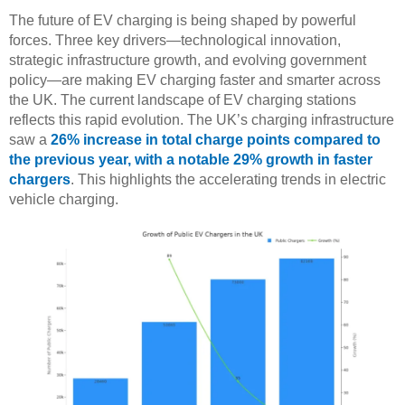
The future of EV charging is being shaped by powerful
forces. Three key drivers—technological innovation,
strategic infrastructure growth, and evolving government
policy—are making EV charging faster and smarter across
the UK. The current landscape of EV charging stations
reflects this rapid evolution. The UK’s charging infrastructure
saw a
26% increase in total charge points compared to
the previous year, with a notable 29% growth in faster
chargers
. This highlights the accelerating trends in electric
vehicle charging.