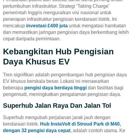
pertumbuhan infrastruktur. Strategi ‘Taking Charge’
pemerintah Inggris menguraikan visi nasional untuk
penerapan infrastruktur pengisian kendaraan listrik. Ini
mencakup
investasi £400 juta
untuk mengatasi hambatan
dan memastikan jaringan pengisian daya berkembang lebih
cepat daripada permintaan.
Kebangkitan Hub Pengisian
Daya Khusus EV
Tren signifikan adalah pengembangan hub pengisian daya
EV khusus berskala besar. Lokasi ini menawarkan
beberapa
pengisi daya berdaya tinggi
dan fasilitas bagi
pengemudi, meningkatkan pengalaman pengisian daya.
Superhub Jalan Raya Dan Jalan Tol
Superhub mengubah perjalanan jarak jauh dengan
kendaraan listrik.
Hub InstaVolt di Stroud Park di M40,
dengan 32 pengisi daya cepat
, adalah contoh utama. Ke