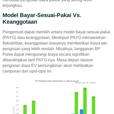
terjangkau.
Model Bayar-Sesuai-Pakai Vs.
Keanggotaan
Pengemudi dapat memilih antara model bayar-sesuai-pakai
(PAYG) atau keanggotaan. Meskipun PAYG menawarkan
fleksibilitas, keanggotaan biasanya memberikan biaya per
pengisian yang lebih rendah. Misalnya, langganan BP
Pulse dapat mengurangi biaya secara signifikan
dibandingkan tarif PAYG-nya. Masa depan stasiun
pengisian daya EV kemungkinan akan melibatkan
campuran dari opsi-opsi ini.