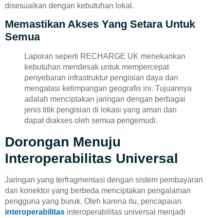
disesuaikan dengan kebutuhan lokal.
Memastikan Akses Yang Setara Untuk
Semua
Laporan seperti RECHARGE UK menekankan
kebutuhan mendesak untuk mempercepat
penyebaran infrastruktur pengisian daya dan
mengatasi ketimpangan geografis ini. Tujuannya
adalah menciptakan jaringan dengan berbagai
jenis titik pengisian di lokasi yang aman dan
dapat diakses oleh semua pengemudi.
Dorongan Menuju
Interoperabilitas Universal
Jaringan yang terfragmentasi dengan sistem pembayaran
dan konektor yang berbeda menciptakan pengalaman
pengguna yang buruk. Oleh karena itu, pencapaian
interoperabilitas
interoperabilitas universal menjadi