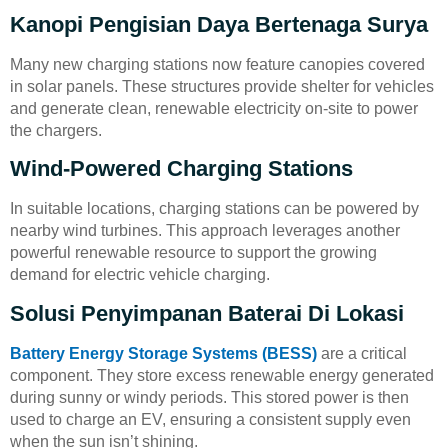
Kanopi Pengisian Daya Bertenaga Surya
Many new charging stations now feature canopies covered
in solar panels. These structures provide shelter for vehicles
and generate clean, renewable electricity on-site to power
the chargers.
Wind-Powered Charging Stations
In suitable locations, charging stations can be powered by
nearby wind turbines. This approach leverages another
powerful renewable resource to support the growing
demand for electric vehicle charging.
Solusi Penyimpanan Baterai Di Lokasi
Battery Energy Storage Systems (BESS)
are a critical
component. They store excess renewable energy generated
during sunny or windy periods. This stored power is then
used to charge an EV, ensuring a consistent supply even
when the sun isn’t shining.