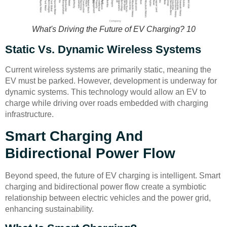
What's Driving the Future of EV Charging? 10
Static Vs. Dynamic Wireless Systems
Current wireless systems are primarily static, meaning the
EV must be parked. However, development is underway for
dynamic systems. This technology would allow an EV to
charge while driving over roads embedded with charging
infrastructure.
Smart Charging And
Bidirectional Power Flow
Beyond speed, the future of EV charging is intelligent. Smart
charging and bidirectional power flow create a symbiotic
relationship between electric vehicles and the power grid,
enhancing sustainability.