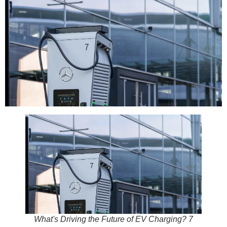
What's Driving the Future of EV Charging? 7