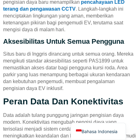
pengisian daya baru menampilkan
pencahayaan LED
terang dan pengawasan CCTV
. Langkah-langkah ini
menciptakan lingkungan yang aman, memberikan
ketenangan pikiran bagi pengemudi EV, terutama saat
mengisi daya di malam hari.
Aksesibilitas Untuk Semua Pengguna
Deutsch
Situs baru di Inggris dirancang untuk semua orang. Mereka
Türkçe
mengikuti standar aksesibilitas seperti PAS1899 untuk
memastikan akses datar bagi pengguna kursi roda. Area
العربية
parkir yang luas menampung berbagai ukuran kendaraan
Français
dan kebutuhan pengemudi, membuat pengalaman
pengisian daya EV inklusif.
Русский
Peran Data Dan Konektivitas
Português
Español
Data adalah tulang punggung jaringan pengisian daya
English
modern. Konektivitas mengubah pengisi daya yang
terisolasi menjadi sistem cerdas dan responsif yang
Bahasa Indonesia
meningkatkan keandalan dan kenyamanan bagi pengemudi