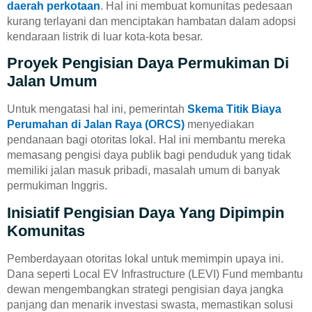
daerah perkotaan
. Hal ini membuat komunitas pedesaan
kurang terlayani dan menciptakan hambatan dalam adopsi
kendaraan listrik di luar kota-kota besar.
Proyek Pengisian Daya Permukiman Di
Jalan Umum
Untuk mengatasi hal ini, pemerintah
Skema Titik Biaya
Perumahan di Jalan Raya (ORCS)
menyediakan
pendanaan bagi otoritas lokal. Hal ini membantu mereka
memasang pengisi daya publik bagi penduduk yang tidak
memiliki jalan masuk pribadi, masalah umum di banyak
permukiman Inggris.
Inisiatif Pengisian Daya Yang Dipimpin
Komunitas
Pemberdayaan otoritas lokal untuk memimpin upaya ini.
Dana seperti Local EV Infrastructure (LEVI) Fund membantu
dewan mengembangkan strategi pengisian daya jangka
panjang dan menarik investasi swasta, memastikan solusi