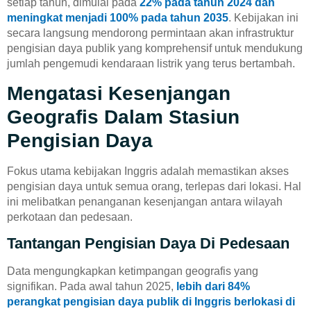
setiap tahun, dimulai pada
22% pada tahun 2024 dan
meningkat menjadi 100% pada tahun 2035
. Kebijakan ini
secara langsung mendorong permintaan akan infrastruktur
pengisian daya publik yang komprehensif untuk mendukung
jumlah pengemudi kendaraan listrik yang terus bertambah.
Mengatasi Kesenjangan
Geografis Dalam Stasiun
Pengisian Daya
Fokus utama kebijakan Inggris adalah memastikan akses
pengisian daya untuk semua orang, terlepas dari lokasi. Hal
ini melibatkan penanganan kesenjangan antara wilayah
perkotaan dan pedesaan.
Tantangan Pengisian Daya Di Pedesaan
Data mengungkapkan ketimpangan geografis yang
signifikan. Pada awal tahun 2025,
lebih dari 84%
perangkat pengisian daya publik di Inggris berlokasi di