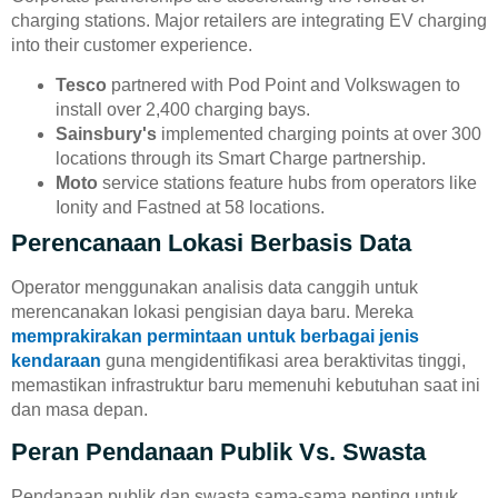
charging stations. Major retailers are integrating EV charging
into their customer experience.
Tesco
partnered with Pod Point and Volkswagen to
install over 2,400 charging bays.
Sainsbury's
implemented charging points at over 300
locations through its Smart Charge partnership.
Moto
service stations feature hubs from operators like
Ionity and Fastned at 58 locations.
Perencanaan Lokasi Berbasis Data
Operator menggunakan analisis data canggih untuk
merencanakan lokasi pengisian daya baru. Mereka
memprakirakan permintaan untuk berbagai jenis
kendaraan
guna mengidentifikasi area beraktivitas tinggi,
memastikan infrastruktur baru memenuhi kebutuhan saat ini
dan masa depan.
Peran Pendanaan Publik Vs. Swasta
Pendanaan publik dan swasta sama-sama penting untuk