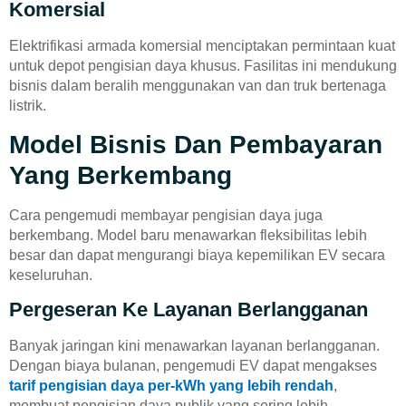
Komersial
Elektrifikasi armada komersial menciptakan permintaan kuat
untuk depot pengisian daya khusus. Fasilitas ini mendukung
bisnis dalam beralih menggunakan van dan truk bertenaga
listrik.
Model Bisnis Dan Pembayaran
Yang Berkembang
Cara pengemudi membayar pengisian daya juga
berkembang. Model baru menawarkan fleksibilitas lebih
besar dan dapat mengurangi biaya kepemilikan EV secara
keseluruhan.
Pergeseran Ke Layanan Berlangganan
Banyak jaringan kini menawarkan layanan berlangganan.
Dengan biaya bulanan, pengemudi EV dapat mengakses
tarif pengisian daya per-kWh yang lebih rendah
,
membuat pengisian daya publik yang sering lebih