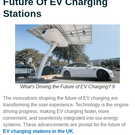
Future Of EV Charging
Stations
What's Driving the Future of EV Charging? 9
The innovations shaping the future of EV charging are
transforming the user experience. Technology is the engine
driving progress, making EV charging faster, more
convenient, and seamlessly integrated into our energy
systems. These advancements are pivotal for the future of
EV charging stations in the UK
.