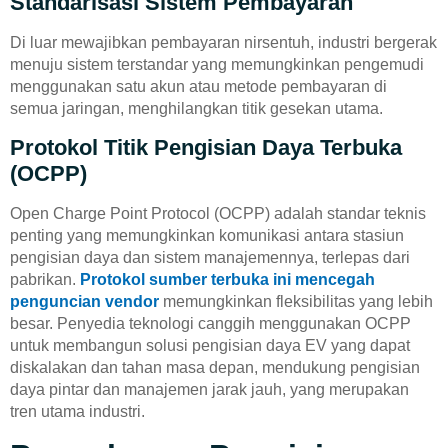
Standarisasi Sistem Pembayaran
Di luar mewajibkan pembayaran nirsentuh, industri bergerak
menuju sistem terstandar yang memungkinkan pengemudi
menggunakan satu akun atau metode pembayaran di
semua jaringan, menghilangkan titik gesekan utama.
Protokol Titik Pengisian Daya Terbuka
(OCPP)
Open Charge Point Protocol (OCPP) adalah standar teknis
penting yang memungkinkan komunikasi antara stasiun
pengisian daya dan sistem manajemennya, terlepas dari
pabrikan.
Protokol sumber terbuka ini
mencegah
penguncian vendor
memungkinkan fleksibilitas yang lebih
besar. Penyedia teknologi canggih menggunakan OCPP
untuk membangun solusi pengisian daya EV yang dapat
diskalakan dan tahan masa depan, mendukung pengisian
daya pintar dan manajemen jarak jauh, yang merupakan
tren utama industri.