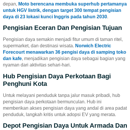
depan,
Moto berencana membuka superhub pertamanya
untuk HGV listrik, dengan target 300 tempat pengisian
daya di 23 lokasi kunci Inggris pada tahun 2030
.
Pengisian Eceran Dan Pengisian Tujuan
Pengisian daya semakin menjadi fitur umum di taman ritel,
supermarket, dan destinasi wisata.
Norwich Electric
Forecourt menawarkan 36 pengisi daya di samping toko
dan kafe
, menjadikan pengisian daya sebagai bagian yang
nyaman dari aktivitas sehari-hari.
Hub Pengisian Daya Perkotaan Bagi
Penghuni Kota
Untuk melayani penduduk tanpa jalur masuk pribadi, hub
pengisian daya perkotaan bermunculan. Hub ini
memberikan akses pengisian daya yang andal di area padat
penduduk, langkah kritis untuk adopsi EV yang merata.
Depot Pengisian Daya Untuk Armada Dan