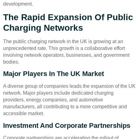
development.
The Rapid Expansion Of Public
Charging Networks
The public charging network in the UK is growing at an
unprecedented rate. This growth is a collaborative effort
involving network operators, businesses, and government
bodies.
Major Players In The UK Market
A diverse group of companies leads the expansion of the UK
network. Major players include dedicated charging
providers, energy companies, and automotive
manufacturers, all contributing to a more competitive and
accessible market.
Investment And Corporate Partnerships
Corporate partnerships are accelerating the rollout of