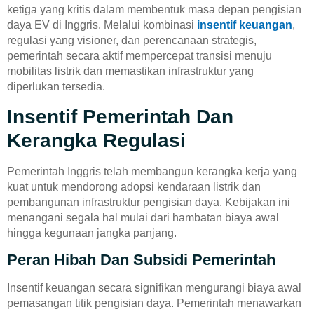
ketiga yang kritis dalam membentuk masa depan pengisian
daya EV di Inggris. Melalui kombinasi
insentif keuangan
,
regulasi yang visioner, dan perencanaan strategis,
pemerintah secara aktif mempercepat transisi menuju
mobilitas listrik dan memastikan infrastruktur yang
diperlukan tersedia.
Insentif Pemerintah Dan
Kerangka Regulasi
Pemerintah Inggris telah membangun kerangka kerja yang
kuat untuk mendorong adopsi kendaraan listrik dan
pembangunan infrastruktur pengisian daya. Kebijakan ini
menangani segala hal mulai dari hambatan biaya awal
hingga kegunaan jangka panjang.
Peran Hibah Dan Subsidi Pemerintah
Insentif keuangan secara signifikan mengurangi biaya awal
pemasangan titik pengisian daya. Pemerintah menawarkan