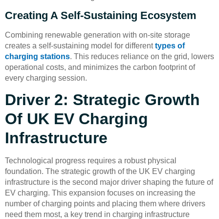
Creating A Self-Sustaining Ecosystem
Combining renewable generation with on-site storage
creates a self-sustaining model for different
types of
charging stations
. This reduces reliance on the grid, lowers
operational costs, and minimizes the carbon footprint of
every charging session.
Driver 2: Strategic Growth
Of UK EV Charging
Infrastructure
Technological progress requires a robust physical
foundation. The strategic growth of the UK EV charging
infrastructure is the second major driver shaping the future of
EV charging. This expansion focuses on increasing the
number of charging points and placing them where drivers
need them most, a key trend in charging infrastructure