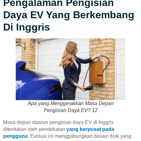
Pengalaman Pengisian
Daya EV Yang Berkembang
Di Inggris
Apa yang Menggerakkan Masa Depan
Pengisian Daya EV? 12
Masa depan stasiun pengisian daya EV di Inggris
ditentukan oleh pendekatan
yang berpusat pada
pengguna
. Evolusi ini menggabungkan desain fisik yang