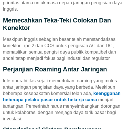
prioritas utama untuk masa depan jaringan pengisian daya
Inggris.
Memecahkan Teka-Teki Colokan Dan
Konektor
Meskipun Inggris sebagian besar telah menstandarisasi
konektor Tipe 2 dan CCS untuk pengisian AC dan DC,
memastikan semua pengisi daya publik kompatibel dan
andal tetap menjadi fokus bagi industri dan regulator.
Perjanjian Roaming Antar Jaringan
Interoperabilitas sejati memerlukan roaming yang mulus
antar jaringan pengisian daya yang berbeda. Meskipun
beberapa kesepakatan komersial telah ada,
keengganan
beberapa pelaku pasar untuk bekerja sama
menjadi
tantangan. Pemerintah harus menyeimbangkan dorongan
untuk kolaborasi dengan menjaga daya tarik pasar bagi
investasi.