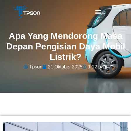
Apa Yang Mendorong Masa
Depan Pengisian Daya Mobil
Listrik?
Tpson
21 Oktober 2025
1:12 pagi