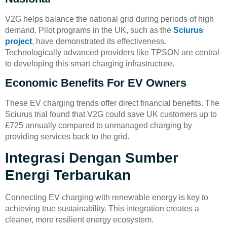
V2G helps balance the national grid during periods of high
demand. Pilot programs in the UK, such as the
Sciurus
project
, have demonstrated its effectiveness.
Technologically advanced providers like TPSON are central
to developing this smart charging infrastructure.
Economic Benefits For EV Owners
These EV charging trends offer direct financial benefits. The
Sciurus trial found that V2G could save UK customers up to
£725 annually compared to unmanaged charging by
providing services back to the grid.
Integrasi Dengan Sumber
Energi Terbarukan
Connecting EV charging with renewable energy is key to
achieving true sustainability. This integration creates a
cleaner, more resilient energy ecosystem.