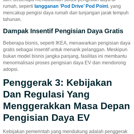
rumah, seperti
langganan ‘Pod Drive’ Pod Point
, yang
mencakup pengisi daya rumah dan tunjangan jarak tempuh
tahunan.
Dampak Insentif Pengisian Daya Gratis
Beberapa bisnis, seperti IKEA, menawarkan pengisian daya
gratis sebagai insentif untuk menarik pelanggan. Meskipun
bukan model bisnis jangka panjang, fasilitas ini membantu
menormalisasi proses pengisian daya EV dan mendorong
adopsi.
Penggerak 3: Kebijakan
Dan Regulasi Yang
Menggerakkan Masa Depan
Pengisian Daya EV
Kebijakan pemerintah yang mendukung adalah penggerak