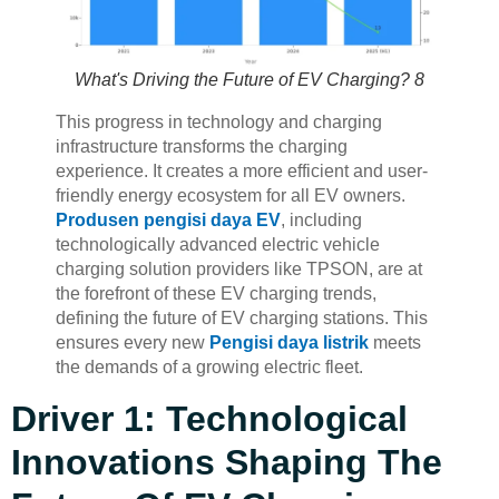
What's Driving the Future of EV Charging? 8
This progress in technology and charging
infrastructure transforms the charging
experience. It creates a more efficient and user-
friendly energy ecosystem for all EV owners.
Produsen pengisi daya EV
, including
technologically advanced electric vehicle
charging solution providers like TPSON, are at
the forefront of these EV charging trends,
defining the future of EV charging stations. This
ensures every new
Pengisi daya listrik
meets
the demands of a growing electric fleet.
Driver 1: Technological
Innovations Shaping The