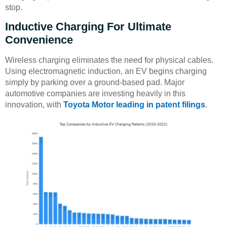
stop.
Inductive Charging For Ultimate
Convenience
Wireless charging eliminates the need for physical cables.
Using electromagnetic induction, an EV begins charging
simply by parking over a ground-based pad. Major
automotive companies are investing heavily in this
innovation, with
Toyota Motor leading in patent filings
.