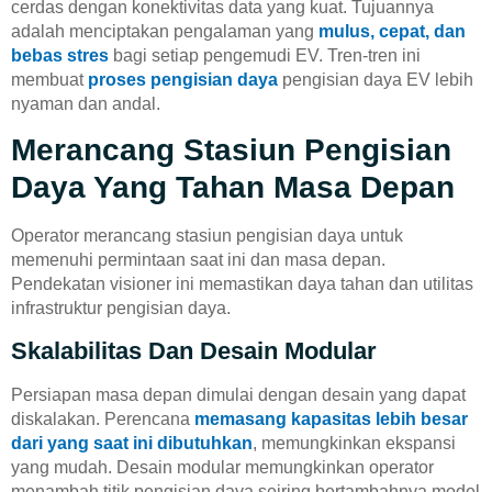
cerdas dengan konektivitas data yang kuat. Tujuannya
adalah menciptakan pengalaman yang
mulus, cepat, dan
bebas stres
bagi setiap pengemudi EV. Tren-tren ini
membuat
proses pengisian daya
pengisian daya EV lebih
nyaman dan andal.
Merancang Stasiun Pengisian
Daya Yang Tahan Masa Depan
Operator merancang stasiun pengisian daya untuk
memenuhi permintaan saat ini dan masa depan.
Pendekatan visioner ini memastikan daya tahan dan utilitas
infrastruktur pengisian daya.
Skalabilitas Dan Desain Modular
Persiapan masa depan dimulai dengan desain yang dapat
diskalakan. Perencana
memasang kapasitas lebih besar
dari yang saat ini dibutuhkan
, memungkinkan ekspansi
yang mudah. Desain modular memungkinkan operator
menambah titik pengisian daya seiring bertambahnya model