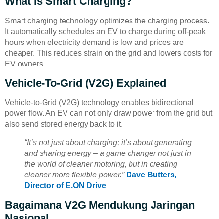
What Is Smart Charging?
Smart charging technology optimizes the charging process.
It automatically schedules an EV to charge during off-peak
hours when electricity demand is low and prices are
cheaper. This reduces strain on the grid and lowers costs for
EV owners.
Vehicle-To-Grid (V2G) Explained
Vehicle-to-Grid (V2G) technology enables bidirectional
power flow. An EV can not only draw power from the grid but
also send stored energy back to it.
“It’s not just about charging; it’s about generating
and sharing energy – a game changer not just in
the world of cleaner motoring, but in creating
cleaner more flexible power.”
Dave Butters,
Director of E.ON Drive
Bagaimana V2G Mendukung Jaringan
Nasional