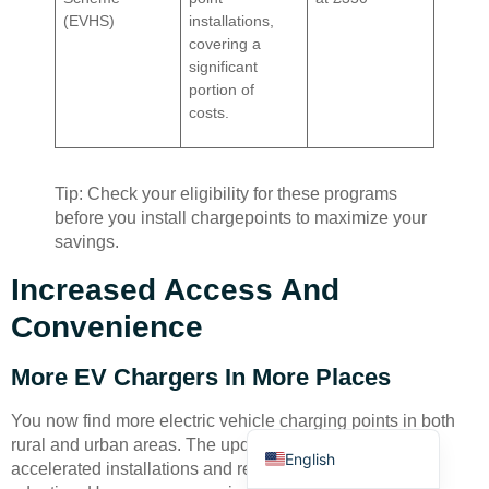
(EVHS)
installations,
covering a
significant
portion of
costs.
Deutsch
Tip: Check your eligibility for these programs
Bahasa Indonesia
before you install chargepoints to maximize your
savings.
Türkçe
العربية
Increased Access And
Français
Convenience
Русский
More EV Chargers In More Places
Português
You now find more electric vehicle charging points in both
Español
rural and urban areas. The updated regulations have
English
accelerated installations and removed barriers to EV