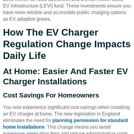
EV Infrastructure (LEVI) fund. These investments ensure you
have more reliable and accessible public charging options
as EV adoption grows.
How The EV Charger
Regulation Change Impacts
Daily Life
At Home: Easier And Faster EV
Charger Installations
Cost Savings For Homeowners
You now experience significant cost savings when installing
an EV charger at home. The new legislation in England
eliminates the need for
planning permission for standard
home installations
. This change means you avoid
expensive application fees and reduce administrative costs.