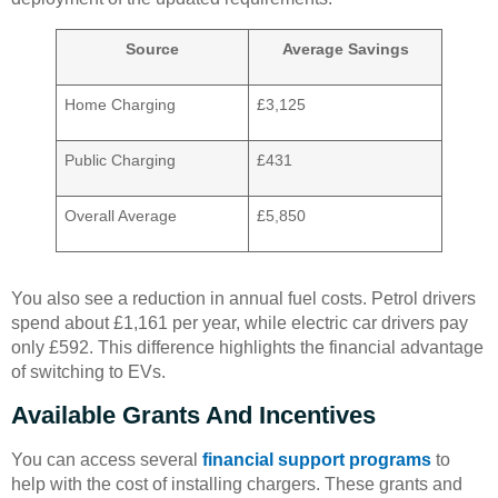
Source
Average Savings
Home Charging
£3,125
Public Charging
£431
Overall Average
£5,850
You also see a reduction in annual fuel costs. Petrol drivers
spend about £1,161 per year, while electric car drivers pay
only £592. This difference highlights the financial advantage
of switching to EVs.
Available Grants And Incentives
You can access several
financial support programs
to
help with the cost of installing chargers. These grants and