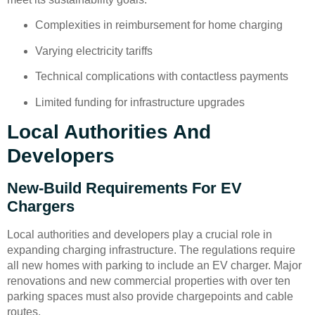
Complexities in reimbursement for home charging
Varying electricity tariffs
Technical complications with contactless payments
Limited funding for infrastructure upgrades
Local Authorities And
Developers
New-Build Requirements For EV
Chargers
Local authorities and developers play a crucial role in
expanding charging infrastructure. The regulations require
all new homes with parking to include an EV charger. Major
renovations and new commercial properties with over ten
parking spaces must also provide chargepoints and cable
routes.