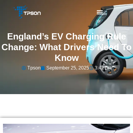
England’s EV Charging Rule
Change: What Drivers Need To
Know
Tpson
September 25, 2025
3:42 pm