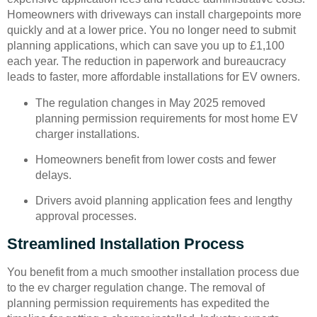
Homeowners with driveways can install chargepoints more
quickly and at a lower price. You no longer need to submit
planning applications, which can save you up to £1,100
each year. The reduction in paperwork and bureaucracy
leads to faster, more affordable installations for EV owners.
The regulation changes in May 2025 removed
planning permission requirements for most home EV
charger installations.
Homeowners benefit from lower costs and fewer
delays.
Drivers avoid planning application fees and lengthy
approval processes.
Streamlined Installation Process
You benefit from a much smoother installation process due
to the ev charger regulation change. The removal of
planning permission requirements has expedited the