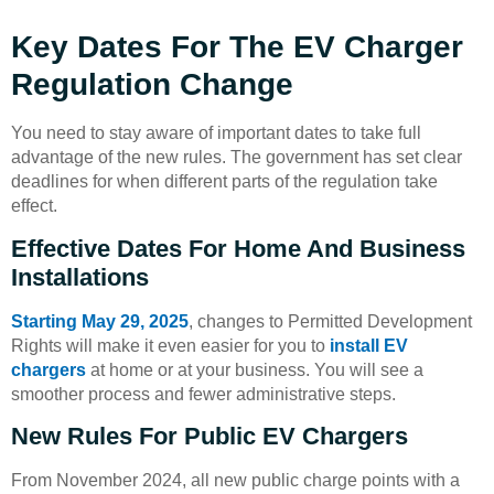
Key Dates For The EV Charger
Regulation Change
You need to stay aware of important dates to take full
advantage of the new rules. The government has set clear
deadlines for when different parts of the regulation take
effect.
Effective Dates For Home And Business
Installations
Starting May 29, 2025
, changes to Permitted Development
Rights will make it even easier for you to
install EV
chargers
at home or at your business. You will see a
smoother process and fewer administrative steps.
New Rules For Public EV Chargers
From November 2024, all new public charge points with a