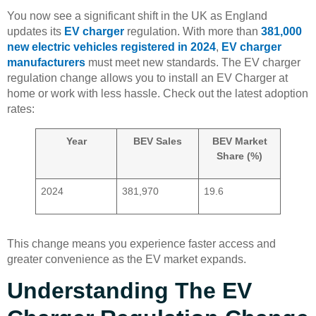
You now see a significant shift in the UK as England
updates its
EV charger
regulation. With more than
381,000
new electric vehicles registered in 2024
,
EV charger
manufacturers
must meet new standards. The EV charger
regulation change allows you to install an EV Charger at
home or work with less hassle. Check out the latest adoption
rates:
Year
BEV Sales
BEV Market
Share (%)
2024
381,970
19.6
This change means you experience faster access and
greater convenience as the EV market expands.
Understanding The EV