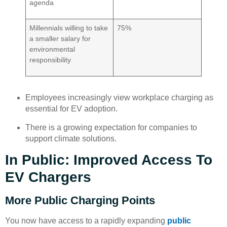
agenda
Millennials willing to take
75%
a smaller salary for
environmental
responsibility
Employees increasingly view workplace charging as
essential for EV adoption.
There is a growing expectation for companies to
support climate solutions.
In Public: Improved Access To
EV Chargers
More Public Charging Points
You now have access to a rapidly expanding
public