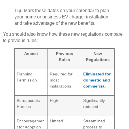
Tip:
Mark these dates on your calendar to plan
your home or business EV charger installation
and take advantage of the new benefits.
You should also know how these new regulations compare
to previous rules:
Aspect
Previous
New
Rules
Regulations
Planning
Required for
Eliminated for
Permission
most
domestic and
installations
commercial
Bureaucratic
High
Significantly
Hurdles
reduced
Encouragemen
Limited
Streamlined
t for Adoption
process to