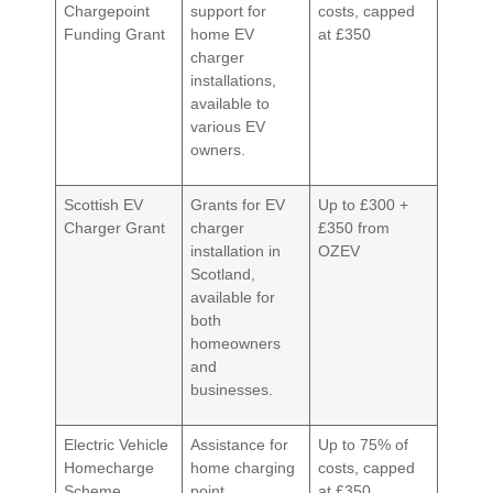
Chargepoint
support for
costs, capped
Funding Grant
home EV
at £350
charger
installations,
available to
various EV
owners.
Scottish EV
Grants for EV
Up to £300 +
Charger Grant
charger
£350 from
installation in
OZEV
Scotland,
available for
both
homeowners
and
businesses.
Electric Vehicle
Assistance for
Up to 75% of
Homecharge
home charging
costs, capped
Scheme
point
at £350