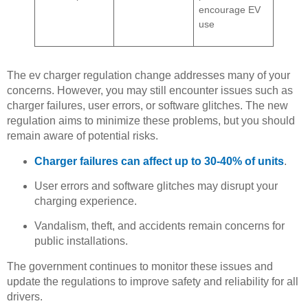
encourage EV
use
The ev charger regulation change addresses many of your
concerns. However, you may still encounter issues such as
charger failures, user errors, or software glitches. The new
regulation aims to minimize these problems, but you should
remain aware of potential risks.
Charger failures can affect up to 30-40% of units
.
User errors and software glitches may disrupt your
charging experience.
Vandalism, theft, and accidents remain concerns for
public installations.
The government continues to monitor these issues and
update the regulations to improve safety and reliability for all
drivers.