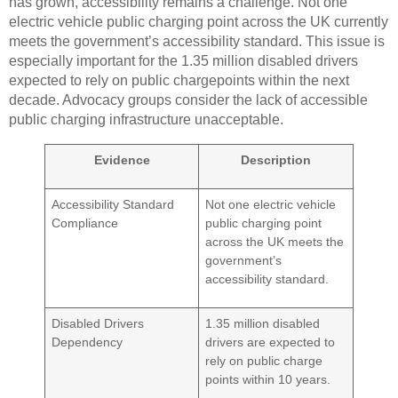
has grown, accessibility remains a challenge. Not one
electric vehicle public charging point across the UK currently
meets the government’s accessibility standard. This issue is
especially important for the 1.35 million disabled drivers
expected to rely on public chargepoints within the next
decade. Advocacy groups consider the lack of accessible
public charging infrastructure unacceptable.
Evidence
Description
Accessibility Standard
Not one electric vehicle
Compliance
public charging point
across the UK meets the
government’s
accessibility standard.
Disabled Drivers
1.35 million disabled
Dependency
drivers are expected to
rely on public charge
points within 10 years.