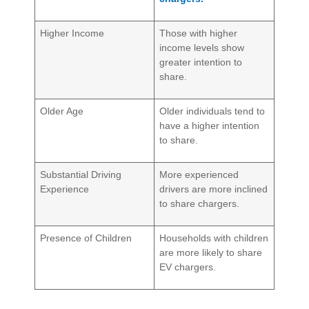
Higher Income
Those with higher
income levels show
greater intention to
share.
Older Age
Older individuals tend to
have a higher intention
to share.
Substantial Driving
More experienced
Experience
drivers are more inclined
to share chargers.
Presence of Children
Households with children
are more likely to share
EV chargers.