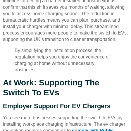
timeline for getting a charger installed. Industry experts
confirm that this shift saves you months of waiting, allowing
you to access home charging sooner. The reduction in
bureaucratic hurdles means you can plan, purchase, and
install your charger with minimal delay. This streamlined
process encourages more people to make the switch to EVs,
supporting the UK’s transition to cleaner transportation.
By simplifying the installation process, the
regulation helps you enjoy the convenience of
charging at home without unnecessary
obstacles.
At Work: Supporting The
Switch To EVs
Employer Support For EV Chargers
You see more businesses supporting the switch to EVs by
installing workplace charging infrastructure. The ev charger
regulation requires companies to
comply with Public