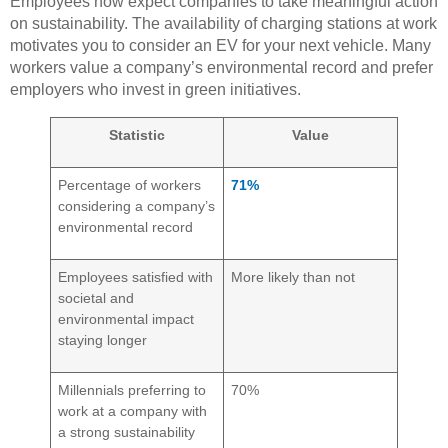
Employees now expect companies to take meaningful action
on sustainability. The availability of charging stations at work
motivates you to consider an EV for your next vehicle. Many
workers value a company’s environmental record and prefer
employers who invest in green initiatives.
Statistic
Value
Percentage of workers
71%
considering a company’s
environmental record
Employees satisfied with
More likely than not
societal and
environmental impact
staying longer
Millennials preferring to
70%
work at a company with
a strong sustainability