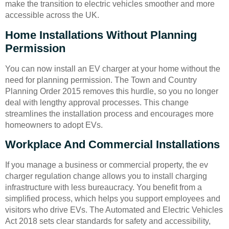
make the transition to electric vehicles smoother and more
accessible across the UK.
Home Installations Without Planning
Permission
You can now install an EV charger at your home without the
need for planning permission. The Town and Country
Planning Order 2015 removes this hurdle, so you no longer
deal with lengthy approval processes. This change
streamlines the installation process and encourages more
homeowners to adopt EVs.
Workplace And Commercial Installations
If you manage a business or commercial property, the ev
charger regulation change allows you to install charging
infrastructure with less bureaucracy. You benefit from a
simplified process, which helps you support employees and
visitors who drive EVs. The Automated and Electric Vehicles
Act 2018 sets clear standards for safety and accessibility,