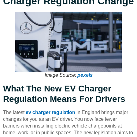
Charger Regulation Change
Image Source:
pexels
What The New EV Charger
Regulation Means For Drivers
The latest
ev charger regulation
in England brings major
changes for you as an EV driver. You now face fewer
barriers when installing electric vehicle chargepoints at
home, work, or in public spaces. The new legislation aims to