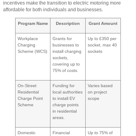
incentives make the transition to electric motoring more
affordable for both individuals and businesses.
Program Name
Description
Grant Amount
Workplace
Grants for
Up to £350 per
Charging
businesses to
socket, max 40
Scheme (WCS)
install charging
sockets
sockets,
covering up to
75% of costs.
On-Street
Funding for
Varies based
Residential
local authorities
on project
Charge Point
to install EV
scope
Scheme
charge points
in residential
areas.
Domestic
Financial
Up to 75% of