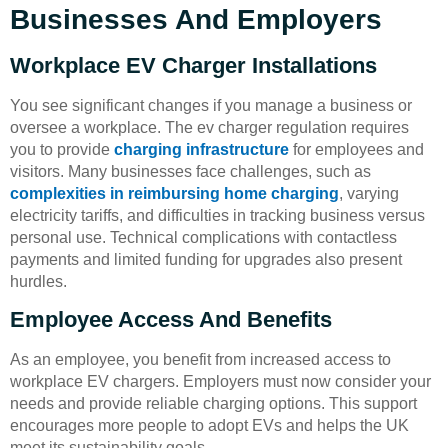
Businesses And Employers
Workplace EV Charger Installations
You see significant changes if you manage a business or
oversee a workplace. The ev charger regulation requires
you to provide
charging infrastructure
for employees and
visitors. Many businesses face challenges, such as
complexities in reimbursing home charging
, varying
electricity tariffs, and difficulties in tracking business versus
personal use. Technical complications with contactless
payments and limited funding for upgrades also present
hurdles.
Employee Access And Benefits
As an employee, you benefit from increased access to
workplace EV chargers. Employers must now consider your
needs and provide reliable charging options. This support
encourages more people to adopt EVs and helps the UK
meet its sustainability goals.