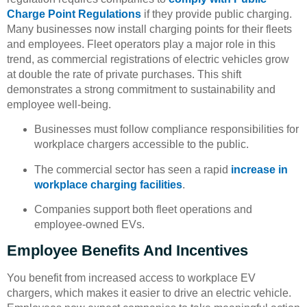
Charge Point Regulations
if they provide public charging.
Many businesses now install charging points for their fleets
and employees. Fleet operators play a major role in this
trend, as commercial registrations of electric vehicles grow
at double the rate of private purchases. This shift
demonstrates a strong commitment to sustainability and
employee well-being.
Businesses must follow compliance responsibilities for
workplace chargers accessible to the public.
The commercial sector has seen a rapid
increase in
workplace charging facilities
.
Companies support both fleet operations and
employee-owned EVs.
Employee Benefits And Incentives
You benefit from increased access to workplace EV
chargers, which makes it easier to drive an electric vehicle.