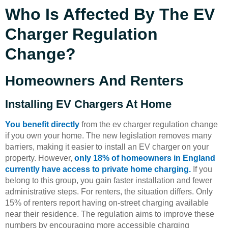
Who Is Affected By The EV
Charger Regulation
Change?
Homeowners And Renters
Installing EV Chargers At Home
You benefit directly
from the ev charger regulation change
if you own your home. The new legislation removes many
barriers, making it easier to install an EV charger on your
property. However,
only 18% of homeowners in England
currently have access to private home charging.
If you
belong to this group, you gain faster installation and fewer
administrative steps. For renters, the situation differs. Only
15% of renters report having on-street charging available
near their residence. The regulation aims to improve these
numbers by encouraging more accessible charging