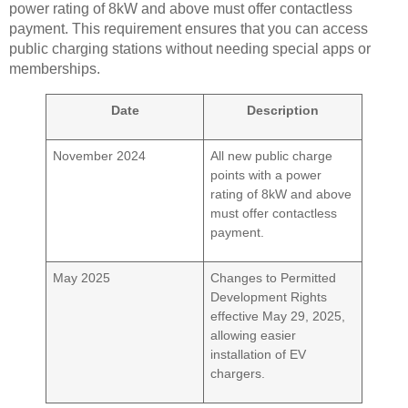
power rating of 8kW and above must offer contactless
payment. This requirement ensures that you can access
public charging stations without needing special apps or
memberships.
Date
Description
November 2024
All new public charge
points with a power
rating of 8kW and above
must offer contactless
payment.
May 2025
Changes to Permitted
Development Rights
effective May 29, 2025,
allowing easier
installation of EV
chargers.