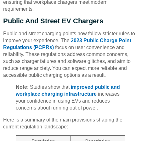
ensuring that workplace chargers meet modern
requirements.
Public And Street EV Chargers
Public and street charging points now follow stricter rules to
improve your experience. The
2023 Public Charge Point
Regulations (PCPRs)
focus on user convenience and
reliability. These regulations address common concerns,
such as charger failures and software glitches, and aim to
reduce range anxiety. You can expect more reliable and
accessible public charging options as a result.
Note:
Studies show that
improved public and
workplace charging infrastructure
increases
your confidence in using EVs and reduces
concerns about running out of power.
Here is a summary of the main provisions shaping the
current regulation landscape: