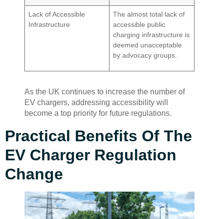
Lack of Accessible
The almost total lack of
Infrastructure
accessible public
charging infrastructure is
deemed unacceptable
by advocacy groups.
As the UK continues to increase the number of
EV chargers, addressing accessibility will
become a top priority for future regulations.
Practical Benefits Of The
EV Charger Regulation
Change