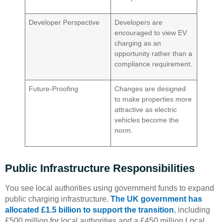
Developer Perspective
Developers are
encouraged to view EV
charging as an
opportunity rather than a
compliance requirement.
Future-Proofing
Changes are designed
to make properties more
attractive as electric
vehicles become the
norm.
Public Infrastructure Responsibilities
You see local authorities using government funds to expand
public charging infrastructure.
The UK government has
allocated £1.5 billion to support the transition
, including
£500 million for local authorities and a £450 million Local