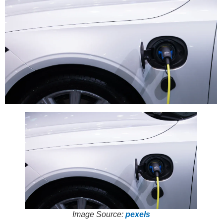
Image Source:
pexels