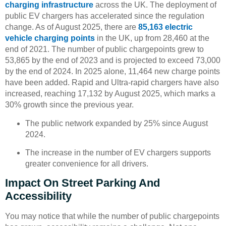
charging infrastructure
across the UK. The deployment of
public EV chargers has accelerated since the regulation
change. As of August 2025, there are
85,163 electric
vehicle charging points
in the UK, up from 28,460 at the
end of 2021. The number of public chargepoints grew to
53,865 by the end of 2023 and is projected to exceed 73,000
by the end of 2024. In 2025 alone, 11,464 new charge points
have been added. Rapid and Ultra-rapid chargers have also
increased, reaching 17,132 by August 2025, which marks a
30% growth since the previous year.
The public network expanded by 25% since August
2024.
The increase in the number of EV chargers supports
greater convenience for all drivers.
Impact On Street Parking And
Accessibility
You may notice that while the number of public chargepoints