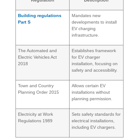
Regulation
Description
Building regulations
Mandates new
Part S
developments to install
EV charging
infrastructure.
The Automated and
Establishes framework
Electric Vehicles Act
for EV charger
2018
installation, focusing on
safety and accessibility.
Town and Country
Allows certain EV
Planning Order 2015
installations without
planning permission.
Electricity at Work
Sets safety standards for
Regulations 1989
electrical installations,
including EV chargers.