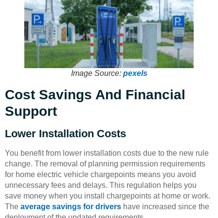
Image Source:
pexels
Cost Savings And Financial
Support
Lower Installation Costs
You benefit from lower installation costs due to the new rule
change. The removal of planning permission requirements
for home electric vehicle chargepoints means you avoid
unnecessary fees and delays. This regulation helps you
save money when you install chargepoints at home or work.
The
average savings for drivers
have increased since the
deployment of the updated requirements.