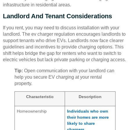
infrastructure in residential areas.
Landlord And Tenant Considerations
If you rent, you may need to discuss installation with your
landlord. The ev charger regulation encourages landlords to
support tenants who drive EVs. Landlords now face clearer
guidelines and incentives to provide charging options. This
shift helps bridge the gap for renters who want to switch to
electric vehicles but lack private parking or charging access.
Tip:
Open communication with your landlord can
help you secure EV charging at your rental
property.
Characteristic
Description
Homeownership
Individuals who own
their homes are more
likely to share
chargers.