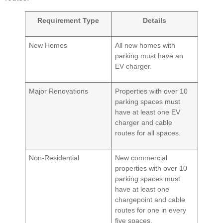
Requirement Type
Details
New Homes
All new homes with
parking must have an
EV charger.
Major Renovations
Properties with over 10
parking spaces must
have at least one EV
charger and cable
routes for all spaces.
Non-Residential
New commercial
properties with over 10
parking spaces must
have at least one
chargepoint and cable
routes for one in every
five spaces.