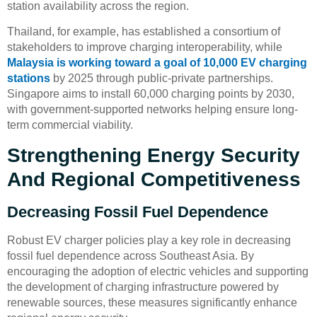
station availability across the region.
Thailand, for example, has established a consortium of
stakeholders to improve charging interoperability, while
Malaysia is working toward a goal of 10,000 EV charging
stations
by 2025 through public-private partnerships.
Singapore aims to install 60,000 charging points by 2030,
with government-supported networks helping ensure long-
term commercial viability.
Strengthening Energy Security
And Regional Competitiveness
Decreasing Fossil Fuel Dependence
Robust EV charger policies play a key role in decreasing
fossil fuel dependence across Southeast Asia. By
encouraging the adoption of electric vehicles and supporting
the development of charging infrastructure powered by
renewable sources, these measures significantly enhance