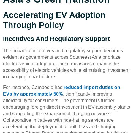
Accelerating EV Adoption
Through Policy
Incentives And Regulatory Support
The impact of incentives and regulatory support becomes
evident as governments across Southeast Asia prioritize
electric vehicle adoption. These measures enhance the
accessibility of electric vehicles while stimulating investment
in charging infrastructure.
For instance, Cambodia has
reduced import duties on
EVs by approximately 50%
, significantly improving
affordability for consumers. The government is further
encouraging foreign direct investment in EV assembly plants
and supporting the expansion of charging networks.
Collaborative initiatives with ride-hailing services are
accelerating the deployment of both EVs and charging