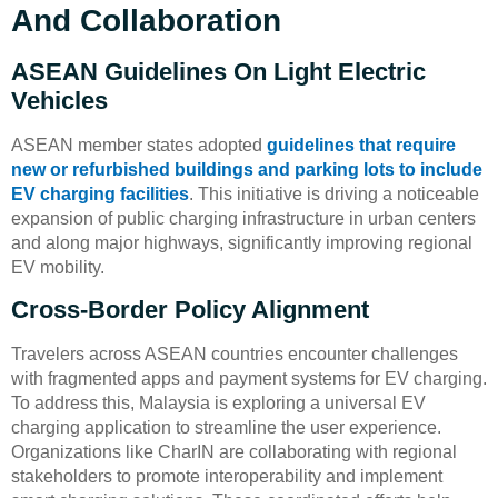
And Collaboration
ASEAN Guidelines On Light Electric
Vehicles
ASEAN member states adopted
guidelines that require
new or refurbished buildings and parking lots to include
EV charging facilities
. This initiative is driving a noticeable
expansion of public charging infrastructure in urban centers
and along major highways, significantly improving regional
EV mobility.
Cross-Border Policy Alignment
Travelers across ASEAN countries encounter challenges
with fragmented apps and payment systems for EV charging.
To address this, Malaysia is exploring a universal EV
charging application to streamline the user experience.
Organizations like CharIN are collaborating with regional
stakeholders to promote interoperability and implement