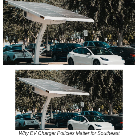
Why EV Charger Policies Matter for Southeast