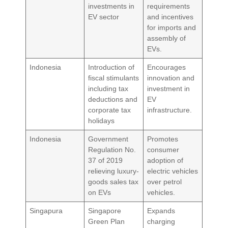
investments in
requirements
EV sector
and incentives
for imports and
assembly of
EVs.
Indonesia
Introduction of
Encourages
fiscal stimulants
innovation and
including tax
investment in
deductions and
EV
corporate tax
infrastructure.
holidays
Indonesia
Government
Promotes
Regulation No.
consumer
37 of 2019
adoption of
relieving luxury-
electric vehicles
goods sales tax
over petrol
on EVs
vehicles.
Singapura
Singapore
Expands
Green Plan
charging