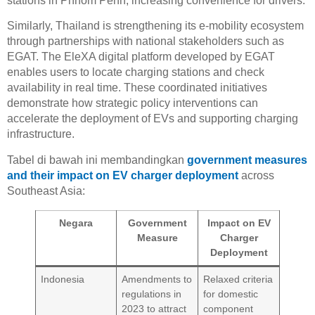
stations in Phnom Penh, increasing convenience for drivers.
Similarly, Thailand is strengthening its e-mobility ecosystem
through partnerships with national stakeholders such as
EGAT. The EleXA digital platform developed by EGAT
enables users to locate charging stations and check
availability in real time. These coordinated initiatives
demonstrate how strategic policy interventions can
accelerate the deployment of EVs and supporting charging
infrastructure.
Tabel di bawah ini membandingkan
government measures
and their impact on EV charger deployment
across
Southeast Asia:
Negara
Government
Impact on EV
Measure
Charger
Deployment
Indonesia
Amendments to
Relaxed criteria
regulations in
for domestic
2023 to attract
component