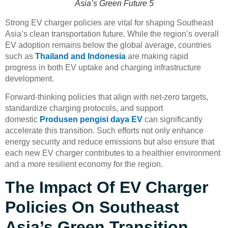
Asia’s Green Future 5
Strong EV charger policies are vital for shaping Southeast
Asia’s clean transportation future. While the region’s overall
EV adoption remains below the global average, countries
such as
Thailand and Indonesia
are making rapid
progress in both EV uptake and charging infrastructure
development.
Forward-thinking policies that align with net-zero targets,
standardize charging protocols, and support
domestic
Produsen pengisi daya EV
can significantly
accelerate this transition. Such efforts not only enhance
energy security and reduce emissions but also ensure that
each new EV charger contributes to a healthier environment
and a more resilient economy for the region.
The Impact Of EV Charger
Policies On Southeast
Asia’s Green Transition