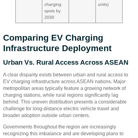
charging
units)
spots by
2030
Comparing EV Charging
Infrastructure Deployment
Urban Vs. Rural Access Across ASEAN
A clear disparity exists between urban and rural access to
EV charging infrastructure across ASEAN nations. Major
metropolitan areas typically feature a growing network of
charging stations, while rural regions significantly lag
behind. This uneven distribution presents a considerable
challenge for long-distance electric vehicle travel and
broader adoption outside urban centers.
Governments throughout the region are increasingly
recognizing this imbalance and are developing plans to