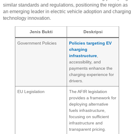
similar standards and regulations, positioning the region as
an emerging leader in electric vehicle adoption and charging
technology innovation.
Jenis Bukti
Deskripsi
Government Policies
Policies targeting EV
charging
infrastructure
,
accessibility, and
payments enhance the
charging experience for
drivers.
EU Legislation
The AFIR legislation
provides a framework for
deploying alternative
fuels infrastructure,
focusing on sufficient
infrastructure and
transparent pricing.