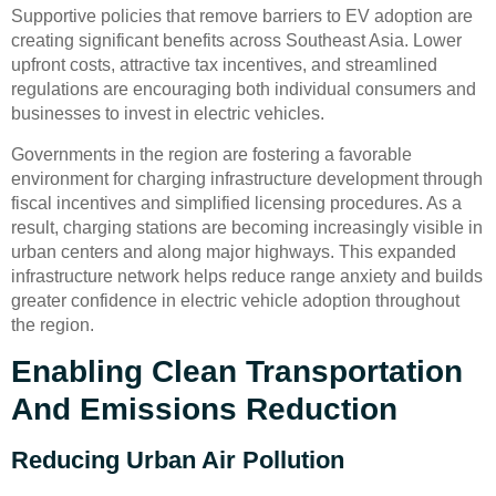
Supportive policies that remove barriers to EV adoption are
creating significant benefits across Southeast Asia. Lower
upfront costs, attractive tax incentives, and streamlined
regulations are encouraging both individual consumers and
businesses to invest in electric vehicles.
Governments in the region are fostering a favorable
environment for charging infrastructure development through
fiscal incentives and simplified licensing procedures. As a
result, charging stations are becoming increasingly visible in
urban centers and along major highways. This expanded
infrastructure network helps reduce range anxiety and builds
greater confidence in electric vehicle adoption throughout
the region.
Enabling Clean Transportation
And Emissions Reduction
Reducing Urban Air Pollution