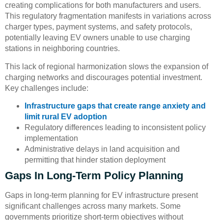
creating complications for both manufacturers and users.
This regulatory fragmentation manifests in variations across
charger types, payment systems, and safety protocols,
potentially leaving EV owners unable to use charging
stations in neighboring countries.
This lack of regional harmonization slows the expansion of
charging networks and discourages potential investment.
Key challenges include:
Infrastructure gaps that create range anxiety and
limit rural EV adoption
Regulatory differences leading to inconsistent policy
implementation
Administrative delays in land acquisition and
permitting that hinder station deployment
Gaps In Long-Term Policy Planning
Gaps in long-term planning for EV infrastructure present
significant challenges across many markets. Some
governments prioritize short-term objectives without