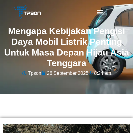
Mengapa Kebijakan Pengisi
Daya Mobil Listrik Penting
Untuk Masa Depan Hijau Asia
Tenggara
Tpson
26 September 2025
8:24 am