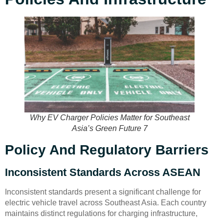
Why EV Charger Policies Matter for Southeast
Asia’s Green Future 7
Policy And Regulatory Barriers
Inconsistent Standards Across ASEAN
Inconsistent standards present a significant challenge for
electric vehicle travel across Southeast Asia. Each country
maintains distinct regulations for charging infrastructure,