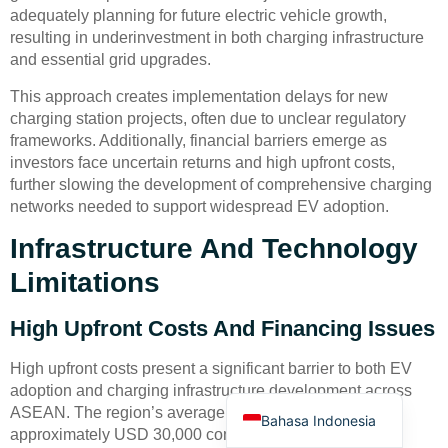
adequately planning for future electric vehicle growth,
resulting in underinvestment in both charging infrastructure
and essential grid upgrades.
This approach creates implementation delays for new
charging station projects, often due to unclear regulatory
frameworks. Additionally, financial barriers emerge as
Deutsch
investors face uncertain returns and high upfront costs,
further slowing the development of comprehensive charging
Türkçe
networks needed to support widespread EV adoption.
العربية
Infrastructure And Technology
Français
Limitations
Русский
Português
High Upfront Costs And Financing Issues
Español
High upfront costs present a significant barrier to both EV
English
adoption and charging infrastructure development across
ASEAN. The region’s average electric vehicle price of
Bahasa Indonesia
approximately USD 30,000 compares unfavorably with