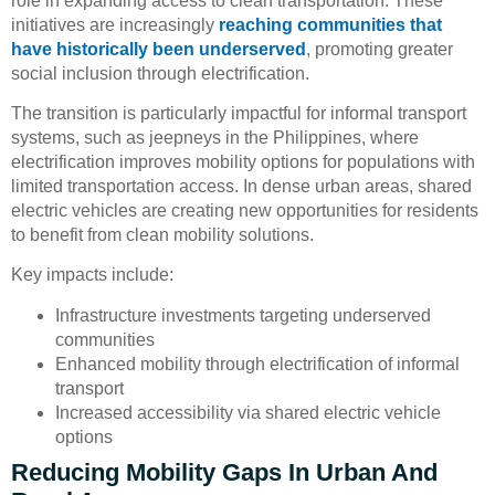
role in expanding access to clean transportation. These
initiatives are increasingly
reaching communities that
have historically been underserved
, promoting greater
social inclusion through electrification.
The transition is particularly impactful for informal transport
systems, such as jeepneys in the Philippines, where
electrification improves mobility options for populations with
limited transportation access. In dense urban areas, shared
electric vehicles are creating new opportunities for residents
to benefit from clean mobility solutions.
Key impacts include:
Infrastructure investments targeting underserved
communities
Enhanced mobility through electrification of informal
transport
Increased accessibility via shared electric vehicle
options
Reducing Mobility Gaps In Urban And