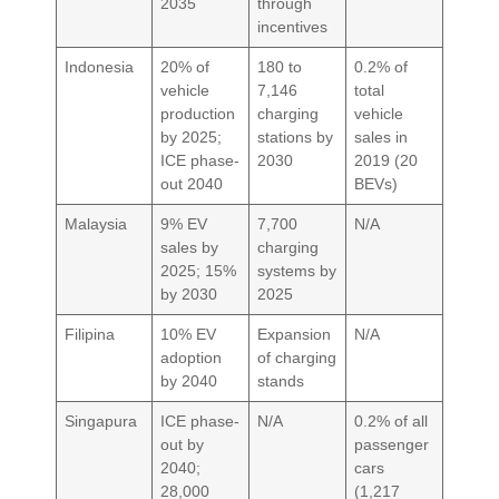
2035
through
incentives
Indonesia
20% of
180 to
0.2% of
vehicle
7,146
total
production
charging
vehicle
by 2025;
stations by
sales in
ICE phase-
2030
2019 (20
out 2040
BEVs)
Malaysia
9% EV
7,700
N/A
sales by
charging
2025; 15%
systems by
by 2030
2025
Filipina
10% EV
Expansion
N/A
adoption
of charging
by 2040
stands
Singapura
ICE phase-
N/A
0.2% of all
out by
passenger
2040;
cars
28,000
(1,217