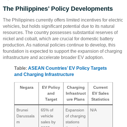
The Philippines’ Policy Developments
The Philippines currently offers limited incentives for electric
vehicles, but holds significant potential due to its natural
resources. The country possesses substantial reserves of
nickel and cobalt, which are crucial for domestic battery
production. As national policies continue to develop, this
foundation is expected to support the expansion of charging
infrastructure and accelerate broader EV adoption.
Table:
ASEAN Countries’ EV Policy Targets
and Charging Infrastructure
Negara
EV Policy
Charging
Current
and
Infrastruct
EV Sales
Target
ure Plans
Statistics
Brunei
65% of
Expansion
N/A
Darussala
vehicle
of charging
m
sales by
stations