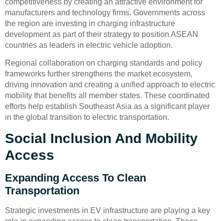
competitiveness by creating an attractive environment for
manufacturers and technology firms. Governments across
the region are investing in charging infrastructure
development as part of their strategy to position ASEAN
countries as leaders in electric vehicle adoption.
Regional collaboration on charging standards and policy
frameworks further strengthens the market ecosystem,
driving innovation and creating a unified approach to electric
mobility that benefits all member states. These coordinated
efforts help establish Southeast Asia as a significant player
in the global transition to electric transportation.
Social Inclusion And Mobility
Access
Expanding Access To Clean
Transportation
Strategic investments in EV infrastructure are playing a key