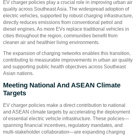
EV charger policies play a crucial role in improving urban air
quality across Southeast Asia. The widespread adoption of
electric vehicles, supported by robust charging infrastructure,
directly reduces emissions from conventional petrol and
diesel engines. As more EVs replace traditional vehicles in
cities throughout the region, communities benefit from
cleaner air and healthier living environments.
The expansion of charging networks enables this transition,
contributing to measurable improvements in urban air quality
and supporting public health objectives across Southeast
Asian nations.
Meeting National And ASEAN Climate
Targets
EV charger policies make a direct contribution to national
and ASEAN climate targets by accelerating the deployment
of essential electric vehicle infrastructure. These policies—
spanning financial incentives, regulatory mandates, and
multi-stakeholder collaboration—are expanding charging