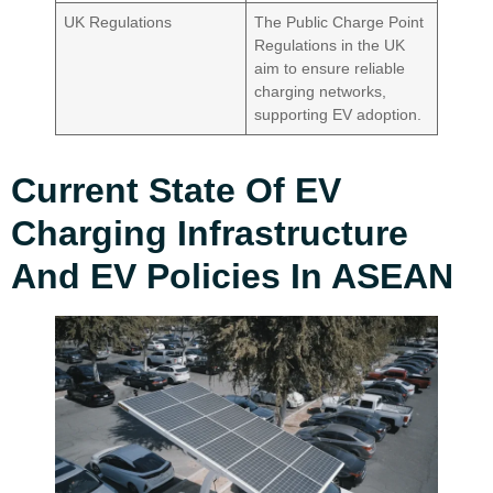
UK Regulations
The Public Charge Point
Regulations in the UK
aim to ensure reliable
charging networks,
supporting EV adoption.
Current State Of EV
Charging Infrastructure
And EV Policies In ASEAN