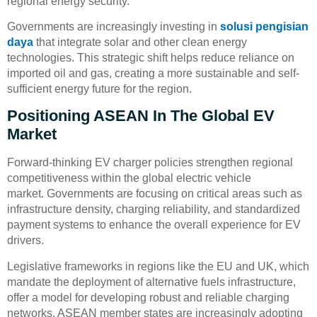
regional energy security.
Governments are increasingly investing in
solusi pengisian
daya
that integrate solar and other clean energy
technologies. This strategic shift helps reduce reliance on
imported oil and gas, creating a more sustainable and self-
sufficient energy future for the region.
Positioning ASEAN In The Global EV
Market
Forward-thinking EV charger policies strengthen regional
competitiveness within the global electric vehicle
market. Governments are focusing on critical areas such as
infrastructure density, charging reliability, and standardized
payment systems to enhance the overall experience for EV
drivers.
Legislative frameworks in regions like the EU and UK, which
mandate the deployment of alternative fuels infrastructure,
offer a model for developing robust and reliable charging
networks. ASEAN member states are increasingly adopting