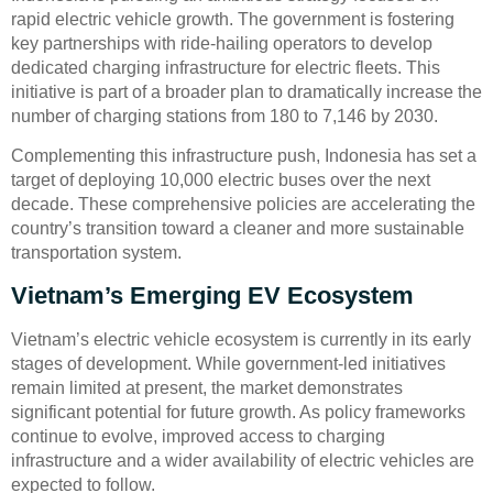
rapid electric vehicle growth. The government is fostering
key partnerships with ride-hailing operators to develop
dedicated charging infrastructure for electric fleets. This
initiative is part of a broader plan to dramatically increase the
number of charging stations from 180 to 7,146 by 2030.
Complementing this infrastructure push, Indonesia has set a
target of deploying 10,000 electric buses over the next
decade. These comprehensive policies are accelerating the
country’s transition toward a cleaner and more sustainable
transportation system.
Vietnam’s Emerging EV Ecosystem
Vietnam’s electric vehicle ecosystem is currently in its early
stages of development. While government-led initiatives
remain limited at present, the market demonstrates
significant potential for future growth. As policy frameworks
continue to evolve, improved access to charging
infrastructure and a wider availability of electric vehicles are
expected to follow.