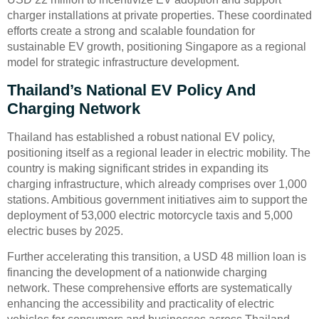
charger installations at private properties. These coordinated
efforts create a strong and scalable foundation for
sustainable EV growth, positioning Singapore as a regional
model for strategic infrastructure development.
Thailand’s National EV Policy And
Charging Network
Thailand has established a robust national EV policy,
positioning itself as a regional leader in electric mobility. The
country is making significant strides in expanding its
charging infrastructure, which already comprises over 1,000
stations. Ambitious government initiatives aim to support the
deployment of 53,000 electric motorcycle taxis and 5,000
electric buses by 2025.
Further accelerating this transition, a USD 48 million loan is
financing the development of a nationwide charging
network. These comprehensive efforts are systematically
enhancing the accessibility and practicality of electric