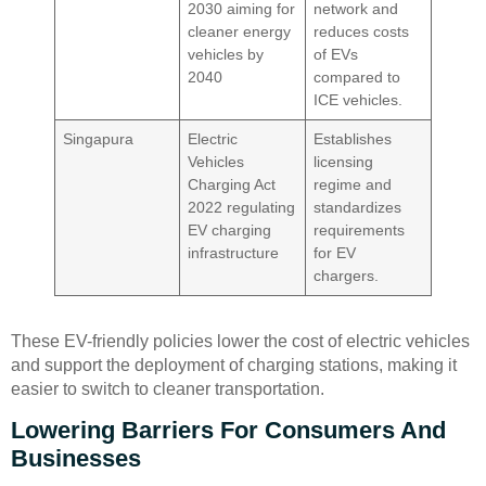
2030 aiming for
network and
cleaner energy
reduces costs
vehicles by
of EVs
2040
compared to
ICE vehicles.
Singapura
Electric
Establishes
Vehicles
licensing
Charging Act
regime and
2022 regulating
standardizes
EV charging
requirements
infrastructure
for EV
chargers.
These EV-friendly policies lower the cost of electric vehicles
and support the deployment of charging stations, making it
easier to switch to cleaner transportation.
Lowering Barriers For Consumers And
Businesses