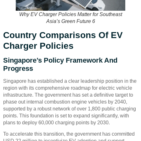
Why EV Charger Policies Matter for Southeast
Asia’s Green Future 6
Country Comparisons Of EV
Charger Policies
Singapore’s Policy Framework And
Progress
Singapore has established a clear leadership position in the
region with its comprehensive roadmap for electric vehicle
infrastructure. The government has set a definitive target to
phase out internal combustion engine vehicles by 2040,
supported by a robust network of over 1,800 public charging
points. This foundation is set to expand significantly, with
plans to deploy 60,000 charging points by 2030.
To accelerate this transition, the government has committed
USD 22 million to incentivize EV adoption and support