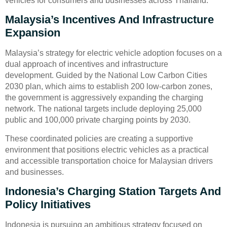
vehicles for consumers and businesses across Thailand.
Malaysia’s Incentives And Infrastructure
Expansion
Malaysia’s strategy for electric vehicle adoption focuses on a
dual approach of incentives and infrastructure
development. Guided by the National Low Carbon Cities
2030 plan, which aims to establish 200 low-carbon zones,
the government is aggressively expanding the charging
network. The national targets include deploying 25,000
public and 100,000 private charging points by 2030.
These coordinated policies are creating a supportive
environment that positions electric vehicles as a practical
and accessible transportation choice for Malaysian drivers
and businesses.
Indonesia’s Charging Station Targets And
Policy Initiatives
Indonesia is pursuing an ambitious strategy focused on