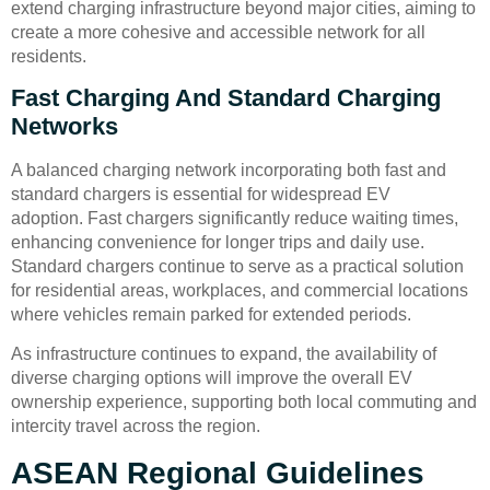
extend charging infrastructure beyond major cities, aiming to
create a more cohesive and accessible network for all
residents.
Fast Charging And Standard Charging
Networks
A balanced charging network incorporating both fast and
standard chargers is essential for widespread EV
adoption. Fast chargers significantly reduce waiting times,
enhancing convenience for longer trips and daily use.
Standard chargers continue to serve as a practical solution
for residential areas, workplaces, and commercial locations
where vehicles remain parked for extended periods.
As infrastructure continues to expand, the availability of
diverse charging options will improve the overall EV
ownership experience, supporting both local commuting and
intercity travel across the region.
ASEAN Regional Guidelines