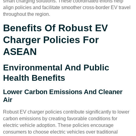
smart charging solutions. These coordinated efforts help
align policies and facilitate smoother cross-border EV travel
throughout the region.
Benefits Of Robust EV
Charger Policies For
ASEAN
Environmental And Public
Health Benefits
Lower Carbon Emissions And Cleaner
Air
Robust EV charger policies contribute significantly to lower
carbon emissions by creating favorable conditions for
electric vehicle adoption. These policies encourage
consumers to choose electric vehicles over traditional