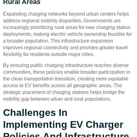
Rural Areas
Expanding charging networks beyond urban centers helps
address regional mobility disparities. Governments are
increasingly prioritizing rural areas for new charging station
deployments, making electric vehicle ownership feasible for
a broader population. This infrastructure expansion
improves regional connectivity and provides greater travel
flexibility for residents outside major cities.
By ensuring public charging infrastructure reaches diverse
communities, these policies enable broader participation in
the clean transportation transition, creating more equitable
access to EV benefits across all geographic areas. The
strategic placement of charging stations helps bridge the
mobility gap between urban and rural populations.
Challenges In
Implementing EV Charger
Policies And Infrastructure