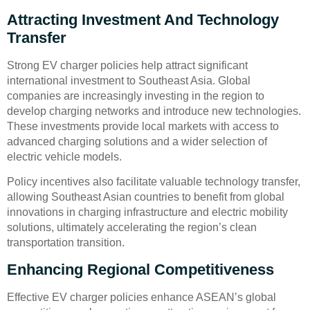
Attracting Investment And Technology
Transfer
Strong EV charger policies help attract significant
international investment to Southeast Asia. Global
companies are increasingly investing in the region to
develop charging networks and introduce new technologies.
These investments provide local markets with access to
advanced charging solutions and a wider selection of
electric vehicle models.
Policy incentives also facilitate valuable technology transfer,
allowing Southeast Asian countries to benefit from global
innovations in charging infrastructure and electric mobility
solutions, ultimately accelerating the region’s clean
transportation transition.
Enhancing Regional Competitiveness
Effective EV charger policies enhance ASEAN’s global