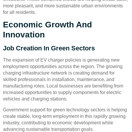
more pleasant, and more sustainable urban environments
for all residents.
Economic Growth And
Innovation
Job Creation In Green Sectors
The expansion of EV charger policies is generating new
employment opportunities across the region. The growing
charging infrastructure network is creating demand for
skilled professionals in installation, maintenance, and
manufacturing roles. Local businesses are benefiting from
increased opportunities to supply components for electric
vehicles and charging stations.
Government support for green technology sectors is helping
create stable, long-term employment in this rapidly growing
industry, contributing to economic development while
advancing sustainable transportation goals.