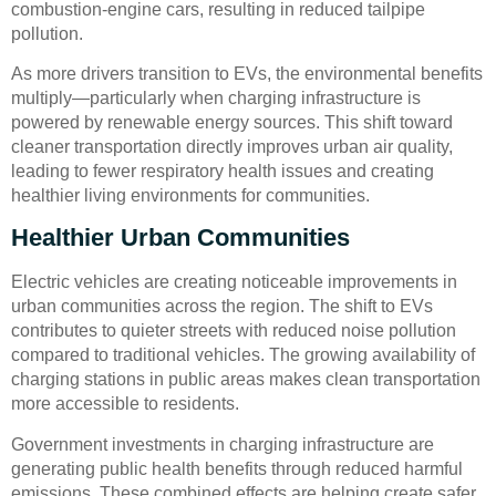
combustion-engine cars, resulting in reduced tailpipe
pollution.
As more drivers transition to EVs, the environmental benefits
multiply—particularly when charging infrastructure is
powered by renewable energy sources. This shift toward
cleaner transportation directly improves urban air quality,
leading to fewer respiratory health issues and creating
healthier living environments for communities.
Healthier Urban Communities
Electric vehicles are creating noticeable improvements in
urban communities across the region. The shift to EVs
contributes to quieter streets with reduced noise pollution
compared to traditional vehicles. The growing availability of
charging stations in public areas makes clean transportation
more accessible to residents.
Government investments in charging infrastructure are
generating public health benefits through reduced harmful
emissions. These combined effects are helping create safer,