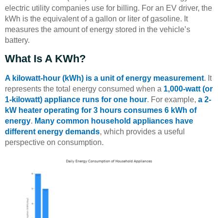
electric utility companies use for billing. For an EV driver, the
kWh is the equivalent of a gallon or liter of gasoline. It
measures the amount of energy stored in the vehicle’s
battery.
What Is A KWh?
A kilowatt-hour (kWh) is a unit of energy measurement
. It
represents the total energy consumed when a
1,000-watt (or
1-kilowatt) appliance runs for one hour
. For example,
a 2-
kW heater operating for 3 hours consumes 6 kWh of
energy
.
Many common household appliances have
different energy demands
, which provides a useful
perspective on consumption.