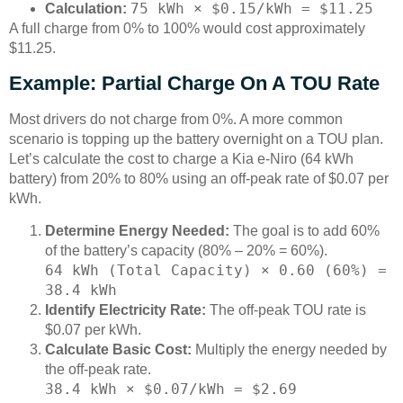
75 kWh × $0.15/kWh = $11.25
Calculation:
A full charge from 0% to 100% would cost approximately
$11.25.
Example: Partial Charge On A TOU Rate
Most drivers do not charge from 0%. A more common
scenario is topping up the battery overnight on a TOU plan.
Let’s calculate the cost to charge a Kia e-Niro (64 kWh
battery) from 20% to 80% using an off-peak rate of $0.07 per
kWh.
Determine Energy Needed:
The goal is to add 60%
of the battery’s capacity (80% – 20% = 60%).
64 kWh (Total Capacity) × 0.60 (60%) =
38.4 kWh
Identify Electricity Rate:
The off-peak TOU rate is
$0.07 per kWh.
Calculate Basic Cost:
Multiply the energy needed by
the off-peak rate.
38.4 kWh × $0.07/kWh = $2.69