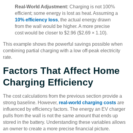
Real-World Adjustment:
Charging is not 100%
efficient; some energy is lost as heat. Assuming a
10% efficiency loss
, the actual energy drawn
from the wall would be higher. A more precise
cost would be closer to $2.96 ($2.69 × 1.10).
This example shows the powerful savings possible when
combining partial charging with a low off-peak electricity
rate.
Factors That Affect Home
Charging Efficiency
The cost calculations from the previous section provide a
strong baseline. However,
real-world charging costs
are
influenced by efficiency factors. The energy an EV charger
pulls from the wall is not the same amount that ends up
stored in the battery. Understanding these variables allows
an owner to create a more precise financial picture.