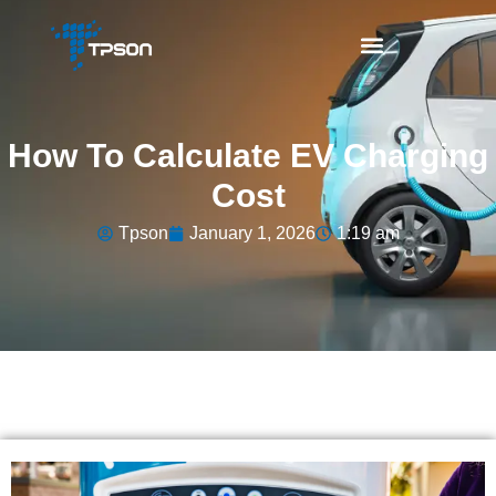
How To Calculate EV Charging
Cost
Tpson
January 1, 2026
1:19 am