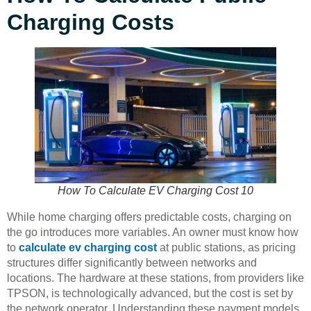
Charging Costs
How To Calculate EV Charging Cost 10
While home charging offers predictable costs, charging on
the go introduces more variables. An owner must know how
to
calculate ev charging cost
at public stations, as pricing
structures differ significantly between networks and
locations. The hardware at these stations, from providers like
TPSON, is technologically advanced, but the cost is set by
the network operator. Understanding these payment models