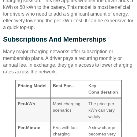
charging session. This fee applies whether the driver adds 5
kWh or 50 kWh to the battery. This model is most beneficial
for drivers who need to add a significant amount of energy,
effectively lowering the per-kWh cost. It can be expensive for
a quick top-up.
Subscriptions And Memberships
Many major charging networks offer subscription or
membership plans. A driver pays a recurring monthly or
annual fee. In exchange, they gain access to lower charging
rates across the network.
Pricing Model
Best For…
Key
Consideration
Per-kWh
Most charging
The price per
scenarios
kWh can vary
widely.
Per-Minute
EVs with fast
A slow charge
charging
becomes very