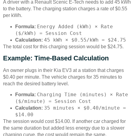
A driver with a Renault Scenic E-Tech needs to add 45 kWh
to the battery. The charging station charges a rate of $0.55
per kWh.
Energy Added (kWh) × Rate
Formula:
($/kWh) = Session Cost
45 kWh × $0.55/kWh = $24.75
Calculation:
The total cost for this charging session would be $24.75.
Example: Time-Based Calculation
An owner plugs in their Kia EV3 at a station that charges
$0.40 per minute. The vehicle charges for 35 minutes to
reach the desired battery level.
Charging Time (minutes) × Rate
Formula:
($/minute) = Session Cost
35 minutes × $0.40/minute =
Calculation:
$14.00
The session would cost $14.00. If another car charged for
the same duration but added less energy due to a slower
charging curve, the cost would remain the same.