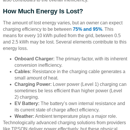
How Much Energy Is Lost?
The amount of lost energy varies, but an owner can expect
charging efficiency to be between
75% and 95%
. This
means for every 10 kWh pulled from the grid, between 0.5
and 2.5 kWh may be lost. Several elements contribute to this
energy loss.
Onboard Charger:
The primary factor, with its inherent
conversion inefficiency.
Cables:
Resistance in the charging cable generates a
small amount of heat.
Charging Power:
Lower power (Level 1) charging can
sometimes be less efficient than higher power (Level
2) charging.
EV Battery:
The battery’s own internal resistance and
its current state of charge affect efficiency.
Weather:
Ambient temperature plays a major role.
Technologically advanced charging solutions from providers
like TPSON deliver power effectively, but these physical