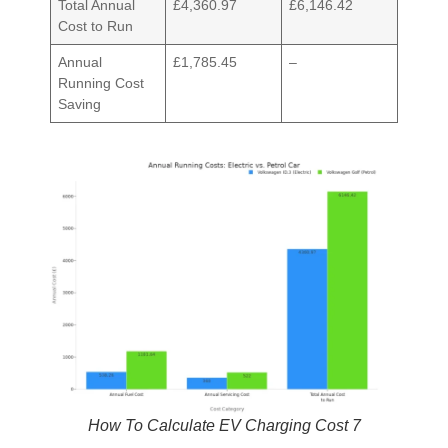
Total Annual
£4,360.97
£6,146.42
Cost to Run
Annual
£1,785.45
–
Running Cost
Saving
How To Calculate EV Charging Cost 7