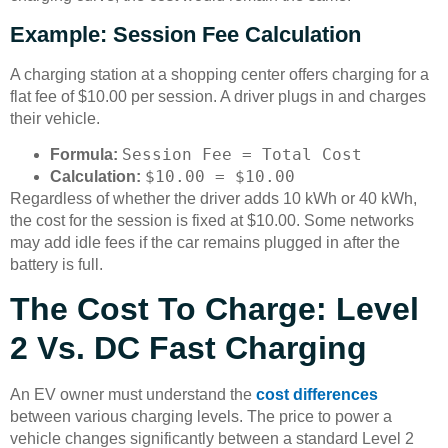
Example: Session Fee Calculation
A charging station at a shopping center offers charging for a
flat fee of $10.00 per session. A driver plugs in and charges
their vehicle.
Session Fee = Total Cost
Formula:
$10.00 = $10.00
Calculation:
Regardless of whether the driver adds 10 kWh or 40 kWh,
the cost for the session is fixed at $10.00. Some networks
may add idle fees if the car remains plugged in after the
battery is full.
The Cost To Charge: Level
2 Vs. DC Fast Charging
An EV owner must understand the
cost differences
between various charging levels. The price to power a
vehicle changes significantly between a standard Level 2