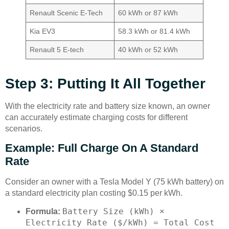
Renault Scenic E-Tech
60 kWh or 87 kWh
Kia EV3
58.3 kWh or 81.4 kWh
Renault 5 E-tech
40 kWh or 52 kWh
Step 3: Putting It All Together
With the electricity rate and battery size known, an owner
can accurately estimate charging costs for different
scenarios.
Example: Full Charge On A Standard
Rate
Consider an owner with a Tesla Model Y (75 kWh battery) on
a standard electricity plan costing $0.15 per kWh.
Battery Size (kWh) ×
Formula:
Electricity Rate ($/kWh) = Total Cost