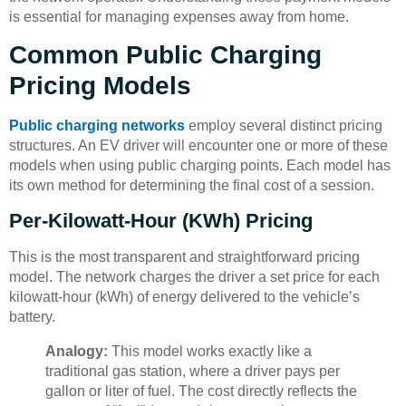
is essential for managing expenses away from home.
Common Public Charging
Pricing Models
Public charging networks
employ several distinct pricing
structures. An EV driver will encounter one or more of these
models when using public charging points. Each model has
its own method for determining the final cost of a session.
Per-Kilowatt-Hour (kWh) Pricing
This is the most transparent and straightforward pricing
model. The network charges the driver a set price for each
kilowatt-hour (kWh) of energy delivered to the vehicle’s
battery.
Analogy:
This model works exactly like a
traditional gas station, where a driver pays per
gallon or liter of fuel. The cost directly reflects the