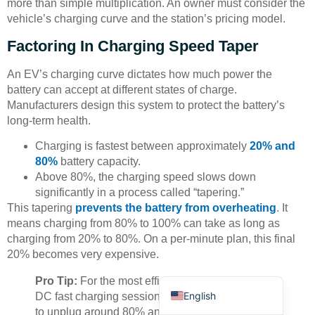
more than simple multiplication. An owner must consider the
vehicle’s charging curve and the station’s pricing model.
Factoring In Charging Speed Taper
An EV’s charging curve dictates how much power the
battery can accept at different states of charge.
Manufacturers design this system to protect the battery’s
Deutsch
long-term health.
Bahasa Indonesia
Charging is fastest between approximately
20% and
Türkçe
80%
battery capacity.
Above 80%, the charging speed slows down
العربية
significantly in a process called “tapering.”
Français
This tapering
prevents the battery from overheating
. It
means charging from 80% to 100% can take as long as
Русский
charging from 20% to 80%. On a per-minute plan, this final
Português
20% becomes very expensive.
Español
Pro Tip:
For the most efficient and cost-effective
English
DC fast charging session, an owner should plan
to unplug around 80% and continue their journey.