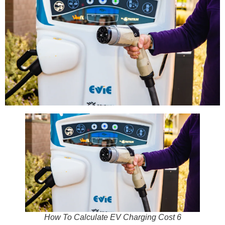
How To Calculate EV Charging Cost 6