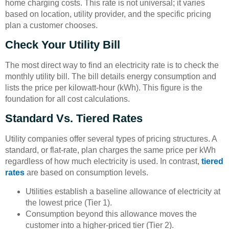
home charging costs. This rate is not universal; it varies
based on location, utility provider, and the specific pricing
plan a customer chooses.
Check Your Utility Bill
The most direct way to find an electricity rate is to check the
monthly utility bill. The bill details energy consumption and
lists the price per kilowatt-hour (kWh). This figure is the
foundation for all cost calculations.
Standard Vs. Tiered Rates
Utility companies offer several types of pricing structures. A
standard, or flat-rate, plan charges the same price per kWh
regardless of how much electricity is used. In contrast,
tiered
rates
are based on consumption levels.
Utilities establish a baseline allowance of electricity at
the lowest price (Tier 1).
Consumption beyond this allowance moves the
customer into a higher-priced tier (Tier 2).