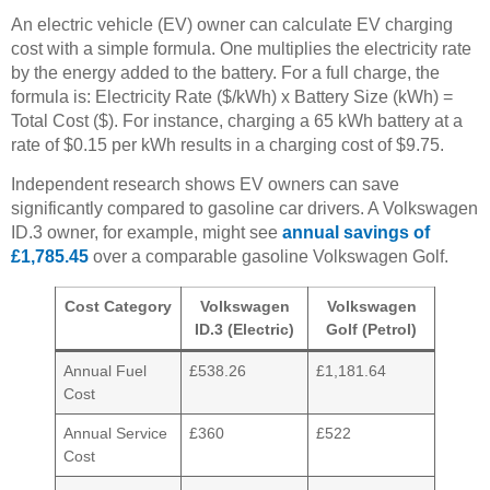
An electric vehicle (EV) owner can calculate EV charging
cost with a simple formula. One multiplies the electricity rate
by the energy added to the battery. For a full charge, the
formula is: Electricity Rate ($/kWh) x Battery Size (kWh) =
Total Cost ($). For instance, charging a 65 kWh battery at a
rate of $0.15 per kWh results in a charging cost of $9.75.
Independent research shows EV owners can save
significantly compared to gasoline car drivers. A Volkswagen
ID.3 owner, for example, might see
annual savings of
£1,785.45
over a comparable gasoline Volkswagen Golf.
Cost Category
Volkswagen
Volkswagen
ID.3 (Electric)
Golf (Petrol)
Annual Fuel
£538.26
£1,181.64
Cost
Annual Service
£360
£522
Cost