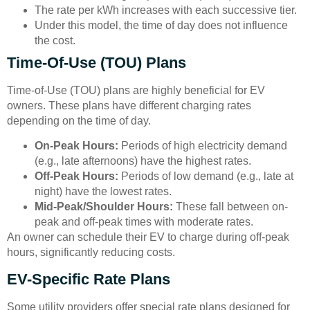
The rate per kWh increases with each successive tier.
Under this model, the time of day does not influence
the cost.
Time-Of-Use (TOU) Plans
Time-of-Use (TOU) plans are highly beneficial for EV
owners. These plans have different charging rates
depending on the time of day.
On-Peak Hours:
Periods of high electricity demand
(e.g., late afternoons) have the highest rates.
Off-Peak Hours:
Periods of low demand (e.g., late at
night) have the lowest rates.
Mid-Peak/Shoulder Hours:
These fall between on-
peak and off-peak times with moderate rates.
An owner can schedule their EV to charge during off-peak
hours, significantly reducing costs.
EV-Specific Rate Plans
Some utility providers offer special rate plans designed for