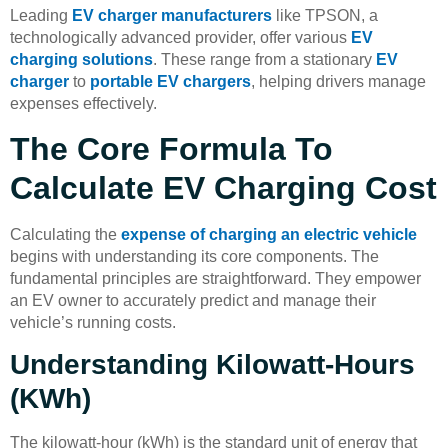
Leading
EV charger manufacturers
like TPSON, a
technologically advanced provider, offer various
EV
charging solutions
. These range from a stationary
EV
charger
to
portable EV chargers
, helping drivers manage
expenses effectively.
The Core Formula To
Calculate EV Charging Cost
Calculating the
expense of charging an electric vehicle
begins with understanding its core components. The
fundamental principles are straightforward. They empower
an EV owner to accurately predict and manage their
vehicle’s running costs.
Understanding Kilowatt-Hours
(kWh)
The kilowatt-hour (kWh) is the standard unit of energy that