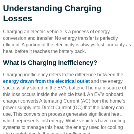
Understanding Charging
Losses
Charging an electric vehicle is a process of energy
conversion and transfer. No energy transfer is perfectly
efficient. A portion of the electricity is always lost, primarily as
heat, before it reaches the battery pack.
What Is Charging Inefficiency?
Charging inefficiency refers to the difference between the
energy drawn from the electrical outlet
and the energy
successfully stored in the EV’s battery. The main source of
this loss occurs inside the vehicle itself. An EV’s onboard
charger converts Alternating Current (AC) from the home’s
power supply into Direct Current (DC) that the battery can
use. This conversion process generates significant heat,
which represents lost energy. While vehicles have cooling
systems to manage this heat, the energy used for cooling
also contributes to the overall inefficiency.