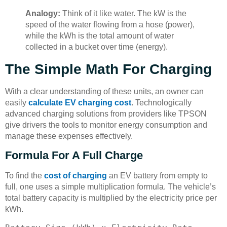
Analogy:
Think of it like water. The kW is the
speed of the water flowing from a hose (power),
while the kWh is the total amount of water
collected in a bucket over time (energy).
The Simple Math For Charging
With a clear understanding of these units, an owner can
easily
calculate EV charging cost
. Technologically
advanced charging solutions from providers like TPSON
give drivers the tools to monitor energy consumption and
manage these expenses effectively.
Formula For A Full Charge
To find the
cost of charging
an EV battery from empty to
full, one uses a simple multiplication formula. The vehicle’s
total battery capacity is multiplied by the electricity price per
kWh.