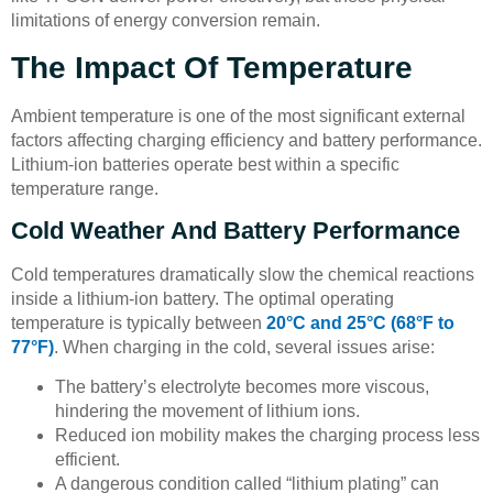
limitations of energy conversion remain.
The Impact Of Temperature
Ambient temperature is one of the most significant external
factors affecting charging efficiency and battery performance.
Lithium-ion batteries operate best within a specific
temperature range.
Cold Weather And Battery Performance
Cold temperatures dramatically slow the chemical reactions
inside a lithium-ion battery. The optimal operating
temperature is typically between
20°C and 25°C (68°F to
77°F)
. When charging in the cold, several issues arise:
The battery’s electrolyte becomes more viscous,
hindering the movement of lithium ions.
Reduced ion mobility makes the charging process less
efficient.
A dangerous condition called “lithium plating” can