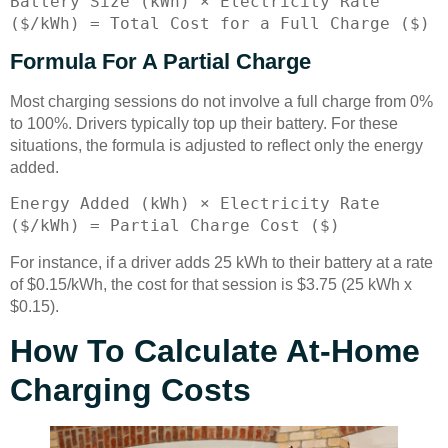
Battery Size (kWh) × Electricity Rate
($/kWh) = Total Cost for a Full Charge ($)
Formula For A Partial Charge
Most charging sessions do not involve a full charge from 0%
to 100%. Drivers typically top up their battery. For these
situations, the formula is adjusted to reflect only the energy
added.
Energy Added (kWh) × Electricity Rate
($/kWh) = Partial Charge Cost ($)
For instance, if a driver adds 25 kWh to their battery at a rate
of $0.15/kWh, the cost for that session is $3.75 (25 kWh x
$0.15).
How To Calculate At-Home
Charging Costs