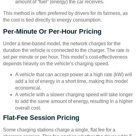
amount of “fuel” (energy) the car receives.
This method is often preferred by drivers for its fairness, as
the cost is tied directly to energy consumption.
Per-Minute Or Per-Hour Pricing
Under a time-based model, the network charges for the
duration the vehicle is connected to the charger. The rate is
set per minute or per hour. This model’s cost-effectiveness
depends heavily on the vehicle’s charging speed.
A vehicle that can accept power at a high rate (kW) will
add a lot of energy in a short time, making this model
economical.
A vehicle with a slower charging speed will take longer
to add the same amount of energy, resulting in a higher
overall cost.
Flat-Fee Session Pricing
Some charging stations charge a single, flat fee for a