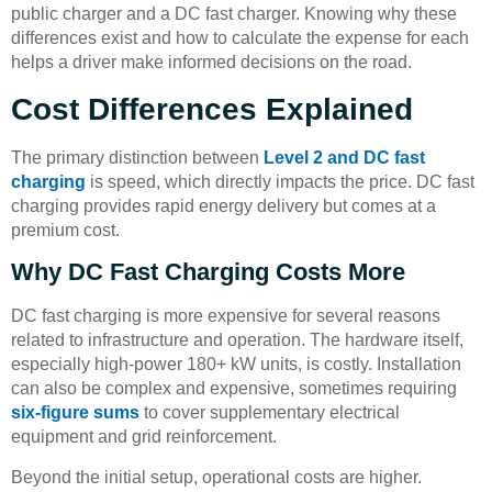
public charger and a DC fast charger. Knowing why these
differences exist and how to calculate the expense for each
helps a driver make informed decisions on the road.
Cost Differences Explained
The primary distinction between
Level 2 and DC fast
charging
is speed, which directly impacts the price. DC fast
charging provides rapid energy delivery but comes at a
premium cost.
Why DC Fast Charging Costs More
DC fast charging is more expensive for several reasons
related to infrastructure and operation. The hardware itself,
especially high-power 180+ kW units, is costly. Installation
can also be complex and expensive, sometimes requiring
six-figure sums
to cover supplementary electrical
equipment and grid reinforcement.
Beyond the initial setup, operational costs are higher.