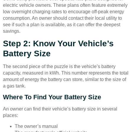
electric vehicle owners. These plans often feature extremely
low overnight charging rates to encourage off-peak energy
consumption. An owner should contact their local utility to
see if such a plan is available, as it can offer the deepest
savings.
Step 2: Know Your Vehicle’s
Battery Size
The second piece of the puzzle is the vehicle’s battery
capacity, measured in kWh. This number represents the total
amount of energy the battery can store, similar to the size of
a gas tank.
Where To Find Your Battery Size
An owner can find their vehicle’s battery size in several
places:
The owner’s manual