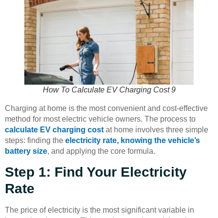
How To Calculate EV Charging Cost 9
Charging at home is the most convenient and cost-effective
method for most electric vehicle owners. The process to
calculate EV charging cost
at home involves three simple
steps: finding the
electricity rate, knowing the vehicle’s
battery size
, and applying the core formula.
Step 1: Find Your Electricity
Rate
The price of electricity is the most significant variable in