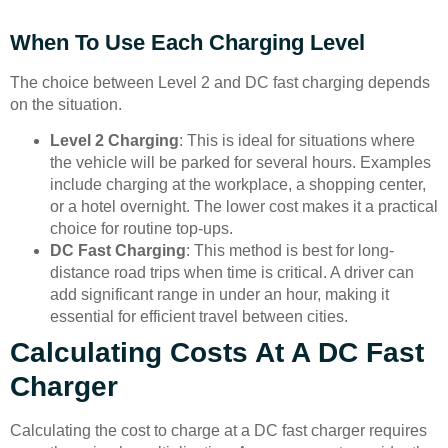
When To Use Each Charging Level
The choice between Level 2 and DC fast charging depends
on the situation.
Level 2 Charging
: This is ideal for situations where
the vehicle will be parked for several hours. Examples
include charging at the workplace, a shopping center,
or a hotel overnight. The lower cost makes it a practical
choice for routine top-ups.
DC Fast Charging
: This method is best for long-
distance road trips when time is critical. A driver can
add significant range in under an hour, making it
essential for efficient travel between cities.
Calculating Costs At A DC Fast
Charger
Calculating the cost to charge at a DC fast charger requires