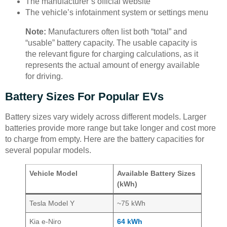
The manufacturer’s official website
The vehicle’s infotainment system or settings menu
Note:
Manufacturers often list both “total” and
“usable” battery capacity. The usable capacity is
the relevant figure for charging calculations, as it
represents the actual amount of energy available
for driving.
Battery Sizes For Popular EVs
Battery sizes vary widely across different models. Larger
batteries provide more range but take longer and cost more
to charge from empty. Here are the battery capacities for
several popular models.
Vehicle Model
Available Battery Sizes
(kWh)
Tesla Model Y
~75 kWh
Kia e-Niro
64 kWh