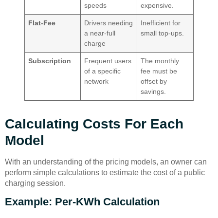
speeds
expensive.
Flat-Fee
Drivers needing
Inefficient for
a near-full
small top-ups.
charge
Subscription
Frequent users
The monthly
of a specific
fee must be
network
offset by
savings.
Calculating Costs For Each
Model
With an understanding of the pricing models, an owner can
perform simple calculations to estimate the cost of a public
charging session.
Example: Per-KWh Calculation