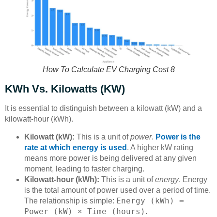
How To Calculate EV Charging Cost 8
KWh Vs. Kilowatts (kW)
It is essential to distinguish between a kilowatt (kW) and a
kilowatt-hour (kWh).
Kilowatt (kW):
This is a unit of
power
.
Power is the
rate at which energy is used
. A higher kW rating
means more power is being delivered at any given
moment, leading to faster charging.
Kilowatt-hour (kWh):
This is a unit of
energy
. Energy
is the total amount of power used over a period of time.
Energy (kWh) =
The relationship is simple:
Power (kW) × Time (hours)
.