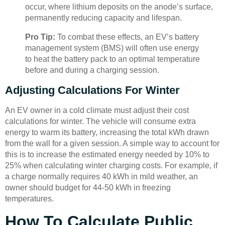
occur, where lithium deposits on the anode’s surface,
permanently reducing capacity and lifespan.
Pro Tip:
To combat these effects, an EV’s battery
management system (BMS) will often use energy
to heat the battery pack to an optimal temperature
before and during a charging session.
Adjusting Calculations For Winter
An EV owner in a cold climate must adjust their cost
calculations for winter. The vehicle will consume extra
energy to warm its battery, increasing the total kWh drawn
from the wall for a given session. A simple way to account for
this is to increase the estimated energy needed by 10% to
25% when calculating winter charging costs. For example, if
a charge normally requires 40 kWh in mild weather, an
owner should budget for 44-50 kWh in freezing
temperatures.
How To Calculate Public