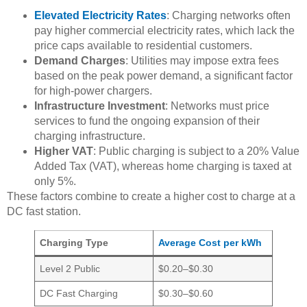
Elevated Electricity Rates
: Charging networks often
pay higher commercial electricity rates, which lack the
price caps available to residential customers.
Demand Charges
: Utilities may impose extra fees
based on the peak power demand, a significant factor
for high-power chargers.
Infrastructure Investment
: Networks must price
services to fund the ongoing expansion of their
charging infrastructure.
Higher VAT
: Public charging is subject to a 20% Value
Added Tax (VAT), whereas home charging is taxed at
only 5%.
These factors combine to create a higher cost to charge at a
DC fast station.
Charging Type
Average Cost per kWh
Level 2 Public
$0.20–$0.30
DC Fast Charging
$0.30–$0.60