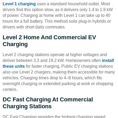
Level 1 charging
uses a standard household outlet. Most
drivers find this option slow, as it delivers only 1.4 to 1.9 kW
of power. Charging at home with Level 1 can take up to 40
hours for a full battery. This method suits plug-in hybrids or
drivers with short daily commutes.
Level 2 Home And Commercial EV
Charging
Level 2 charging stations operate at higher voltages and
deliver between 3.3 and 19.2 kW. Homeowners often
install
these units
for faster charging. Public EV charging stations
also use Level 2 chargers, making them accessible for many
vehicles. Charging times drop to 4–8 hours, which fits
overnight charging or extended parking at work or shopping
centers.
DC Fast Charging At Commercial
Charging Stations
DC Fast Charging provides the highest charging speed