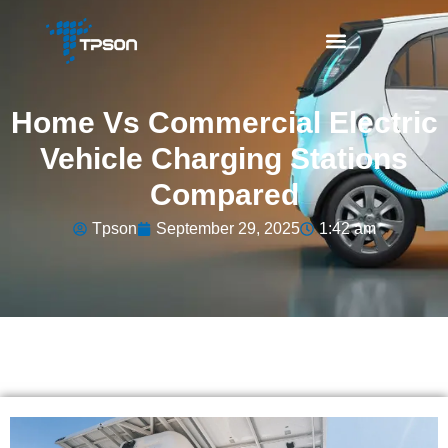
Home Vs Commercial Electric
Vehicle Charging Stations
Compared
Tpson
September 29, 2025
1:42 am