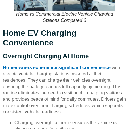
Home vs Commercial Electric Vehicle Charging
Stations Compared 6
Home EV Charging
Convenience
Overnight Charging At Home
Homeowners experience significant convenience
with
electric vehicle charging stations installed at their
residences. They can charge their vehicles overnight,
ensuring the battery reaches full capacity by morning. This
routine eliminates the need to visit public charging stations
and provides peace of mind for daily commutes. Drivers gain
more control over their charging schedules, which supports
consistent vehicle readiness.
Charging overnight at home ensures the vehicle is
always prepared for daily use.