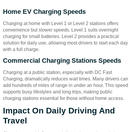
Home EV Charging Speeds
Charging at home with Level 1 or Level 2 stations offers
convenience but slower speeds. Level 1 suits overnight
charging for small batteries. Level 2 provides a practical
solution for daily use, allowing most drivers to start each day
with a full charge.
Commercial Charging Stations Speeds
Charging at a public station, especially with DC Fast
Charging, dramatically reduces wait times. Many drivers can
add hundreds of miles of range in under an hour. This speed
supports busy lifestyles and long trips, making public
charging stations essential for those without home access.
Impact On Daily Driving And
Travel