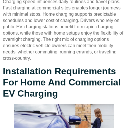
Charging speed influences daily routines and travel plans.
Fast charging at commercial sites enables longer journeys
with minimal stops. Home charging supports predictable
schedules and lower cost of charging. Drivers who rely on
public EV charging stations benefit from rapid charging
options, while those with home setups enjoy the flexibility of
overnight charging. The right mix of charging options
ensures electric vehicle owners can meet their mobility
needs, whether commuting, running errands, or traveling
cross-country.
Installation Requirements
For Home And Commercial
EV Charging