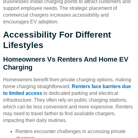
Businesses install charging points to attract customers and
support employee needs. The strategic placement of
commercial chargers increases accessibility and
encourages EV adoption.
Accessibility For Different
Lifestyles
Homeowners Vs Renters And Home EV
Charging
Homeowners benefit from private charging options, making
home charging straightforward.
Renters face barriers due
to limited access
to dedicated parking and electrical
infrastructure. They often rely on public charging stations,
which can be less convenient and more expensive. Renters
may need to travel farther to find available chargers,
impacting their daily routines.
Renters encounter challenges in accessing private