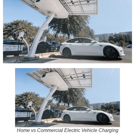
Home vs Commercial Electric Vehicle Charging