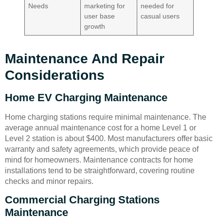
Needs
marketing for
needed for
user base
casual users
growth
Maintenance And Repair
Considerations
Home EV Charging Maintenance
Home charging stations require minimal maintenance. The
average annual maintenance cost for a home Level 1 or
Level 2 station is about $400. Most manufacturers offer basic
warranty and safety agreements, which provide peace of
mind for homeowners. Maintenance contracts for home
installations tend to be straightforward, covering routine
checks and minor repairs.
Commercial Charging Stations
Maintenance