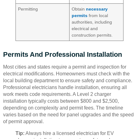
Permitting
Obtain
necessary
permits
from local
authorities, including
electrical and
construction permits.
Permits And Professional Installation
Most cities and states require a permit and inspection for
electrical modifications. Homeowners must check with the
local building department to ensure safety and compliance.
Professional electricians handle installation, ensuring all
work meets code requirements. A Level 2 charger
installation typically costs between $800 and $2,500,
depending on complexity and permit fees. The timeline
varies based on the need for panel upgrades and the speed
of permit approval.
Tip:
Always hire a licensed electrician for EV