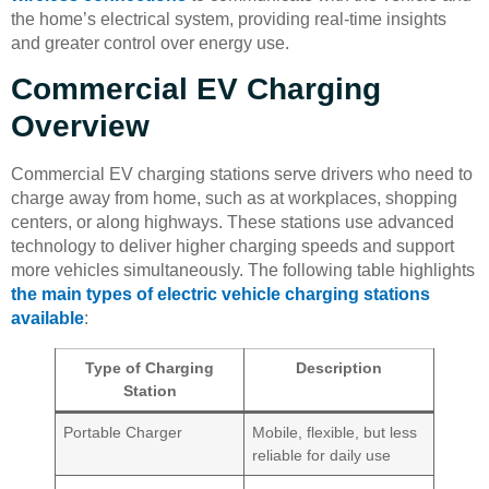
the home’s electrical system, providing real-time insights
and greater control over energy use.
Commercial EV Charging
Overview
Commercial EV charging stations serve drivers who need to
charge away from home, such as at workplaces, shopping
centers, or along highways. These stations use advanced
technology to deliver higher charging speeds and support
more vehicles simultaneously. The following table highlights
the main types of electric vehicle charging stations
available
:
Type of Charging
Description
Station
Portable Charger
Mobile, flexible, but less
reliable for daily use