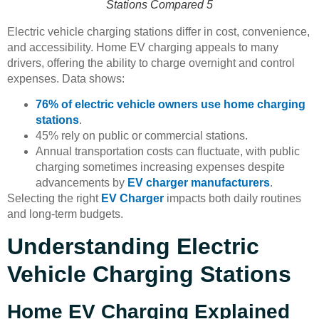
Stations Compared 5
Electric vehicle charging stations differ in cost, convenience,
and accessibility. Home EV charging appeals to many
drivers, offering the ability to charge overnight and control
expenses. Data shows:
76% of electric vehicle owners use home charging
stations
.
45% rely on public or commercial stations.
Annual transportation costs can fluctuate, with public
charging sometimes increasing expenses despite
advancements by
EV charger manufacturers
.
Selecting the right
EV Charger
impacts both daily routines
and long-term budgets.
Understanding Electric
Vehicle Charging Stations
Home EV Charging Explained