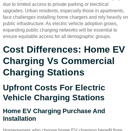
due to limited access to private parking or electrical
upgrades. Urban residents, especially those in apartments,
face challenges installing home chargers and rely heavily on
public infrastructure. As electric vehicle adoption grows,
expanding public charging networks will be essential to
ensure equitable access for all demographic groups.
Cost Differences: Home EV
Charging Vs Commercial
Charging Stations
Upfront Costs For Electric
Vehicle Charging Stations
Home EV Charging Purchase And
Installation
Homeowners who choose home EV charging benefit from