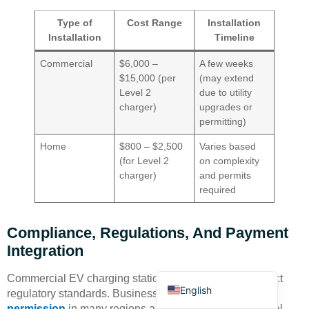
Type of
Cost Range
Installation
Installation
Timeline
Commercial
$6,000 –
A few weeks
$15,000 (per
(may extend
Level 2
due to utility
charger)
upgrades or
Deutsch
permitting)
Bahasa Indonesia
Home
$800 – $2,500
Varies based
Türkçe
(for Level 2
on complexity
charger)
and permits
العربية
required
Français
Русский
Compliance, Regulations, And Payment
Português
Integration
Español
Commercial EV charging stations must comply with strict
English
regulatory standards. Businesses need
planning
permission
in many regions and must engage with local