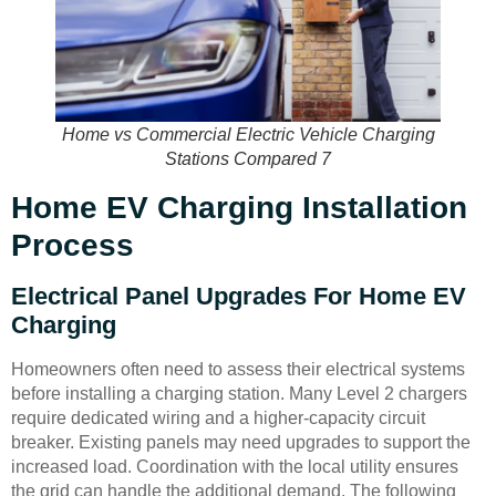
Home vs Commercial Electric Vehicle Charging
Stations Compared 7
Home EV Charging Installation
Process
Electrical Panel Upgrades For Home EV
Charging
Homeowners often need to assess their electrical systems
before installing a charging station. Many Level 2 chargers
require dedicated wiring and a higher-capacity circuit
breaker. Existing panels may need upgrades to support the
increased load. Coordination with the local utility ensures
the grid can handle the additional demand. The following