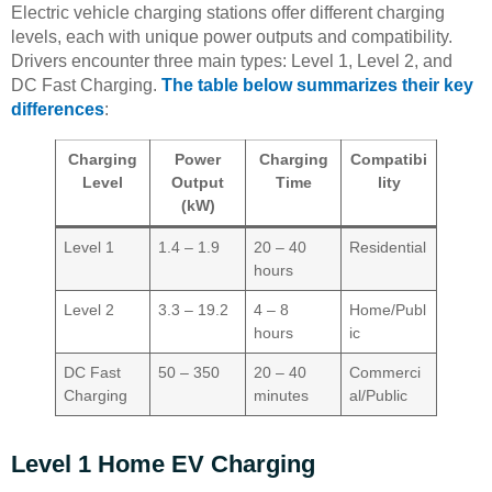
Electric vehicle charging stations offer different charging
levels, each with unique power outputs and compatibility.
Drivers encounter three main types: Level 1, Level 2, and
DC Fast Charging.
The table below summarizes their key
differences
:
Charging
Power
Charging
Compatibi
Level
Output
Time
lity
(kW)
Level 1
1.4 – 1.9
20 – 40
Residential
hours
Level 2
3.3 – 19.2
4 – 8
Home/Publ
hours
ic
DC Fast
50 – 350
20 – 40
Commerci
Charging
minutes
al/Public
Level 1 Home EV Charging