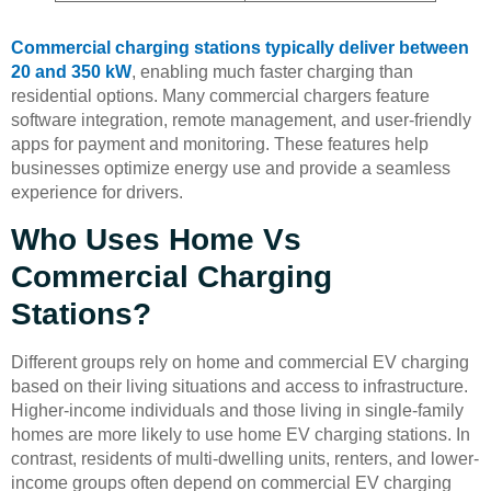
Commercial charging stations typically deliver between
20 and 350 kW
, enabling much faster charging than
residential options. Many commercial chargers feature
software integration, remote management, and user-friendly
apps for payment and monitoring. These features help
businesses optimize energy use and provide a seamless
experience for drivers.
Who Uses Home Vs
Commercial Charging
Stations?
Different groups rely on home and commercial EV charging
based on their living situations and access to infrastructure.
Higher-income individuals and those living in single-family
homes are more likely to use home EV charging stations. In
contrast, residents of multi-dwelling units, renters, and lower-
income groups often depend on commercial EV charging