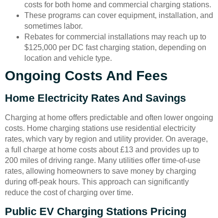
costs for both home and commercial charging stations.
These programs can cover equipment, installation, and
sometimes labor.
Rebates for commercial installations may reach up to
$125,000 per DC fast charging station, depending on
location and vehicle type.
Ongoing Costs And Fees
Home Electricity Rates And Savings
Charging at home offers predictable and often lower ongoing
costs. Home charging stations use residential electricity
rates, which vary by region and utility provider. On average,
a full charge at home costs about £13 and provides up to
200 miles of driving range. Many utilities offer time-of-use
rates, allowing homeowners to save money by charging
during off-peak hours. This approach can significantly
reduce the cost of charging over time.
Public EV Charging Stations Pricing