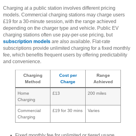
Charging at a public station involves different pricing
models. Commercial charging stations may charge users
£19 for a 30-minute session, with the range achieved
depending on the charger type and vehicle. Public EV
charging stations often use pay-per-use pricing, but
subscription models
are also available. Flat-rate
subscriptions provide unlimited charging for a fixed monthly
fee, which benefits frequent users by offering predictability
and convenience.
Charging
Cost per
Range
Method
Charge
Achieved
Home
£13
200 miles
Charging
Commercial
£19 for 30 mins
Varies
Charging
Fixed monthly fee for unlimited or tiered usage.