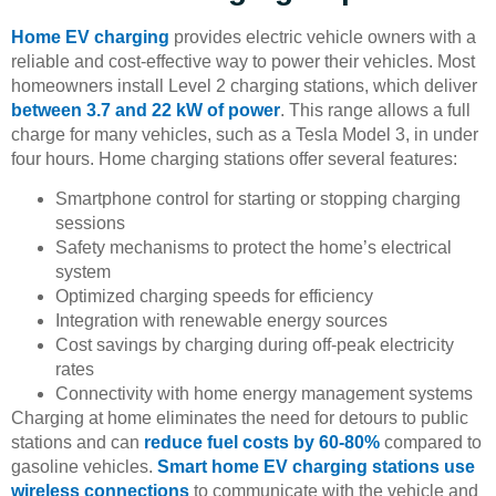
Home EV charging
provides electric vehicle owners with a
reliable and cost-effective way to power their vehicles. Most
homeowners install Level 2 charging stations, which deliver
between 3.7 and 22 kW of power
. This range allows a full
charge for many vehicles, such as a Tesla Model 3, in under
four hours. Home charging stations offer several features:
Smartphone control for starting or stopping charging
sessions
Safety mechanisms to protect the home’s electrical
system
Optimized charging speeds for efficiency
Integration with renewable energy sources
Cost savings by charging during off-peak electricity
rates
Connectivity with home energy management systems
Charging at home eliminates the need for detours to public
stations and can
reduce fuel costs by 60-80%
compared to
gasoline vehicles.
Smart home EV charging stations use
wireless connections
to communicate with the vehicle and