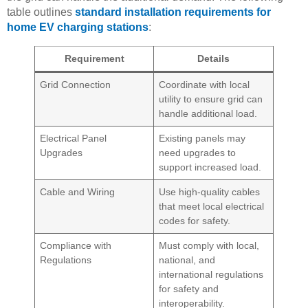
table outlines
standard installation requirements for
home EV charging stations
:
Requirement
Details
Grid Connection
Coordinate with local
utility to ensure grid can
handle additional load.
Electrical Panel
Existing panels may
Upgrades
need upgrades to
support increased load.
Cable and Wiring
Use high-quality cables
that meet local electrical
codes for safety.
Compliance with
Must comply with local,
Regulations
national, and
international regulations
for safety and
interoperability.