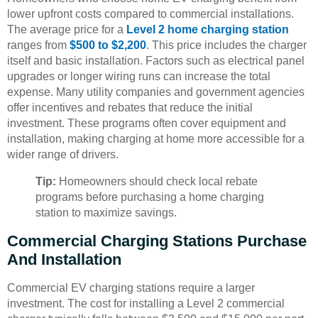
lower upfront costs compared to commercial installations.
The average price for a
Level 2 home charging station
ranges from
$500 to $2,200
. This price includes the charger
itself and basic installation. Factors such as electrical panel
upgrades or longer wiring runs can increase the total
expense. Many utility companies and government agencies
offer incentives and rebates that reduce the initial
investment. These programs often cover equipment and
installation, making charging at home more accessible for a
wider range of drivers.
Tip:
Homeowners should check local rebate
programs before purchasing a home charging
station to maximize savings.
Commercial Charging Stations Purchase
And Installation
Commercial EV charging stations require a larger
investment. The cost for installing a Level 2 commercial