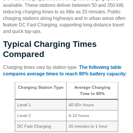
available. These stations deliver between 50 and 350 kW,
reducing charging times to as little as 20 minutes. Public
charging stations along highways and in urban areas often
feature DC Fast Charging, supporting long-distance travel
and quick top-ups.
Typical Charging Times
Compared
Charging times vary by station type.
The following table
compares average times to reach 80% battery capacity
:
Charging Station Type
Average Charging
Time to 80%
Level 1
40-50+ hours
Level 2
4-10 hours
DC Fast Charging
20 minutes to 1 hour