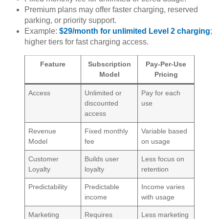
Premium plans may offer faster charging, reserved
parking, or priority support.
Example:
$29/month for unlimited Level 2 charging
;
higher tiers for fast charging access.
Feature
Subscription
Pay-Per-Use
Model
Pricing
Access
Unlimited or
Pay for each
discounted
use
access
Revenue
Fixed monthly
Variable based
Model
fee
on usage
Customer
Builds user
Less focus on
Loyalty
loyalty
retention
Predictability
Predictable
Income varies
income
with usage
Marketing
Requires
Less marketing