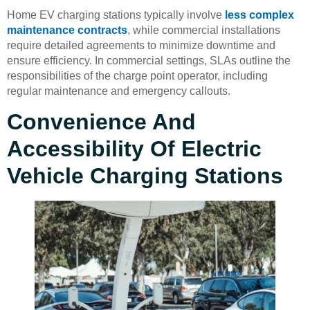
Home EV charging stations typically involve
less complex
maintenance contracts
, while commercial installations
require detailed agreements to minimize downtime and
ensure efficiency. In commercial settings, SLAs outline the
responsibilities of the charge point operator, including
regular maintenance and emergency callouts.
Convenience And
Accessibility Of Electric
Vehicle Charging Stations