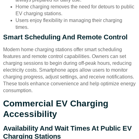
Home charging removes the need for detours to public
EV charging stations.
Users enjoy flexibility in managing their charging
times.
Smart Scheduling And Remote Control
Modern home charging stations offer smart scheduling
features and remote control capabilities. Owners can set
charging sessions to begin during off-peak hours, reducing
electricity costs. Smartphone apps allow users to monitor
charging progress, adjust settings, and receive notifications.
These tools enhance convenience and help optimize energy
consumption.
Commercial EV Charging
Accessibility
Availability And Wait Times At Public EV
Charging Stations