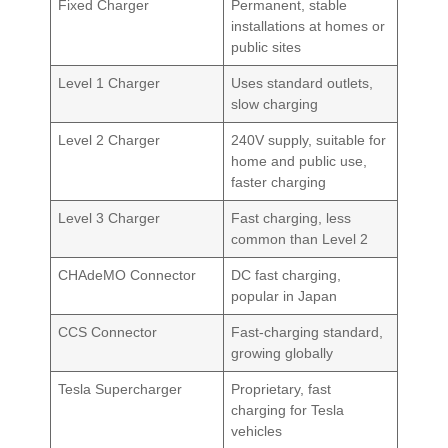
Fixed Charger
Permanent, stable
installations at homes or
public sites
Level 1 Charger
Uses standard outlets,
slow charging
Level 2 Charger
240V supply, suitable for
home and public use,
faster charging
Level 3 Charger
Fast charging, less
common than Level 2
CHAdeMO Connector
DC fast charging,
popular in Japan
CCS Connector
Fast-charging standard,
growing globally
Tesla Supercharger
Proprietary, fast
charging for Tesla
vehicles