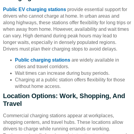
Public EV charging stations
provide essential support for
drivers who cannot charge at home. In urban areas and
along highways, these stations offer flexibility for long trips or
when away from home. However, availability and wait times
can vary. High demand during peak hours may lead to
longer waits, especially in densely populated regions.
Drivers must plan their charging stops to avoid delays.
Public charging stations
are widely available in
cities and travel corridors.
Wait times can increase during busy periods.
Charging at a public station offers flexibility for those
without home access.
Location Options: Work, Shopping, And
Travel
Commercial charging stations appear at workplaces,
shopping centers, and travel hubs. These locations allow
drivers to charge while running errands or working.