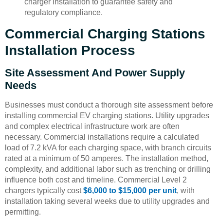
charger installation to guarantee safety and
regulatory compliance.
Commercial Charging Stations
Installation Process
Site Assessment And Power Supply
Needs
Businesses must conduct a thorough site assessment before
installing commercial EV charging stations. Utility upgrades
and complex electrical infrastructure work are often
necessary. Commercial installations require a calculated
load of 7.2 kVA for each charging space, with branch circuits
rated at a minimum of 50 amperes. The installation method,
complexity, and additional labor such as trenching or drilling
influence both cost and timeline. Commercial Level 2
chargers typically cost
$6,000 to $15,000 per unit
, with
installation taking several weeks due to utility upgrades and
permitting.