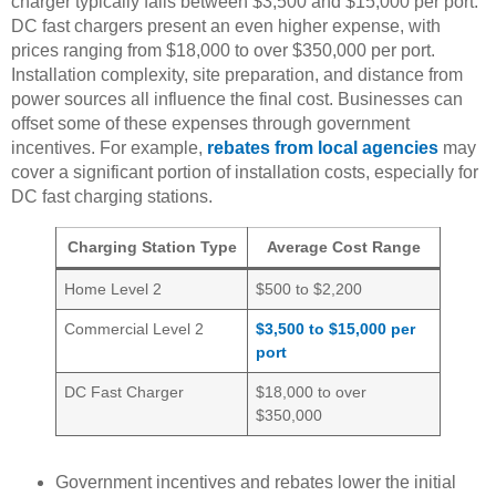
charger typically falls between $3,500 and $15,000 per port.
DC fast chargers present an even higher expense, with
prices ranging from $18,000 to over $350,000 per port.
Installation complexity, site preparation, and distance from
power sources all influence the final cost. Businesses can
offset some of these expenses through government
incentives. For example,
rebates from local agencies
may
cover a significant portion of installation costs, especially for
DC fast charging stations.
Charging Station Type
Average Cost Range
Home Level 2
$500 to $2,200
Commercial Level 2
$3,500 to $15,000 per
port
DC Fast Charger
$18,000 to over
$350,000
Government incentives and rebates lower the initial