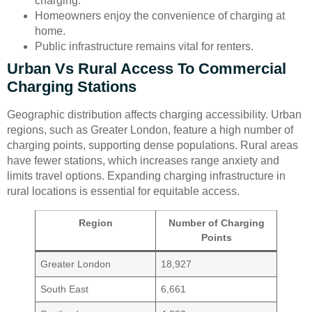
charging.
Homeowners enjoy the convenience of charging at
home.
Public infrastructure remains vital for renters.
Urban Vs Rural Access To Commercial
Charging Stations
Geographic distribution affects charging accessibility. Urban
regions, such as Greater London, feature a high number of
charging points, supporting dense populations. Rural areas
have fewer stations, which increases range anxiety and
limits travel options. Expanding charging infrastructure in
rural locations is essential for equitable access.
Region
Number of Charging
Points
Greater London
18,927
South East
6,661