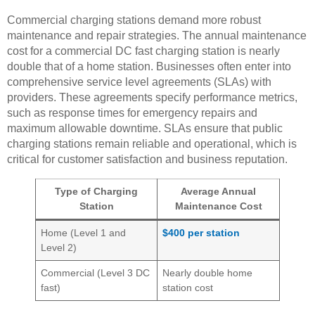
Commercial charging stations demand more robust
maintenance and repair strategies. The annual maintenance
cost for a commercial DC fast charging station is nearly
double that of a home station. Businesses often enter into
comprehensive service level agreements (SLAs) with
providers. These agreements specify performance metrics,
such as response times for emergency repairs and
maximum allowable downtime. SLAs ensure that public
charging stations remain reliable and operational, which is
critical for customer satisfaction and business reputation.
Type of Charging
Average Annual
Station
Maintenance Cost
Home (Level 1 and
$400 per station
Level 2)
Commercial (Level 3 DC
Nearly double home
fast)
station cost