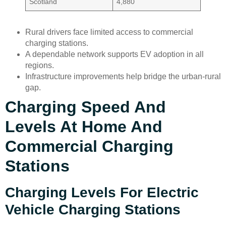
Scotland
4,880
Rural drivers face limited access to commercial
charging stations.
A dependable network supports EV adoption in all
regions.
Infrastructure improvements help bridge the urban-rural
gap.
Charging Speed And
Levels At Home And
Commercial Charging
Stations
Charging Levels For Electric
Vehicle Charging Stations