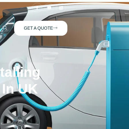
GET A QUOTE
talling
 In UK