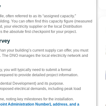
y
, often referred to as its “assigned capacity.”
ilding. You can often find this capacity figure (measured
ed, your electricity supplier or the local Distribution
the absolute first checkpoint for your project.
rvey
han your building’s current supply can offer, you must
. The DNO manages the local electricity network and
ey, you will typically need to submit a formal
prepared to provide detailed project information.
esidential Development) and its purpose.
 proposed electrical demands, including peak load
ine, noting key milestones for the installation.
int Administration Number), address, and a