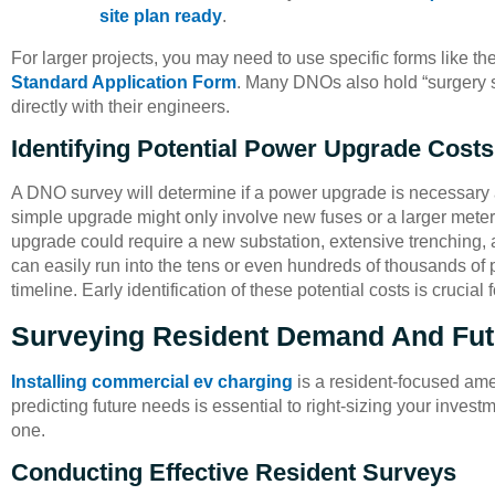
site plan ready
.
For larger projects, you may need to use specific forms like th
Standard Application Form
. Many DNOs also hold “surgery s
directly with their engineers.
Identifying Potential Power Upgrade Costs
A DNO survey will determine if a power upgrade is necessary an
simple upgrade might only involve new fuses or a larger mete
upgrade could require a new substation, extensive trenching, 
can easily run into the tens or even hundreds of thousands of 
timeline. Early identification of these potential costs is crucial
Surveying Resident Demand And Fu
Installing commercial ev charging
is a resident-focused am
predicting future needs is essential to right-sizing your inves
one.
Conducting Effective Resident Surveys