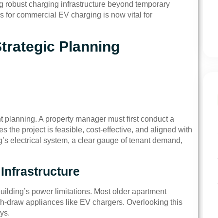
ng robust charging infrastructure beyond temporary
 for commercial EV charging is now vital for
trategic Planning
t planning. A property manager must first conduct a
the project is feasible, cost-effective, and aligned with
ng’s electrical system, a clear gauge of tenant demand,
 Infrastructure
ilding’s power limitations. Most older apartment
igh-draw appliances like EV chargers. Overlooking this
ys.