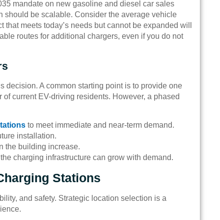
035 mandate on new gasoline and diesel car sales
ion should be scalable. Consider the average vehicle
ect that meets today’s needs but cannot be expanded will
ble routes for additional chargers, even if you do not
rs
is decision. A common starting point is to provide one
 of current EV-driving residents. However, a phased
tations
to meet immediate and near-term demand.
ture installation.
n the building increase.
g the charging infrastructure can grow with demand.
Charging Stations
ity, and safety. Strategic location selection is a
nience.