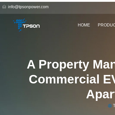
info@tpsonpower.com
HOME
PRODU
A Property Man
Commercial EV
Apar