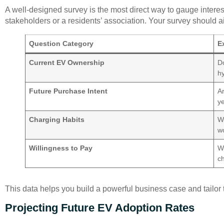
A well-designed survey is the most direct way to gauge interest.
stakeholders or a residents’ association. Your survey should a
Question Category
E
Current EV Ownership
Do
hy
Future Purchase Intent
Ar
y
Charging Habits
W
w
Willingness to Pay
Wo
c
This data helps you build a powerful business case and tailor 
Projecting Future EV Adoption Rates