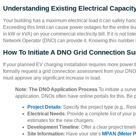
Understanding Existing Electrical Capacit
Your building has a maximum electrical load it can safely handle
Exceeding this limit can cause power outages for the entire bu
in kW or kVA) on your commercial electricity bill. If it is not list
Network Operator (DNO) can provide it. Knowing this number is 
How To Initiate A DNO Grid Connection Su
If your planned EV charging installation requires more power t
formally request a grid connection assessment from your DNO
must approve any significant increase in load.
Note: The DNO Application Process
To initiate a surv
application. DNOs often have online portals for this. Be 
Project Details
: Specify the project type (e.g., R
Electrical Needs
: Provide a complete list of your
estimates for the new chargers.
Development Timeline
: Offer a clear project timel
Site Information
: Have your site’s
MPAN (Meter Po