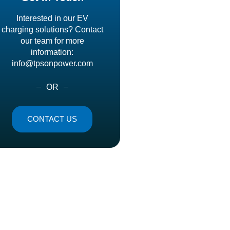
Interested in our EV
charging solutions? Contact
our team for more
information:
info@tpsonpower.com
OR
CONTACT US