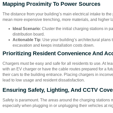
Mapping Proximity To Power Sources
The distance from your building’s main electrical intake to the
mean more expensive trenching, more materials, and higher la
Ideal Scenario
: Cluster the initial charging stations in 
distribution board.
Actionable Tip
: Use your building’s architectural plans
excavation and keeps installation costs down.
Prioritizing Resident Convenience And Acc
Chargers must be easy and safe for all residents to use. At l
with an EV charger or have the cable routes prepared for a fut
their cars to the building entrance. Placing chargers in inconven
lead to low usage and resident dissatisfaction.
Ensuring Safety, Lighting, And CCTV Cov
Safety is paramount. The areas around the charging stations mu
especially when plugging in or unplugging their vehicles at nig