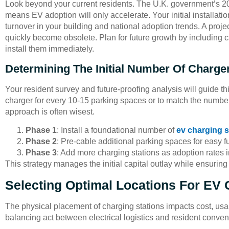
Look beyond your current residents. The U.K. government’s 2
means EV adoption will only accelerate. Your initial installat
turnover in your building and national adoption trends. A proj
quickly become obsolete. Plan for future growth by including ca
install them immediately.
Determining The Initial Number Of Charge
Your resident survey and future-proofing analysis will guide th
charger for every 10-15 parking spaces or to match the number
approach is often wisest.
Phase 1
: Install a foundational number of
ev charging s
Phase 2
: Pre-cable additional parking spaces for easy fu
Phase 3
: Add more charging stations as adoption rates i
This strategy manages the initial capital outlay while ensurin
Selecting Optimal Locations For EV 
The physical placement of charging stations impacts cost, usabil
balancing act between electrical logistics and resident conve