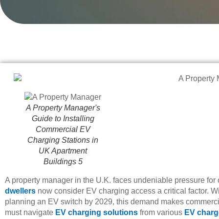
A Property Manager's
Guide to Installing
Commercial EV
Charging Stations in
UK Apartment
Buildings 5
A property manager in the U.K. faces undeniable pressure for 
dwellers
now consider EV charging access a critical factor. W
planning an EV switch by 2029, this demand makes commercia
must navigate
EV charging solutions
from various
EV charg