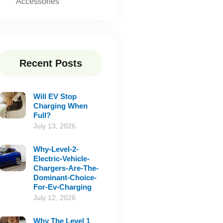
Accessories
Recent Posts
Will EV Stop
Charging When
Full?
July 13, 2026
Why-Level-2-
Electric-Vehicle-
Chargers-Are-The-
Dominant-Choice-
For-Ev-Charging
July 12, 2026
Why The Level 1