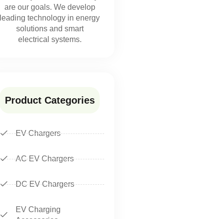
are our goals. We develop
leading technology in energy
solutions and smart
electrical systems.
Product Categories
EV Chargers
AC EV Chargers
DC EV Chargers
EV Charging