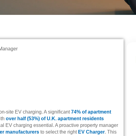
on-site EV charging. A significant
74% of apartment
ith
over half (53%) of U.K. apartment residents
l EV charging essential. A proactive property manager
er manufacturers
to select the right
EV Charger
. This