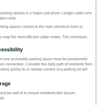
 parking spaces is a major cost driver. Longer cable runs
bor costs.
parking spaces closest to the main electrical room or
 to map the most efficient cable routes. This minimizes
essibility
east one accessible parking space must be provisioned
ure connection. Consider the daily path of residents from
ient, poorly lit, or remote corners of a parking lot will
erage
st be well-lit to ensure residents feel secure,
ht.