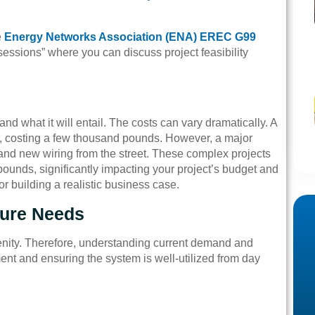
e
Energy Networks Association (ENA) EREC G99
essions” where you can discuss project feasibility
d what it will entail. The costs can vary dramatically. A
r, costing a few thousand pounds. However, a major
and new wiring from the street. These complex projects
pounds, significantly impacting your project’s budget and
 for building a realistic business case.
ture Needs
enity. Therefore, understanding current demand and
tment and ensuring the system is well-utilized from day