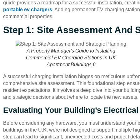
guide provides a roadmap for a successful installation, creati
portable ev chargers
. Adding permanent EV charging stations
commercial properties.
Step 1: Site Assessment And S
A Property Manager's Guide to Installing
Commercial EV Charging Stations in UK
Apartment Buildings 6
A successful charging installation hinges on meticulous upfron
comprehensive site assessment. This foundational step ensures 
resident expectations. It involves a deep dive into your buildi
and strategic decisions about where to locate the new assets.
Evaluating Your Building’s Electrical
Before considering any hardware, you must understand your bu
buildings in the U.K. were not designed to support multiple h
step can lead to significant, unexpected costs and project dela