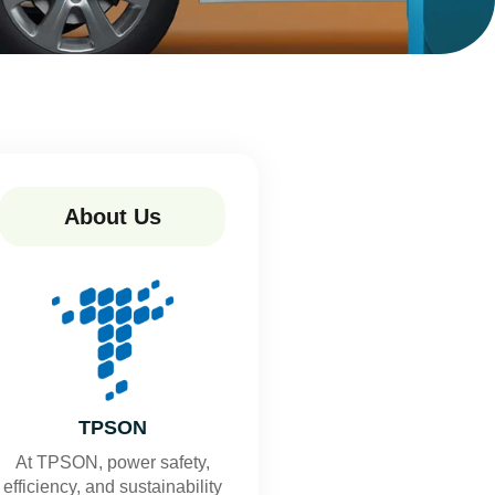
About Us
TPSON
At TPSON, power safety,
efficiency, and sustainability