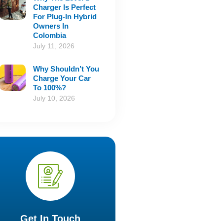
Charger Is Perfect
For Plug-In Hybrid
Owners In
Colombia
July 11, 2026
Why Shouldn’t You
Charge Your Car
To 100%?
July 10, 2026
Get In Touch