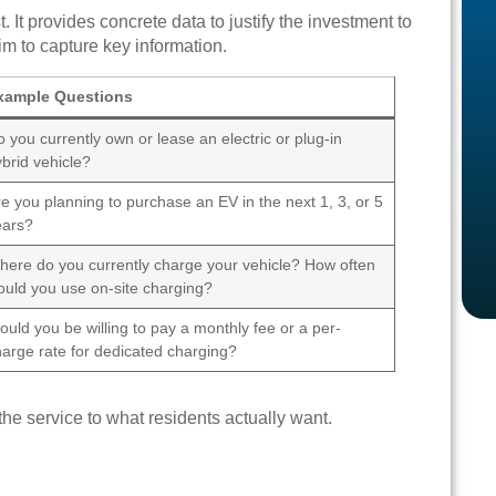
 It provides concrete data to justify the investment to
im to capture key information.
xample Questions
 you currently own or lease an electric or plug-in
brid vehicle?
e you planning to purchase an EV in the next 1, 3, or 5
ears?
here do you currently charge your vehicle? How often
ould you use on-site charging?
uld you be willing to pay a monthly fee or a per-
harge rate for dedicated charging?
the service to what residents actually want.