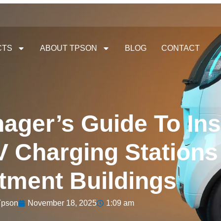
CTS
ABOUT TPSON
BLOG
CONTACT
ager’s Guide To Ins
 Charging Stations
tment Buildings
Tpson
November 18, 2025
1:09 am