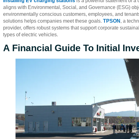
Installing EV charging stations
is a powerful statement of a 
aligns with Environmental, Social, and Governance (ESG) obje
environmentally conscious customers, employees, and tenants
solutions helps companies meet these goals.
TPSON
, a tech
provider, offers robust systems that support corporate sustainabi
types of electric vehicles.
A Financial Guide To Initial I