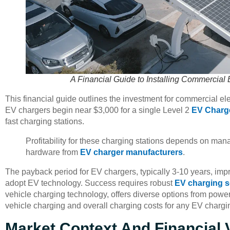
A Financial Guide to Installing Commercial 
This financial guide outlines the investment for commercial elec
EV chargers begin near $3,000 for a single Level 2
EV Charg
fast charging stations.
Profitability for these charging stations depends on mana
hardware from
EV charger manufacturers
.
The payback period for EV chargers, typically 3-10 years, imp
adopt EV technology. Success requires robust
EV charging s
vehicle charging technology, offers diverse options from power
vehicle charging and overall charging costs for any EV chargi
Market Context And Financial Vi