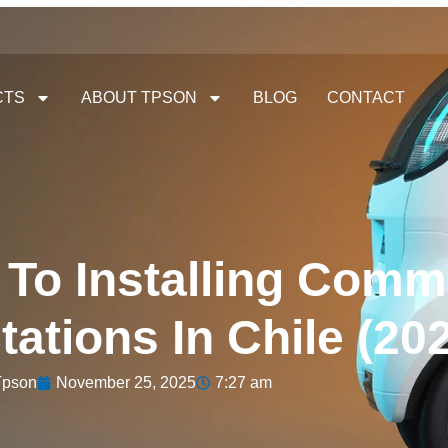
CTS
ABOUT TPSON
BLOG
CONTACT
 To Installing Comm
ations In Chile (20
Tpson
November 25, 2025
7:27 am