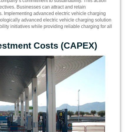
company’s commitment to sustainability. This action
ctives. Businesses can attract and retain
. Implementing advanced electric vehicle charging
nologically advanced electric vehicle charging solution
lity initiatives while providing reliable charging for all
nvestment Costs (CAPEX)