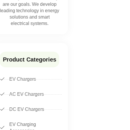
are our goals. We develop
leading technology in energy
solutions and smart
electrical systems.
Product Categories
EV Chargers
AC EV Chargers
DC EV Chargers
EV Charging