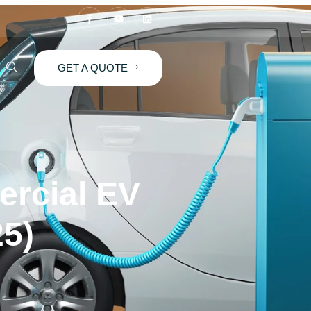
GET A QUOTE
ercial EV
25)