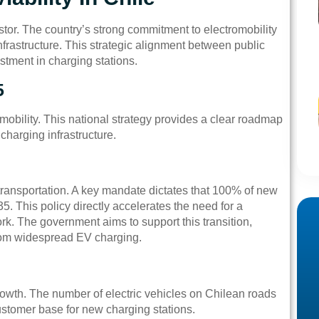
stor. The country’s strong commitment to electromobility
nfrastructure. This strategic alignment between public
stment in charging stations.
5
 mobility. This national strategy provides a clear roadmap
charging infrastructure.
ransportation. A key mandate dictates that 100% of new
. This policy directly accelerates the need for a
rk. The government aims to support this transition,
from widespread EV charging.
rowth. The number of electric vehicles on Chilean roads
customer base for new charging stations.