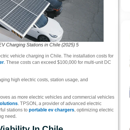
EV Charging Stations in Chile (2025) 5
tric vehicle charging in Chile. The installation costs for
er
. These costs can exceed $100,000 for multi-unit DC
ging high electric costs, station usage, and
roves as more electric vehicles and commercial vehicles
olutions
. TPSON, a provider of advanced electric
ful stations to
portable ev chargers
, optimizing electric
ng need.
ability In Chile