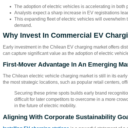
The adoption of electric vehicles is accelerating in both
Analysts expect a sharp increase in EV registrations lea
This expanding fleet of electric vehicles will overwhelm t
demand.
Why Invest In Commercial EV Charg
Early investment in the Chilean EV charging market offers di
can capture significant value as the adoption of electric vehic
First-Mover Advantage In An Emerging Ma
The Chilean electric vehicle charging market is still in its ea
the most strategic locations, such as popular retail centers, o
Securing these prime spots builds early brand recognit
difficult for later competitors to overcome in a more crow
in the future of electric mobility.
Aligning With Corporate Sustainability Go