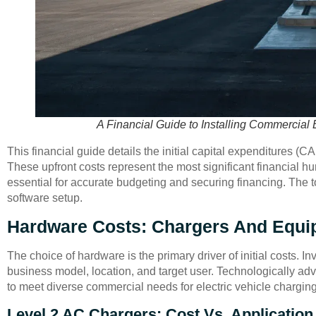
A Financial Guide to Installing Commercial 
This financial guide details the initial capital expenditures (
These upfront costs represent the most significant financial h
essential for accurate budgeting and securing financing. The t
software setup.
Hardware Costs: Chargers And Equi
The choice of hardware is the primary driver of initial costs. I
business model, location, and target user. Technologically ad
to meet diverse commercial needs for electric vehicle charging
Level 2 AC Chargers: Cost Vs. Application