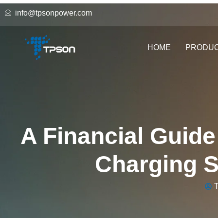
info@tpsonpower.com
HOME
PRODU
A Financial Guide
Charging St