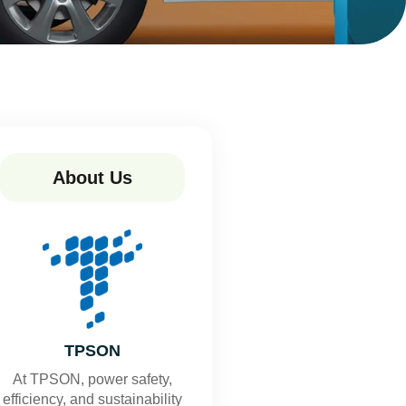
About Us
TPSON
At TPSON, power safety,
efficiency, and sustainability