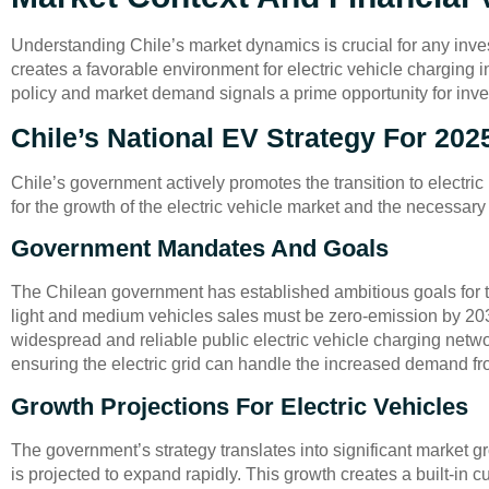
Understanding Chile’s market dynamics is crucial for any inve
creates a favorable environment for electric vehicle charging i
policy and market demand signals a prime opportunity for inve
Chile’s National EV Strategy For 202
Chile’s government actively promotes the transition to electric
for the growth of the electric vehicle market and the necessary 
Government Mandates And Goals
The Chilean government has established ambitious goals for t
light and medium vehicles sales must be zero-emission by 2035
widespread and reliable public electric vehicle charging netwo
ensuring the electric grid can handle the increased demand 
Growth Projections For Electric Vehicles
The government’s strategy translates into significant market g
is projected to expand rapidly. This growth creates a built-in 