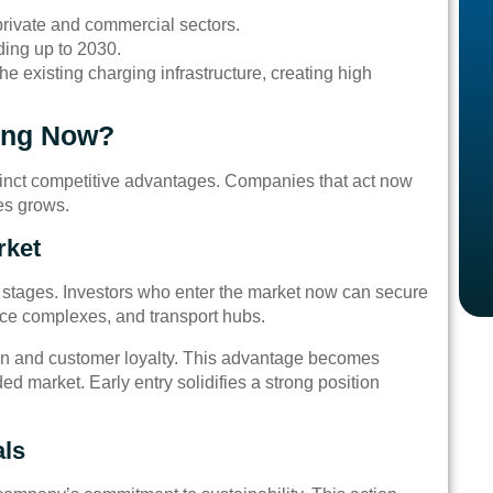
 private and commercial sectors.
ding up to 2030.
he existing charging infrastructure, creating high
ing Now?
stinct competitive advantages. Companies that act now
les grows.
rket
rly stages. Investors who enter the market now can secure
ffice complexes, and transport hubs.
ion and customer loyalty. This advantage becomes
ded market. Early entry solidifies a strong position
als