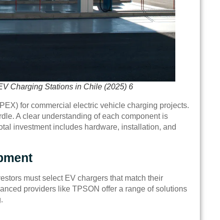
EV Charging Stations in Chile (2025) 6
CAPEX) for commercial electric vehicle charging projects.
urdle. A clear understanding of each component is
otal investment includes hardware, installation, and
pment
nvestors must select EV chargers that match their
vanced providers like TPSON offer a range of solutions
.