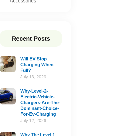
Accessories
Recent Posts
Will EV Stop
Charging When
Full?
July 13, 2026
Why-Level-2-
Electric-Vehicle-
Chargers-Are-The-
Dominant-Choice-
For-Ev-Charging
July 12, 2026
Why The Level 1