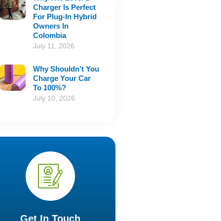
Charger Is Perfect
For Plug-In Hybrid
Owners In
Colombia
July 11, 2026
Why Shouldn’t You
Charge Your Car
To 100%?
July 10, 2026
Get In Touch