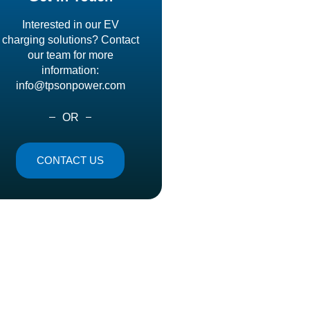
Interested in our EV
charging solutions? Contact
our team for more
information:
info@tpsonpower.com
OR
CONTACT US