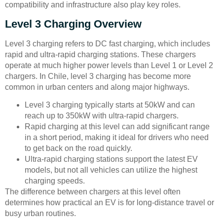
compatibility and infrastructure also play key roles.
Level 3 Charging Overview
Level 3 charging refers to DC fast charging, which includes
rapid and ultra-rapid charging stations. These chargers
operate at much higher power levels than Level 1 or Level 2
chargers. In Chile, level 3 charging has become more
common in urban centers and along major highways.
Level 3 charging typically starts at 50kW and can
reach up to 350kW with ultra-rapid chargers.
Rapid charging at this level can add significant range
in a short period, making it ideal for drivers who need
to get back on the road quickly.
Ultra-rapid charging stations support the latest EV
models, but not all vehicles can utilize the highest
charging speeds.
The difference between chargers at this level often
determines how practical an EV is for long-distance travel or
busy urban routines.