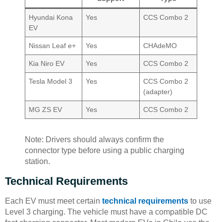
Hyundai Kona
Yes
CCS Combo 2
EV
Nissan Leaf e+
Yes
CHAdeMO
Kia Niro EV
Yes
CCS Combo 2
Tesla Model 3
Yes
CCS Combo 2
(adapter)
MG ZS EV
Yes
CCS Combo 2
Note: Drivers should always confirm the
connector type before using a public charging
station.
Technical Requirements
Each EV must meet certain
technical requirements
to use
Level 3 charging. The vehicle must have a compatible DC