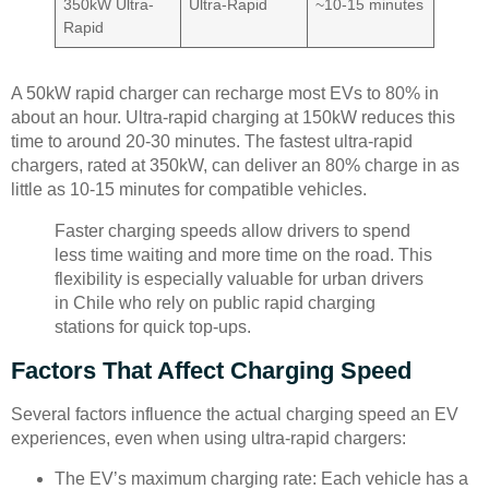
350kW Ultra-
Ultra-Rapid
~10-15 minutes
Rapid
A 50kW rapid charger can recharge most EVs to 80% in
about an hour. Ultra-rapid charging at 150kW reduces this
time to around 20-30 minutes. The fastest ultra-rapid
chargers, rated at 350kW, can deliver an 80% charge in as
little as 10-15 minutes for compatible vehicles.
Faster charging speeds allow drivers to spend
less time waiting and more time on the road. This
flexibility is especially valuable for urban drivers
in Chile who rely on public rapid charging
stations for quick top-ups.
Factors That Affect Charging Speed
Several factors influence the actual charging speed an EV
experiences, even when using ultra-rapid chargers:
The EV’s maximum charging rate: Each vehicle has a