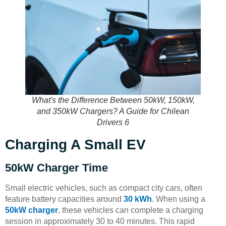
What's the Difference Between 50kW, 150kW,
and 350kW Chargers? A Guide for Chilean
Drivers 6
Charging A Small EV
50kW Charger Time
Small electric vehicles, such as compact city cars, often
feature battery capacities around
30 kWh
. When using a
50kW charger
, these vehicles can complete a charging
session in approximately 30 to 40 minutes. This rapid