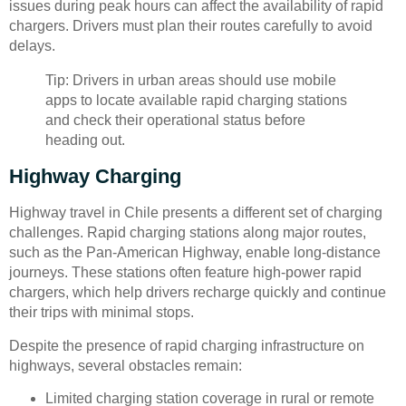
issues during peak hours can affect the availability of rapid
chargers. Drivers must plan their routes carefully to avoid
delays.
Tip: Drivers in urban areas should use mobile
apps to locate available rapid charging stations
and check their operational status before
heading out.
Highway Charging
Highway travel in Chile presents a different set of charging
challenges. Rapid charging stations along major routes,
such as the Pan-American Highway, enable long-distance
journeys. These stations often feature high-power rapid
chargers, which help drivers recharge quickly and continue
their trips with minimal stops.
Despite the presence of rapid charging infrastructure on
highways, several obstacles remain:
Limited charging station coverage in rural or remote