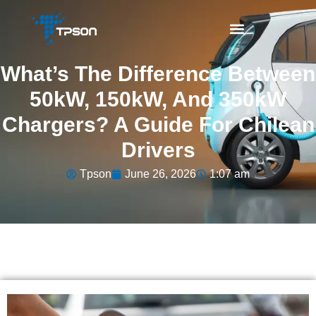
What’s The Difference Between
50kW, 150kW, And 350kW
Chargers? A Guide For Chilean
Drivers
Tpson
June 26, 2026
1:07 am