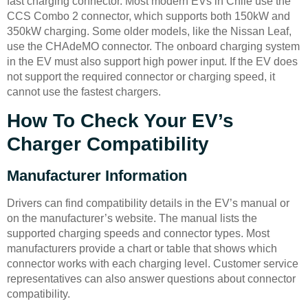
fast charging connector. Most modern EVs in Chile use the
CCS Combo 2 connector, which supports both 150kW and
350kW charging. Some older models, like the Nissan Leaf,
use the CHAdeMO connector. The onboard charging system
in the EV must also support high power input. If the EV does
not support the required connector or charging speed, it
cannot use the fastest chargers.
How To Check Your EV’s
Charger Compatibility
Manufacturer Information
Drivers can find compatibility details in the EV’s manual or
on the manufacturer’s website. The manual lists the
supported charging speeds and connector types. Most
manufacturers provide a chart or table that shows which
connector works with each charging level. Customer service
representatives can also answer questions about connector
compatibility.