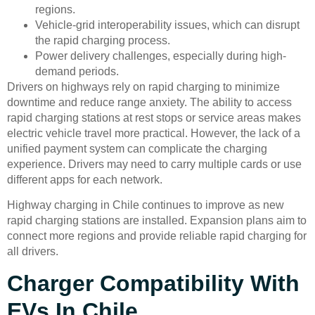
regions.
Vehicle-grid interoperability issues, which can disrupt
the rapid charging process.
Power delivery challenges, especially during high-
demand periods.
Drivers on highways rely on rapid charging to minimize
downtime and reduce range anxiety. The ability to access
rapid charging stations at rest stops or service areas makes
electric vehicle travel more practical. However, the lack of a
unified payment system can complicate the charging
experience. Drivers may need to carry multiple cards or use
different apps for each network.
Highway charging in Chile continues to improve as new
rapid charging stations are installed. Expansion plans aim to
connect more regions and provide reliable rapid charging for
all drivers.
Charger Compatibility With
EVs In Chile