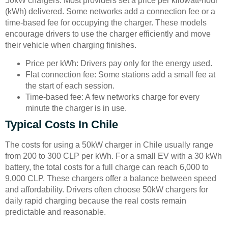
50kW chargers. Most providers set a price per kilowatt-hour
(kWh) delivered. Some networks add a connection fee or a
time-based fee for occupying the charger. These models
encourage drivers to use the charger efficiently and move
their vehicle when charging finishes.
Price per kWh: Drivers pay only for the energy used.
Flat connection fee: Some stations add a small fee at
the start of each session.
Time-based fee: A few networks charge for every
minute the charger is in use.
Typical Costs In Chile
The costs for using a 50kW charger in Chile usually range
from 200 to 300 CLP per kWh. For a small EV with a 30 kWh
battery, the total costs for a full charge can reach 6,000 to
9,000 CLP. These chargers offer a balance between speed
and affordability. Drivers often choose 50kW chargers for
daily rapid charging because the real costs remain
predictable and reasonable.