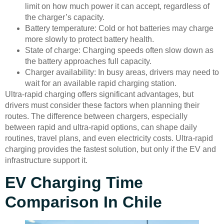
limit on how much power it can accept, regardless of
the charger’s capacity.
Battery temperature: Cold or hot batteries may charge
more slowly to protect battery health.
State of charge: Charging speeds often slow down as
the battery approaches full capacity.
Charger availability: In busy areas, drivers may need to
wait for an available rapid charging station.
Ultra-rapid charging offers significant advantages, but
drivers must consider these factors when planning their
routes. The difference between chargers, especially
between rapid and ultra-rapid options, can shape daily
routines, travel plans, and even electricity costs. Ultra-rapid
charging provides the fastest solution, but only if the EV and
infrastructure support it.
EV Charging Time
Comparison In Chile