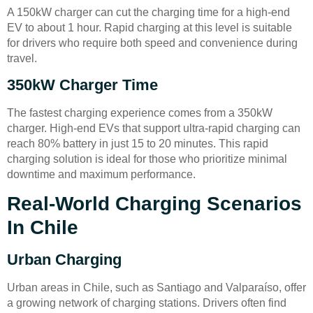
A 150kW charger can cut the charging time for a high-end
EV to about 1 hour. Rapid charging at this level is suitable
for drivers who require both speed and convenience during
travel.
350kW Charger Time
The fastest charging experience comes from a 350kW
charger. High-end EVs that support ultra-rapid charging can
reach 80% battery in just 15 to 20 minutes. This rapid
charging solution is ideal for those who prioritize minimal
downtime and maximum performance.
Real-World Charging Scenarios
In Chile
Urban Charging
Urban areas in Chile, such as Santiago and Valparaíso, offer
a growing network of charging stations. Drivers often find