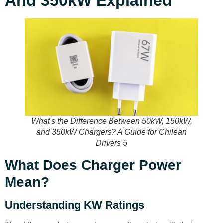
And 350kW Explained
What's the Difference Between 50kW, 150kW,
and 350kW Chargers? A Guide for Chilean
Drivers 5
What Does Charger Power
Mean?
Understanding KW Ratings