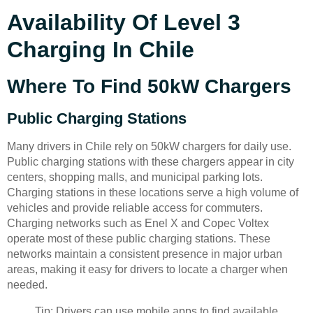
Availability Of Level 3
Charging In Chile
Where To Find 50kW Chargers
Public Charging Stations
Many drivers in Chile rely on 50kW chargers for daily use.
Public charging stations with these chargers appear in city
centers, shopping malls, and municipal parking lots.
Charging stations in these locations serve a high volume of
vehicles and provide reliable access for commuters.
Charging networks such as Enel X and Copec Voltex
operate most of these public charging stations. These
networks maintain a consistent presence in major urban
areas, making it easy for drivers to locate a charger when
needed.
Tip: Drivers can use mobile apps to find available