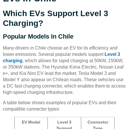
Which EVs Support Level 3
Charging?
Popular Models In Chile
Many drivers in Chile choose an EV for its efficiency and
lower emissions. Several popular models support
Level 3
charging
, which allows for rapid charging at 50kW, 150kW,
or 350kW stations. The Hyundai Kona Electric, Nissan Leaf
e+, and Kia Niro EV lead the market. Tesla Model 3 and
Model Y also appear on Chilean roads. These vehicles use
a DC fast charging connector, which enables them to access
high-speed charging infrastructure.
A table below shows examples of popular EVs and their
compatible connector types:
EV Model
Level 3
Connector
Support
Type