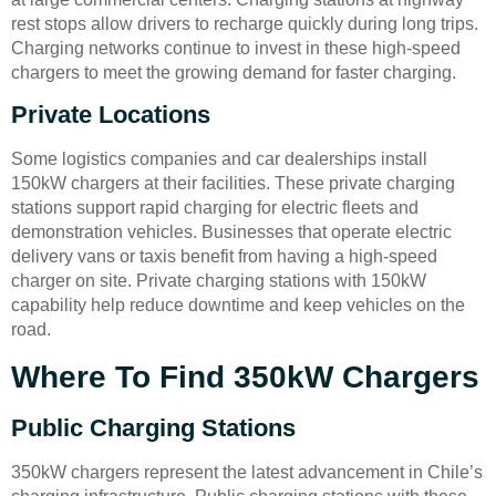
rest stops allow drivers to recharge quickly during long trips.
Charging networks continue to invest in these high-speed
chargers to meet the growing demand for faster charging.
Private Locations
Some logistics companies and car dealerships install
150kW chargers at their facilities. These private charging
stations support rapid charging for electric fleets and
demonstration vehicles. Businesses that operate electric
delivery vans or taxis benefit from having a high-speed
charger on site. Private charging stations with 150kW
capability help reduce downtime and keep vehicles on the
road.
Where To Find 350kW Chargers
Public Charging Stations
350kW chargers represent the latest advancement in Chile’s