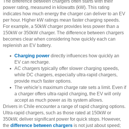
The difference between chargers often starts with their
power rating, measured in kilowatts (kW). This rating
indicates how much energy the charger can deliver to an EV
per hour. Higher kW ratings mean faster charging speeds.
For example, a 50kW charger provides less power than a
150kW or 350kW charger. The difference between chargers
becomes clear when considering how quickly each can
replenish an EV battery.
Charging power
directly influences how quickly an
EV can recharge.
AC chargers typically offer slower charging speeds,
while DC chargers, especially ultra-rapid chargers,
provide much faster options.
The vehicle’s maximum charge rate sets a limit. Even if
a charger offers ultra-rapid charging, the EV will only
accept as much power as its system allows.
Drivers in Chile encounter a range of rapid charging options.
Ultra-rapid chargers, such as those rated at 150kW or
350kW, deliver significant power for quick stops. However,
the
difference between chargers
is not just about speed;