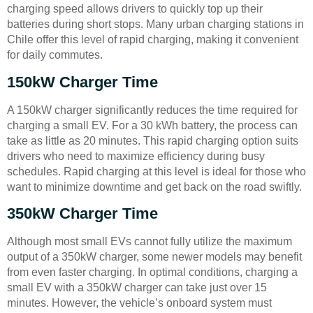
charging speed allows drivers to quickly top up their
batteries during short stops. Many urban charging stations in
Chile offer this level of rapid charging, making it convenient
for daily commutes.
150kW Charger Time
A 150kW charger significantly reduces the time required for
charging a small EV. For a 30 kWh battery, the process can
take as little as 20 minutes. This rapid charging option suits
drivers who need to maximize efficiency during busy
schedules. Rapid charging at this level is ideal for those who
want to minimize downtime and get back on the road swiftly.
350kW Charger Time
Although most small EVs cannot fully utilize the maximum
output of a 350kW charger, some newer models may benefit
from even faster charging. In optimal conditions, charging a
small EV with a 350kW charger can take just over 15
minutes. However, the vehicle’s onboard system must