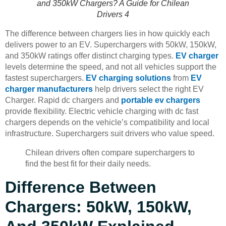
and 350kW Chargers? A Guide for Chilean
Drivers 4
The difference between chargers lies in how quickly each
delivers power to an EV. Superchargers with 50kW, 150kW,
and 350kW ratings offer distinct charging types.
EV charger
levels determine the speed, and not all vehicles support the
fastest superchargers.
EV charging solutions
from
EV
charger manufacturers
help drivers select the right EV
Charger. Rapid dc chargers and
portable ev chargers
provide flexibility. Electric vehicle charging with dc fast
chargers depends on the vehicle’s compatibility and local
infrastructure. Superchargers suit drivers who value speed.
Chilean drivers often compare superchargers to
find the best fit for their daily needs.
Difference Between
Chargers: 50kW, 150kW,