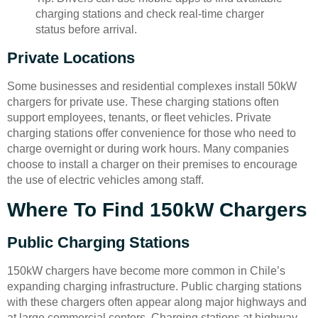
charging stations and check real-time charger
status before arrival.
Private Locations
Some businesses and residential complexes install 50kW
chargers for private use. These charging stations often
support employees, tenants, or fleet vehicles. Private
charging stations offer convenience for those who need to
charge overnight or during work hours. Many companies
choose to install a charger on their premises to encourage
the use of electric vehicles among staff.
Where To Find 150kW Chargers
Public Charging Stations
150kW chargers have become more common in Chile’s
expanding charging infrastructure. Public charging stations
with these chargers often appear along major highways and
at large commercial centers. Charging stations at highway