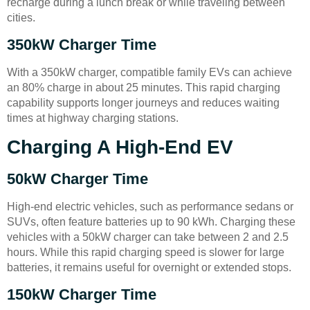
recharge during a lunch break or while traveling between
cities.
350kW Charger Time
With a 350kW charger, compatible family EVs can achieve
an 80% charge in about 25 minutes. This rapid charging
capability supports longer journeys and reduces waiting
times at highway charging stations.
Charging A High-End EV
50kW Charger Time
High-end electric vehicles, such as performance sedans or
SUVs, often feature batteries up to 90 kWh. Charging these
vehicles with a 50kW charger can take between 2 and 2.5
hours. While this rapid charging speed is slower for large
batteries, it remains useful for overnight or extended stops.
150kW Charger Time