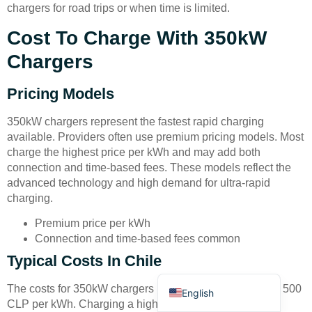
chargers for road trips or when time is limited.
Cost To Charge With 350kW
Chargers
Pricing Models
Deutsch
350kW chargers represent the fastest rapid charging
Bahasa Indonesia
available. Providers often use premium pricing models. Most
charge the highest price per kWh and may add both
Türkçe
connection and time-based fees. These models reflect the
العربية
advanced technology and high demand for ultra-rapid
charging.
Français
Premium price per kWh
Русский
Connection and time-based fees common
Português
Typical Costs In Chile
Español
The costs for 350kW chargers in Chile can reach 400 to 500
English
CLP per kWh. Charging a high-end EV with a 90 kWh