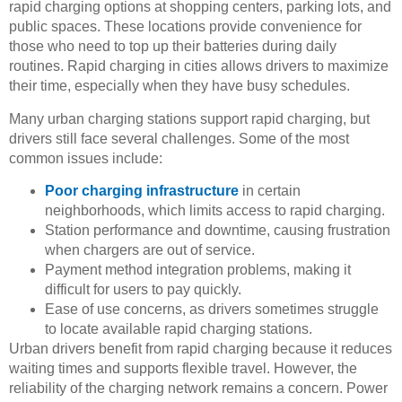
rapid charging options at shopping centers, parking lots, and
public spaces. These locations provide convenience for
those who need to top up their batteries during daily
routines. Rapid charging in cities allows drivers to maximize
their time, especially when they have busy schedules.
Many urban charging stations support rapid charging, but
drivers still face several challenges. Some of the most
common issues include:
Poor charging infrastructure
in certain
neighborhoods, which limits access to rapid charging.
Station performance and downtime, causing frustration
when chargers are out of service.
Payment method integration problems, making it
difficult for users to pay quickly.
Ease of use concerns, as drivers sometimes struggle
to locate available rapid charging stations.
Urban drivers benefit from rapid charging because it reduces
waiting times and supports flexible travel. However, the
reliability of the charging network remains a concern. Power