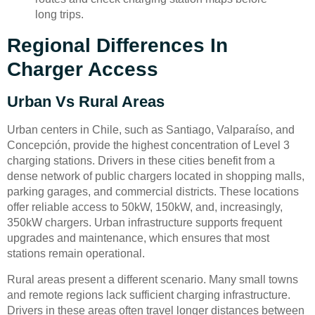
long trips.
Regional Differences In
Charger Access
Urban Vs Rural Areas
Urban centers in Chile, such as Santiago, Valparaíso, and
Concepción, provide the highest concentration of Level 3
charging stations. Drivers in these cities benefit from a
dense network of public chargers located in shopping malls,
parking garages, and commercial districts. These locations
offer reliable access to 50kW, 150kW, and, increasingly,
350kW chargers. Urban infrastructure supports frequent
upgrades and maintenance, which ensures that most
stations remain operational.
Rural areas present a different scenario. Many small towns
and remote regions lack sufficient charging infrastructure.
Drivers in these areas often travel longer distances between