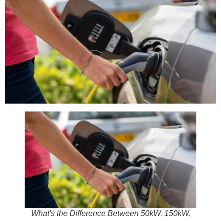
What's the Difference Between 50kW, 150kW,