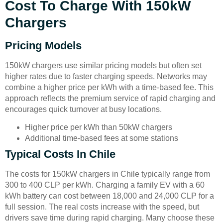
Cost To Charge With 150kW
Chargers
Pricing Models
150kW chargers use similar pricing models but often set
higher rates due to faster charging speeds. Networks may
combine a higher price per kWh with a time-based fee. This
approach reflects the premium service of rapid charging and
encourages quick turnover at busy locations.
Higher price per kWh than 50kW chargers
Additional time-based fees at some stations
Typical Costs In Chile
The costs for 150kW chargers in Chile typically range from
300 to 400 CLP per kWh. Charging a family EV with a 60
kWh battery can cost between 18,000 and 24,000 CLP for a
full session. The real costs increase with the speed, but
drivers save time during rapid charging. Many choose these