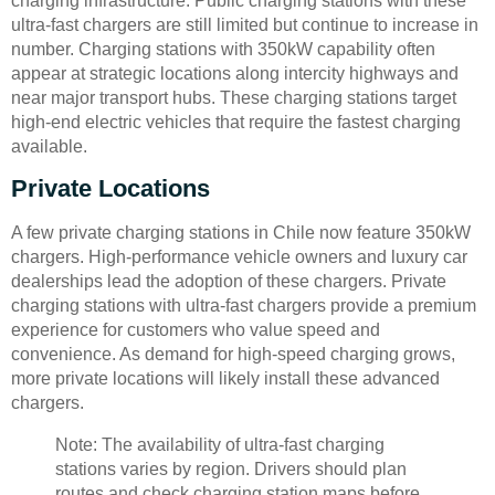
charging infrastructure. Public charging stations with these
ultra-fast chargers are still limited but continue to increase in
number. Charging stations with 350kW capability often
appear at strategic locations along intercity highways and
near major transport hubs. These charging stations target
high-end electric vehicles that require the fastest charging
available.
Private Locations
A few private charging stations in Chile now feature 350kW
chargers. High-performance vehicle owners and luxury car
dealerships lead the adoption of these chargers. Private
charging stations with ultra-fast chargers provide a premium
experience for customers who value speed and
convenience. As demand for high-speed charging grows,
more private locations will likely install these advanced
chargers.
Note: The availability of ultra-fast charging
stations varies by region. Drivers should plan
routes and check charging station maps before