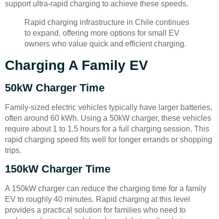
support ultra-rapid charging to achieve these speeds.
Rapid charging infrastructure in Chile continues
to expand, offering more options for small EV
owners who value quick and efficient charging.
Charging A Family EV
50kW Charger Time
Family-sized electric vehicles typically have larger batteries,
often around 60 kWh. Using a 50kW charger, these vehicles
require about 1 to 1.5 hours for a full charging session. This
rapid charging speed fits well for longer errands or shopping
trips.
150kW Charger Time
A 150kW charger can reduce the charging time for a family
EV to roughly 40 minutes. Rapid charging at this level
provides a practical solution for families who need to