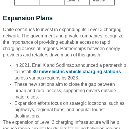
Expansion Plans
Chile continues to invest in expanding its Level 3 charging
network. The government and private companies recognize
the importance of providing equitable access to rapid
charging across all regions. Partnerships between energy
providers and retailers drive much of this growth.
In 2021, Enel X and Sodimac announced a partnership
to install
30 new electric vehicle charging stations
across various regions by 2023.
These new stations aim to close the gap between
urban and rural access, supporting drivers outside
major cities.
Expansion efforts focus on strategic locations, such as
highways, regional hubs, and popular tourist
destinations.
The expansion of Level 3 charging infrastructure will help
reduce range anxiety for drivers traveling between regions.