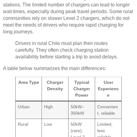
stations. The limited number of chargers can lead to longer
wait times, especially during peak travel periods. Some rural
communities rely on slower Level 2 chargers, which do not
meet the needs of drivers who require rapid charging for
long journeys.
Drivers in rural Chile must plan their routes
carefully. They often check charging station
availability before starting a trip to avoid delays.
A table below summarizes the main differences:
Area Type
Charger
Typical
User
Density
Charger
Experienc
Power
e
Urban
High
50kW–
Convenien
350kW
t, reliable
Rural
Low
50kW
Limited,
(rare),
less
Level 2
reliable