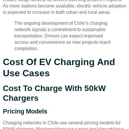
As more stations become available, electric vehicle adoption
is expected to increase in both urban and rural areas.
The ongoing development of Chile’s charging
network signals a commitment to sustainable
transportation. Drivers can expect improved
access and convenience as new projects reach
completion.
Cost Of EV Charging And
Use Cases
Cost To Charge With 50kW
Chargers
Pricing Models
Charging networks in Chile use several pricing models for