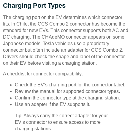
Charging Port Types
The charging port on the EV determines which connector
fits. In Chile, the CCS Combo 2 connector has become the
standard for new EVs. This connector supports both AC and
DC charging. The CHAdeMO connector appears on some
Japanese models. Tesla vehicles use a proprietary
connector but often include an adapter for CCS Combo 2.
Drivers should check the shape and label of the connector
on their EV before visiting a charging station.
A checklist for connector compatibility:
Check the EV’s charging port for the connector label.
Review the manual for supported connector types.
Confirm the connector type at the charging station.
Use an adapter if the EV supports it.
Tip: Always carry the correct adapter for your
EV’s connector to ensure access to more
charging stations.