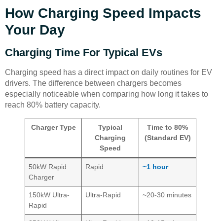
How Charging Speed Impacts
Your Day
Charging Time For Typical EVs
Charging speed has a direct impact on daily routines for EV
drivers. The difference between chargers becomes
especially noticeable when comparing how long it takes to
reach 80% battery capacity.
Charger Type
Typical
Time to 80%
Charging
(Standard EV)
Speed
50kW Rapid
Rapid
~1 hour
Charger
150kW Ultra-
Ultra-Rapid
~20-30 minutes
Rapid