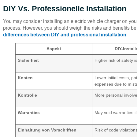
DIY Vs. Professionelle Installation
You may consider installing an electric vehicle charger on yo
process. However, you should weigh the risks and benefits befo
differences between DIY and professional installation
:
Aspekt
DIY-Install
Sicherheit
Higher risk of safety 
Kosten
Lower initial costs, pot
expenses due to mist
Kontrolle
More personal involv
Warranties
May void warranties if
Einhaltung von Vorschriften
Risk of code violation