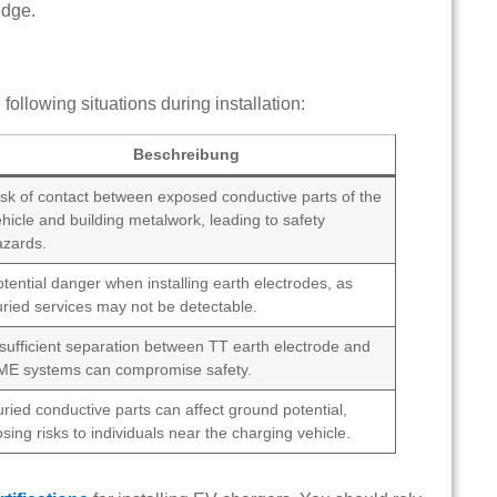
edge.
following situations during installation:
Beschreibung
isk of contact between exposed conductive parts of the
hicle and building metalwork, leading to safety
azards.
tential danger when installing earth electrodes, as
uried services may not be detectable.
nsufficient separation between TT earth electrode and
ME systems can compromise safety.
ried conductive parts can affect ground potential,
sing risks to individuals near the charging vehicle.