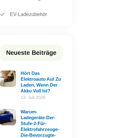
EV-Ladezubehör
Neueste Beiträge
Hört Das
Elektroauto Auf Zu
Laden, Wenn Der
Akku Voll Ist?
13. Juli 2026
Warum-
Ladegeräte-Der-
Stufe-2-Für-
Elektrofahrzeuge-
Die-Bevorzugte-