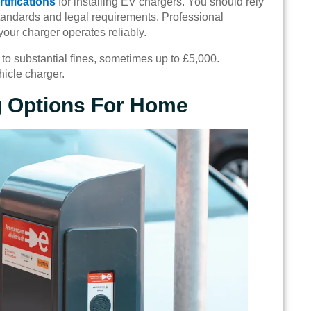
rtifications
for installing EV chargers. You should rely
 standards and legal requirements. Professional
your charger operates reliably.
o substantial fines, sometimes up to £5,000.
hicle charger.
g Options For Home