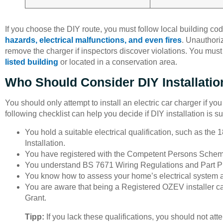
If you choose the DIY route, you must follow local building co
hazards, electrical malfunctions, and even fires
. Unauthoriz
remove the charger if inspectors discover violations. You mus
listed building
or located in a conservation area.
Who Should Consider DIY Installatio
You should only attempt to install an electric car charger if yo
following checklist can help you decide if DIY installation is su
You hold a suitable electrical qualification, such as the 
Installation.
You have registered with the Competent Persons Schem
You understand BS 7671 Wiring Regulations and Part P o
You know how to assess your home’s electrical system a
You are aware that being a Registered OZEV installer can
Grant.
Tipp:
If you lack these qualifications, you should not atte