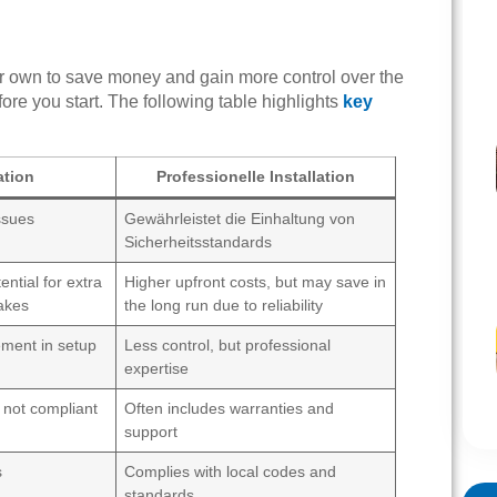
ur own to save money and gain more control over the
re you start. The following table highlights
key
ation
Professionelle Installation
issues
Gewährleistet die Einhaltung von
Sicherheitsstandards
ential for extra
Higher upfront costs, but may save in
akes
the long run due to reliability
ement in setup
Less control, but professional
expertise
 not compliant
Often includes warranties and
support
s
Complies with local codes and
standards