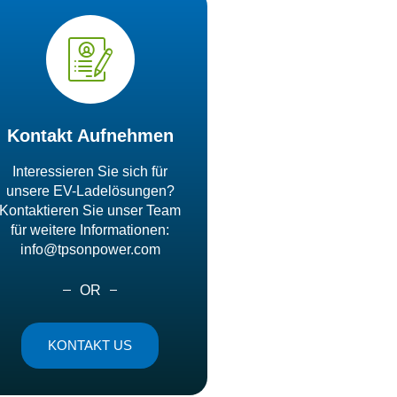
Kontakt Aufnehmen
Interessieren Sie sich für
unsere EV-Ladelösungen?
Kontaktieren Sie unser Team
für weitere Informationen:
info@tpsonpower.com
OR
KONTAKT US