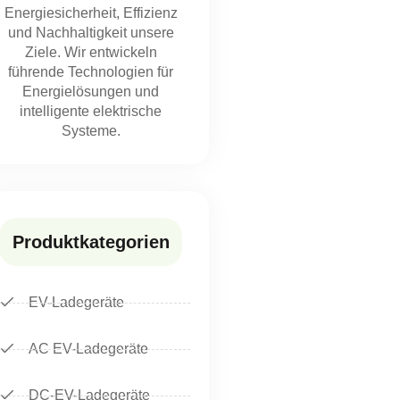
Energiesicherheit, Effizienz
und Nachhaltigkeit unsere
Ziele. Wir entwickeln
führende Technologien für
Energielösungen und
intelligente elektrische
Systeme.
Produktkategorien
EV-Ladegeräte
AC EV-Ladegeräte
DC-EV-Ladegeräte