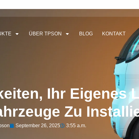
UKTE
ÜBER TPSON
BLOG
KONTAKT
eiten, Ihr Eigenes 
ahrzeuge Zu Installi
pson
September 26, 2025
3:55 a.m.