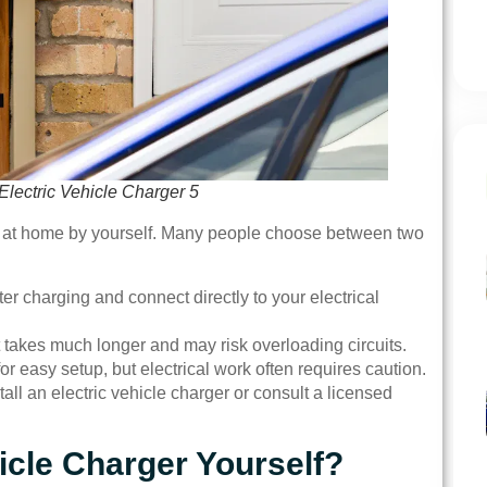
Electric Vehicle Charger 5
ger at home by yourself. Many people choose between two
ster charging and connect directly to your electrical
t takes much longer and may risk overloading circuits.
or easy setup, but electrical work often requires caution.
all an electric vehicle charger or consult a licensed
hicle Charger Yourself?