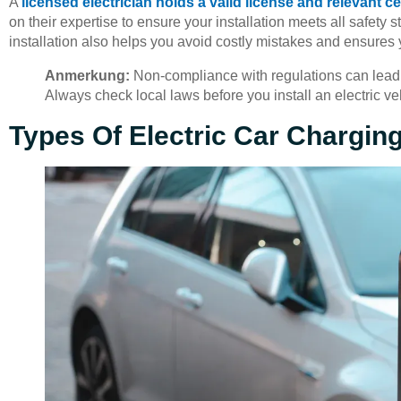
A
licensed electrician holds a valid license and relevant ce
on their expertise to ensure your installation meets all safety
installation also helps you avoid costly mistakes and ensures 
Anmerkung:
Non-compliance with regulations can lead t
Always check local laws before you install an electric ve
Types Of Electric Car Chargin