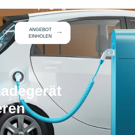
ANGEBOT
EINHOLEN
Ladegerät
eren