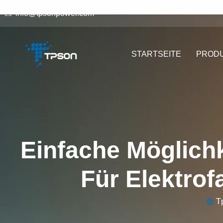
info@tpsonpower.com
STARTSEITE
PROD
Einfache Möglichk
Für Elektrof
T