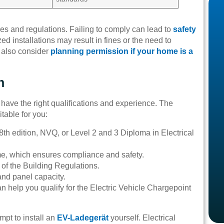
des and regulations. Failing to comply can lead to
safety
ed installations may result in fines or the need to
t also consider
planning permission if your home is a
n
u have the right qualifications and experience. The
itable for you:
18th edition, NVQ, or Level 2 and 3 Diploma in Electrical
e, which ensures compliance and safety.
f the Building Regulations.
nd panel capacity.
 help you qualify for the Electric Vehicle Chargepoint
mpt to install an
EV-Ladegerät
yourself. Electrical