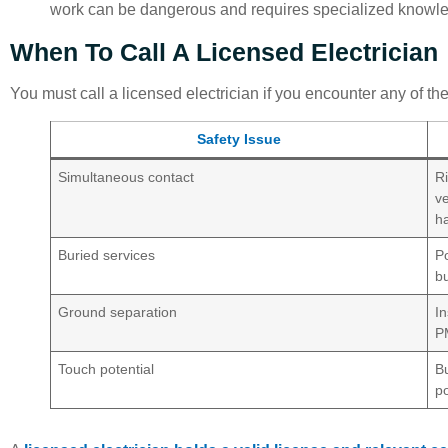
work can be dangerous and requires specialized knowl
When To Call A Licensed Electrician
You must call a licensed electrician if you encounter any of the 
Safety Issue
Simultaneous contact
R
ve
h
Buried services
Po
b
Ground separation
I
P
Touch potential
Bu
po