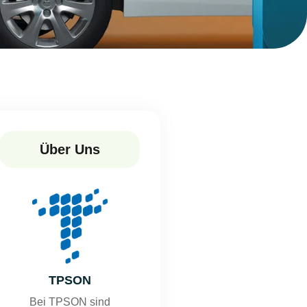
Über Uns
TPSON
Bei TPSON sind