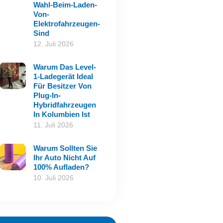
Wahl-Beim-Laden-
Von-
Elektrofahrzeugen-
Sind
12. Juli 2026
Warum Das Level-
1-Ladegerät Ideal
Für Besitzer Von
Plug-In-
Hybridfahrzeugen
In Kolumbien Ist
11. Juli 2026
Warum Sollten Sie
Ihr Auto Nicht Auf
100% Aufladen?
10. Juli 2026