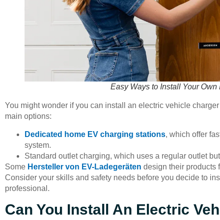
Easy Ways to Install Your Own 
You might wonder if you can install an electric vehicle char
main options:
Dedicated home EV charging stations
, which offer fa
system.
Standard outlet charging, which uses a regular outlet bu
Some
Hersteller von EV-Ladegeräten
design their products f
Consider your skills and safety needs before you decide to inst
professional.
Can You Install An Electric Ve