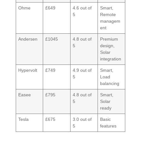
Ohme
£649
4.6 out of
Smart,
5
Remote
managem
ent
Andersen
£1045
4.8 out of
Premium
5
design,
Solar
integration
Hypervolt
£749
4.9 out of
Smart,
5
Load
balancing
Easee
£795
4.8 out of
Smart,
5
Solar
ready
Tesla
£675
3.0 out of
Basic
5
features