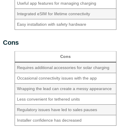
Useful app features for managing charging
Integrated eSIM for lifetime connectivity
Easy installation with safety hardware
Cons
Cons
Requires additional accessories for solar charging
Occasional connectivity issues with the app
Wrapping the lead can create a messy appearance
Less convenient for tethered units
Regulatory issues have led to sales pauses
Installer confidence has decreased