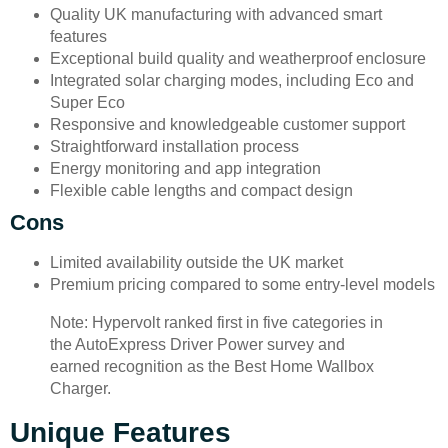
Quality UK manufacturing with advanced smart
features
Exceptional build quality and weatherproof enclosure
Integrated solar charging modes, including Eco and
Super Eco
Responsive and knowledgeable customer support
Straightforward installation process
Energy monitoring and app integration
Flexible cable lengths and compact design
Cons
Limited availability outside the UK market
Premium pricing compared to some entry-level models
Note: Hypervolt ranked first in five categories in
the AutoExpress Driver Power survey and
earned recognition as the Best Home Wallbox
Charger.
Unique Features