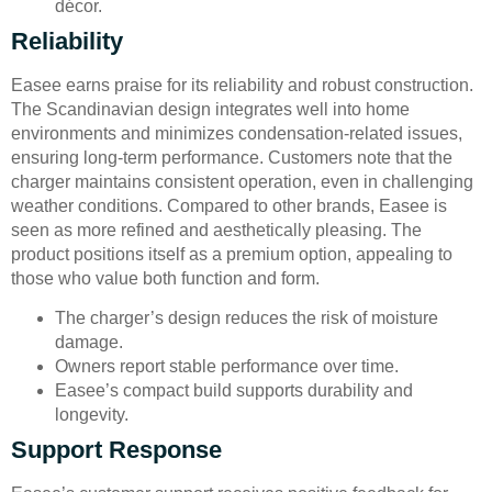
décor.
Reliability
Easee earns praise for its reliability and robust construction.
The Scandinavian design integrates well into home
environments and minimizes condensation-related issues,
ensuring long-term performance. Customers note that the
charger maintains consistent operation, even in challenging
weather conditions. Compared to other brands, Easee is
seen as more refined and aesthetically pleasing. The
product positions itself as a premium option, appealing to
those who value both function and form.
The charger’s design reduces the risk of moisture
damage.
Owners report stable performance over time.
Easee’s compact build supports durability and
longevity.
Support Response