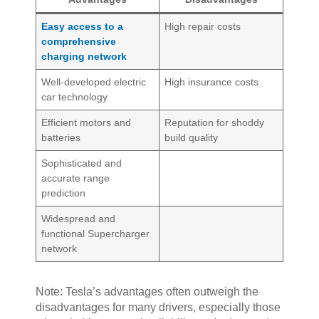
Easy access to a
High repair costs
comprehensive
charging network
Well-developed electric
High insurance costs
car technology
Efficient motors and
Reputation for shoddy
batteries
build quality
Sophisticated and
accurate range
prediction
Widespread and
functional Supercharger
network
Note: Tesla’s advantages often outweigh the
disadvantages for many drivers, especially those