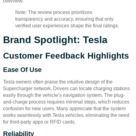
overview.
Note: The review process prioritizes
transparency and accuracy, ensuring that only
verified user experiences shape the final ratings.
Brand Spotlight: Tesla
Customer Feedback Highlights
Ease Of Use
Tesla owners often praise the intuitive design of the
Supercharger network. Drivers can locate charging stations
easily through the vehicle’s navigation system. The plug-
and-charge process requires minimal steps, which reduces
confusion for new users. Many appreciate that the system
works seamlessly with Tesla vehicles, eliminating the need
for third-party apps or RFID cards.
Reliability