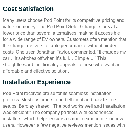
Cost Satisfaction
Many users choose Pod Point for its competitive pricing and
value for money. The Pod Point Solo 3 charger starts at a
lower price than several alternatives, making it accessible
for a wide range of EV owners. Customers often mention that
the charger delivers reliable performance without hidden
costs. One user, Jonathan Taylor, commented, “It charges my
car… It switches off when it’s full… Simple…!” This
straightforward functionality appeals to those who want an
affordable and effective solution.
Installation Experience
Pod Point receives praise for its seamless installation
process. Most customers report efficient and hassle-free
setups. Barclay shared, “The pod works well and installation
was efficient.” The company partners with experienced
installers, which helps ensure a smooth experience for new
users. However, a few negative reviews mention issues with