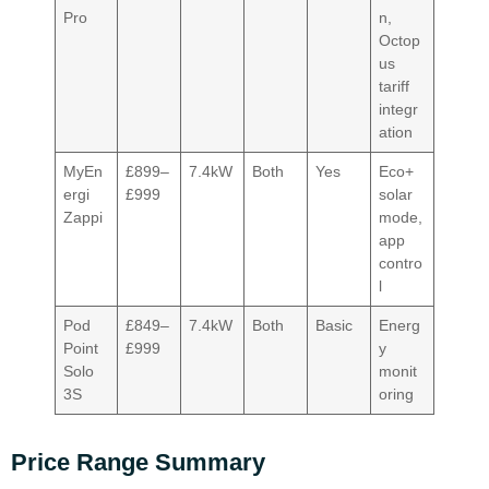
Pro
n,
Octop
us
tariff
integr
ation
MyEn
£899–
7.4kW
Both
Yes
Eco+
ergi
£999
solar
Zappi
mode,
app
contro
l
Pod
£849–
7.4kW
Both
Basic
Energ
Point
£999
y
Solo
monit
3S
oring
Price Range Summary