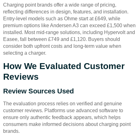
Charging point brands offer a wide range of pricing,
reflecting differences in design, features, and installation.
Entry-level models such as Ohme start at £649, while
premium options like Andersen A3 can exceed £1,500 when
installed. Most mid-range solutions, including Hypervolt and
Easee, fall between £749 and £1,120. Buyers should
consider both upfront costs and long-term value when
selecting a charger.
How We Evaluated Customer
Reviews
Review Sources Used
The evaluation process relies on verified and genuine
customer reviews. Platforms use advanced software to
ensure only authentic feedback appears, which helps
consumers make informed decisions about charging point
brands.