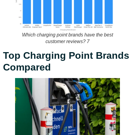
Which charging point brands have the best
customer reviews? 7
Top Charging Point Brands
Compared