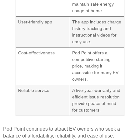
maintain safe energy
usage at home.
User-friendly app
The app includes charge
history tracking and
instructional videos for
easy use.
Cost-effectiveness
Pod Point offers a
competitive starting
price, making it
accessible for many EV
owners.
Reliable service
A five-year warranty and
efficient issue resolution
provide peace of mind
for customers.
Pod Point continues to attract EV owners who seek a
balance of affordability, reliability, and ease of use.