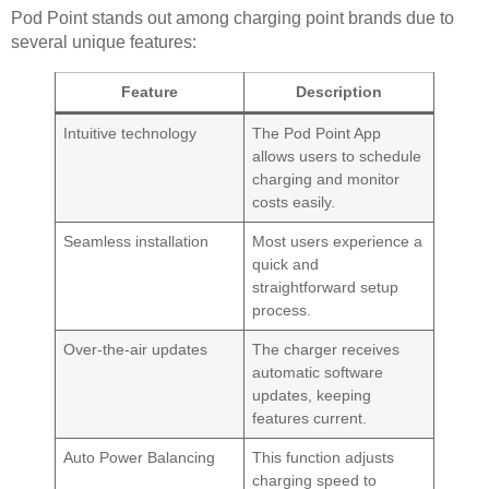
Pod Point stands out among charging point brands due to
several unique features:
Feature
Description
Intuitive technology
The Pod Point App
allows users to schedule
charging and monitor
costs easily.
Seamless installation
Most users experience a
quick and
straightforward setup
process.
Over-the-air updates
The charger receives
automatic software
updates, keeping
features current.
Auto Power Balancing
This function adjusts
charging speed to