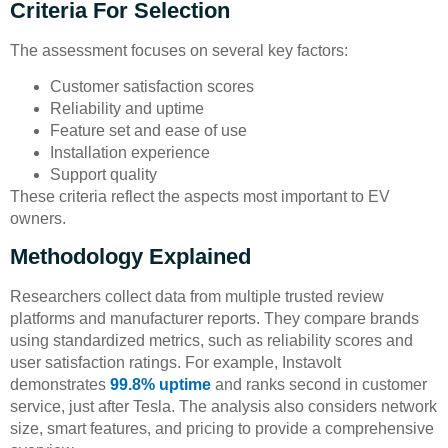
Criteria For Selection
The assessment focuses on several key factors:
Customer satisfaction scores
Reliability and uptime
Feature set and ease of use
Installation experience
Support quality
These criteria reflect the aspects most important to EV
owners.
Methodology Explained
Researchers collect data from multiple trusted review
platforms and manufacturer reports. They compare brands
using standardized metrics, such as reliability scores and
user satisfaction ratings. For example, Instavolt
demonstrates
99.8% uptime
and ranks second in customer
service, just after Tesla. The analysis also considers network
size, smart features, and pricing to provide a comprehensive