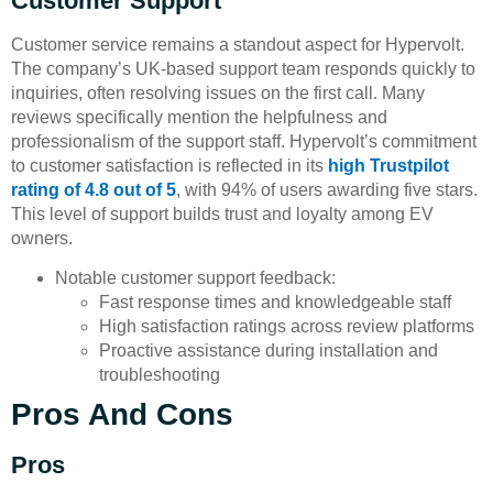
Customer Support
Customer service remains a standout aspect for Hypervolt.
The company’s UK-based support team responds quickly to
inquiries, often resolving issues on the first call. Many
reviews specifically mention the helpfulness and
professionalism of the support staff. Hypervolt’s commitment
to customer satisfaction is reflected in its
high Trustpilot
rating of 4.8 out of 5
, with 94% of users awarding five stars.
This level of support builds trust and loyalty among EV
owners.
Notable customer support feedback:
Fast response times and knowledgeable staff
High satisfaction ratings across review platforms
Proactive assistance during installation and
troubleshooting
Pros And Cons
Pros