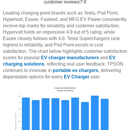
customer reviews? 6
Leading charging point brands such as Tesla, Pod Point,
Hypervolt, Easee, Fastned, and MFG EV Power consistently
receive top marks for reliability and customer satisfaction.
Hypervolt holds an impressive 4.9 out of 5 rating, while
Easee closely follows with 4.8. Tesla Superchargers rank
highest in reliability, and Pod Point excels in cost
satisfaction. The chart below highlights customer satisfaction
scores for popular
EV charger manufacturers
and
EV
charging solutions
, reflecting real user feedback. TPSON
continues to innovate in
portable ev chargers
, delivering
dependable options for every
EV Charger
user.