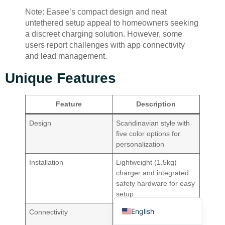
Note: Easee’s compact design and neat
untethered setup appeal to homeowners seeking
a discreet charging solution. However, some
users report challenges with app connectivity
and lead management.
Unique Features
Deutsch
Bahasa Indonesia
Feature
Description
Türkçe
Design
Scandinavian style with
العربية
five color options for
personalization
Français
Русский
Installation
Lightweight (1.5kg)
charger and integrated
Português
safety hardware for easy
setup
Español
English
Connectivity
Built-in 4G eSIM offers
free lifetime connectivity,