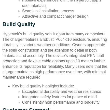
Positive experiences with the Hypervolt app’s
user interface
Seamless installation process
Attractive and compact charger design
Build Quality
Hypervolt’s build quality sets it apart from many competitors.
The charger features a robust IP66/IK10 enclosure, ensuring
durability in various weather conditions. Owners appreciate
the solid construction and the attention to detail in both
materials and assembly. The device’s integrated PEN fault
protection and flexible cable options up to 10 meters further
enhance its reputation for reliability. Many users note that the
charger maintains high performance over time, with minimal
maintenance required.
Key build quality highlights include:
Exceptional durability and weather resistance
Integrated safety features for peace of mind
Consistently high performance and longevity