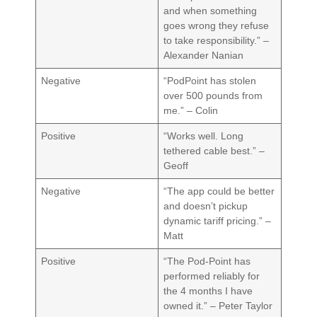
and when something
goes wrong they refuse
to take responsibility.” –
Alexander Nanian
Negative
“PodPoint has stolen
over 500 pounds from
me.” – Colin
Positive
“Works well. Long
tethered cable best.” –
Geoff
Negative
“The app could be better
and doesn’t pickup
dynamic tariff pricing.” –
Matt
Positive
“The Pod-Point has
performed reliably for
the 4 months I have
owned it.” – Peter Taylor