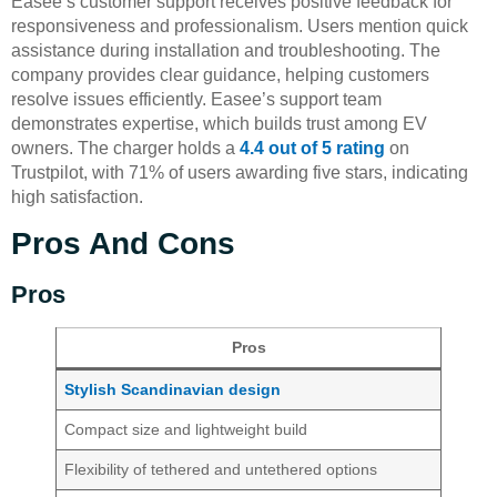
Easee’s customer support receives positive feedback for
responsiveness and professionalism. Users mention quick
assistance during installation and troubleshooting. The
company provides clear guidance, helping customers
resolve issues efficiently. Easee’s support team
demonstrates expertise, which builds trust among EV
owners. The charger holds a
4.4 out of 5 rating
on
Trustpilot, with 71% of users awarding five stars, indicating
high satisfaction.
Pros And Cons
Pros
Pros
Stylish Scandinavian design
Compact size and lightweight build
Flexibility of tethered and untethered options