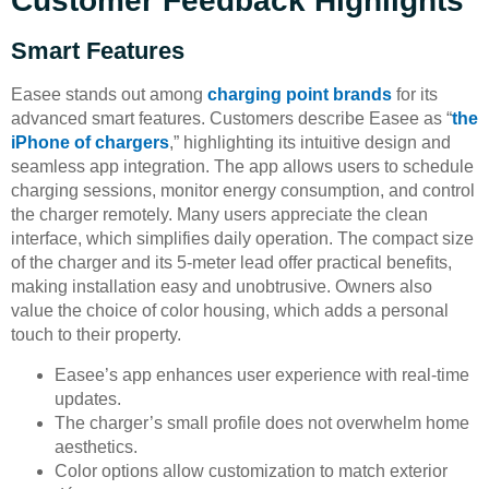
Customer Feedback Highlights
Smart Features
Easee stands out among
charging point brands
for its
advanced smart features. Customers describe Easee as “
the
iPhone of chargers
,” highlighting its intuitive design and
seamless app integration. The app allows users to schedule
charging sessions, monitor energy consumption, and control
the charger remotely. Many users appreciate the clean
interface, which simplifies daily operation. The compact size
of the charger and its 5-meter lead offer practical benefits,
making installation easy and unobtrusive. Owners also
value the choice of color housing, which adds a personal
touch to their property.
Easee’s app enhances user experience with real-time
updates.
The charger’s small profile does not overwhelm home
aesthetics.
Color options allow customization to match exterior