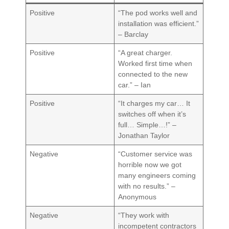
Positive
“The pod works well and
installation was efficient.”
– Barclay
Positive
“A great charger.
Worked first time when
connected to the new
car.” – Ian
Positive
“It charges my car… It
switches off when it’s
full… Simple…!” –
Jonathan Taylor
Negative
“Customer service was
horrible now we got
many engineers coming
with no results.” –
Anonymous
Negative
“They work with
incompetent contractors