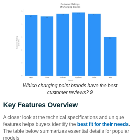
Which charging point brands have the best
customer reviews? 9
Key Features Overview
A closer look at the technical specifications and unique
features helps buyers identify the
best fit for their needs
.
The table below summarizes essential details for popular
models: