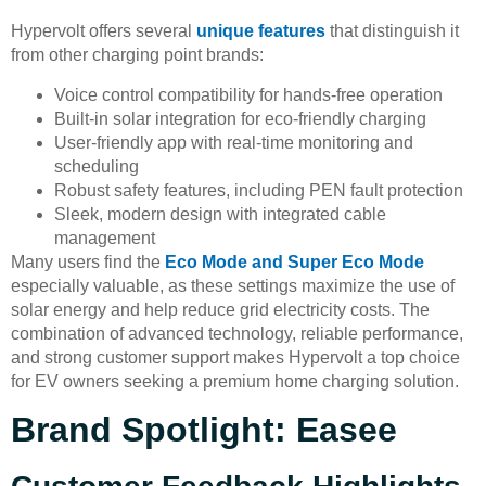
Hypervolt offers several
unique features
that distinguish it
from other charging point brands:
Voice control compatibility for hands-free operation
Built-in solar integration for eco-friendly charging
User-friendly app with real-time monitoring and
scheduling
Robust safety features, including PEN fault protection
Sleek, modern design with integrated cable
management
Many users find the
Eco Mode and Super Eco Mode
especially valuable, as these settings maximize the use of
solar energy and help reduce grid electricity costs. The
combination of advanced technology, reliable performance,
and strong customer support makes Hypervolt a top choice
for EV owners seeking a premium home charging solution.
Brand Spotlight: Easee