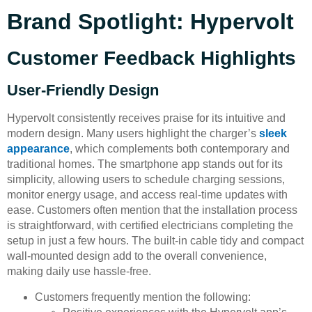
Brand Spotlight: Hypervolt
Customer Feedback Highlights
User-Friendly Design
Hypervolt consistently receives praise for its intuitive and
modern design. Many users highlight the charger’s
sleek
appearance
, which complements both contemporary and
traditional homes. The smartphone app stands out for its
simplicity, allowing users to schedule charging sessions,
monitor energy usage, and access real-time updates with
ease. Customers often mention that the installation process
is straightforward, with certified electricians completing the
setup in just a few hours. The built-in cable tidy and compact
wall-mounted design add to the overall convenience,
making daily use hassle-free.
Customers frequently mention the following: