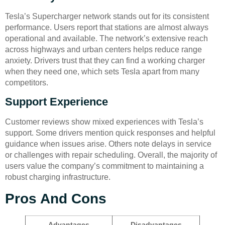
Tesla’s Supercharger network stands out for its consistent
performance. Users report that stations are almost always
operational and available. The network’s extensive reach
across highways and urban centers helps reduce range
anxiety. Drivers trust that they can find a working charger
when they need one, which sets Tesla apart from many
competitors.
Support Experience
Customer reviews show mixed experiences with Tesla’s
support. Some drivers mention quick responses and helpful
guidance when issues arise. Others note delays in service
or challenges with repair scheduling. Overall, the majority of
users value the company’s commitment to maintaining a
robust charging infrastructure.
Pros And Cons
Advantages
Disadvantages