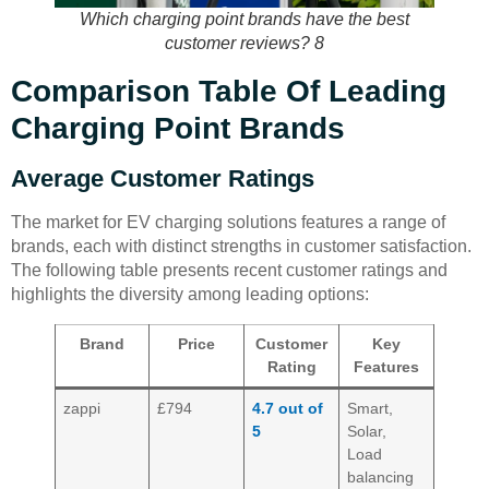
Which charging point brands have the best
customer reviews? 8
Comparison Table Of Leading
Charging Point Brands
Average Customer Ratings
The market for EV charging solutions features a range of
brands, each with distinct strengths in customer satisfaction.
The following table presents recent customer ratings and
highlights the diversity among leading options:
Brand
Price
Customer
Key
Rating
Features
zappi
£794
4.7 out of
Smart,
5
Solar,
Load
balancing