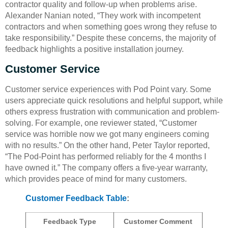
contractor quality and follow-up when problems arise.
Alexander Nanian noted, “They work with incompetent
contractors and when something goes wrong they refuse to
take responsibility.” Despite these concerns, the majority of
feedback highlights a positive installation journey.
Customer Service
Customer service experiences with Pod Point vary. Some
users appreciate quick resolutions and helpful support, while
others express frustration with communication and problem-
solving. For example, one reviewer stated, “Customer
service was horrible now we got many engineers coming
with no results.” On the other hand, Peter Taylor reported,
“The Pod-Point has performed reliably for the 4 months I
have owned it.” The company offers a five-year warranty,
which provides peace of mind for many customers.
Customer Feedback Table
:
Feedback Type
Customer Comment