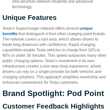
who prioritize network reliability and advanced
technology.
Unique Features
Tesla’s Supercharger network offers several
unique
benefits
that distinguish it from other charging point brands.
The network covers a vast area, which allows drivers to
travel long distances with confidence. Rapid charging
capabilities enable Tesla vehicles to charge from 10% to
80% in under 30 minutes. This speed surpasses many other
public charging options. Tesla’s investment in its own
infrastructure creates a one-stop-shop experience, where
drivers can rely on a single provider for both vehicles and
charging solutions. This approach simplifies ownership and
enhances convenience for Tesla customers.
Brand Spotlight: Pod Point
Customer Feedback Highlights