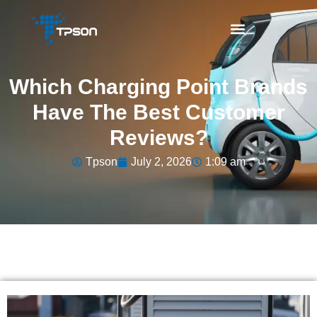
Which Charging Point Brands
Have The Best Customer
Reviews?
Tpson
July 2, 2026
1:09 am