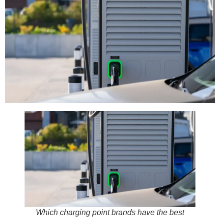
Which charging point brands have the best