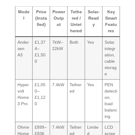
Mode
Price
Power
Tethe
Solar-
Key
l
(Insta
Outp
red /
Read
Smart
lled)
ut
Untet
y
Featu
hered
res
Ander
£1,37
7kW–
Both
Yes
Solar
sen
4–
22kW
integr
A3
£1,50
ation,
0
cable
storag
e
Hyper
£1,05
7.4kW
Tether
Yes
PEN
volt
0–
ed
detecti
Home
£1,12
on,
3 Pro
0
load
balanc
ing
Ohme
£899–
7.4kW
Tether
Limite
LCD
Home
£936
ed
d
scree