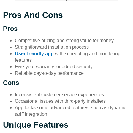
Pros And Cons
Pros
Competitive pricing and strong value for money
Straightforward installation process
User-friendly app
with scheduling and monitoring
features
Five-year warranty for added security
Reliable day-to-day performance
Cons
Inconsistent customer service experiences
Occasional issues with third-party installers
App lacks some advanced features, such as dynamic
tariff integration
Unique Features