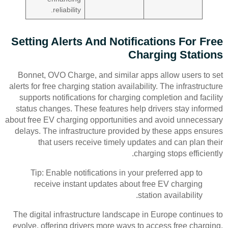
reliability.
Setting Alerts And Notifications For Free
Charging Stations
Bonnet, OVO Charge, and similar apps allow users to set
alerts for free charging station availability. The infrastructure
supports notifications for charging completion and facility
status changes. These features help drivers stay informed
about free EV charging opportunities and avoid unnecessary
delays. The infrastructure provided by these apps ensures
that users receive timely updates and can plan their
charging stops efficiently.
Tip: Enable notifications in your preferred app to
receive instant updates about free EV charging
station availability.
The digital infrastructure landscape in Europe continues to
evolve, offering drivers more ways to access free charging.