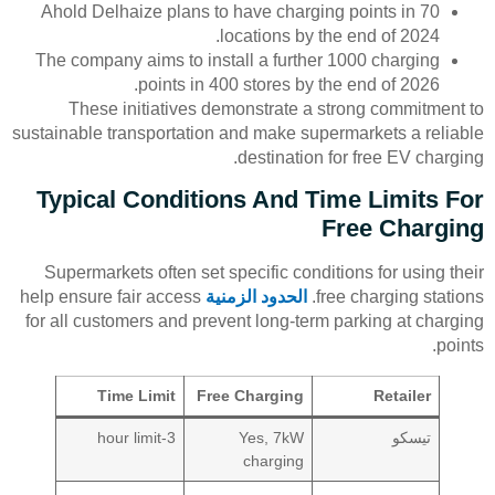
Ahold Delhaize plans to have charging points in 70
locations by the end of 2024.
The company aims to install a further 1000 charging
points in 400 stores by the end of 2026.
These initiatives demonstrate a strong commitment to
sustainable transportation and make supermarkets a reliable
destination for free EV charging.
Typical Conditions And Time Limits For
Free Charging
Supermarkets often set specific conditions for using their
help ensure fair access
الحدود الزمنية
free charging stations.
for all customers and prevent long-term parking at charging
points.
Time Limit
Free Charging
Retailer
3-hour limit
Yes, 7kW
تيسكو
charging