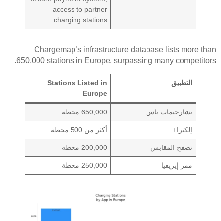
access to partner
charging stations.
Chargemap’s infrastructure database lists more than
650,000 stations in Europe, surpassing many competitors.
Stations Listed in
التطبيق
Europe
650,000 محطة
تشارجيماب باس
أكثر من 500 محطة
إلكترا+
200,000 محطة
تصفح المقابس
250,000 محطة
ممر إيزيفيا