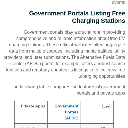
events.
Government Portals Listing Free
Charging Stations
Government portals play a crucial role in providing
comprehensive and reliable information about free EV
charging stations. These official websites often aggregate
data from multiple sources, including municipalities, utility
providers, and user submissions. The Alternative Fuels Data
Center (AFDC) portal, for example, offers a robust search
function and regularly updates its listings to reflect new free
charging opportunities.
The following table compares the features of government
portals and private apps:
Private Apps
Government
الميزة
Portals
(AFDC)