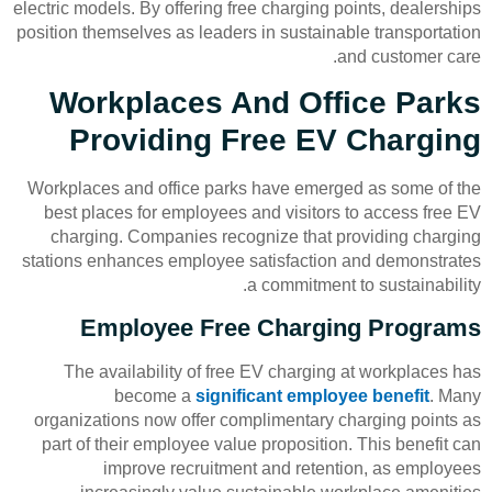
electric models. By offering free charging points, dealerships
position themselves as leaders in sustainable transportation
and customer care.
Workplaces And Office Parks
Providing Free EV Charging
Workplaces and office parks have emerged as some of the
best places for employees and visitors to access free EV
charging. Companies recognize that providing charging
stations enhances employee satisfaction and demonstrates
a commitment to sustainability.
Employee Free Charging Programs
The availability of free EV charging at workplaces has
become a
significant employee benefit
. Many
organizations now offer complimentary charging points as
part of their employee value proposition. This benefit can
improve recruitment and retention, as employees