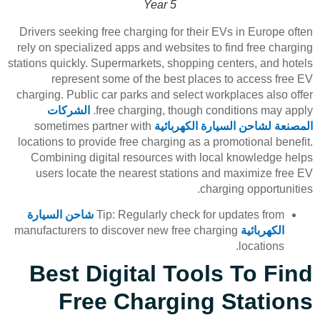
Year 5
Drivers seeking free charging for their EVs in Europe often
rely on specialized apps and websites to find free charging
stations quickly. Supermarkets, shopping centers, and hotels
represent some of the best places to access free EV
charging. Public car parks and select workplaces also offer
الشركات
free charging, though conditions may apply.
sometimes partner with
المصنعة لشاحن السيارة الكهربائية
locations to provide free charging as a promotional benefit.
Combining digital resources with local knowledge helps
users locate the nearest stations and maximize free EV
charging opportunities.
شاحن السيارة
Tip: Regularly check for updates from
manufacturers to discover new free charging
الكهربائية
locations.
Best Digital Tools To Find
Free Charging Stations