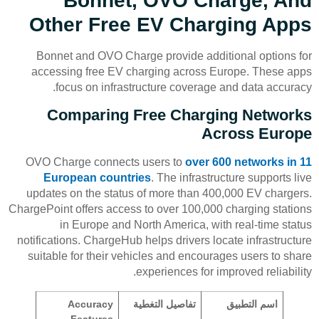
Bonnet, OVO Charge, And
Other Free EV Charging Apps
Bonnet and OVO Charge provide additional options for
accessing free EV charging across Europe. These apps
focus on infrastructure coverage and data accuracy.
Comparing Free Charging Networks
Across Europe
OVO Charge connects users to
over 600 networks in 11
European countries
. The infrastructure supports live
updates on the status of more than 400,000 EV chargers.
ChargePoint offers access to over 100,000 charging stations
in Europe and North America, with real-time status
notifications. ChargeHub helps drivers locate infrastructure
suitable for their vehicles and encourages users to share
experiences for improved reliability.
Accuracy
تفاصيل التغطية
اسم التطبيق
Features