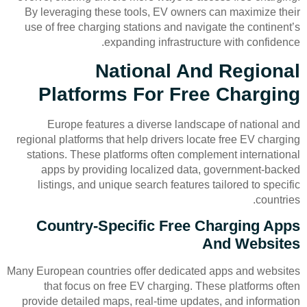
By leveraging these tools, EV owners can maximize their
use of free charging stations and navigate the continent’s
expanding infrastructure with confidence.
National And Regional
Platforms For Free Charging
Europe features a diverse landscape of national and
regional platforms that help drivers locate free EV charging
stations. These platforms often complement international
apps by providing localized data, government-backed
listings, and unique search features tailored to specific
countries.
Country-Specific Free Charging Apps
And Websites
Many European countries offer dedicated apps and websites
that focus on free EV charging. These platforms often
provide detailed maps, real-time updates, and information