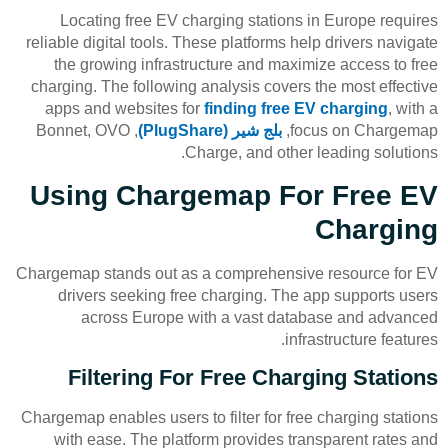
Locating free EV charging stations in Europe requires
reliable digital tools. These platforms help drivers navigate
the growing infrastructure and maximize access to free
charging. The following analysis covers the most effective
apps and websites for
finding free EV charging
, with a
, Bonnet, OVO
بلج شير (PlugShare)
focus on Chargemap,
Charge, and other leading solutions.
Using Chargemap For Free EV
Charging
Chargemap stands out as a comprehensive resource for EV
drivers seeking free charging. The app supports users
across Europe with a vast database and advanced
infrastructure features.
Filtering For Free Charging Stations
Chargemap enables users to filter for free charging stations
with ease. The platform provides transparent rates and