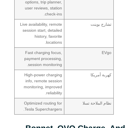
options, trip planner,
user reviews, station
check-ins.
Live availability, remote
تشارج بوينت
session start, detailed
history, favorite
locations.
Fast charging focus,
EVgo
payment processing,
session monitoring.
High-power charging
كهربة أمريكا
info, remote session
monitoring, improved
reliability.
Optimized routing for
نظام الملاحة تسلا
Tesla Superchargers.