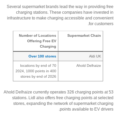
Several supermarket brands lead the way in providing free
charging stations. These companies have invested in
infrastructure to make charging accessible and convenient
for customers.
Number of Locations
Supermarket Chain
Offering Free EV
Charging
Over 100 stores
Aldi UK
70 locations by end of
Ahold Delhaize
2024, 1000 points in 400
stores by end of 2026
Ahold Delhaize currently operates 326 charging points at 53
stations. Lidl also offers free charging points at selected
stores, expanding the network of supermarket charging
points available to EV drivers.