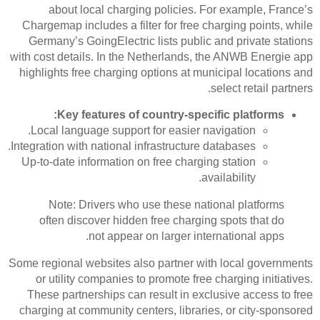
about local charging policies. For example, France’s
Chargemap includes a filter for free charging points, while
Germany’s GoingElectric lists public and private stations
with cost details. In the Netherlands, the ANWB Energie app
highlights free charging options at municipal locations and
select retail partners.
Key features of country-specific platforms:
Local language support for easier navigation.
Integration with national infrastructure databases.
Up-to-date information on free charging station
availability.
Note: Drivers who use these national platforms
often discover hidden free charging spots that do
not appear on larger international apps.
Some regional websites also partner with local governments
or utility companies to promote free charging initiatives.
These partnerships can result in exclusive access to free
charging at community centers, libraries, or city-sponsored