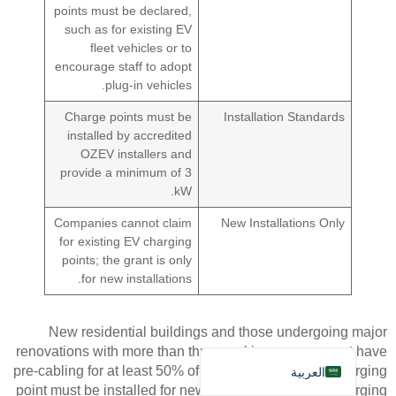
points must be declared,
such as for existing EV
fleet vehicles or to
encourage staff to adopt
plug-in vehicles.
Charge points must be
Installation Standards
installed by accredited
Deutsch
OZEV installers and
Bahasa Indonesia
provide a minimum of 3
kW.
Türkçe
Companies cannot claim
New Installations Only
Français
for existing EV charging
Русский
points; the grant is only
for new installations.
Português
Español
New residential buildings and those undergoing major
English
renovations with more than three parking spaces must have
pre-cabling for at least 50% of spots. At least one recharging
العربية
point must be installed for new buildings, and all recharging