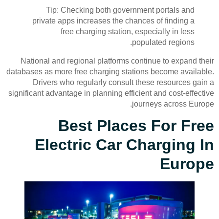
Tip: Checking both government portals and
private apps increases the chances of finding a
free charging station, especially in less
populated regions.
National and regional platforms continue to expand their
databases as more free charging stations become available.
Drivers who regularly consult these resources gain a
significant advantage in planning efficient and cost-effective
journeys across Europe.
Best Places For Free
Electric Car Charging In
Europe