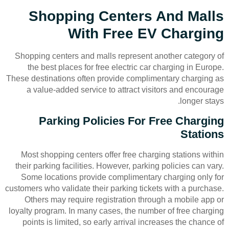
Shopping Centers And Malls
With Free EV Charging
Shopping centers and malls represent another category of
the best places for free electric car charging in Europe.
These destinations often provide complimentary charging as
a value-added service to attract visitors and encourage
longer stays.
Parking Policies For Free Charging
Stations
Most shopping centers offer free charging stations within
their parking facilities. However, parking policies can vary.
Some locations provide complimentary charging only for
customers who validate their parking tickets with a purchase.
Others may require registration through a mobile app or
loyalty program. In many cases, the number of free charging
points is limited, so early arrival increases the chance of