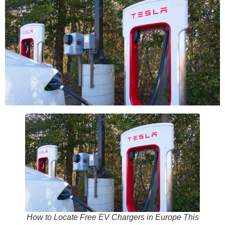
How to Locate Free EV Chargers in Europe This