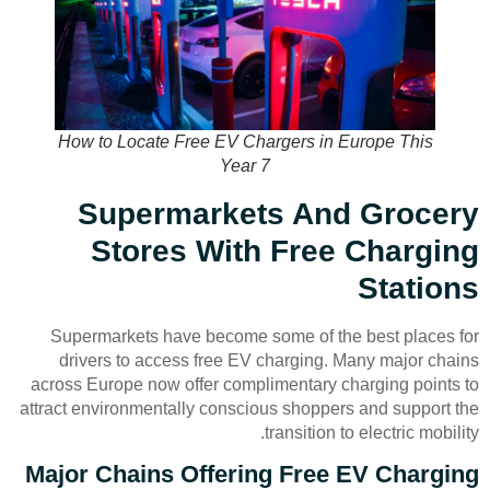
How to Locate Free EV Chargers in Europe This
Year 7
Supermarkets And Grocery
Stores With Free Charging
Stations
Supermarkets have become some of the best places for
drivers to access free EV charging. Many major chains
across Europe now offer complimentary charging points to
attract environmentally conscious shoppers and support the
transition to electric mobility.
Major Chains Offering Free EV Charging