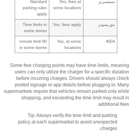
Standard
Yes, fees at
سينسبريز
parking rules
some locations
apply
Time limits in
Yes, fees apply
موريسونز
some stores
90-minute limit
Yes, at some
IKEA
in some stores
locations
Some free charging points may have time limits, meaning
users can only utilize the charger for a specific duration
before incurring charges. Drivers should always check
posted signage or app details before plugging in. Many
supermarkets require that vehicles remain parked only while
shopping, and exceeding the time limit may result in
additional fees.
Tip: Always verify the time limit and parking
policy at each supermarket to avoid unexpected
charges.