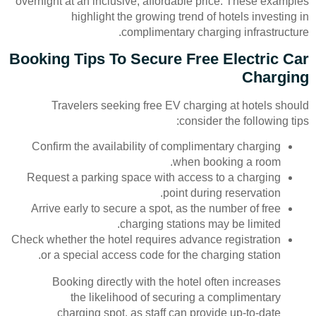
overnight at an inclusive, affordable price. These examples
highlight the growing trend of hotels investing in
complimentary charging infrastructure.
Booking Tips To Secure Free Electric Car
Charging
Travelers seeking free EV charging at hotels should
consider the following tips:
Confirm the availability of complimentary charging
when booking a room.
Request a parking space with access to a charging
point during reservation.
Arrive early to secure a spot, as the number of free
charging stations may be limited.
Check whether the hotel requires advance registration
or a special access code for the charging station.
Booking directly with the hotel often increases
the likelihood of securing a complimentary
charging spot, as staff can provide up-to-date