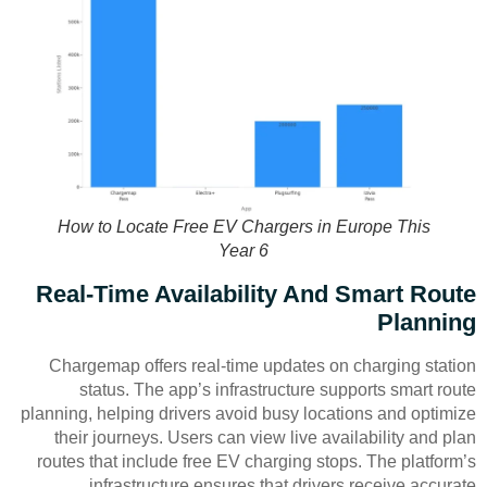
How to Locate Free EV Chargers in Europe This
Year 6
Real-Time Availability And Smart Route
Planning
Chargemap offers real-time updates on charging station
status. The app’s infrastructure supports smart route
planning, helping drivers avoid busy locations and optimize
their journeys. Users can view live availability and plan
routes that include free EV charging stops. The platform’s
infrastructure ensures that drivers receive accurate