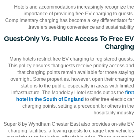
Hotels and accommodations increasingly recognize the
importance of providing free EV charging to guests.
Complimentary charging has become a key differentiator for
travelers seeking convenience and sustainability.
Guest-Only Vs. Public Access To Free EV
Charging
Many hotels restrict free EV charging to registered guests.
This policy ensures that guests receive priority access and
that charging points remain available for those staying
overnight. Some properties, however, open their charging
stations to the public, especially in areas with limited
infrastructure. The Mandolay Hotel stands out as the
first
hotel in the South of England
to offer free electric car
charging points, setting a precedent for others in the
hospitality industry.
Super 8 by Wyndham Chester East also provides on-site EV
charging facilities, allowing guests to charge their vehicles