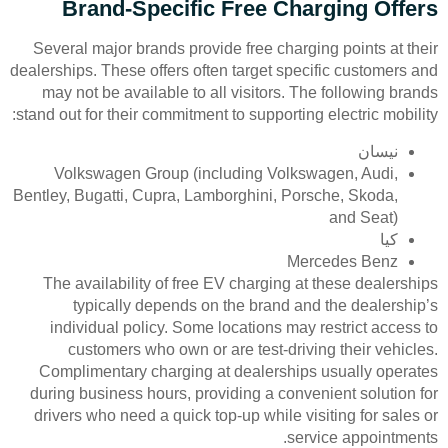
Brand-Specific Free Charging Offers
Several major brands provide free charging points at their
dealerships. These offers often target specific customers and
may not be available to all visitors. The following brands
stand out for their commitment to supporting electric mobility:
نيسان
Volkswagen Group (including Volkswagen, Audi,
Bentley, Bugatti, Cupra, Lamborghini, Porsche, Skoda,
and Seat)
كيا
Mercedes Benz
The availability of free EV charging at these dealerships
typically depends on the brand and the dealership’s
individual policy. Some locations may restrict access to
customers who own or are test-driving their vehicles.
Complimentary charging at dealerships usually operates
during business hours, providing a convenient solution for
drivers who need a quick top-up while visiting for sales or
service appointments.