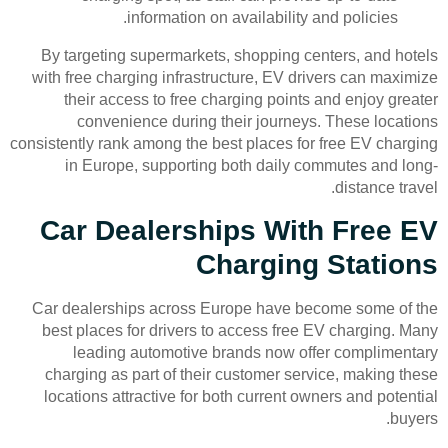
information on availability and policies.
By targeting supermarkets, shopping centers, and hotels
with free charging infrastructure, EV drivers can maximize
their access to free charging points and enjoy greater
convenience during their journeys. These locations
consistently rank among the best places for free EV charging
in Europe, supporting both daily commutes and long-
distance travel.
Car Dealerships With Free EV
Charging Stations
Car dealerships across Europe have become some of the
best places for drivers to access free EV charging. Many
leading automotive brands now offer complimentary
charging as part of their customer service, making these
locations attractive for both current owners and potential
buyers.