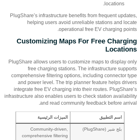
locations.
PlugShare’s infrastructure benefits from frequent updates,
helping users avoid unreliable stations and locate
operational free EV charging points.
Customizing Maps For Free Charging
Locations
PlugShare allows users to customize maps to display only
free charging stations. The infrastructure supports
comprehensive filtering options, including connector type
and power level. The trip planner feature helps drivers
integrate free EV charging into their routes. PlugShare’s
infrastructure also enables users to check station availability
and read community feedback before arrival.
الميزات الرئيسية
اسم التطبيق
Community-driven,
بلج شير (PlugShare)
comprehensive filtering