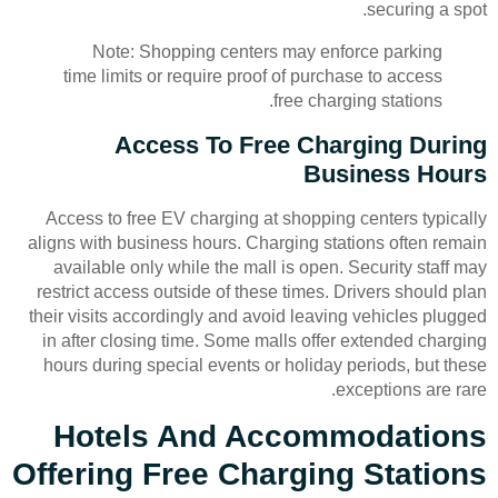
securing a spot.
Note: Shopping centers may enforce parking
time limits or require proof of purchase to access
free charging stations.
Access To Free Charging During
Business Hours
Access to free EV charging at shopping centers typically
aligns with business hours. Charging stations often remain
available only while the mall is open. Security staff may
restrict access outside of these times. Drivers should plan
their visits accordingly and avoid leaving vehicles plugged
in after closing time. Some malls offer extended charging
hours during special events or holiday periods, but these
exceptions are rare.
Hotels And Accommodations
Offering Free Charging Stations