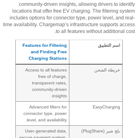
community-driven insights, allowing drivers to identify
locations that offer free EV charging. The filtering system
includes options for connector type, power level, and real-
time availability. Chargemap’s infrastructure supports access
to all features without additional cost.
Features for Filtering
اسم التطبيق
and Finding Free
Charging Stations
Access to all features
خريطة الشحن
free of charge,
transparent rates,
community-driven
insights.
Advanced filters for
EasyCharging
connector type, power
level, and availability.
User-generated data,
بلج شير (PlugShare)
secure payment system,