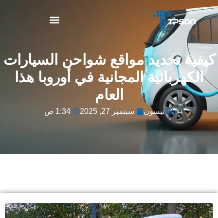
نبذة عن TPSON
كيفية تحديد مواقع شواحن السيارات
الكهربائية المجانية في أوروبا هذا
العام
1:34 ص
سبتمبر 27, 2025
تبسون