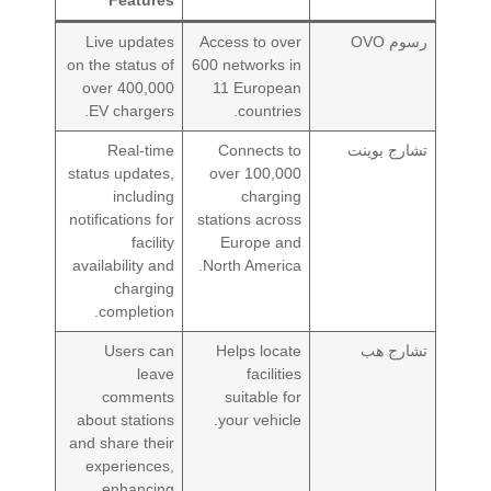
Live updates
Access to over
رسوم OVO
on the status of
600 networks in
over 400,000
11 European
EV chargers.
countries.
Real-time
Connects to
تشارج بوينت
status updates,
over 100,000
including
charging
notifications for
stations across
facility
Europe and
availability and
North America.
charging
completion.
Users can
Helps locate
تشارج هب
leave
facilities
comments
suitable for
about stations
your vehicle.
and share their
experiences,
enhancing