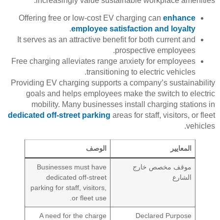
increasingly value sustainable workplace amenities.
Offering free or low-cost EV charging can
enhance
.
employee satisfaction and loyalty
It serves as an attractive benefit for both current and
prospective employees.
Free charging alleviates range anxiety for employees
transitioning to electric vehicles.
Providing EV charging supports a company’s sustainability
goals and helps employees make the switch to electric
mobility. Many businesses install charging stations in
dedicated off-street parking
areas for staff, visitors, or fleet
vehicles.
الوصف
المعايير
Businesses must have
موقف مخصص خارج
dedicated off-street
الشارع
parking for staff, visitors,
or fleet use.
A need for the charge
Declared Purpose