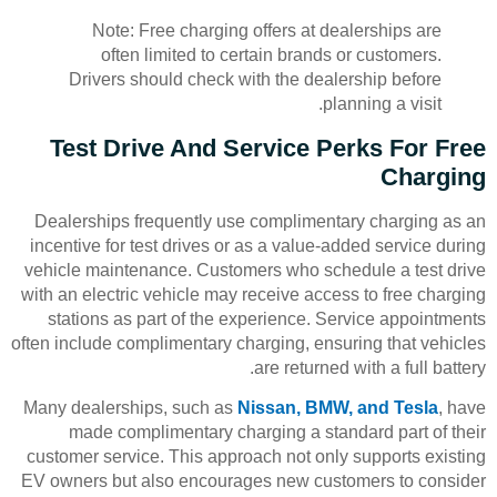
Note: Free charging offers at dealerships are
often limited to certain brands or customers.
Drivers should check with the dealership before
planning a visit.
Test Drive And Service Perks For Free
Charging
Dealerships frequently use complimentary charging as an
incentive for test drives or as a value-added service during
vehicle maintenance. Customers who schedule a test drive
with an electric vehicle may receive access to free charging
stations as part of the experience. Service appointments
often include complimentary charging, ensuring that vehicles
are returned with a full battery.
Many dealerships, such as
Nissan, BMW, and Tesla
, have
made complimentary charging a standard part of their
customer service. This approach not only supports existing
EV owners but also encourages new customers to consider