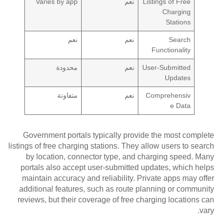
Varies by app
نعم
Listings of Free
Charging
Stations
نعم
نعم
Search
Functionality
محدودة
نعم
User-Submitted
Updates
متفاوتة
نعم
Comprehensiv
e Data
Government portals typically provide the most complete
listings of free charging stations. They allow users to search
by location, connector type, and charging speed. Many
portals also accept user-submitted updates, which helps
maintain accuracy and reliability. Private apps may offer
additional features, such as route planning or community
reviews, but their coverage of free charging locations can
vary.