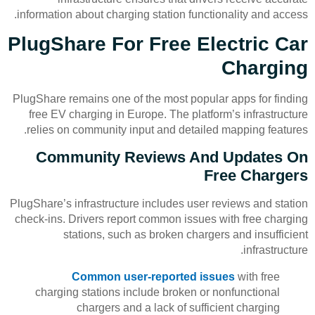
information about charging station functionality and access.
PlugShare For Free Electric Car
Charging
PlugShare remains one of the most popular apps for finding
free EV charging in Europe. The platform’s infrastructure
relies on community input and detailed mapping features.
Community Reviews And Updates On
Free Chargers
PlugShare’s infrastructure includes user reviews and station
check-ins. Drivers report common issues with free charging
stations, such as broken chargers and insufficient
infrastructure.
Common user-reported issues
with free
charging stations include broken or nonfunctional
chargers and a lack of sufficient charging