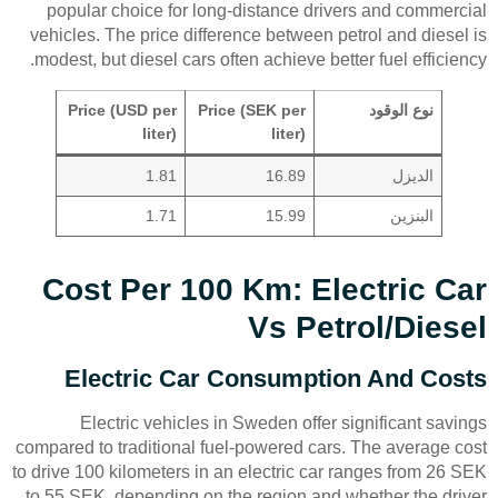
popular choice for long-distance drivers and commercial
vehicles. The price difference between petrol and diesel is
modest, but diesel cars often achieve better fuel efficiency.
Price (USD per
Price (SEK per
نوع الوقود
liter)
liter)
1.81
16.89
الديزل
1.71
15.99
البنزين
Cost Per 100 Km: Electric Car
Vs Petrol/Diesel
Electric Car Consumption And Costs
Electric vehicles in Sweden offer significant savings
compared to traditional fuel-powered cars. The average cost
to drive 100 kilometers in an electric car ranges from 26 SEK
to 55 SEK, depending on the region and whether the driver