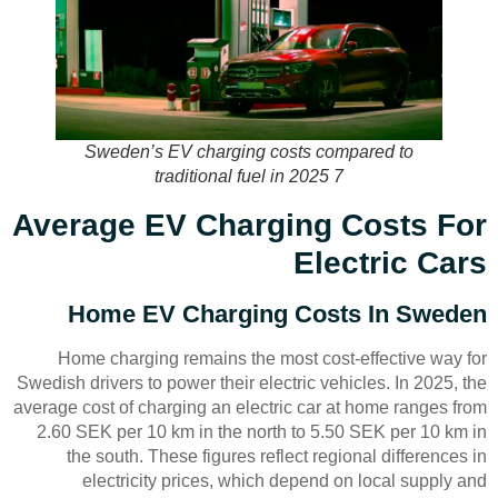
Sweden’s EV charging costs compared to
traditional fuel in 2025 7
Average EV Charging Costs For
Electric Cars
Home EV Charging Costs In Sweden
Home charging remains the most cost-effective way for
Swedish drivers to power their electric vehicles. In 2025, the
average cost of charging an electric car at home ranges from
2.60 SEK per 10 km in the north to 5.50 SEK per 10 km in
the south. These figures reflect regional differences in
electricity prices, which depend on local supply and