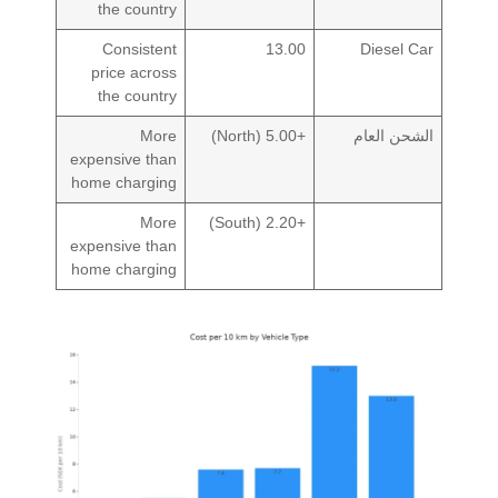
the country
Consistent
13.00
Diesel Car
price across
the country
More
+5.00 (North)
الشحن العام
expensive than
home charging
More
+2.20 (South)
expensive than
home charging