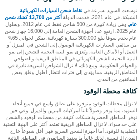
نقاط شحن السيارات الكهربائية
توسعت السويد بسرعة في
أكثر من 13,700 كشك شحن
الشبكة. في عام 2021، قدمت الدولة
, وهي زيادة كبيرة من 500 شاحن فقط في عام 2012. وبحلول
عام
عام 2025، ارتفع عدد أجهزة الشحن العامة إلى 16,000 جهاز شحن
عام يخدم سوقاً يبلغ 300,000 سيارة كهربائية. يمكن لحوالي 65%
من سائقي السيارات الكهربائية الوصول إلى الشحن في المنزل أو
العمل أو الأماكن العامة. ويُعزى نمو البنية التحتية للشحن إلى نمو
البنية التحتية للشحن الكهربائي في المناطق الريفية والضواحي
والحوافز الحكومية. ومع ذلك، لا تزال الشواحن السريعة نادرة في
المناطق الريفية، مما يؤدي إلى فترات انتظار أطول وقلق بعض
السائقين من المدى.
كثافة محطة الوقود
لا تزال محطات الوقود متوفرة على نطاق واسع في جميع أنحاء
السويد، مما يوفر وصولاً ثابتاً لمركبات البنزين والديزل. وفي حين
توفر المناطق الحضرية شبكات كثيفة من محطات الوقود والشحن
على حد سواء، لا تزال المناطق الريفية تعتمد أكثر على البنية التحتية
التقليدية للوقود. أما أجهزة الشحن السريع فهي أقل شيوعاً خارج
المدن الرئيسية، لذلك غالباً ما يعتمد السائقون في المناطق النائية