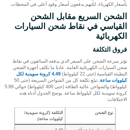
بأسعار الكهرباء، لكنهم يدفعون أسعار وقود أعلى في المحطات.
الشحن السريع مقابل الشحن
القياسي في نقاط شحن السيارات
الكهربائية
فروق التكلفة
تؤثر سرعة الشحن على السعر الذي يدفعه السائقون في نقاط
شحن السيارات الكهربائية العامة. عادةً ما تكلف أجهزة الشحن
4.49 كرونة سويدية لكل
البطيئة القياسية (حتى 22 كيلوواط)
. تبلغ تكلفة كل من الشواحن السريعة (حتى 50
كيلووات ساعة
كيلوواط) والشواحن عالية الطاقة (حتى 400 كيلوواط) حوالي 5.99
كرونة سويدية لكل كيلوواط ساعة. يوضح الجدول أدناه هذه
الاختلافات:
التكلفة (كرونة سويدية/
نوع الشحن
كيلووات ساعة)
4.49
شاحن بطيء (بحد أقصى