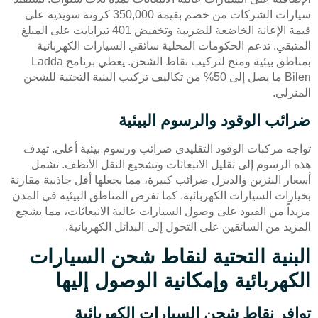
سيارات الشركات من خصم بقيمة 350,000 كرونة سويدية على
قيمة الإعانة الخاضعة للضريبة وتخفيض 401 تيرابايت على المبلغ
المتبقي. تدعم الحكومات المحلية سائقي السيارات الكهربائية
بمناطق بيئية ومنح لتركيب نقاط الشحن. يغطي برنامج Ladda
Bilen ما يصل إلى 50% من تكاليف تركيب البنية التحتية للشحن
المنزلي.
ضرائب الوقود والرسوم البيئية
تواجه مركبات الوقود التقليدي ضرائب ورسوم بيئية أعلى. تهدف
هذه الرسوم إلى تقليل الانبعاثات وتشجيع النقل الأنظف. تشمل
أسعار البنزين والديزل ضرائب كبيرة، مما يجعلها أقل جاذبية مقارنة
بخيارات السيارات الكهربائية. كما تفرض المناطق البيئية في المدن
مزيداً من القيود على وصول السيارات عالية الانبعاثات، مما يشجع
المزيد من السائقين على التحول إلى البدائل الكهربائية.
البنية التحتية لنقاط شحن السيارات
الكهربائية وإمكانية الوصول إليها
توافر نقاط شحن السيارات الكهربائية