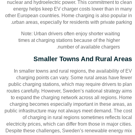
nuclear and hydroelectric power. This commitment to clean
energy helps keep EV charger costs lower than in many
other European countries. Home charging is also popular in
urban areas, especially for residents with private parking.
Note: Urban drivers often enjoy shorter waiting
times at charging stations because of the higher
number of available chargers.
Smaller Towns And Rural Areas
In smaller towns and rural regions, the availability of EV
charging points can vary. Some rural areas have fewer
public charging stations, which may require drivers to plan
routes carefully. However, Sweden’s national strategy aims
to expand the charging network across all regions. Home
charging becomes especially important in these areas, as
public infrastructure may not always meet demand. The cost
of charging in rural regions sometimes reflects local
electricity prices, which can differ from those in major cities.
Despite these challenges, Sweden’s renewable energy mix