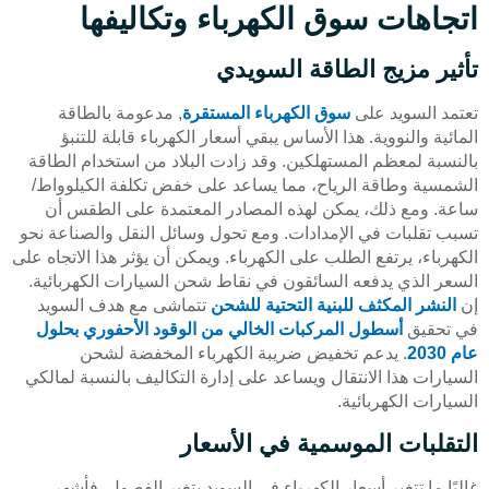
اتجاهات سوق الكهرباء وتكاليفها
تأثير مزيج الطاقة السويدي
, مدعومة بالطاقة
سوق الكهرباء المستقرة
تعتمد السويد على
المائية والنووية. هذا الأساس يبقي أسعار الكهرباء قابلة للتنبؤ
بالنسبة لمعظم المستهلكين. وقد زادت البلاد من استخدام الطاقة
الشمسية وطاقة الرياح، مما يساعد على خفض تكلفة الكيلوواط/
ساعة. ومع ذلك، يمكن لهذه المصادر المعتمدة على الطقس أن
تسبب تقلبات في الإمدادات. ومع تحول وسائل النقل والصناعة نحو
الكهرباء، يرتفع الطلب على الكهرباء. ويمكن أن يؤثر هذا الاتجاه على
السعر الذي يدفعه السائقون في نقاط شحن السيارات الكهربائية.
تتماشى مع هدف السويد
النشر المكثف للبنية التحتية للشحن
إن
أسطول المركبات الخالي من الوقود الأحفوري بحلول
في تحقيق
. يدعم تخفيض ضريبة الكهرباء المخفضة لشحن
عام 2030
السيارات هذا الانتقال ويساعد على إدارة التكاليف بالنسبة لمالكي
السيارات الكهربائية.
التقلبات الموسمية في الأسعار
غالبًا ما تتغير أسعار الكهرباء في السويد بتغير الفصول. فأشهر