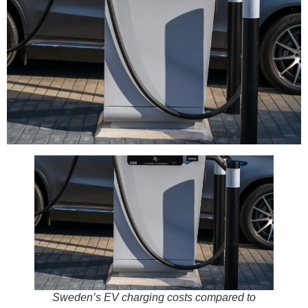
Sweden’s EV charging costs compared to