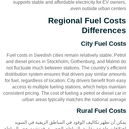
supports stable and affordable electricity for EV owners,
even outside urban centers.
Regional Fuel Costs
Differences
City Fuel Costs
Fuel costs in Swedish cities remain relatively stable. Petrol
and diesel prices in Stockholm, Gothenburg, and Malmö do
not fluctuate much between stations. The country’s efficient
distribution system ensures that drivers pay similar amounts
for fuel, regardless of location. City drivers benefit from easy
access to multiple fueling stations, which helps maintain
consistent pricing. The cost of fueling a petrol or diesel car in
urban areas typically matches the national average.
Rural Fuel Costs
يمكن أن تظهر تكاليف الوقود في المناطق الريفية في السويد
اختلافات طفيفة مقارنة بالمناطق الحضرية. قد تشهد بعض المناطق