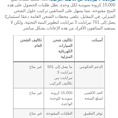
15,000 كرونة سويدية لكل وحدة. تظل طلبات الحصول على هذه
المنح مفتوحة، مما يسهل على السائقين تركيب حلول الشحن
المنزلي. في المقابل، تتلقى محطات الشحن العامة دعمًا استثماريًا
يصل إلى 701 تيرابايت 3 تيرابايت لتطوير البنية التحتية، ولكن لا
يستفيد السائقون الأفراد من هذه الإعانات بشكل مباشر.
تكاليف الشحن
تكاليف شحن
أسبكت
العام
السيارات
الكهربائية
المنزلية
غير متاح
ما يصل إلى 501
الدعم الحكومي
تيرابايت 3
تيرابايت من
تكاليف التركيب
غير متاح
15,000 كرونة
الحد الأقصى
سويدية للوحدة
لمبلغ المنحة
الواحدة
غير متاح
الطلبات المفتوحة
توفر التطبيق