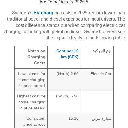
traditional fuel in 2025 5
Sweden’s
EV charg
ing costs in 2025 remain lower than
traditional petrol and diesel expenses for most drivers. The
cost difference stands out when comparing electric car
charging to fueling with petrol or diesel. Swedish drivers see
the impact clearly in the following table:
Notes on
Cost per 10
نوع المركبة
Charging
km (SEK)
Costs
Lowest cost for
2.60 (North)
Electric Car
home charging
in price area 1
Highest cost for
5.50 (South)
home charging
in price area 4
Consistent
15.20
سيارة بنزين
price across