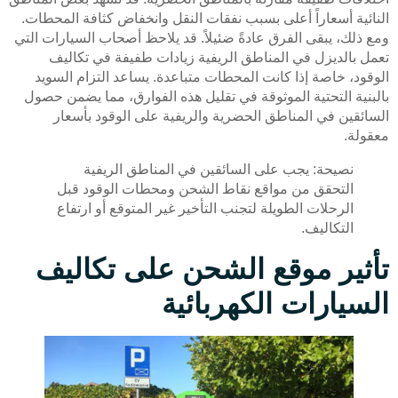
النائية أسعاراً أعلى بسبب نفقات النقل وانخفاض كثافة المحطات.
ومع ذلك، يبقى الفرق عادةً ضئيلاً. قد يلاحظ أصحاب السيارات التي
تعمل بالديزل في المناطق الريفية زيادات طفيفة في تكاليف
الوقود، خاصة إذا كانت المحطات متباعدة. يساعد التزام السويد
بالبنية التحتية الموثوقة في تقليل هذه الفوارق، مما يضمن حصول
السائقين في المناطق الحضرية والريفية على الوقود بأسعار
معقولة.
نصيحة: يجب على السائقين في المناطق الريفية
التحقق من مواقع نقاط الشحن ومحطات الوقود قبل
الرحلات الطويلة لتجنب التأخير غير المتوقع أو ارتفاع
التكاليف.
تأثير موقع الشحن على تكاليف
السيارات الكهربائية