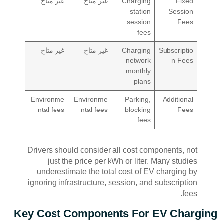
غير متاح
غير متاح
Charging
Fixed
station
Session
session
Fees
fees
غير متاح
غير متاح
Charging
Subscriptio
network
n Fees
monthly
plans
Environme
Environme
Parking,
Additional
ntal fees
ntal fees
blocking
Fees
fees
Drivers should consider all cost components, not
just the price per kWh or liter. Many studies
underestimate the total cost of EV charging by
ignoring infrastructure, session, and subscription
fees.
Key Cost Components For EV Charging