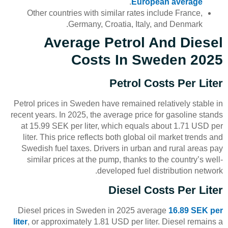
.
European average
Other countries with similar rates include France,
Germany, Croatia, Italy, and Denmark.
Average Petrol And Diesel
Costs In Sweden 2025
Petrol Costs Per Liter
Petrol prices in Sweden have remained relatively stable in
recent years. In 2025, the average price for gasoline stands
at 15.99 SEK per liter, which equals about 1.71 USD per
liter. This price reflects both global oil market trends and
Swedish fuel taxes. Drivers in urban and rural areas pay
similar prices at the pump, thanks to the country’s well-
developed fuel distribution network.
Diesel Costs Per Liter
Diesel prices in Sweden in 2025 average
16.89 SEK per
liter
, or approximately 1.81 USD per liter. Diesel remains a