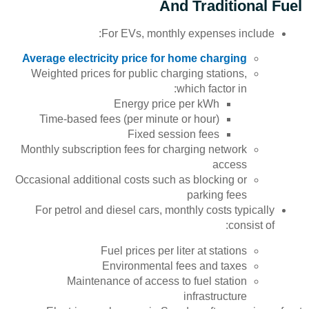
And Traditional Fuel
For EVs, monthly expenses include:
Average electricity price for home charging
Weighted prices for public charging stations,
which factor in:
Energy price per kWh
Time-based fees (per minute or hour)
Fixed session fees
Monthly subscription fees for charging network
access
Occasional additional costs such as blocking or
parking fees
For petrol and diesel cars, monthly costs typically
consist of:
Fuel prices per liter at stations
Environmental fees and taxes
Maintenance of access to fuel station
infrastructure