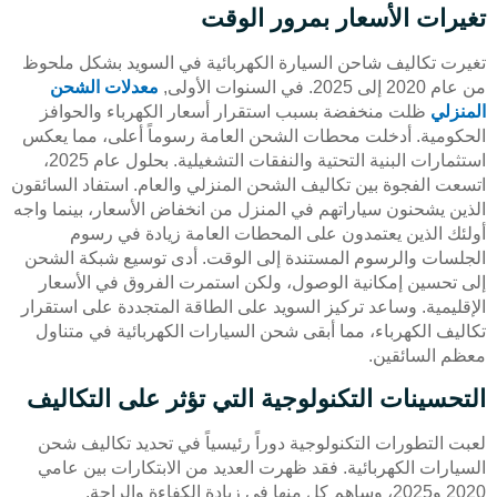
تغيرات الأسعار بمرور الوقت
تغيرت تكاليف شاحن السيارة الكهربائية في السويد بشكل ملحوظ
معدلات الشحن
من عام 2020 إلى 2025. في السنوات الأولى,
ظلت منخفضة بسبب استقرار أسعار الكهرباء والحوافز
المنزلي
الحكومية. أدخلت محطات الشحن العامة رسوماً أعلى، مما يعكس
استثمارات البنية التحتية والنفقات التشغيلية. بحلول عام 2025،
اتسعت الفجوة بين تكاليف الشحن المنزلي والعام. استفاد السائقون
الذين يشحنون سياراتهم في المنزل من انخفاض الأسعار، بينما واجه
أولئك الذين يعتمدون على المحطات العامة زيادة في رسوم
الجلسات والرسوم المستندة إلى الوقت. أدى توسيع شبكة الشحن
إلى تحسين إمكانية الوصول، ولكن استمرت الفروق في الأسعار
الإقليمية. وساعد تركيز السويد على الطاقة المتجددة على استقرار
تكاليف الكهرباء، مما أبقى شحن السيارات الكهربائية في متناول
معظم السائقين.
التحسينات التكنولوجية التي تؤثر على التكاليف
لعبت التطورات التكنولوجية دوراً رئيسياً في تحديد تكاليف شحن
السيارات الكهربائية. فقد ظهرت العديد من الابتكارات بين عامي
2020 و2025، وساهم كل منها في زيادة الكفاءة والراحة.