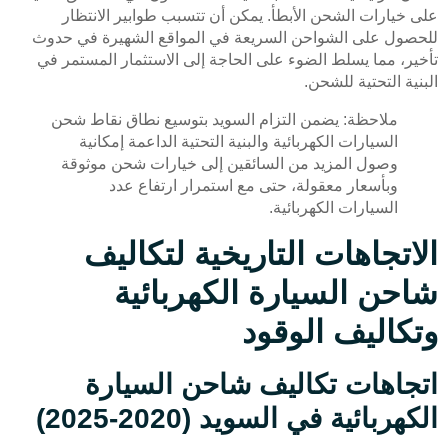
على خيارات الشحن الأبطأ. يمكن أن تتسبب طوابير الانتظار
للحصول على الشواحن السريعة في المواقع الشهيرة في حدوث
تأخير، مما يسلط الضوء على الحاجة إلى الاستثمار المستمر في
البنية التحتية للشحن.
ملاحظة: يضمن التزام السويد بتوسيع نطاق نقاط شحن
السيارات الكهربائية والبنية التحتية الداعمة إمكانية
وصول المزيد من السائقين إلى خيارات شحن موثوقة
وبأسعار معقولة، حتى مع استمرار ارتفاع عدد
السيارات الكهربائية.
الاتجاهات التاريخية لتكاليف
شاحن السيارة الكهربائية
وتكاليف الوقود
اتجاهات تكاليف شاحن السيارة
الكهربائية في السويد (2020-2025)