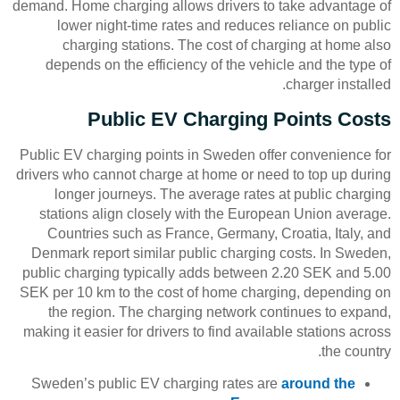
demand. Home charging allows drivers to take advantage of
lower night-time rates and reduces reliance on public
charging stations. The cost of charging at home also
depends on the efficiency of the vehicle and the type of
charger installed.
Public EV Charging Points Costs
Public EV charging points in Sweden offer convenience for
drivers who cannot charge at home or need to top up during
longer journeys. The average rates at public charging
stations align closely with the European Union average.
Countries such as France, Germany, Croatia, Italy, and
Denmark report similar public charging costs. In Sweden,
public charging typically adds between 2.20 SEK and 5.00
SEK per 10 km to the cost of home charging, depending on
the region. The charging network continues to expand,
making it easier for drivers to find available stations across
the country.
Sweden’s public EV charging rates are
around the