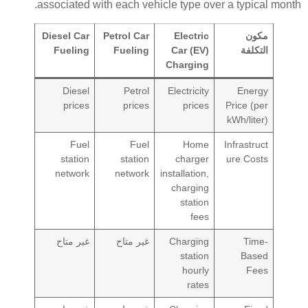
associated with each vehicle type over a typical month.
Diesel Car
Petrol Car
Electric
مكون
Fueling
Fueling
Car (EV)
التكلفة
Charging
Diesel
Petrol
Electricity
Energy
prices
prices
prices
Price (per
kWh/liter)
Fuel
Fuel
Home
Infrastruct
station
station
charger
ure Costs
network
network
installation,
charging
station
fees
غير متاح
غير متاح
Charging
Time-
station
Based
hourly
Fees
rates