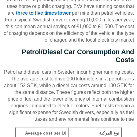
uses home or public charging. EVs have running costs that
are
three to five times lower
per mile than petrol vehicles.
For a typical Swedish driver covering 10,000 miles per year,
this can mean annual savings of £1,000 to £1,500. The cost
of charging depends on the efficiency of the vehicle, the type
of charger, and the local electricity market.
Petrol/Diesel Car Consumption And
Costs
Petrol and diesel cars in Sweden incur higher running costs.
The average cost to drive 100 kilometers in a petrol car is
about 152 SEK, while a diesel car costs around 130 SEK for
the same distance. These figures reflect both the higher
price of fuel and the lower efficiency of internal combustion
engines compared to electric motors. Fuel costs remain a
significant expense for Swedish drivers, especially as fuel
taxes and environmental fees continue to rise.
Average cost per 10
نوع المركبة