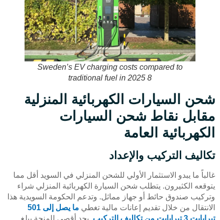
Sweden’s EV charging costs compared to
traditional fuel in 2025 8
شحن السيارات الكهربائية المنزلية
مقابل نقاط شحن السيارات
الكهربائية العامة
تكاليف التركيب والإعداد
غالباً ما يبدو الاستثمار الأولي للشحن المنزلي في السويد أقل مما
يتوقعه الكثيرون. يتطلب شحن السيارة الكهربائية المنزلي شراء
وتركيب صندوق حائط أو جهاز مماثل. وتدعم الحكومة السويدية هذا
ما يصل إلى 501
الانتقال من خلال تقديم إعانات مالية تغطي
, بحد أقصى للمنحة يبلغ
تيرابايت 3 تيرابايت من تكاليف التركيب