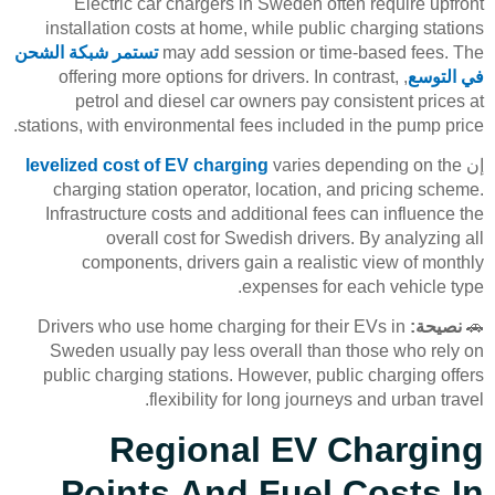
Electric car chargers in Sweden often require upfront
installation costs at home, while public charging stations
تستمر شبكة الشحن
may add session or time-based fees. The
, offering more options for drivers. In contrast,
في التوسع
petrol and diesel car owners pay consistent prices at
stations, with environmental fees included in the pump price.
levelized cost of EV charging
varies depending on the
إن
charging station operator, location, and pricing scheme.
Infrastructure costs and additional fees can influence the
overall cost for Swedish drivers. By analyzing all
components, drivers gain a realistic view of monthly
expenses for each vehicle type.
Drivers who use home charging for their EVs in
نصيحة:
🚗
Sweden usually pay less overall than those who rely on
public charging stations. However, public charging offers
flexibility for long journeys and urban travel.
Regional EV Charging
Points And Fuel Costs In