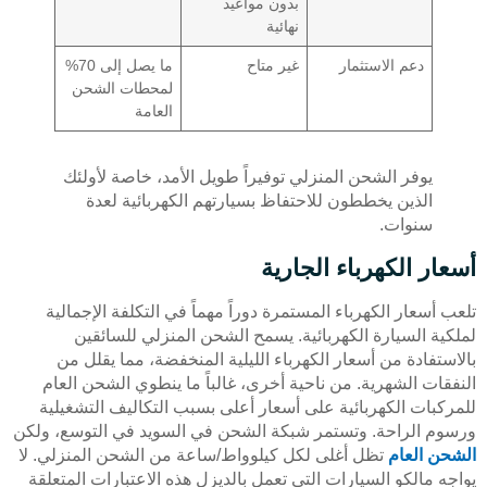
بدون مواعيد
نهائية
ما يصل إلى 70%
غير متاح
دعم الاستثمار
لمحطات الشحن
العامة
يوفر الشحن المنزلي توفيراً طويل الأمد، خاصة لأولئك
الذين يخططون للاحتفاظ بسيارتهم الكهربائية لعدة
سنوات.
أسعار الكهرباء الجارية
تلعب أسعار الكهرباء المستمرة دوراً مهماً في التكلفة الإجمالية
لملكية السيارة الكهربائية. يسمح الشحن المنزلي للسائقين
بالاستفادة من أسعار الكهرباء الليلية المنخفضة، مما يقلل من
النفقات الشهرية. من ناحية أخرى، غالباً ما ينطوي الشحن العام
للمركبات الكهربائية على أسعار أعلى بسبب التكاليف التشغيلية
ورسوم الراحة. وتستمر شبكة الشحن في السويد في التوسع، ولكن
تظل أغلى لكل كيلوواط/ساعة من الشحن المنزلي. لا
الشحن العام
يواجه مالكو السيارات التي تعمل بالديزل هذه الاعتبارات المتعلقة