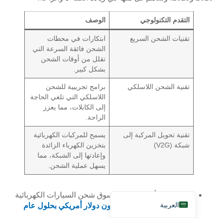
الوصف
التقدم التكنولوجي
ابتكارات في محطات
تقنيات الشحن السريع
الشحن فائقة السرعة التي
تقلل من أوقات الشحن
بشكل كبير.
Deutsch
برامج تجريبية للشحن
تقنية الشحن اللاسلكي
Bahasa Indonesia
اللاسلكي التي تلغي الحاجة
إلى الكابلات، مما يعزز
Türkçe
الراحة.
Français
يسمح للمركبات الكهربائية
تقنية تحويل المركبة إلى
Русский
بتخزين الكهرباء الزائدة
شبكة (V2G)
وإعادتها إلى الشبكة، مما
Português
يسهل عملية الشحن.
Español
English
من المتوقع أن يصل حجم سوق شحن السيارات الكهربائية
العربية
1771.3 مليون دولار أمريكي بحلول عام
في السويد إلى
.
2030