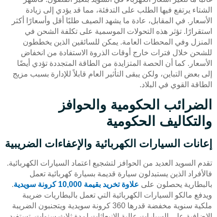
الشتاء يرتفع فيها الطلب على التدفئة، مما قد يؤدي إلى زيادة
الأسعار. في المقابل، عادة ما يشهد الصيف طلبًا أقل وأسعارًا أكثر
استقرارًا. تؤثر هذه التحولات الموسمية على تكلفة الشحن في
المنزل وفي المحطات العامة. يمكن للسائقين الذين يخططون
للشحن خلال فترات خارج أوقات الذروة الاستفادة من انخفاض
الأسعار. كما أن الحصة المتزايدة من الطاقة المتجددة تؤدي أيضًا
إلى بعض التباين، ولكن يبقى التأثير العام قابلاً للإدارة بسبب مزيج
الطاقة القوي في البلاد.
الضرائب الحكومية والحوافز
والتكاليف الحكومية
إعانات السيارات الكهربائية والإعفاءات الضريبية
تقدم السويد العديد من الحوافز لتشجيع اعتماد السيارات الكهربائية.
فالأفراد الذين يستبدلون سيارة قديمة بسيارة كهربائية تعمل
.
علاوة تخريد بقيمة 10,000 كرونة سويدية
بالبطارية يحصلون على
ويدفع مالكو السيارات الكهربائية التي تعمل بالبطاريات ضريبة
ملكية سنوية مخفضة قدرها 360 كرونة سويدية ويتجنبون الضريبة
الإضافية على السيارات عالية الانبعاثات لمدة ثلاث سنوات. تستفيد