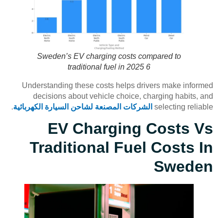
Sweden’s EV charging costs compared to
traditional fuel in 2025 6
Understanding these costs helps drivers make informed
decisions about vehicle choice, charging habits, and
.
الشركات المصنعة لشاحن السيارة الكهربائية
selecting reliable
EV Charging Costs Vs
Traditional Fuel Costs In
Sweden