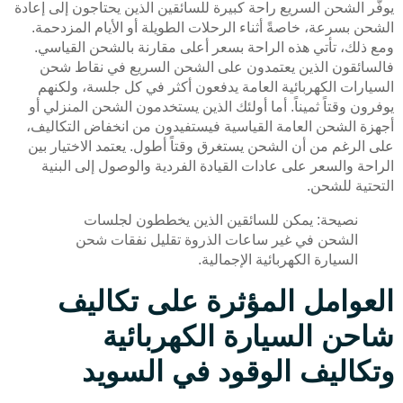
يوفّر الشحن السريع راحة كبيرة للسائقين الذين يحتاجون إلى إعادة
الشحن بسرعة، خاصةً أثناء الرحلات الطويلة أو الأيام المزدحمة.
ومع ذلك، تأتي هذه الراحة بسعر أعلى مقارنة بالشحن القياسي.
فالسائقون الذين يعتمدون على الشحن السريع في نقاط شحن
السيارات الكهربائية العامة يدفعون أكثر في كل جلسة، ولكنهم
يوفرون وقتاً ثميناً. أما أولئك الذين يستخدمون الشحن المنزلي أو
أجهزة الشحن العامة القياسية فيستفيدون من انخفاض التكاليف،
على الرغم من أن الشحن يستغرق وقتاً أطول. يعتمد الاختيار بين
الراحة والسعر على عادات القيادة الفردية والوصول إلى البنية
التحتية للشحن.
نصيحة: يمكن للسائقين الذين يخططون لجلسات
الشحن في غير ساعات الذروة تقليل نفقات شحن
السيارة الكهربائية الإجمالية.
العوامل المؤثرة على تكاليف
شاحن السيارة الكهربائية
وتكاليف الوقود في السويد