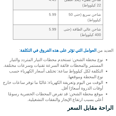
22 كيلوواط)
5.99
شاحن سريع (حتى 50
كيلوواط)
5.99
شاحن عالي الطاقة (حتى
400 كيلوواط)
:
العوامل التي تؤثر على هذه الفروق في التكلفة
العديد من
نوع محطة الشحن: تستخدم محطات التيار المتردد والتيار
المستمر والمحطات فائقة السرعة تقنيات وسرعات مختلفة.
التكلفة لكل كيلوواط ساعة: تختلف أسعار الكهرباء حسب
نوع المحطة وموقعها.
الوقت من اليوم وتعريفة الكهرباء: غالبًا ما توفر ساعات خارج
أوقات الذروة أسعارًا أقل.
موقع محطة الشحن: قد تفرض المحطات الحضرية رسومًا
أعلى بسبب ارتفاع الإيجار والنفقات التشغيلية.
الراحة مقابل السعر