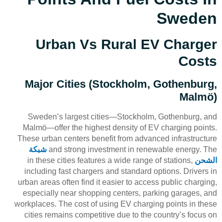
Sweden
Urban Vs Rural EV Charger
Costs
Major Cities (Stockholm, Gothenburg,
Malmö)
Sweden’s largest cities—Stockholm, Gothenburg, and
Malmö—offer the highest density of EV charging points.
These urban centers benefit from advanced infrastructure
شبكة
and strong investment in renewable energy. The
in these cities features a wide range of stations,
الشحن
including fast chargers and standard options. Drivers in
urban areas often find it easier to access public charging,
especially near shopping centers, parking garages, and
workplaces. The cost of using EV charging points in these
cities remains competitive due to the country’s focus on