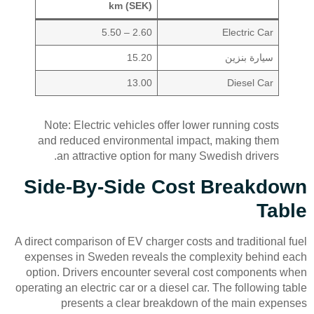
km (SEK)
2.60 – 5.50
Electric Car
15.20
سيارة بنزين
13.00
Diesel Car
Note: Electric vehicles offer lower running costs
and reduced environmental impact, making them
an attractive option for many Swedish drivers.
Side-By-Side Cost Breakdown
Table
A direct comparison of EV charger costs and traditional fuel
expenses in Sweden reveals the complexity behind each
option. Drivers encounter several cost components when
operating an electric car or a diesel car. The following table
presents a clear breakdown of the main expenses