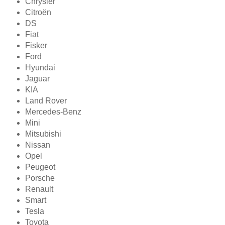
Chrysler
Citroën
DS
Fiat
Fisker
Ford
Hyundai
Jaguar
KIA
Land Rover
Mercedes-Benz
Mini
Mitsubishi
Nissan
Opel
Peugeot
Porsche
Renault
Smart
Tesla
Toyota