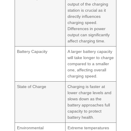
output of the charging
station is crucial as it
directly influences
charging speed.
Differences in power
output can significantly
affect charging time.
Battery Capacity
A larger battery capacity
will take longer to charge
compared to a smaller
one, affecting overall
charging speed.
State of Charge
Charging is faster at
lower charge levels and
slows down as the
battery approaches full
capacity to protect
battery health.
Environmental
Extreme temperatures