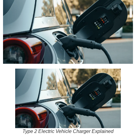
Type 2 Electric Vehicle Charger Explained