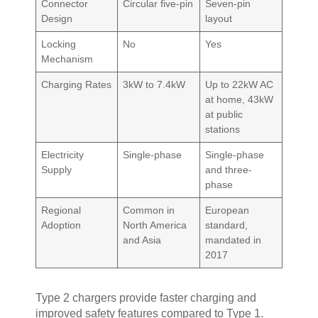
Connector
Circular five-pin
Seven-pin
Design
layout
Locking
No
Yes
Mechanism
Charging Rates
3kW to 7.4kW
Up to 22kW AC
at home, 43kW
at public
stations
Electricity
Single-phase
Single-phase
Supply
and three-
phase
Regional
Common in
European
Adoption
North America
standard,
and Asia
mandated in
2017
Type 2 chargers provide faster charging and
improved safety features compared to Type 1.