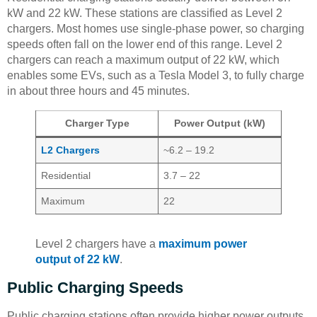
kW and 22 kW. These stations are classified as Level 2
chargers. Most homes use single-phase power, so charging
speeds often fall on the lower end of this range. Level 2
chargers can reach a maximum output of 22 kW, which
enables some EVs, such as a Tesla Model 3, to fully charge
in about three hours and 45 minutes.
Charger Type
Power Output (kW)
L2 Chargers
~6.2 – 19.2
Residential
3.7 – 22
Maximum
22
Level 2 chargers have a
maximum power
output of 22 kW
.
Public Charging Speeds
Public charging stations often provide higher power outputs