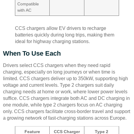
Compatible
with AC
CCS chargers allow EV drivers to recharge
batteries quickly during long trips, making them
ideal for highway charging stations.
When To Use Each
Drivers select CCS chargers when they need rapid
charging, especially on long journeys or when time is
limited. CCS chargers deliver up to 350kW, supporting high
voltage and current levels. Type 2 chargers suit daily
charging needs at home or work, where lower power levels
suffice. CCS chargers integrate both AC and DC charging in
one module, while type 2 chargers focus on AC charging
only. CCS chargers facilitate cross-border travel and support
a growing network of fast-charging stations across Europe.
Feature
CCS Charger
Type 2