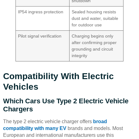
shutdown
IP54 ingress protection
Sealed housing resists
dust and water, suitable
for outdoor use
Pilot signal verification
Charging begins only
after confirming proper
grounding and circuit
integrity
Compatibility With Electric
Vehicles
Which Cars Use Type 2 Electric Vehicle
Chargers
The type 2 electric vehicle charger offers
broad
compatibility with many EV
brands and models. Most
European and international manufacturers use this