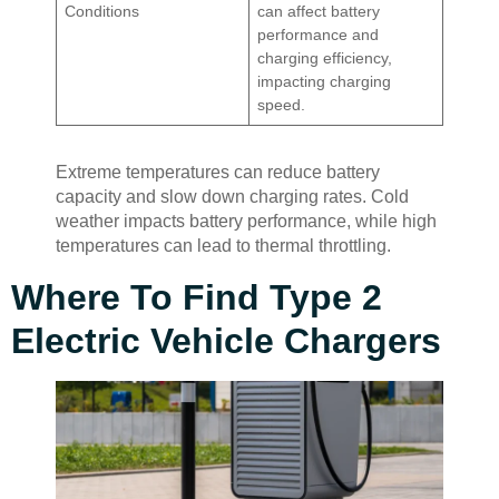
Conditions
can affect battery
performance and
charging efficiency,
impacting charging
speed.
Extreme temperatures can reduce battery
capacity and slow down charging rates. Cold
weather impacts battery performance, while high
temperatures can lead to thermal throttling.
Where To Find Type 2
Electric Vehicle Chargers