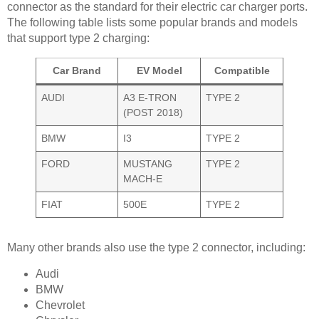
connector as the standard for their electric car charger ports.
The following table lists some popular brands and models
that support type 2 charging:
Car Brand
EV Model
Compatible
AUDI
A3 E-TRON
TYPE 2
(POST 2018)
BMW
I3
TYPE 2
FORD
MUSTANG
TYPE 2
MACH-E
FIAT
500E
TYPE 2
Many other brands also use the type 2 connector, including:
Audi
BMW
Chevrolet