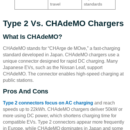
travel
standards
Type 2 Vs. CHAdeMO Chargers
What Is CHAdeMO?
CHAdeMO stands for “CHArge de MOve,” a fast-charging
standard developed in Japan. CHAdeMO chargers use a
unique connector designed for rapid DC charging. Many
Japanese EVs, such as the Nissan Leaf, support
CHAdeMO. The connector enables high-speed charging at
public stations.
Pros And Cons
Type 2 connectors focus on AC charging
and reach
speeds up to 22kWh. CHAdeMO chargers deliver 50kW or
more using DC power, which shortens charging time for
compatible EVs. Type 2 connectors appear more frequently
in Europe, while CHAdeMO dominates in Japan and some