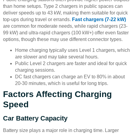
than home setups. Type 2 chargers in public spaces can
deliver speeds up to 43 kW, making them suitable for quick
top-ups during travel or errands.
Fast chargers (7-22 kW)
are common for moderate needs, while rapid chargers (23-
99 kW) and ultra-rapid chargers (100 kW+) offer even faster
options, though these may use different connector types.
Home charging typically uses Level 1 chargers, which
are slower and may take several hours.
Public Level 2 chargers are faster and ideal for quick
charging sessions.
DC fast chargers can charge an EV to 80% in about
20-30 minutes, which is useful for long trips.
Factors Affecting Charging
Speed
Car Battery Capacity
Battery size plays a major role in charging time. Larger