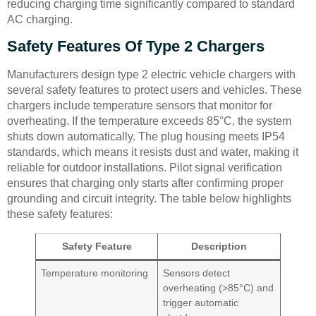
reducing charging time significantly compared to standard
AC charging.
Safety Features Of Type 2 Chargers
Manufacturers design type 2 electric vehicle chargers with
several safety features to protect users and vehicles. These
chargers include temperature sensors that monitor for
overheating. If the temperature exceeds 85°C, the system
shuts down automatically. The plug housing meets IP54
standards, which means it resists dust and water, making it
reliable for outdoor installations. Pilot signal verification
ensures that charging only starts after confirming proper
grounding and circuit integrity. The table below highlights
these safety features:
Safety Feature
Description
Temperature monitoring
Sensors detect
overheating (>85°C) and
trigger automatic