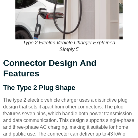
Type 2 Electric Vehicle Charger Explained
Simply 5
Connector Design And
Features
The Type 2 Plug Shape
The type 2 electric vehicle charger uses a distinctive plug
design that sets it apart from other connectors. The plug
features seven pins, which handle both power transmission
and data communication. This design supports single-phase
and three-phase AC charging, making it suitable for home
and public use. The connector can deliver up to 43 kW of