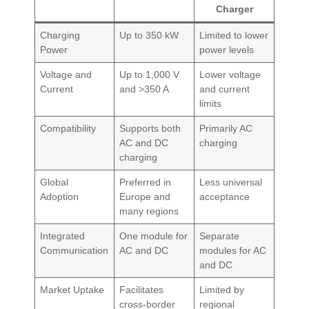
Charger
Charging
Up to 350 kW
Limited to lower
Power
power levels
Voltage and
Up to 1,000 V
Lower voltage
Current
and >350 A
and current
limits
Compatibility
Supports both
Primarily AC
AC and DC
charging
charging
Global
Preferred in
Less universal
Adoption
Europe and
acceptance
many regions
Integrated
One module for
Separate
Communication
AC and DC
modules for AC
and DC
Market Uptake
Facilitates
Limited by
cross-border
regional