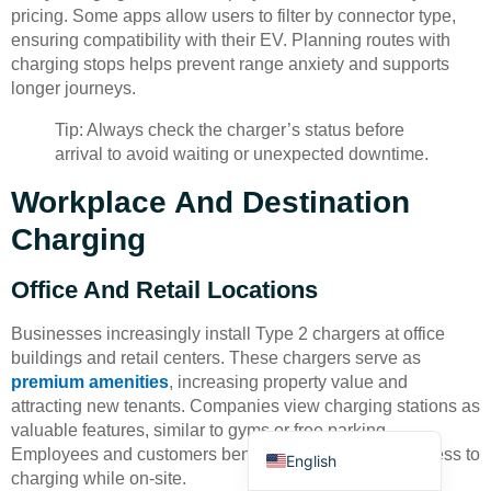
pricing. Some apps allow users to filter by connector type,
ensuring compatibility with their EV. Planning routes with
charging stops helps prevent range anxiety and supports
longer journeys.
Tip: Always check the charger’s status before
arrival to avoid waiting or unexpected downtime.
Deutsch
Workplace And Destination
Bahasa Indonesia
Charging
Türkçe
العربية
Office And Retail Locations
Français
Businesses increasingly install Type 2 chargers at office
Русский
buildings and retail centers. These chargers serve as
premium amenities
, increasing property value and
Português
attracting new tenants. Companies view charging stations as
Español
valuable features, similar to gyms or free parking.
Employees and customers benefit from convenient access to
English
charging while on-site.