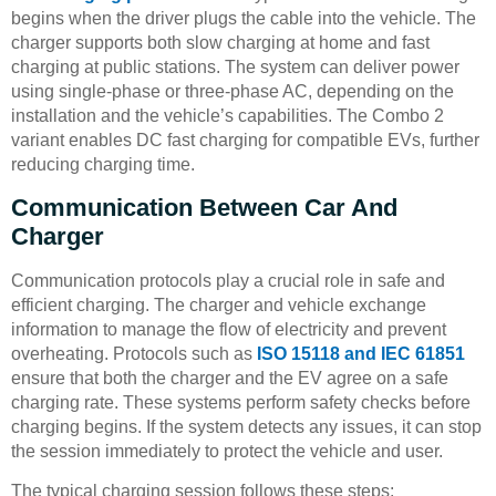
begins when the driver plugs the cable into the vehicle. The
charger supports both slow charging at home and fast
charging at public stations. The system can deliver power
using single-phase or three-phase AC, depending on the
installation and the vehicle’s capabilities. The Combo 2
variant enables DC fast charging for compatible EVs, further
reducing charging time.
Communication Between Car And
Charger
Communication protocols play a crucial role in safe and
efficient charging. The charger and vehicle exchange
information to manage the flow of electricity and prevent
overheating. Protocols such as
ISO 15118 and IEC 61851
ensure that both the charger and the EV agree on a safe
charging rate. These systems perform safety checks before
charging begins. If the system detects any issues, it can stop
the session immediately to protect the vehicle and user.
The typical charging session follows these steps: