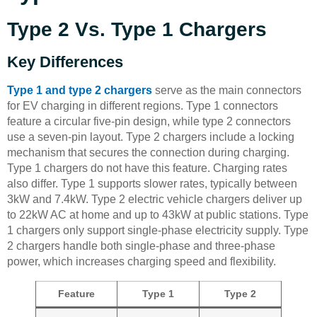
Type 2 Vs. Type 1 Chargers
Key Differences
Type 1 and type 2 chargers
serve as the main connectors
for EV charging in different regions. Type 1 connectors
feature a circular five-pin design, while type 2 connectors
use a seven-pin layout. Type 2 chargers include a locking
mechanism that secures the connection during charging.
Type 1 chargers do not have this feature. Charging rates
also differ. Type 1 supports slower rates, typically between
3kW and 7.4kW. Type 2 electric vehicle chargers deliver up
to 22kW AC at home and up to 43kW at public stations. Type
1 chargers only support single-phase electricity supply. Type
2 chargers handle both single-phase and three-phase
power, which increases charging speed and flexibility.
Feature
Type 1
Type 2