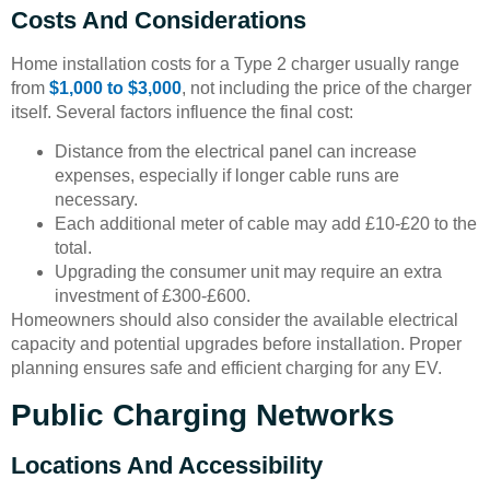
Costs And Considerations
Home installation costs for a Type 2 charger usually range
from
$1,000 to $3,000
, not including the price of the charger
itself. Several factors influence the final cost:
Distance from the electrical panel can increase
expenses, especially if longer cable runs are
necessary.
Each additional meter of cable may add £10-£20 to the
total.
Upgrading the consumer unit may require an extra
investment of £300-£600.
Homeowners should also consider the available electrical
capacity and potential upgrades before installation. Proper
planning ensures safe and efficient charging for any EV.
Public Charging Networks
Locations And Accessibility