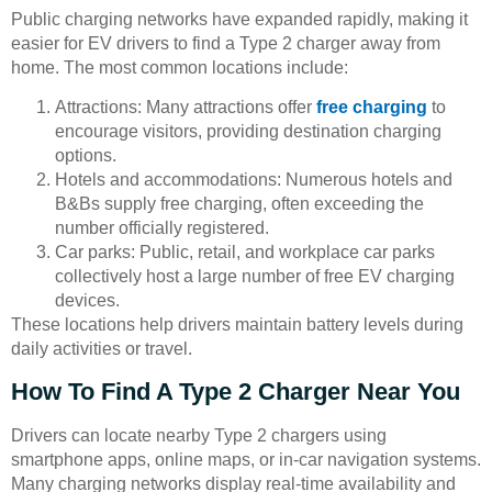
Public charging networks have expanded rapidly, making it
easier for EV drivers to find a Type 2 charger away from
home. The most common locations include:
Attractions: Many attractions offer
free charging
to
encourage visitors, providing destination charging
options.
Hotels and accommodations: Numerous hotels and
B&Bs supply free charging, often exceeding the
number officially registered.
Car parks: Public, retail, and workplace car parks
collectively host a large number of free EV charging
devices.
These locations help drivers maintain battery levels during
daily activities or travel.
How To Find A Type 2 Charger Near You
Drivers can locate nearby Type 2 chargers using
smartphone apps, online maps, or in-car navigation systems.
Many charging networks display real-time availability and