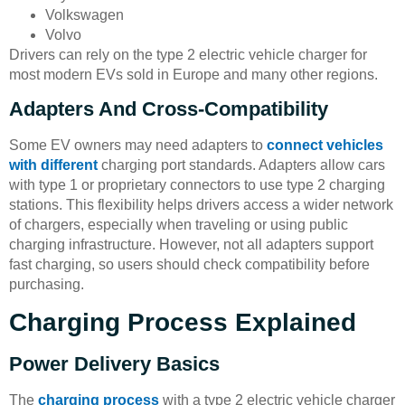
Volkswagen
Volvo
Drivers can rely on the type 2 electric vehicle charger for
most modern EVs sold in Europe and many other regions.
Adapters And Cross-Compatibility
Some EV owners may need adapters to
connect vehicles
with different
charging port standards. Adapters allow cars
with type 1 or proprietary connectors to use type 2 charging
stations. This flexibility helps drivers access a wider network
of chargers, especially when traveling or using public
charging infrastructure. However, not all adapters support
fast charging, so users should check compatibility before
purchasing.
Charging Process Explained
Power Delivery Basics
The
charging process
with a type 2 electric vehicle charger