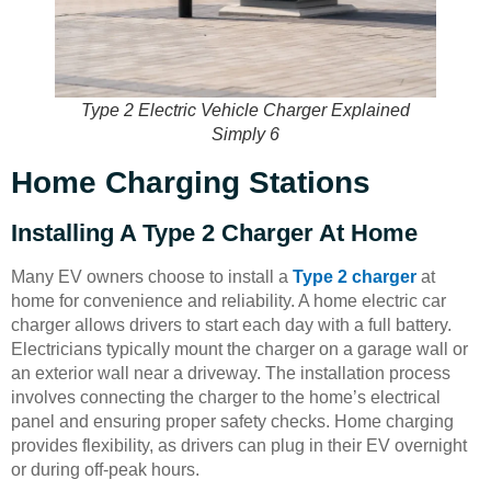
Type 2 Electric Vehicle Charger Explained
Simply 6
Home Charging Stations
Installing A Type 2 Charger At Home
Many EV owners choose to install a
Type 2 charger
at
home for convenience and reliability. A home electric car
charger allows drivers to start each day with a full battery.
Electricians typically mount the charger on a garage wall or
an exterior wall near a driveway. The installation process
involves connecting the charger to the home’s electrical
panel and ensuring proper safety checks. Home charging
provides flexibility, as drivers can plug in their EV overnight
or during off-peak hours.