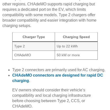
other regions. CHAdeMO supports rapid charging but
requires a dedicated port on the EV, which limits
compatibility with some models. Type 2 chargers offer
broader compatibility and easier integration with home
charging setups.
Charger Type
Charging Speed
Type 2
Up to 22 kWh
CHAdeMO
50 kW or more
Type 2 connectors are primarily used for AC charging.
CHAdeMO connectors are designed for rapid DC
charging
.
EV owners should consider their vehicle’s
compatibility and local charging infrastructure
before choosing between Type 2, CCS, or
CHAdeMO.