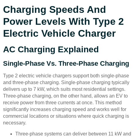
Charging Speeds And
Power Levels With Type 2
Electric Vehicle Charger
AC Charging Explained
Single-Phase Vs. Three-Phase Charging
Type 2 electric vehicle chargers support both single-phase
and three-phase charging. Single-phase charging typically
delivers up to 7 kW, which suits most residential settings.
Three-phase charging, on the other hand, allows an EV to
receive power from three currents at once. This method
significantly increases charging speed and works well for
commercial locations or situations where quick charging is
necessary.
Three-phase systems can deliver between 11 kW and