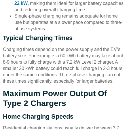
22 kW
, making them ideal for larger battery capacities
and reducing overall charging time.
Single-phase charging remains adequate for home
use but operates at a slower pace compared to three-
phase systems.
Typical Charging Times
Charging times depend on the power supply and the EV’s
battery size. For example, a 60 kWh battery may take about
8-9 hours to fully charge with a 7.2 kW Level 2 charger. A
smaller 20 kWh battery could reach full charge in 2-3 hours
under the same conditions. Three-phase charging can cut
these times significantly, especially for larger batteries.
Maximum Power Output Of
Type 2 Chargers
Home Charging Speeds
Residential charging stations usually deliver between 3.7