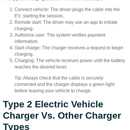
Connect vehicle: The driver plugs the cable into the
EV, starting the session.
Remote start: The driver may use an app to initiate
charging.
Authorize user: The system verifies payment
information.
Start charge: The charger receives a request to begin
charging.
Charging: The vehicle receives power until the battery
reaches the desired level.
Tip: Always check that the cable is securely
connected and the charger displays a green light
before leaving your vehicle to charge.
Type 2 Electric Vehicle
Charger Vs. Other Charger
Types