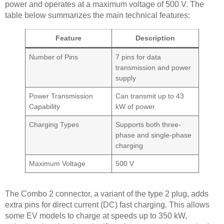
power and operates at a maximum voltage of 500 V. The
table below summarizes the main technical features:
Feature
Description
Number of Pins
7 pins for data
transmission and power
supply
Power Transmission
Can transmit up to 43
Capability
kW of power
Charging Types
Supports both three-
phase and single-phase
charging
Maximum Voltage
500 V
The Combo 2 connector, a variant of the type 2 plug, adds
extra pins for direct current (DC) fast charging. This allows
some EV models to charge at speeds up to 350 kW,