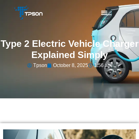
Type 2 Electric Vehicle Charger
Explained Simply
Tpson
October 8, 2025
1:56 am