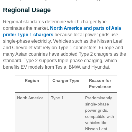
Regional Usage
Regional standards determine which charger type
dominates the market.
North America and parts of Asia
prefer Type 1 chargers
because local power grids use
single-phase electricity. Vehicles such as the Nissan Leaf
and Chevrolet Volt rely on Type 1 connectors. Europe and
many Asian countries have adopted Type 2 chargers as the
standard. Type 2 supports triple-phase charging, which
benefits EV models from Tesla, BMW, and Hyundai.
Region
Charger Type
Reason for
Prevalence
North America
Type 1
Predominantly
single-phase
power grids,
compatible with
vehicles like
Nissan Leaf