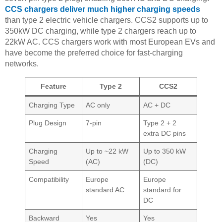
CCS chargers deliver much higher charging speeds
than type 2 electric vehicle chargers. CCS2 supports up to
350kW DC charging, while type 2 chargers reach up to
22kW AC. CCS chargers work with most European EVs and
have become the preferred choice for fast-charging
networks.
Feature
Type 2
CCS2
Charging Type
AC only
AC + DC
Plug Design
7-pin
Type 2 + 2
extra DC pins
Charging
Up to ~22 kW
Up to 350 kW
Speed
(AC)
(DC)
Compatibility
Europe
Europe
standard AC
standard for
DC
Backward
Yes
Yes