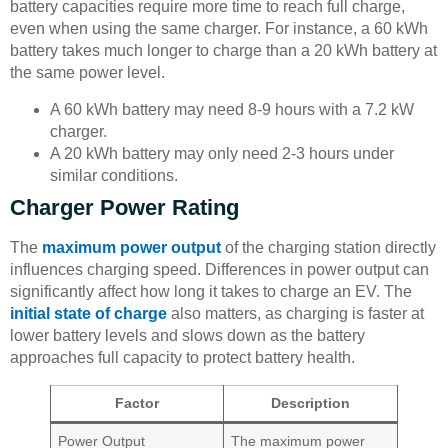
battery capacities require more time to reach full charge,
even when using the same charger. For instance, a 60 kWh
battery takes much longer to charge than a 20 kWh battery at
the same power level.
A 60 kWh battery may need 8-9 hours with a 7.2 kW
charger.
A 20 kWh battery may only need 2-3 hours under
similar conditions.
Charger Power Rating
The
maximum power output
of the charging station directly
influences charging speed. Differences in power output can
significantly affect how long it takes to charge an EV. The
initial state of charge
also matters, as charging is faster at
lower battery levels and slows down as the battery
approaches full capacity to protect battery health.
Factor
Description
Power Output
The maximum power