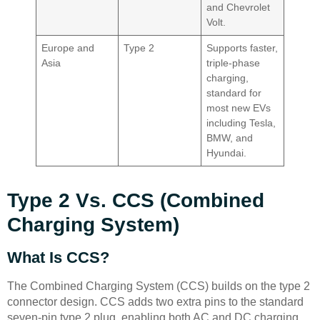
and Chevrolet
Volt.
Europe and
Type 2
Supports faster,
Asia
triple-phase
charging,
standard for
most new EVs
including Tesla,
BMW, and
Hyundai.
Type 2 Vs. CCS (Combined
Charging System)
What Is CCS?
The Combined Charging System (CCS) builds on the type 2
connector design. CCS adds two extra pins to the standard
seven-pin type 2 plug, enabling both AC and DC charging.