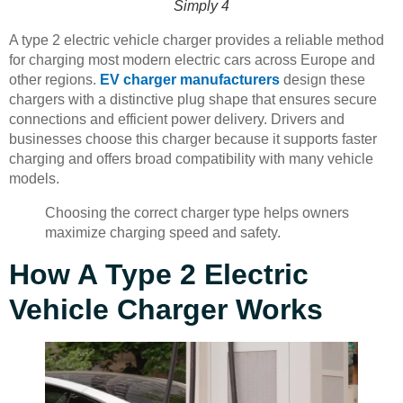
Simply 4
A type 2 electric vehicle charger provides a reliable method
for charging most modern electric cars across Europe and
other regions.
EV charger manufacturers
design these
chargers with a distinctive plug shape that ensures secure
connections and efficient power delivery. Drivers and
businesses choose this charger because it supports faster
charging and offers broad compatibility with many vehicle
models.
Choosing the correct charger type helps owners
maximize charging speed and safety.
How A Type 2 Electric
Vehicle Charger Works