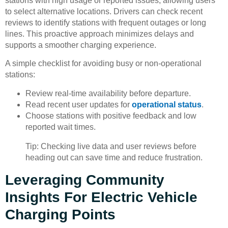
stations with high usage or reported issues, allowing users
to select alternative locations. Drivers can check recent
reviews to identify stations with frequent outages or long
lines. This proactive approach minimizes delays and
supports a smoother charging experience.
A simple checklist for avoiding busy or non-operational
stations:
Review real-time availability before departure.
Read recent user updates for
operational status
.
Choose stations with positive feedback and low
reported wait times.
Tip: Checking live data and user reviews before
heading out can save time and reduce frustration.
Leveraging Community
Insights For Electric Vehicle
Charging Points