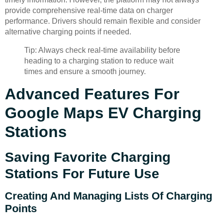
provide comprehensive real-time data on charger
performance. Drivers should remain flexible and consider
alternative charging points if needed.
Tip: Always check real-time availability before
heading to a charging station to reduce wait
times and ensure a smooth journey.
Advanced Features For
Google Maps EV Charging
Stations
Saving Favorite Charging
Stations For Future Use
Creating And Managing Lists Of Charging
Points