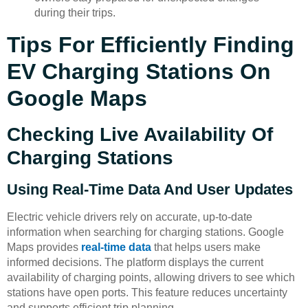
during their trips.
Tips For Efficiently Finding
EV Charging Stations On
Google Maps
Checking Live Availability Of
Charging Stations
Using Real-Time Data And User Updates
Electric vehicle drivers rely on accurate, up-to-date
information when searching for charging stations. Google
Maps provides
real-time data
that helps users make
informed decisions. The platform displays the current
availability of charging points, allowing drivers to see which
stations have open ports. This feature reduces uncertainty
and supports efficient trip planning.