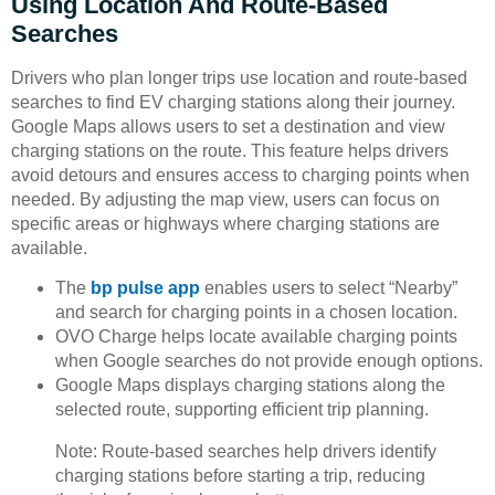
Using Location And Route-Based
Searches
Drivers who plan longer trips use location and route-based
searches to find EV charging stations along their journey.
Google Maps allows users to set a destination and view
charging stations on the route. This feature helps drivers
avoid detours and ensures access to charging points when
needed. By adjusting the map view, users can focus on
specific areas or highways where charging stations are
available.
The
bp pulse app
enables users to select “Nearby”
and search for charging points in a chosen location.
OVO Charge helps locate available charging points
when Google searches do not provide enough options.
Google Maps displays charging stations along the
selected route, supporting efficient trip planning.
Note: Route-based searches help drivers identify
charging stations before starting a trip, reducing