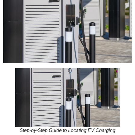
Step-by-Step Guide to Locating EV Charging