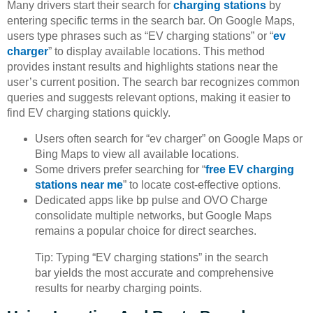
Many drivers start their search for
charging stations
by
entering specific terms in the search bar. On Google Maps,
users type phrases such as “EV charging stations” or “
ev
charger
” to display available locations. This method
provides instant results and highlights stations near the
user’s current position. The search bar recognizes common
queries and suggests relevant options, making it easier to
find EV charging stations quickly.
Users often search for “ev charger” on Google Maps or
Bing Maps to view all available locations.
Some drivers prefer searching for “
free EV charging
stations near me
” to locate cost-effective options.
Dedicated apps like bp pulse and OVO Charge
consolidate multiple networks, but Google Maps
remains a popular choice for direct searches.
Tip: Typing “EV charging stations” in the search
bar yields the most accurate and comprehensive
results for nearby charging points.