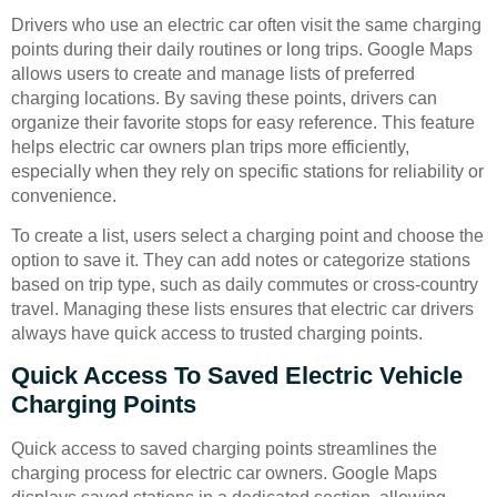
Drivers who use an electric car often visit the same charging
points during their daily routines or long trips. Google Maps
allows users to create and manage lists of preferred
charging locations. By saving these points, drivers can
organize their favorite stops for easy reference. This feature
helps electric car owners plan trips more efficiently,
especially when they rely on specific stations for reliability or
convenience.
To create a list, users select a charging point and choose the
option to save it. They can add notes or categorize stations
based on trip type, such as daily commutes or cross-country
travel. Managing these lists ensures that electric car drivers
always have quick access to trusted charging points.
Quick Access To Saved Electric Vehicle
Charging Points
Quick access to saved charging points streamlines the
charging process for electric car owners. Google Maps