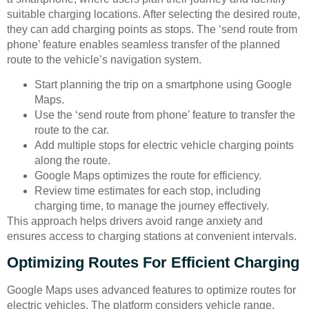
suitable charging locations. After selecting the desired route,
they can add charging points as stops. The ‘send route from
phone’ feature enables seamless transfer of the planned
route to the vehicle’s navigation system.
Start planning the trip on a smartphone using Google
Maps.
Use the ‘send route from phone’ feature to transfer the
route to the car.
Add multiple stops for electric vehicle charging points
along the route.
Google Maps optimizes the route for efficiency.
Review time estimates for each stop, including
charging time, to manage the journey effectively.
This approach helps drivers avoid range anxiety and
ensures access to charging stations at convenient intervals.
Optimizing Routes For Efficient Charging
Google Maps uses advanced features to optimize routes for
electric vehicles. The platform considers vehicle range,