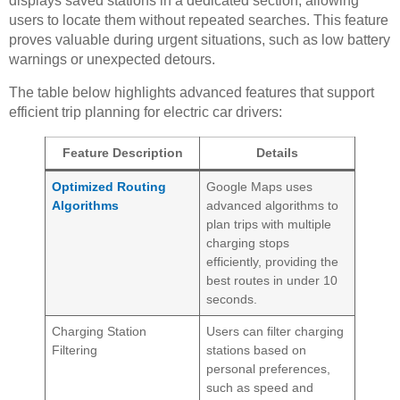
displays saved stations in a dedicated section, allowing
users to locate them without repeated searches. This feature
proves valuable during urgent situations, such as low battery
warnings or unexpected detours.
The table below highlights advanced features that support
efficient trip planning for electric car drivers:
Feature Description
Details
Optimized Routing
Google Maps uses
Algorithms
advanced algorithms to
plan trips with multiple
charging stops
efficiently, providing the
best routes in under 10
seconds.
Charging Station
Users can filter charging
Filtering
stations based on
personal preferences,
such as speed and