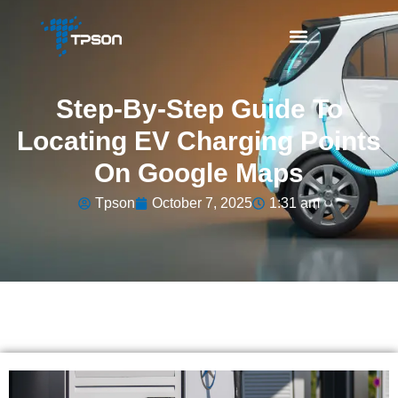
Step-By-Step Guide To
Locating EV Charging Points
On Google Maps
Tpson
October 7, 2025
1:31 am