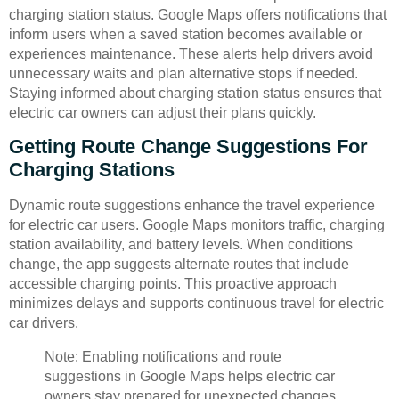
charging station status. Google Maps offers notifications that
inform users when a saved station becomes available or
experiences maintenance. These alerts help drivers avoid
unnecessary waits and plan alternative stops if needed.
Staying informed about charging station status ensures that
electric car owners can adjust their plans quickly.
Getting Route Change Suggestions For
Charging Stations
Dynamic route suggestions enhance the travel experience
for electric car users. Google Maps monitors traffic, charging
station availability, and battery levels. When conditions
change, the app suggests alternate routes that include
accessible charging points. This proactive approach
minimizes delays and supports continuous travel for electric
car drivers.
Note: Enabling notifications and route
suggestions in Google Maps helps electric car
owners stay prepared for unexpected changes