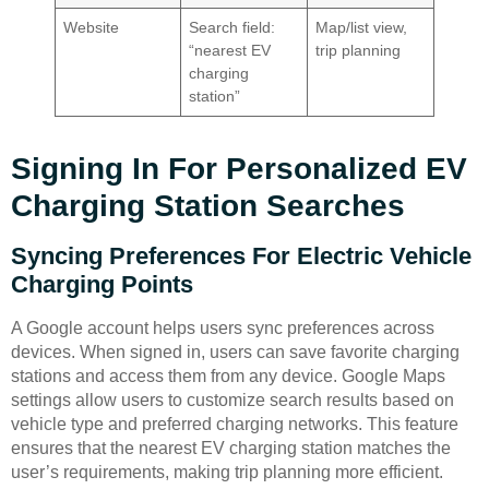
Website
Search field:
Map/list view,
“nearest EV
trip planning
charging
station”
Signing In For Personalized EV
Charging Station Searches
Syncing Preferences For Electric Vehicle
Charging Points
A Google account helps users sync preferences across
devices. When signed in, users can save favorite charging
stations and access them from any device. Google Maps
settings allow users to customize search results based on
vehicle type and preferred charging networks. This feature
ensures that the nearest EV charging station matches the
user’s requirements, making trip planning more efficient.