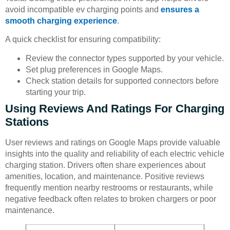
avoid incompatible ev charging points and
ensures a
smooth charging experience
.
A quick checklist for ensuring compatibility:
Review the connector types supported by your vehicle.
Set plug preferences in Google Maps.
Check station details for supported connectors before
starting your trip.
Using Reviews And Ratings For Charging
Stations
User reviews and ratings on Google Maps provide valuable
insights into the quality and reliability of each electric vehicle
charging station. Drivers often share experiences about
amenities, location, and maintenance. Positive reviews
frequently mention nearby restrooms or restaurants, while
negative feedback often relates to broken chargers or poor
maintenance.