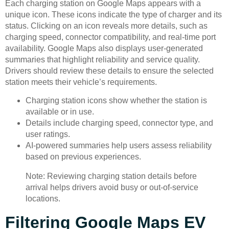
Each charging station on Google Maps appears with a
unique icon. These icons indicate the type of charger and its
status. Clicking on an icon reveals more details, such as
charging speed, connector compatibility, and real-time port
availability. Google Maps also displays user-generated
summaries that highlight reliability and service quality.
Drivers should review these details to ensure the selected
station meets their vehicle’s requirements.
Charging station icons show whether the station is
available or in use.
Details include charging speed, connector type, and
user ratings.
AI-powered summaries help users assess reliability
based on previous experiences.
Note: Reviewing charging station details before
arrival helps drivers avoid busy or out-of-service
locations.
Filtering Google Maps EV