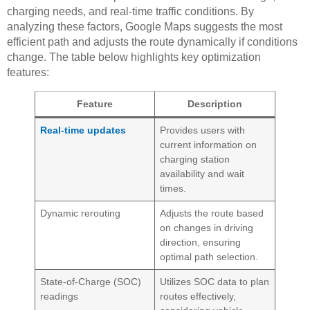
charging needs, and real-time traffic conditions. By
analyzing these factors, Google Maps suggests the most
efficient path and adjusts the route dynamically if conditions
change. The table below highlights key optimization
features:
Feature
Description
Real-time updates
Provides users with
current information on
charging station
availability and wait
times.
Dynamic rerouting
Adjusts the route based
on changes in driving
direction, ensuring
optimal path selection.
State-of-Charge (SOC)
Utilizes SOC data to plan
readings
routes effectively,