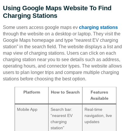
Using Google Maps Website To Find
Charging Stations
Some users access google maps ev
charging stations
through the website on a desktop or laptop. They visit the
Google Maps homepage and type “nearest EV charging
station” in the search field. The website displays a list and
map view of charging stations. Users can click on each
charging station near you to see details such as address,
operating hours, and connector types. The website allows
users to plan longer trips and compare multiple charging
stations before choosing the best option.
Platform
How to Search
Features
Available
Mobile App
Search bar:
Real-time
“nearest EV
navigation, live
charging
updates
station”