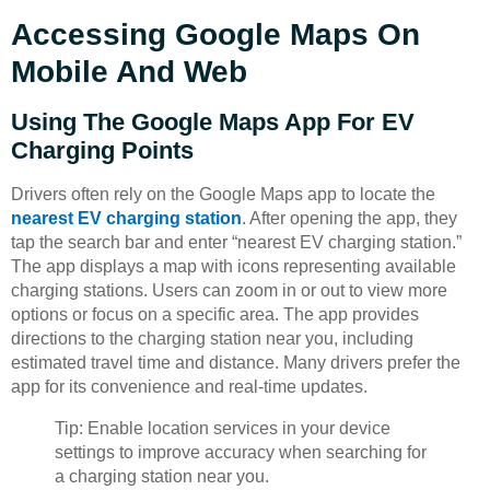
Accessing Google Maps On
Mobile And Web
Using The Google Maps App For EV
Charging Points
Drivers often rely on the Google Maps app to locate the
nearest EV charging station
. After opening the app, they
tap the search bar and enter “nearest EV charging station.”
The app displays a map with icons representing available
charging stations. Users can zoom in or out to view more
options or focus on a specific area. The app provides
directions to the charging station near you, including
estimated travel time and distance. Many drivers prefer the
app for its convenience and real-time updates.
Tip: Enable location services in your device
settings to improve accuracy when searching for
a charging station near you.