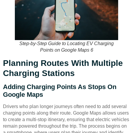
Step-by-Step Guide to Locating EV Charging
Points on Google Maps 6
Planning Routes With Multiple
Charging Stations
Adding Charging Points As Stops On
Google Maps
Drivers who plan longer journeys often need to add several
charging points along their route. Google Maps allows users
to create a multi-stop itinerary, ensuring that electric vehicles
remain powered throughout the trip. The process begins on
a smartphone, where users plan their journey and identify