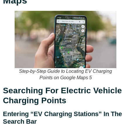
Maps
Step-by-Step Guide to Locating EV Charging
Points on Google Maps 5
Searching For Electric Vehicle
Charging Points
Entering “EV Charging Stations” In The
Search Bar