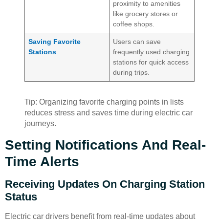
proximity to amenities
like grocery stores or
coffee shops.
Saving Favorite
Users can save
Stations
frequently used charging
stations for quick access
during trips.
Tip: Organizing favorite charging points in lists
reduces stress and saves time during electric car
journeys.
Setting Notifications And Real-
Time Alerts
Receiving Updates On Charging Station
Status
Electric car drivers benefit from real-time updates about