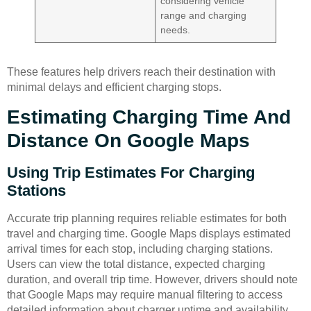
considering vehicle
range and charging
needs.
These features help drivers reach their destination with
minimal delays and efficient charging stops.
Estimating Charging Time And
Distance On Google Maps
Using Trip Estimates For Charging
Stations
Accurate trip planning requires reliable estimates for both
travel and charging time. Google Maps displays estimated
arrival times for each stop, including charging stations.
Users can view the total distance, expected charging
duration, and overall trip time. However, drivers should note
that Google Maps may require manual filtering to access
detailed information about charger uptime and availability.