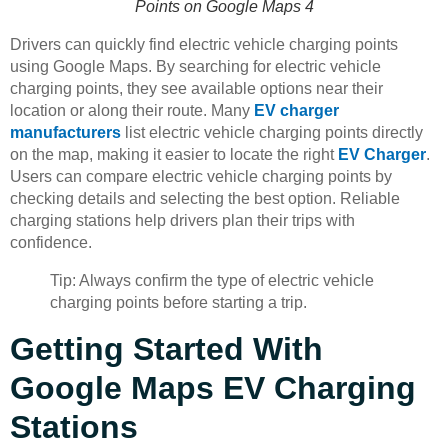
Points on Google Maps 4
Drivers can quickly find electric vehicle charging points
using Google Maps. By searching for electric vehicle
charging points, they see available options near their
location or along their route. Many
EV charger
manufacturers
list electric vehicle charging points directly
on the map, making it easier to locate the right
EV Charger
.
Users can compare electric vehicle charging points by
checking details and selecting the best option. Reliable
charging stations help drivers plan their trips with
confidence.
Tip: Always confirm the type of electric vehicle
charging points before starting a trip.
Getting Started With
Google Maps EV Charging
Stations