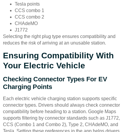
Tesla points
CCS combo 1
CCS combo 2
CHAdeMO
J1772
Selecting the right plug type ensures compatibility and
reduces the risk of arriving at an unusable station.
Ensuring Compatibility With
Your Electric Vehicle
Checking Connector Types For EV
Charging Points
Each electric vehicle charging station supports specific
connector types. Drivers should always check connector
compatibility before heading to a station. Google Maps
supports filtering by connector standards such as J1772,
CCS (Combo 1 and Combo 2), Type 2, CHAdeMO, and
Tesla. Setting these preferences in the app helps drivers