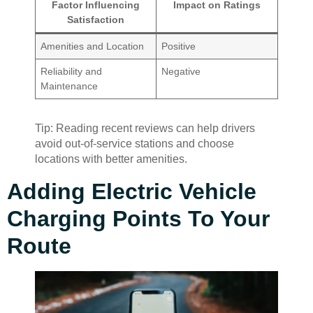
Factor Influencing
Impact on Ratings
Satisfaction
Amenities and Location
Positive
Reliability and
Negative
Maintenance
Tip: Reading recent reviews can help drivers
avoid out-of-service stations and choose
locations with better amenities.
Adding Electric Vehicle
Charging Points To Your
Route