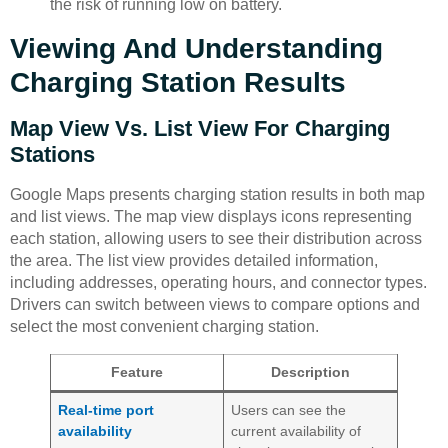
the risk of running low on battery.
Viewing And Understanding
Charging Station Results
Map View Vs. List View For Charging
Stations
Google Maps presents charging station results in both map
and list views. The map view displays icons representing
each station, allowing users to see their distribution across
the area. The list view provides detailed information,
including addresses, operating hours, and connector types.
Drivers can switch between views to compare options and
select the most convenient charging station.
Feature
Description
Real-time port
Users can see the
availability
current availability of