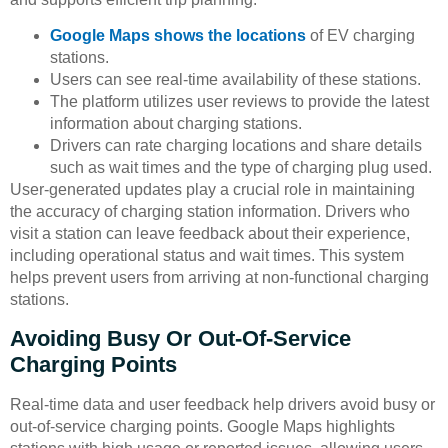
Google Maps shows the locations
of EV charging
stations.
Users can see real-time availability of these stations.
The platform utilizes user reviews to provide the latest
information about charging stations.
Drivers can rate charging locations and share details
such as wait times and the type of charging plug used.
User-generated updates play a crucial role in maintaining
the accuracy of charging station information. Drivers who
visit a station can leave feedback about their experience,
including operational status and wait times. This system
helps prevent users from arriving at non-functional charging
stations.
Avoiding Busy Or Out-Of-Service
Charging Points
Real-time data and user feedback help drivers avoid busy or
out-of-service charging points. Google Maps highlights