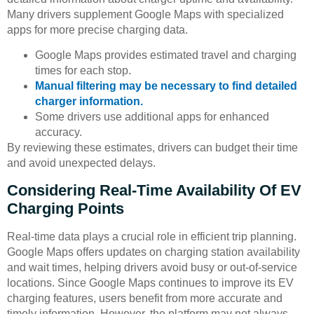
Many drivers supplement Google Maps with specialized
apps for more precise charging data.
Google Maps provides estimated travel and charging
times for each stop.
Manual filtering may be necessary to find detailed
charger information.
Some drivers use additional apps for enhanced
accuracy.
By reviewing these estimates, drivers can budget their time
and avoid unexpected delays.
Considering Real-Time Availability Of EV
Charging Points
Real-time data plays a crucial role in efficient trip planning.
Google Maps offers updates on charging station availability
and wait times, helping drivers avoid busy or out-of-service
locations. Since Google Maps continues to improve its EV
charging features, users benefit from more accurate and
timely information. However, the platform may not always