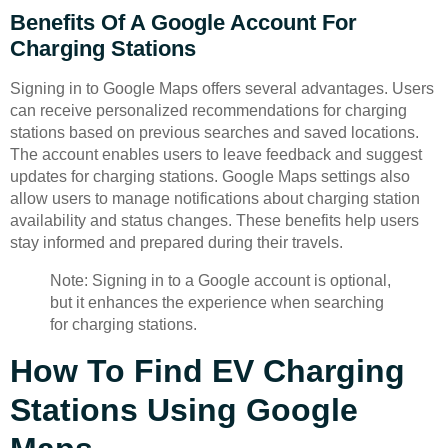
Benefits Of A Google Account For
Charging Stations
Signing in to Google Maps offers several advantages. Users
can receive personalized recommendations for charging
stations based on previous searches and saved locations.
The account enables users to leave feedback and suggest
updates for charging stations. Google Maps settings also
allow users to manage notifications about charging station
availability and status changes. These benefits help users
stay informed and prepared during their travels.
Note: Signing in to a Google account is optional,
but it enhances the experience when searching
for charging stations.
How To Find EV Charging
Stations Using Google