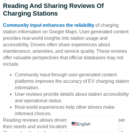
Reading And Sharing Reviews Of
Charging Stations
Community input enhances the reliability
of charging
station information on Google Maps. User-generated content
provides real-world insights into station usage and
accessibility. Drivers often share experiences about
Deutsch
maintenance, amenities, and service quality. These reviews
Bahasa Indonesia
offer valuable perspectives that official databases may not
include.
Türkçe
Community input through user-generated content
العربية
platforms improves the accuracy of EV charging station
Français
information.
User reviews provide details about station accessibility
Русский
and operational status.
Português
Real-world experiences help other drivers make
informed choices.
Español
Reading reviews allows drivers to select stations that meet
English
their needs and avoid locations with recurring issues.