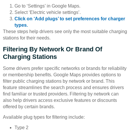
Go to ‘Settings’ in Google Maps.
Select ‘Electric vehicle settings’.
Click on ‘Add plugs’ to set preferences for charger
types.
These steps help drivers see only the most suitable charging
stations for their needs.
Filtering By Network Or Brand Of
Charging Stations
Some drivers prefer specific networks or brands for reliability
or membership benefits. Google Maps provides options to
filter public charging stations by network or brand. This
feature streamlines the search process and ensures drivers
find familiar or trusted providers. Filtering by network can
also help drivers access exclusive features or discounts
offered by certain brands.
Available plug types for filtering include:
Type 2