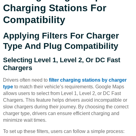
Charging Stations For
Compatibility
Applying Filters For Charger
Type And Plug Compatibility
Selecting Level 1, Level 2, Or DC Fast
Chargers
Drivers often need to
filter charging stations by charger
type
to match their vehicle’s requirements. Google Maps
allows users to select from Level 1, Level 2, or DC Fast
Chargers. This feature helps drivers avoid incompatible or
slow chargers during their journey. By choosing the correct
charger type, drivers can ensure efficient charging and
minimize wait times.
To set up these filters, users can follow a simple process: