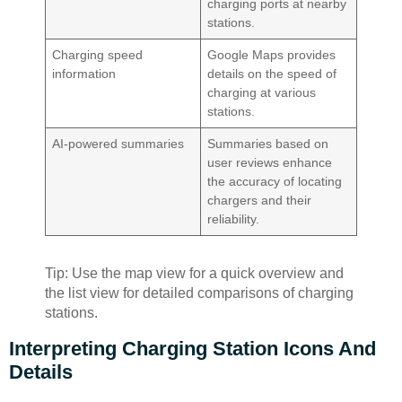
charging ports at nearby
stations.
Charging speed
Google Maps provides
information
details on the speed of
charging at various
stations.
AI-powered summaries
Summaries based on
user reviews enhance
the accuracy of locating
chargers and their
reliability.
Tip: Use the map view for a quick overview and
the list view for detailed comparisons of charging
stations.
Interpreting Charging Station Icons And
Details