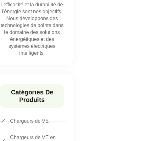
l'efficacité et la durabilité de
l'énergie sont nos objectifs.
Nous développons des
technologies de pointe dans
le domaine des solutions
énergétiques et des
systèmes électriques
intelligents.
Catégories De
Produits
Chargeurs de VE
Chargeurs de VE en