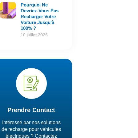
Pourquoi Ne
Devriez-Vous Pas
Recharger Votre
Voiture Jusqu'à
100% ?
10 juillet 2026
Prendre Contact
Intéressé par nos solutions
de recharge pour véhicules
électriques ? Contactez