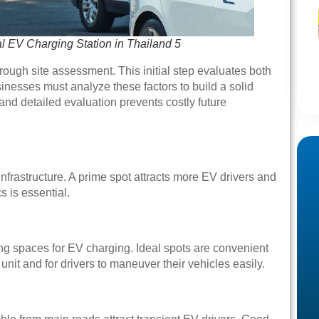
al EV Charging Station in Thailand 5
ough site assessment. This initial step evaluates both
sinesses must analyze these factors to build a solid
 and detailed evaluation prevents costly future
infrastructure. A prime spot attracts more EV drivers and
s is essential.
g spaces for EV charging. Ideal spots are convenient
nit and for drivers to maneuver their vehicles easily.