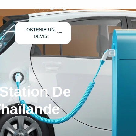
OBTENIR UN
DEVIS
 Station De
haïlande