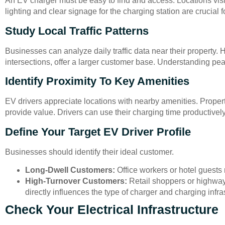
An EV charger must be easy to find and access. Locations visi
lighting and clear signage for the charging station are crucial f
Study Local Traffic Patterns
Businesses can analyze daily traffic data near their property. 
intersections, offer a larger customer base. Understanding pe
Identify Proximity To Key Amenities
EV drivers appreciate locations with nearby amenities. Propert
provide value. Drivers can use their charging time productively
Define Your Target EV Driver Profile
Businesses should identify their ideal customer.
Long-Dwell Customers:
Office workers or hotel guests
High-Turnover Customers:
Retail shoppers or highway t
directly influences the type of charger and charging infr
Check Your Electrical Infrastructure