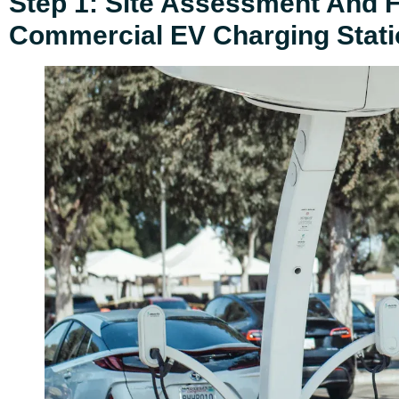
Step 1: Site Assessment And Fe
Commercial EV Charging Stati