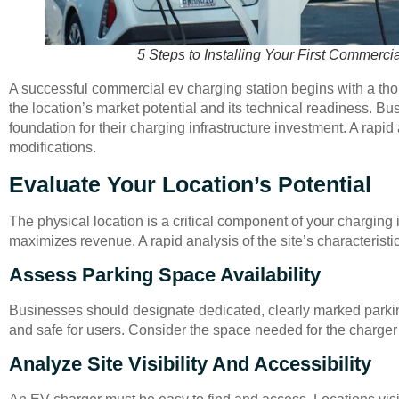
5 Steps to Installing Your First Commerci
A successful commercial ev charging station begins with a thor
the location’s market potential and its technical readiness. Bu
foundation for their charging infrastructure investment. A rapid
modifications.
Evaluate Your Location’s Potential
The physical location is a critical component of your charging 
maximizes revenue. A rapid analysis of the site’s characteristic
Assess Parking Space Availability
Businesses should designate dedicated, clearly marked parkin
and safe for users. Consider the space needed for the charger u
Analyze Site Visibility And Accessibility