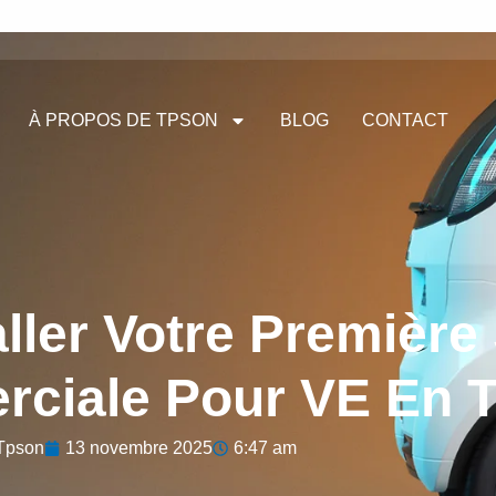
À PROPOS DE TPSON
BLOG
CONTACT
ller Votre Première
ciale Pour VE En T
Tpson
13 novembre 2025
6:47 am