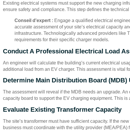
Existing electrical systems must support the new charging infra
ensure safety and compliance. This step defines the technical 
Conseil d'expert :
Engage a qualified electrical enginee
accurate assessment of your site’s electrical capacity a
infrastructure. Technologically advanced providers like
requirements for their specific charger models.
Conduct A Professional Electrical Load A
An engineer will calculate the building’s current electrical us
additional load from an EV charger. This assessment is vital for
Determine Main Distribution Board (MDB)
The assessment will reveal if the MDB needs an upgrade. An 
capacity board to support the EV charging equipment. This is 
Evaluate Existing Transformer Capacity
The site’s transformer must have sufficient capacity. If the new
business must coordinate with the utility provider (MEA/PEA) fo