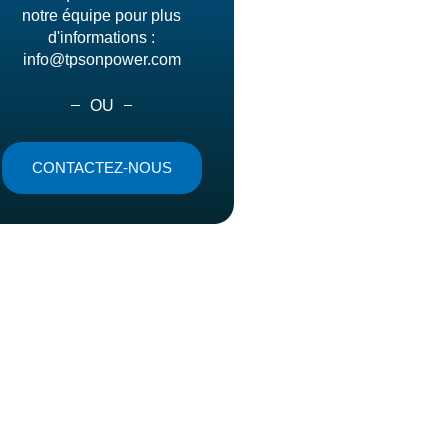
notre équipe pour plus
d'informations :
info@tpsonpower.com
OU
CONTACTEZ-NOUS