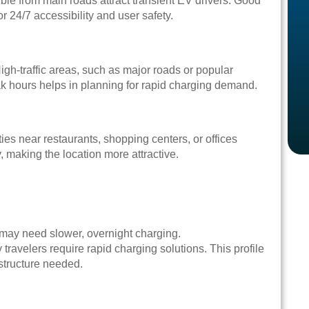
ble from main roads attract transient EV drivers. Good
or 24/7 accessibility and user safety.
High-traffic areas, such as major roads or popular
ak hours helps in planning for rapid charging demand.
ies near restaurants, shopping centers, or offices
, making the location more attractive.
 may need slower, overnight charging.
ravelers require rapid charging solutions. This profile
astructure needed.