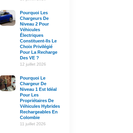
Pourquoi Les
Chargeurs De
Niveau 2 Pour
Véhicules
Électriques
Constituent-Ils Le
Choix Privilégié
Pour La Recharge
Des VE ?
12 juillet 2026
Pourquoi Le
Chargeur De
Niveau 1 Est Idéal
Pour Les
Propriétaires De
Véhicules Hybrides
Rechargeables En
Colombie
11 juillet 2026