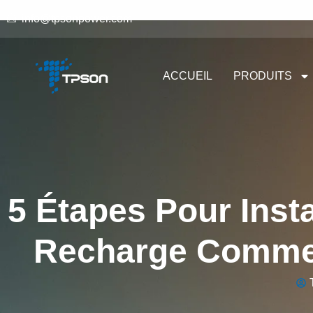
info@tpsonpower.com
ACCUEIL
PRODUITS
5 Étapes Pour Insta
Recharge Commer