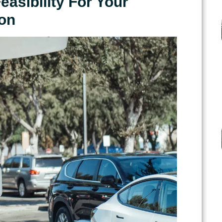
asibility For Your
on