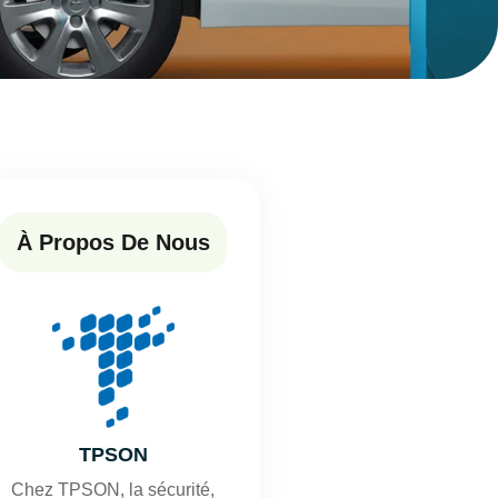
À Propos De Nous
TPSON
Chez TPSON, la sécurité,