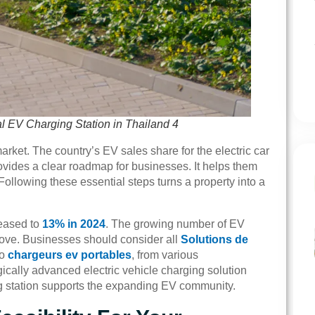
al EV Charging Station in Thailand 4
rket. The country’s EV sales share for the electric car
ovides a clear roadmap for businesses. It helps them
 Following these essential steps turns a property into a
reased to
13% in 2024
. The growing number of EV
ove. Businesses should consider all
Solutions de
to
chargeurs ev portables
, from various
ically advanced electric vehicle charging solution
ing station supports the expanding EV community.