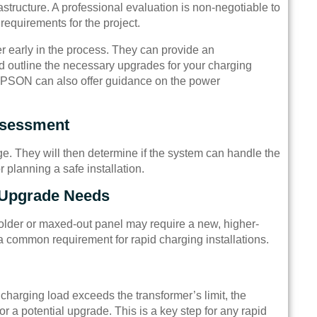
structure. A professional evaluation is non-negotiable to
requirements for the project.
r early in the process. They can provide an
nd outline the necessary upgrades for your charging
 TPSON can also offer guidance on the power
ssessment
age. They will then determine if the system can handle the
 planning a safe installation.
 Upgrade Needs
older or maxed-out panel may require a new, higher-
a common requirement for rapid charging installations.
 charging load exceeds the transformer’s limit, the
r a potential upgrade. This is a key step for any rapid