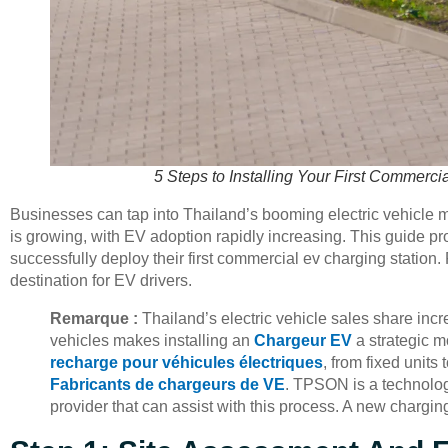
5 Steps to Installing Your First Commerci
Businesses can tap into Thailand’s booming electric vehicle ma
is growing, with EV adoption rapidly increasing. This guide pr
successfully deploy their first commercial ev charging station.
destination for EV drivers.
Remarque :
Thailand’s electric vehicle sales share inc
vehicles makes installing an
Chargeur EV
a strategic m
recharge pour véhicules électriques
, from fixed units 
Fabricants de chargeurs de VE
. TPSON is a technolog
provider that can assist with this process. A new charg