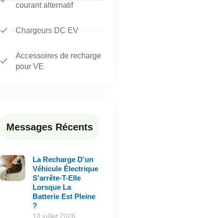
courant alternatif
Chargeurs DC EV
Accessoires de recharge
pour VE
Messages Récents
La Recharge D'un
Véhicule Électrique
S'arrête-T-Elle
Lorsque La
Batterie Est Pleine
?
13 juillet 2026