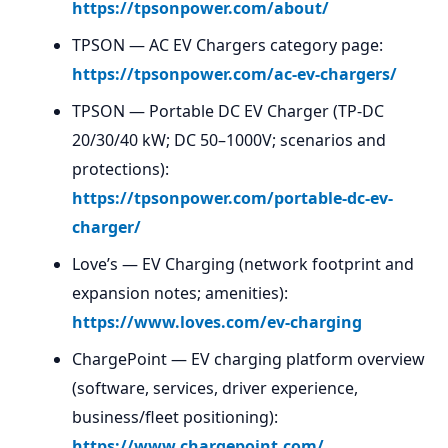
https://tpsonpower.com/about/
TPSON — AC EV Chargers category page:
https://tpsonpower.com/ac-ev-chargers/
TPSON — Portable DC EV Charger (TP-DC
20/30/40 kW; DC 50–1000V; scenarios and
protections):
https://tpsonpower.com/portable-dc-ev-
charger/
Love’s — EV Charging (network footprint and
expansion notes; amenities):
https://www.loves.com/ev-charging
ChargePoint — EV charging platform overview
(software, services, driver experience,
business/fleet positioning):
https://www.chargepoint.com/