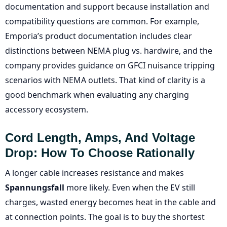
documentation and support because installation and
compatibility questions are common. For example,
Emporia’s product documentation includes clear
distinctions between NEMA plug vs. hardwire, and the
company provides guidance on GFCI nuisance tripping
scenarios with NEMA outlets. That kind of clarity is a
good benchmark when evaluating any charging
accessory ecosystem.
Cord Length, Amps, And Voltage
Drop: How To Choose Rationally
A longer cable increases resistance and makes
Spannungsfall
more likely. Even when the EV still
charges, wasted energy becomes heat in the cable and
at connection points. The goal is to buy the shortest