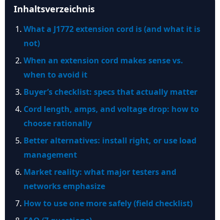
Inhaltsverzeichnis
What a J1772 extension cord is (and what it is
not)
When an extension cord makes sense vs.
when to avoid it
Buyer’s checklist: specs that actually matter
Cord length, amps, and voltage drop: how to
choose rationally
Better alternatives: install right, or use load
management
Market reality: what major testers and
networks emphasize
How to use one more safely (field checklist)