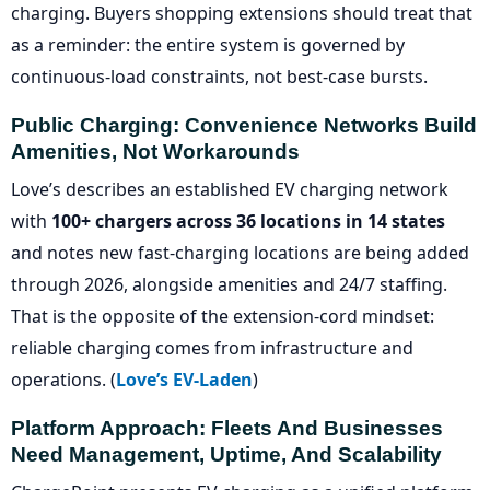
charging. Buyers shopping extensions should treat that
as a reminder: the entire system is governed by
continuous-load constraints, not best-case bursts.
Public Charging: Convenience Networks Build
Amenities, Not Workarounds
Love’s describes an established EV charging network
with
100+ chargers across 36 locations in 14 states
and notes new fast-charging locations are being added
through 2026, alongside amenities and 24/7 staffing.
That is the opposite of the extension-cord mindset:
reliable charging comes from infrastructure and
operations. (
Love’s EV-Laden
)
Platform Approach: Fleets And Businesses
Need Management, Uptime, And Scalability