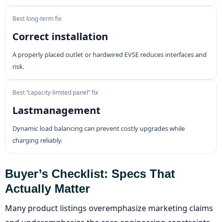
Best long-term fix
Correct installation
A properly placed outlet or hardwired EVSE reduces interfaces and
risk.
Best “capacity-limited panel” fix
Lastmanagement
Dynamic load balancing can prevent costly upgrades while
charging reliably.
Buyer’s Checklist: Specs That
Actually Matter
Many product listings overemphasize marketing claims