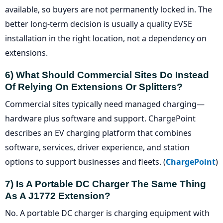
available, so buyers are not permanently locked in. The
better long-term decision is usually a quality EVSE
installation in the right location, not a dependency on
extensions.
6) What Should Commercial Sites Do Instead
Of Relying On Extensions Or Splitters?
Commercial sites typically need managed charging—
hardware plus software and support. ChargePoint
describes an EV charging platform that combines
software, services, driver experience, and station
options to support businesses and fleets. (
ChargePoint
)
7) Is A Portable DC Charger The Same Thing
As A J1772 Extension?
No. A portable DC charger is charging equipment with