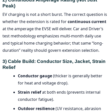
Peak)
EV charging is not a short burst. The correct question is
whether the extension is rated for
continuous current
at the amperage the EVSE will deliver. Car and Driver’s
test methodology emphasizes multi-month daily use
and typical home charging behavior; that same “long-
duration” reality should govern extension selection.
3) Cable Build: Conductor Size, Jacket, Strain
Relief
Conductor gauge
(thicker is generally better
for heat and voltage drop).
Strain relief
at both ends (prevents internal
conductor fatigue).
Outdoor resilience
(UV resistance, abrasion