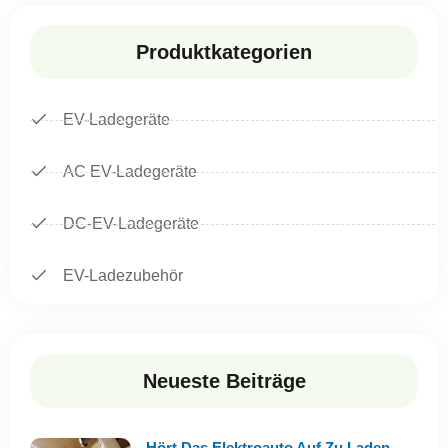
Produktkategorien
EV-Ladegeräte
AC EV-Ladegeräte
DC-EV-Ladegeräte
EV-Ladezubehör
Neueste Beiträge
Hört Das Elektroauto Auf Zu Laden,