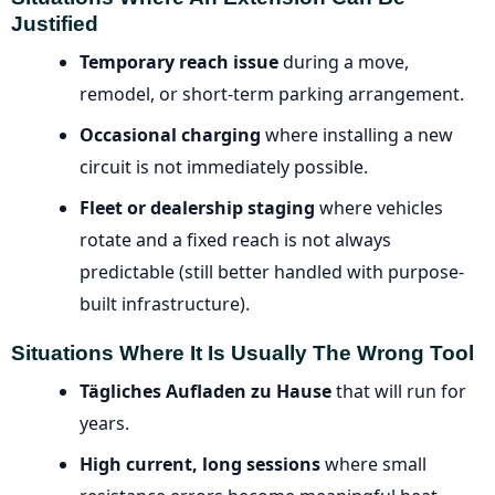
Justified
Temporary reach issue
during a move,
remodel, or short-term parking arrangement.
Occasional charging
where installing a new
circuit is not immediately possible.
Fleet or dealership staging
where vehicles
rotate and a fixed reach is not always
predictable (still better handled with purpose-
built infrastructure).
Situations Where It Is Usually The Wrong Tool
Tägliches Aufladen zu Hause
that will run for
years.
High current, long sessions
where small