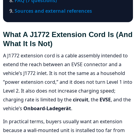
FAQ (7 questions)
Sources and external references
What A J1772 Extension Cord Is (and
What It Is Not)
A J1772 extension cord is a cable assembly intended to
extend the reach between an EVSE connector and a
vehicle’s J1772 inlet. It is not the same as a household
“power extension cord,” and it does not turn Level 1 into
Level 2. It also does not increase charging speed;
charging rate is limited by the
circuit
, the
EVSE
, and the
vehicle’s
Onboard-Ladegerät
.
In practical terms, buyers usually want an extension
because a wall-mounted unit is installed too far from