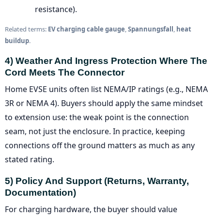
resistance).
Related terms:
EV charging cable gauge
,
Spannungsfall
,
heat
buildup
.
4) Weather And Ingress Protection Where The
Cord Meets The Connector
Home EVSE units often list NEMA/IP ratings (e.g., NEMA
3R or NEMA 4). Buyers should apply the same mindset
to extension use: the weak point is the connection
seam, not just the enclosure. In practice, keeping
connections off the ground matters as much as any
stated rating.
5) Policy And Support (returns, Warranty,
Documentation)
For charging hardware, the buyer should value