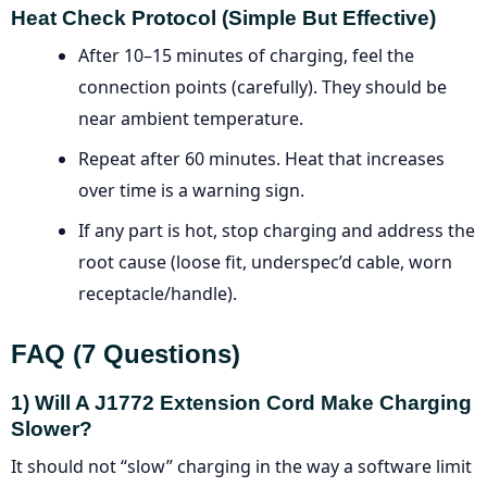
Heat Check Protocol (simple But Effective)
After 10–15 minutes of charging, feel the
connection points (carefully). They should be
near ambient temperature.
Repeat after 60 minutes. Heat that increases
over time is a warning sign.
If any part is hot, stop charging and address the
root cause (loose fit, underspec’d cable, worn
receptacle/handle).
FAQ (7 Questions)
1) Will A J1772 Extension Cord Make Charging
Slower?
It should not “slow” charging in the way a software limit