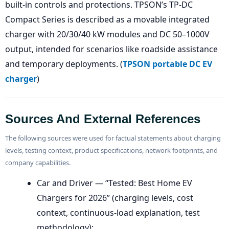
built-in controls and protections. TPSON’s TP-DC
Compact Series is described as a movable integrated
charger with 20/30/40 kW modules and DC 50–1000V
output, intended for scenarios like roadside assistance
and temporary deployments. (
TPSON portable DC EV
charger
)
Sources And External References
The following sources were used for factual statements about charging
levels, testing context, product specifications, network footprints, and
company capabilities.
Car and Driver — “Tested: Best Home EV
Chargers for 2026” (charging levels, cost
context, continuous-load explanation, test
methodology):