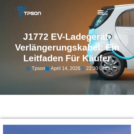
J1772 EV-Ladegerät-
Verlängerungskabel: Ein
Leitfaden Für Käufer
Tpson
April 14, 2026
22:30 Uhr.