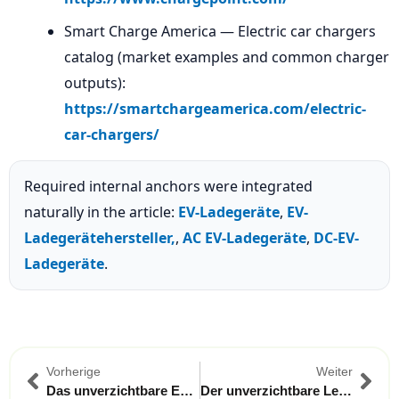
Smart Charge America — Electric car chargers
catalog (market examples and common charger
outputs):
https://smartchargeamerica.com/electric-
car-chargers/
Required internal anchors were integrated
naturally in the article:
EV-Ladegeräte
,
EV-
Ladegerätehersteller,
,
AC EV-Ladegeräte
,
DC-EV-
Ladegeräte
.
Vorherige
Weiter
Das unverzichtbare EV-Adapterkit für Reisen zwischen Malaysia und Thailand
Der unverzichtbare Leitfaden für tragbare EV-Ladegeräte für Langstreckenfahrten in Brasilien