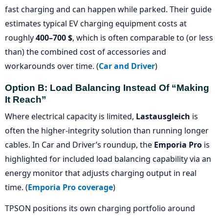
fast charging and can happen while parked. Their guide
estimates typical EV charging equipment costs at
roughly
400–700 $
, which is often comparable to (or less
than) the combined cost of accessories and
workarounds over time. (
Car and Driver
)
Option B: Load Balancing Instead Of “making
It Reach”
Where electrical capacity is limited,
Lastausgleich
is
often the higher-integrity solution than running longer
cables. In Car and Driver’s roundup, the
Emporia Pro
is
highlighted for included load balancing capability via an
energy monitor that adjusts charging output in real
time. (
Emporia Pro coverage
)
TPSON positions its own charging portfolio around