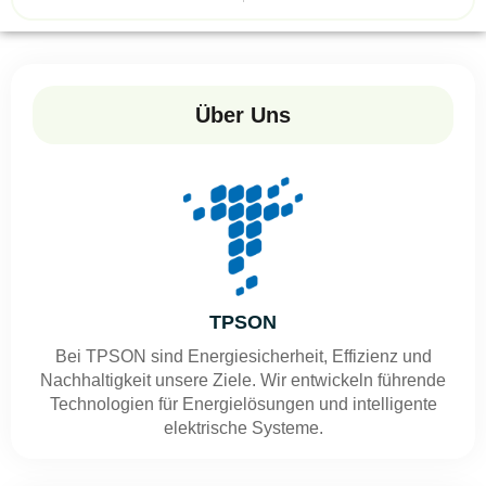
Über Uns
TPSON
Bei TPSON sind Energiesicherheit, Effizienz und
Nachhaltigkeit unsere Ziele. Wir entwickeln führende
Technologien für Energielösungen und intelligente
elektrische Systeme.