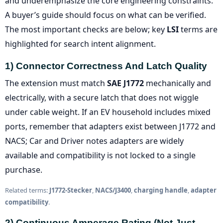
and underemphasize the core engineering constraints.
A buyer’s guide should focus on what can be verified.
The most important checks are below; key
LSI
terms are
highlighted for search intent alignment.
1) Connector Correctness And Latch Quality
The extension must match
SAE J1772
mechanically and
electrically, with a secure latch that does not wiggle
under cable weight. If an EV household includes mixed
ports, remember that adapters exist between J1772 and
NACS; Car and Driver notes adapters are widely
available and compatibility is not locked to a single
purchase.
Related terms:
J1772-Stecker
,
NACS/J3400
,
charging handle
,
adapter
compatibility
.
2) Continuous Amperage Rating (not Just