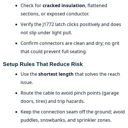
Check for
cracked insulation
, flattened
sections, or exposed conductor.
Verify the J1772 latch clicks positively and does
not slip under light pull.
Confirm connectors are clean and dry; no grit
that could prevent full seating.
Setup Rules That Reduce Risk
Use the
shortest length
that solves the reach
issue.
Route the cable to avoid pinch points (garage
doors, tires) and trip hazards.
Keep the connection seam off the ground; avoid
puddles, snowbanks, and sprinkler zones.