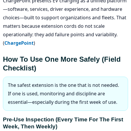
ChargePoint presents EV charging as a unified platform
—software, services, driver experience, and hardware
choices—built to support organizations and fleets. That
matters because extension cords do not scale
operationally: they add failure points and variability.
(
ChargePoint
)
How To Use One More Safely (field
Checklist)
The safest extension is the one that is not needed.
If one is used, monitoring and discipline are
essential—especially during the first week of use.
Pre-Use Inspection (every Time For The First
Week, Then Weekly)