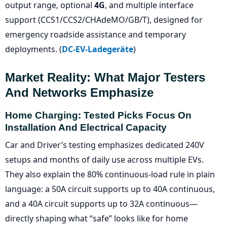
output range, optional
4G
, and multiple interface
support (CCS1/CCS2/CHAdeMO/GB/T), designed for
emergency roadside assistance and temporary
deployments. (
DC-EV-Ladegeräte
)
Market Reality: What Major Testers
And Networks Emphasize
Home Charging: Tested Picks Focus On
Installation And Electrical Capacity
Car and Driver’s testing emphasizes dedicated 240V
setups and months of daily use across multiple EVs.
They also explain the 80% continuous-load rule in plain
language: a 50A circuit supports up to 40A continuous,
and a 40A circuit supports up to 32A continuous—
directly shaping what “safe” looks like for home