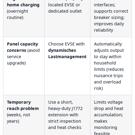
home charging
located EVSE or
interfaces;
(overnight
dedicated outlet
supports correct
routine)
breaker sizing;
improves daily
reliability
Panel capacity
Choose EVSE with
Automatically
concerns
(avoid
dynamisches
adjusts output
service
Lastmanagement
to stay within
upgrade)
household
limits (reduces
nuisance trips
and overload
risk)
Temporary
Use a short,
Limits voltage
reach problem
heavy-duty J1772
drop and heat
(weeks, not
extension with
accumulation;
years)
strict inspection
makes
and heat checks
monitoring
feasible