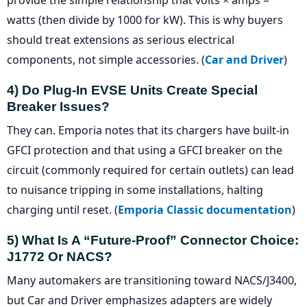
provide the simple relationship that volts × amps =
watts (then divide by 1000 for kW). This is why buyers
should treat extensions as serious electrical
components, not simple accessories. (
Car and Driver
)
4) Do Plug-In EVSE Units Create Special
Breaker Issues?
They can. Emporia notes that its chargers have built-in
GFCI protection and that using a GFCI breaker on the
circuit (commonly required for certain outlets) can lead
to nuisance tripping in some installations, halting
charging until reset. (
Emporia Classic documentation
)
5) What Is A “future-Proof” Connector Choice:
J1772 Or NACS?
Many automakers are transitioning toward NACS/J3400,
but Car and Driver emphasizes adapters are widely