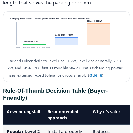
length that solves the parking problem.
Charging levels (context): higher power means less tolerance for weak connections
DC fast ~50–350 kW
Level 2 (240V) ~6–19 kW
Level 1 (120V) ~1 kW
Power (kW), typical ranges cited by Car and Driver
Car and Driver defines Level 1 as ~1 kW, Level 2 as generally 6–19
kW, and Level 3/DC fast as roughly 50–350 kW. As charging power
rises, extension-cord tolerance drops sharply. (
Quelle
)
Rule-Of-Thumb Decision Table (buyer-
Friendly)
Anwendungsfall
Recommended
Why it’s safer
approach
Regular Level 2
Install a properly
Reduces