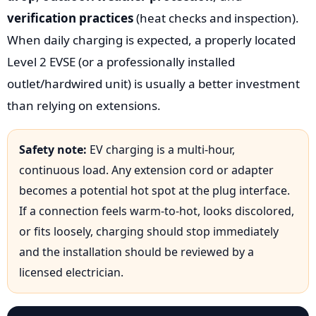
verification practices
(heat checks and inspection).
When daily charging is expected, a properly located
Level 2 EVSE (or a professionally installed
outlet/hardwired unit) is usually a better investment
than relying on extensions.
Safety note:
EV charging is a multi-hour,
continuous load. Any extension cord or adapter
becomes a potential hot spot at the plug interface.
If a connection feels warm-to-hot, looks discolored,
or fits loosely, charging should stop immediately
and the installation should be reviewed by a
licensed electrician.