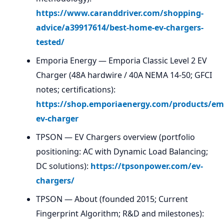
https://www.caranddriver.com/shopping-
advice/a39917614/best-home-ev-chargers-
tested/
Emporia Energy — Emporia Classic Level 2 EV
Charger (48A hardwire / 40A NEMA 14-50; GFCI
notes; certifications):
https://shop.emporiaenergy.com/products/em
ev-charger
TPSON — EV Chargers overview (portfolio
positioning: AC with Dynamic Load Balancing;
DC solutions):
https://tpsonpower.com/ev-
chargers/
TPSON — About (founded 2015; Current
Fingerprint Algorithm; R&D and milestones):