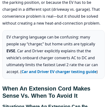
the parking position, or because the EV has to be
charged in a different spot (driveway vs. garage). That
convenience problem is real—but it should be solved
without creating a new heat-and-connection problem.
EV charging language can be confusing: many
people say “charger,” but home units are typically
EVSE
. Car and Driver explicitly explains that the
vehicle’s onboard charger converts AC to DC and
ultimately limits the fastest Level 2 rate the car can
accept. (
Car and Driver EV charger testing guide
)
When An Extension Cord Makes
Sense Vs. When To Avoid It
Situations Where An Extension Can Be