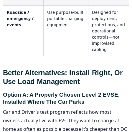
Roadside /
Use purpose-built
Designed for
emergency /
portable charging
deployment,
events
equipment
protections, and
operational
controls—not
improvised
cabling
Better Alternatives: Install Right, Or
Use Load Management
Option A: A Properly Chosen Level 2 EVSE,
Installed Where The Car Parks
Car and Driver’s test program reflects how most
owners actually live with EVs: they want to charge at
home as often as possible because it’s cheaper than DC