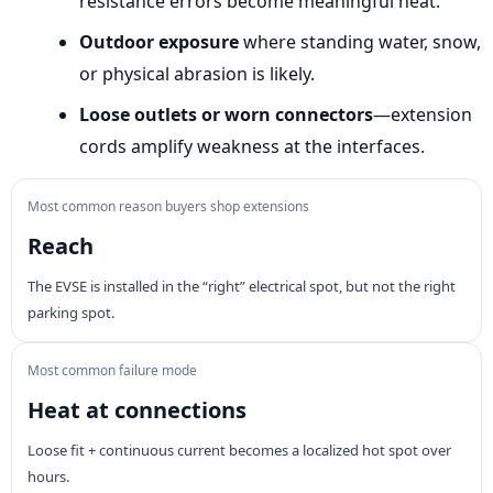
resistance errors become meaningful heat.
Outdoor exposure
where standing water, snow,
or physical abrasion is likely.
Loose outlets or worn connectors
—extension
cords amplify weakness at the interfaces.
Most common reason buyers shop extensions
Reach
The EVSE is installed in the “right” electrical spot, but not the right
parking spot.
Most common failure mode
Heat at connections
Loose fit + continuous current becomes a localized hot spot over
hours.