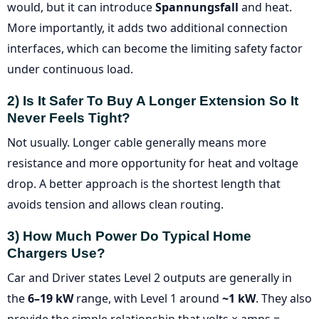
would, but it can introduce
Spannungsfall
and heat.
More importantly, it adds two additional connection
interfaces, which can become the limiting safety factor
under continuous load.
2) Is It Safer To Buy A Longer Extension So It
Never Feels Tight?
Not usually. Longer cable generally means more
resistance and more opportunity for heat and voltage
drop. A better approach is the shortest length that
avoids tension and allows clean routing.
3) How Much Power Do Typical Home
Chargers Use?
Car and Driver states Level 2 outputs are generally in
the
6–19 kW
range, with Level 1 around
~1 kW
. They also