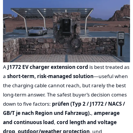
A
J1772 EV charger extension cord
is best treated as
a
short-term, risk-managed solution
—useful when
the charging cable cannot reach, but rarely the best
long-term answer. The safest buyer’s decision comes
down to five factors:
prüfen (Typ 2 / J1772 / NACS /
GB/T je nach Region und Fahrzeug).
,
amperage
and continuous load
,
cord length and voltage
drop
,
outdoor/weather protection
, und