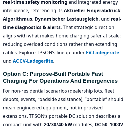
real-time safety monitoring
and integrated energy
intelligence, referencing its
Aktueller Fingerabdruck-
Algorithmus
,
Dynamischer Lastausgleich
, und
real-
time diagnostics & alerts
. That strategic direction
aligns with what makes home charging safer at scale:
reducing overload conditions rather than extending
cables. Explore TPSON’s lineup under
EV-Ladegeräte
und
AC EV-Ladegeräte
.
Option C: Purpose-Built Portable Fast
Charging For Operations And Emergencies
For non-residential scenarios (dealership lots, fleet
depots, events, roadside assistance), “portable” should
mean engineered equipment, not improvised
extensions. TPSON’s portable DC solution describes a
compact unit with
20/30/40 kW
modules,
DC 50–1000V