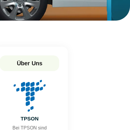
Über Uns
TPSON
Bei TPSON sind