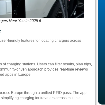
rgers Near You in 2025 6
e
er-friendly features for locating chargers across
of charging stations. Users can filter results, plan trips,
community-driven approach provides real-time reviews
ated apps in Europe.
across Europe through a unified RFID pass. The app
 simplifying charging for travelers across multiple