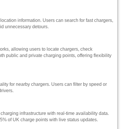
location information. Users can search for fast chargers,
void unnecessary detours.
ks, allowing users to locate chargers, check
public and private charging points, offering flexibility
lity for nearby chargers. Users can filter by speed or
rivers.
rging infrastructure with real-time availability data.
95% of UK charge points with live status updates.