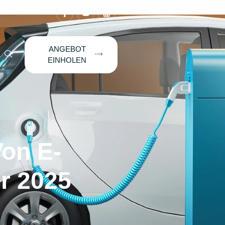
ANGEBOT
EINHOLEN
Von E-
hr 2025