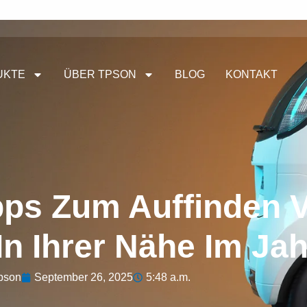
UKTE
ÜBER TPSON
BLOG
KONTAKT
pps Zum Auffinden 
In Ihrer Nähe Im Ja
pson
September 26, 2025
5:48 a.m.