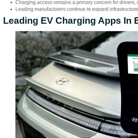
Charging access remains a primary concern for drivers, m
Leading manufacturers continue to expand infrastructure,
Leading EV Charging Apps In 