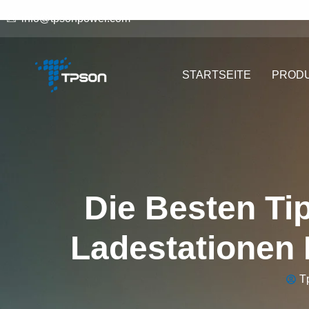
info@tpsonpower.com
STARTSEITE
PROD
Die Besten Ti
Ladestationen 
T