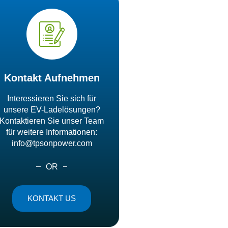
Kontakt Aufnehmen
Interessieren Sie sich für
unsere EV-Ladelösungen?
Kontaktieren Sie unser Team
für weitere Informationen:
info@tpsonpower.com
OR
KONTAKT US