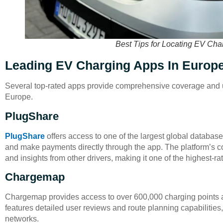
Best Tips for Locating EV Cha
Leading EV Charging Apps In Europ
Several top-rated apps provide comprehensive coverage and us
Europe.
PlugShare
PlugShare
offers access to one of the largest global databases 
and make payments directly through the app. The platform’s 
and insights from other drivers, making it one of the highest-r
Chargemap
Chargemap provides access to over 600,000 charging points 
features detailed user reviews and route planning capabilities,
networks.