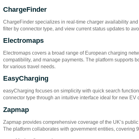
ChargeFinder
ChargeFinder specializes in real-time charger availability and 
filter by connector type, and view current status updates to a
Electromaps
Electromaps covers a broad range of European charging networ
compatibility, and manage payments. The platform supports both 
for various travel needs.
EasyCharging
easyCharging focuses on simplicity with quick search functiona
connector type through an intuitive interface ideal for new EV d
Zapmap
Zapmap provides comprehensive coverage of the UK’s public cha
The platform collaborates with government entities, covering 