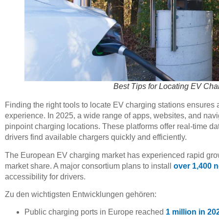
Best Tips for Locating EV Cha
Finding the right tools to locate EV charging stations ensures 
experience. In 2025, a wide range of apps, websites, and navig
pinpoint charging locations. These platforms offer real-time da
drivers find available chargers quickly and efficiently.
The European EV charging market has experienced rapid growth
market share. A major consortium plans to install
over 1,400 
accessibility for drivers.
Zu den wichtigsten Entwicklungen gehören:
Public charging ports in Europe reached
1 million in 20