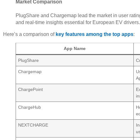
Market Comparison
PlugShare and Chargemap lead the market in user ratin
and real-time insights essential for European EV drivers.
Here’s a comparison of
key features among the top apps
:
App Name
PlugShare
Cu
Chargemap
U
A
ChargePoint
E
in
ChargeHub
H
e
NEXTCHARGE
In
u