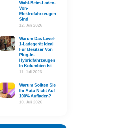
Wahl-Beim-Laden-
Von-
Elektrofahrzeugen-
Sind
12. Juli 2026
Warum Das Level-
1-Ladegerät Ideal
Für Besitzer Von
Plug-In-
Hybridfahrzeugen
In Kolumbien Ist
11. Juli 2026
Warum Sollten Sie
Ihr Auto Nicht Auf
100% Aufladen?
10. Juli 2026