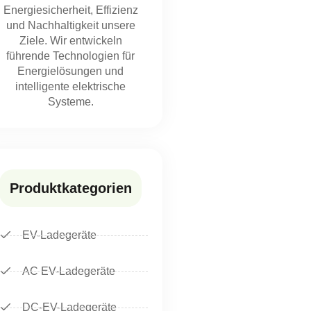
Energiesicherheit, Effizienz
und Nachhaltigkeit unsere
Ziele. Wir entwickeln
führende Technologien für
Energielösungen und
intelligente elektrische
Systeme.
Produktkategorien
EV-Ladegeräte
AC EV-Ladegeräte
DC-EV-Ladegeräte