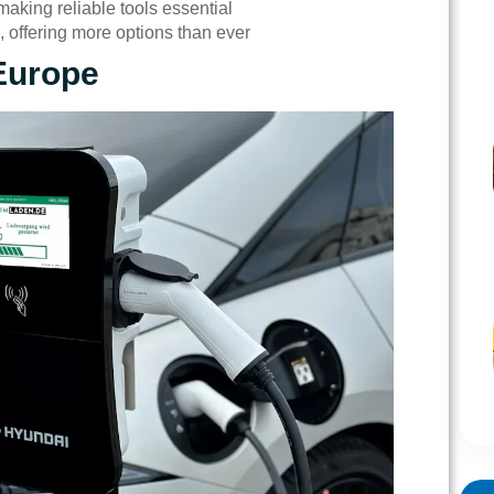
aking reliable tools essential
 offering more options than ever
Europe