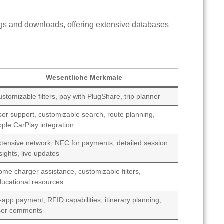
gs and downloads, offering extensive databases
Wesentliche Merkmale
stomizable filters, pay with PlugShare, trip planner
ser support, customizable search, route planning,
pple CarPlay integration
xtensive network, NFC for payments, detailed session
sights, live updates
ome charger assistance, customizable filters,
ducational resources
-app payment, RFID capabilities, itinerary planning,
ser comments