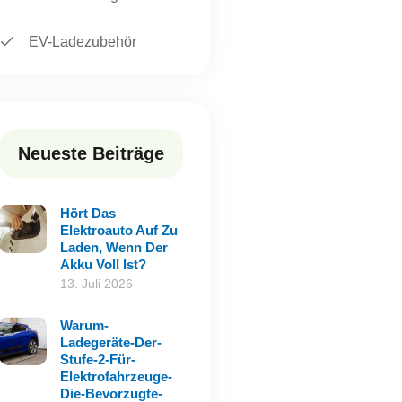
EV-Ladezubehör
Neueste Beiträge
Hört Das
Elektroauto Auf Zu
Laden, Wenn Der
Akku Voll Ist?
13. Juli 2026
Warum-
Ladegeräte-Der-
Stufe-2-Für-
Elektrofahrzeuge-
Die-Bevorzugte-