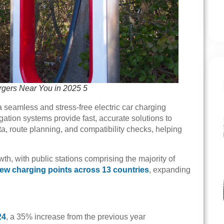
rgers Near You in 2025 5
a seamless and stress-free electric car charging
ation systems provide fast, accurate solutions to
ta, route planning, and compatibility checks, helping
, with public stations comprising the majority of
new charging points across 13 countries
, expanding
24
, a 35% increase from the previous year