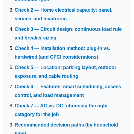
Check 2 — Home electrical capacity: panel,
service, and headroom
Check 3 — Circuit design: continuous load rule
and breaker sizing
Check 4 — Installation method: plug-in vs.
hardwired (and GFCI considerations)
Check 5 — Location: parking layout, outdoor
exposure, and cable routing
Check 6 — Features: smart scheduling, access
control, and load management
Check 7 — AC vs. DC: choosing the right
category for the job
Recommended decision paths (by household
type)