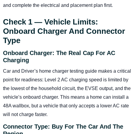
and complete the electrical and placement plan first.
Check 1 — Vehicle Limits:
Onboard Charger And Connector
Type
Onboard Charger: The Real Cap For AC
Charging
Car and Driver’s home charger testing guide makes a critical
point for readiness: Level 2 AC charging speed is limited by
the lowest of the household circuit, the EVSE output, and the
vehicle’s onboard charger. This means a home can install a
48A wallbox, but a vehicle that only accepts a lower AC rate
will not charge faster.
Connector Type: Buy For The Car And The
Region