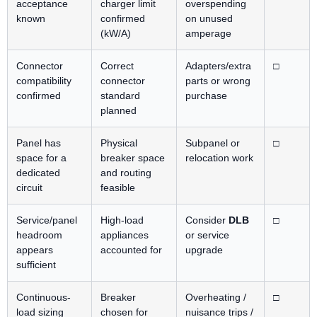
acceptance
charger limit
overspending
known
confirmed
on unused
(kW/A)
amperage
Connector
Correct
Adapters/extra
□
compatibility
connector
parts or wrong
confirmed
standard
purchase
planned
Panel has
Physical
Subpanel or
□
space for a
breaker space
relocation work
dedicated
and routing
circuit
feasible
Service/panel
High-load
Consider
DLB
□
headroom
appliances
or service
appears
accounted for
upgrade
sufficient
Continuous-
Breaker
Overheating /
□
load sizing
chosen for
nuisance trips /