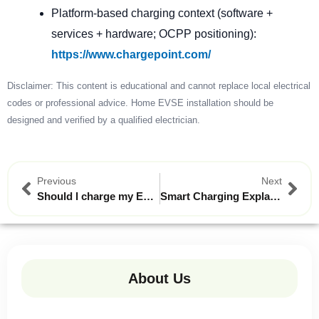
Platform-based charging context (software +
services + hardware; OCPP positioning):
https://www.chargepoint.com/
Disclaimer: This content is educational and cannot replace local electrical
codes or professional advice. Home EVSE installation should be
designed and verified by a qualified electrician.
Previous
Next
Should l charge my EV to 100% every night?
Smart Charging Explained: How Your AC Wall Charger Can Save You Money on Electricity Bills
About Us