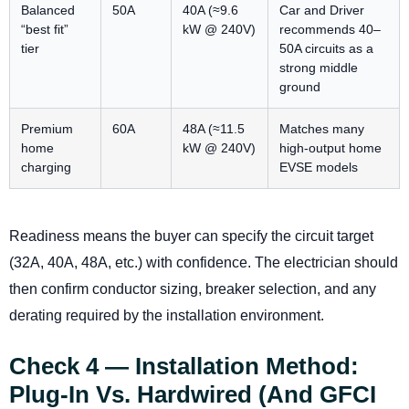
Balanced
50A
40A (≈9.6
Car and Driver
“best fit”
kW @ 240V)
recommends 40–
tier
50A circuits as a
strong middle
ground
Premium
60A
48A (≈11.5
Matches many
home
kW @ 240V)
high-output home
charging
EVSE models
Readiness means the buyer can specify the circuit target
(32A, 40A, 48A, etc.) with confidence. The electrician should
then confirm conductor sizing, breaker selection, and any
derating required by the installation environment.
Check 4 — Installation Method:
Plug-In Vs. Hardwired (and GFCI