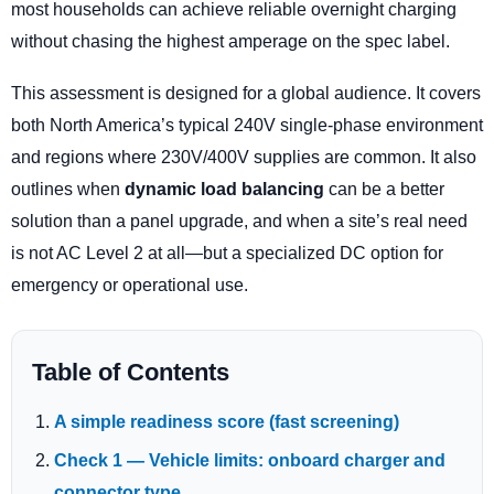
most households can achieve reliable overnight charging
without chasing the highest amperage on the spec label.
This assessment is designed for a global audience. It covers
both North America’s typical 240V single-phase environment
and regions where 230V/400V supplies are common. It also
outlines when
dynamic load balancing
can be a better
solution than a panel upgrade, and when a site’s real need
is not AC Level 2 at all—but a specialized DC option for
emergency or operational use.
Table of Contents
A simple readiness score (fast screening)
Check 1 — Vehicle limits: onboard charger and
connector type