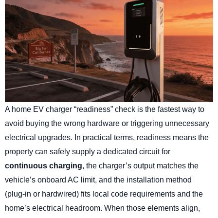
A home EV charger “readiness” check is the fastest way to
avoid buying the wrong hardware or triggering unnecessary
electrical upgrades. In practical terms, readiness means the
property can safely supply a dedicated circuit for
continuous charging
, the charger’s output matches the
vehicle’s onboard AC limit, and the installation method
(plug-in or hardwired) fits local code requirements and the
home’s electrical headroom. When those elements align,