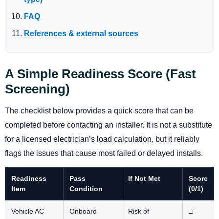
FAQ
References & external sources
A Simple Readiness Score (fast
Screening)
The checklist below provides a quick score that can be
completed before contacting an installer. It is not a substitute
for a licensed electrician’s load calculation, but it reliably
flags the issues that cause most failed or delayed installs.
Readiness
Pass
If Not Met
Score
Item
Condition
(0/1)
Vehicle AC
Onboard
Risk of
□