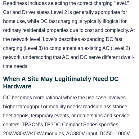
Readiness includes selecting the correct charging “level.”
Car and Driver states Level 2 is generally appropriate for
home use, while DC fast charging is typically illogical for
ordinary residential properties due to cost and complexity. At
the network level, Love’s describes expanding DC fast
charging (Level 3) to complement an existing AC (Level 2)
network, underscoring that AC and DC serve different dwell-
time needs.
When A Site May Legitimately Need DC
Hardware
DC becomes more rational where the use case involves
higher throughput or mobility needs: roadside assistance,
fleet depots, temporary events, or dealerships and service
centers. TPSON’s TP?DC Compact Series specifies
20kW/30kW/40kW modules, AC380V input, DC50–1000V