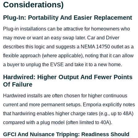
Considerations)
Plug-In: Portability And Easier Replacement
Plug-in installations can be attractive for homeowners who
may move or want an easy swap later. Car and Driver
describes this logic and suggests a NEMA 14?50 outlet as a
flexible approach (where applicable), noting that it can allow
a buyer to unplug the EVSE and take it to a new home.
Hardwired: Higher Output And Fewer Points
Of Failure
Hardwired installs are often chosen for higher continuous
current and more permanent setups. Emporia explicitly notes
that hardwiring enables higher charge rates (e.g., up to 48A)
compared with a plug model (often limited to 40A).
GFCI And Nuisance Tripping: Readiness Should