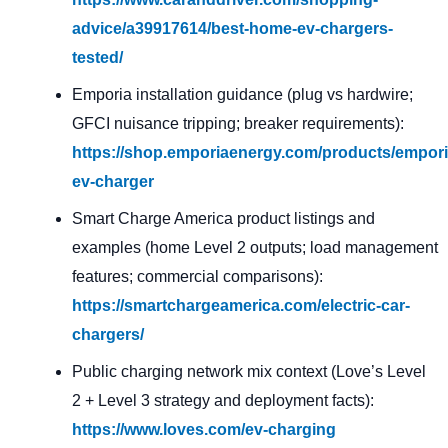
advice/a39917614/best-home-ev-chargers-
tested/
Emporia installation guidance (plug vs hardwire;
GFCI nuisance tripping; breaker requirements):
https://shop.emporiaenergy.com/products/empori
ev-charger
Smart Charge America product listings and
examples (home Level 2 outputs; load management
features; commercial comparisons):
https://smartchargeamerica.com/electric-car-
chargers/
Public charging network mix context (Love’s Level
2 + Level 3 strategy and deployment facts):
https://www.loves.com/ev-charging