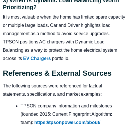
3) When Is Dynamic Load Balancing Worth
Prioritizing?
It is most valuable when the home has limited spare capacity
or multiple large loads. Car and Driver highlights load
management as a method to avoid service upgrades.
TPSON positions AC chargers with Dynamic Load
Balancing as a way to protect the home electrical system
across its
EV Chargers
portfolio.
References & External Sources
The following sources were referenced for factual
statements, specifications, and market examples:
TPSON company information and milestones
(founded 2015; Current Fingerprint Algorithm;
team):
https://tpsonpower.com/about/