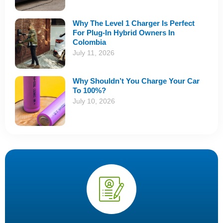
Why The Level 1 Charger Is Perfect
For Plug-In Hybrid Owners In
Colombia
July 11, 2026
Why Shouldn’t You Charge Your Car
To 100%?
July 10, 2026