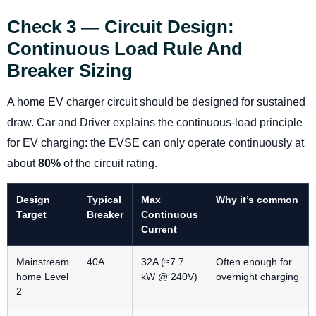
Check 3 — Circuit Design:
Continuous Load Rule And
Breaker Sizing
A home EV charger circuit should be designed for sustained
draw. Car and Driver explains the continuous-load principle
for EV charging: the EVSE can only operate continuously at
about
80%
of the circuit rating.
Design
Typical
Max
Why it’s common
Target
Breaker
Continuous
Current
Mainstream
40A
32A (≈7.7
Often enough for
home Level
kW @ 240V)
overnight charging
2