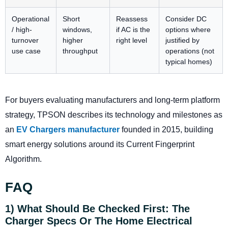
Operational
Short
Reassess
Consider DC
/ high-
windows,
if AC is the
options where
turnover
higher
right level
justified by
use case
throughput
operations (not
typical homes)
For buyers evaluating manufacturers and long-term platform
strategy, TPSON describes its technology and milestones as
an
EV Chargers manufacturer
founded in 2015, building
smart energy solutions around its Current Fingerprint
Algorithm.
FAQ
1) What Should Be Checked First: The
Charger Specs Or The Home Electrical