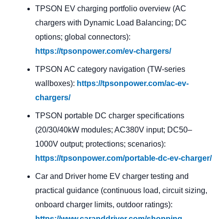
TPSON EV charging portfolio overview (AC
chargers with Dynamic Load Balancing; DC
options; global connectors):
https://tpsonpower.com/ev-chargers/
TPSON AC category navigation (TW-series
wallboxes):
https://tpsonpower.com/ac-ev-
chargers/
TPSON portable DC charger specifications
(20/30/40kW modules; AC380V input; DC50–
1000V output; protections; scenarios):
https://tpsonpower.com/portable-dc-ev-charger/
Car and Driver home EV charger testing and
practical guidance (continuous load, circuit sizing,
onboard charger limits, outdoor ratings):
https://www.caranddriver.com/shopping-