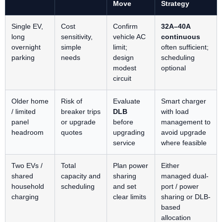
Move
Strategy
Single EV,
Cost
Confirm
32A–40A
long
sensitivity,
vehicle AC
continuous
overnight
simple
limit;
often sufficient;
parking
needs
design
scheduling
modest
optional
circuit
Older home
Risk of
Evaluate
Smart charger
/ limited
breaker trips
DLB
with load
panel
or upgrade
before
management to
headroom
quotes
upgrading
avoid upgrade
service
where feasible
Two EVs /
Total
Plan power
Either
shared
capacity and
sharing
managed dual-
household
scheduling
and set
port / power
charging
clear limits
sharing or DLB-
based
allocation