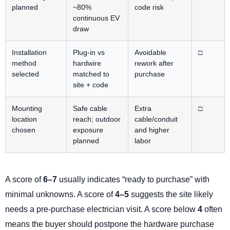
planned
~80%
code risk
continuous EV
draw
Installation
Plug-in vs
Avoidable
□
method
hardwire
rework after
selected
matched to
purchase
site + code
Mounting
Safe cable
Extra
□
location
reach; outdoor
cable/conduit
chosen
exposure
and higher
planned
labor
A score of
6–7
usually indicates “ready to purchase” with
minimal unknowns. A score of
4–5
suggests the site likely
needs a pre-purchase electrician visit. A score below
4
often
means the buyer should postpone the hardware purchase