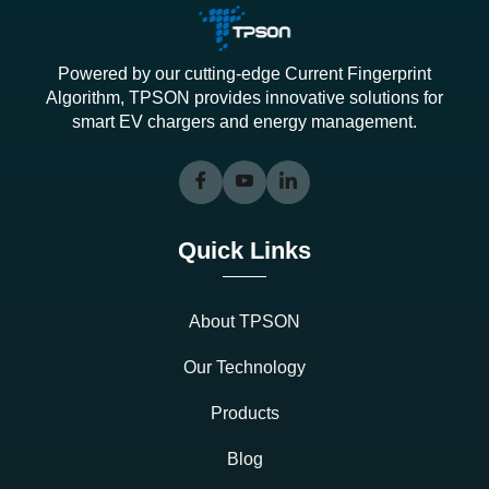
Powered by our cutting-edge Current Fingerprint
Algorithm, TPSON provides innovative solutions for
smart EV chargers and energy management.
Quick Links
About TPSON
Our Technology
Products
Blog