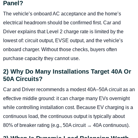
Panel?
The vehicle’s onboard AC acceptance and the home’s
electrical headroom should be confirmed first. Car and
Driver explains that Level 2 charge rate is limited by the
lowest of: circuit output, EVSE output, and the vehicle’s
onboard charger. Without those checks, buyers often
purchase capacity they cannot use.
2) Why Do Many Installations Target 40A Or
50A Circuits?
Car and Driver recommends a modest 40A–50A circuit as an
effective middle ground: it can charge many EVs overnight
while controlling installation cost. Because EV charging is a
continuous load, the continuous output is typically about
80% of breaker rating (e.g., 50A circuit → 40A continuous).