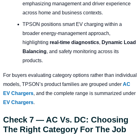
emphasizing management and driver experience
across home and business contexts.
TPSON positions smart EV charging within a
broader energy-management approach,
highlighting
real-time diagnostics
,
Dynamic Load
Balancing
, and safety monitoring across its
products.
For buyers evaluating category options rather than individual
models, TPSON’s product families are grouped under
AC
EV Chargers
, and the complete range is summarized under
EV Chargers
.
Check 7 — AC Vs. DC: Choosing
The Right Category For The Job