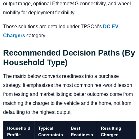
output range, optional Ethernet/4G connectivity, and wheel
mobility for deployment flexibility.
Those solutions are detailed under TPSON’s
DC EV
Chargers
category.
Recommended Decision Paths (by
Household Type)
The matrix below converts readiness into a purchase
strategy. It emphasizes the most common real-world lesson
from testing and market listings: better outcomes come from
matching the charger to the vehicle and the home, not from
defaulting to the highest output.
Household
Typical
Best
Resulting
Profile
Constraints
Readiness
Charger