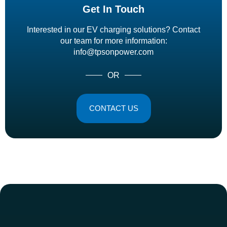
Get In Touch
Interested in our EV charging solutions? Contact
our team for more information:
info@tpsonpower.com
OR
CONTACT US