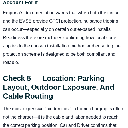
Account For It
Emporia’s documentation warns that when both the circuit
and the EVSE provide GFCI protection, nuisance tripping
can occur—especially on certain outlet-based installs.
Readiness therefore includes confirming how local code
applies to the chosen installation method and ensuring the
protection scheme is designed to be both compliant and
reliable.
Check 5 — Location: Parking
Layout, Outdoor Exposure, And
Cable Routing
The most expensive “hidden cost” in home charging is often
not the charger—it is the cable and labor needed to reach
the correct parking position. Car and Driver confirms that