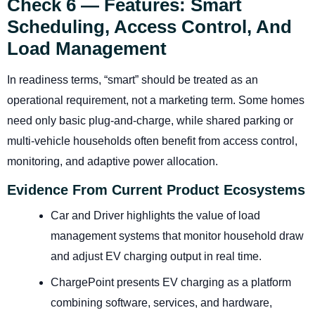
Check 6 — Features: Smart
Scheduling, Access Control, And
Load Management
In readiness terms, “smart” should be treated as an
operational requirement, not a marketing term. Some homes
need only basic plug-and-charge, while shared parking or
multi-vehicle households often benefit from access control,
monitoring, and adaptive power allocation.
Evidence From Current Product Ecosystems
Car and Driver highlights the value of load
management systems that monitor household draw
and adjust EV charging output in real time.
ChargePoint presents EV charging as a platform
combining software, services, and hardware,