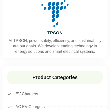
TPSON
At TPSON, power safety, efficiency, and sustainability
are our goals. We develop leading technology in
energy solutions and smart electrical systems.
Product Categories
EV Chargers
AC EV Chargers