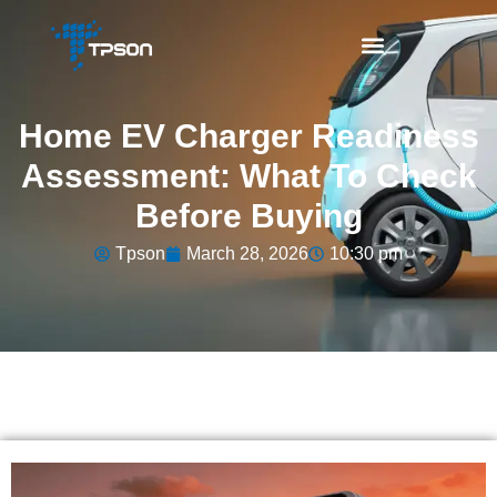
Home EV Charger Readiness
Assessment: What To Check
Before Buying
Tpson
March 28, 2026
10:30 pm