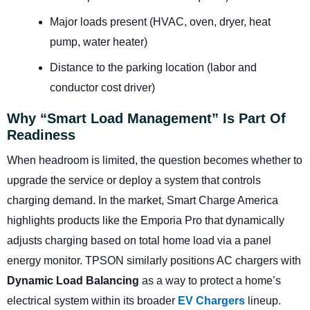
Major loads present (HVAC, oven, dryer, heat
pump, water heater)
Distance to the parking location (labor and
conductor cost driver)
Why “smart Load Management” Is Part Of
Readiness
When headroom is limited, the question becomes whether to
upgrade the service or deploy a system that controls
charging demand. In the market, Smart Charge America
highlights products like the Emporia Pro that dynamically
adjusts charging based on total home load via a panel
energy monitor. TPSON similarly positions AC chargers with
Dynamic Load Balancing
as a way to protect a home’s
electrical system within its broader
EV Chargers
lineup.