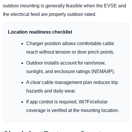
outdoor mounting is generally feasible when the EVSE and
the electrical feed are properly outdoor-rated.
Location readiness checklist
Charger position allows comfortable cable
reach without tension or door pinch points.
Outdoor installs account for rain/snow,
sunlight, and enclosure ratings (NEMA/IP).
A clear cable management plan reduces trip
hazards and daily wear.
If app control is required, Wi?Fi/cellular
coverage is verified at the mounting location.