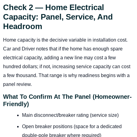
Check 2 — Home Electrical
Capacity: Panel, Service, And
Headroom
Home capacity is the decisive variable in installation cost.
Car and Driver notes that if the home has enough spare
electrical capacity, adding a new line may cost a few
hundred dollars; if not, increasing service capacity can cost
a few thousand. That range is why readiness begins with a
panel review.
What To Confirm At The Panel (homeowner-
Friendly)
Main disconnect/breaker rating (service size)
Open breaker positions (space for a dedicated
double-pole breaker where required)