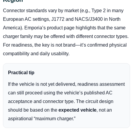
Connector standards vary by market (e.g., Type 2 in many
European AC settings, J1772 and NACS/J3400 in North
America). Emporia’s product page highlights that the same
charger family may be offered with different connector types.
For readiness, the key is not brand—it’s confirmed physical
compatibility and daily usability.
Practical tip
If the vehicle is not yet delivered, readiness assessment
can still proceed using the vehicle’s published AC
acceptance and connector type. The circuit design
should be based on the
expected vehicle
, not an
aspirational “maximum charger.”