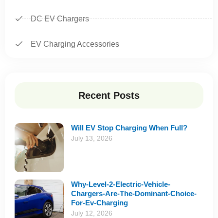
DC EV Chargers
EV Charging Accessories
Recent Posts
Will EV Stop Charging When Full?
July 13, 2026
Why-Level-2-Electric-Vehicle-
Chargers-Are-The-Dominant-Choice-
For-Ev-Charging
July 12, 2026