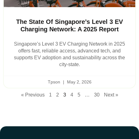
The State Of Singapore’s Level 3 EV
Charging Network: A 2025 Report
Singapore’s Level 3 EV Charging Network in 2025
offers fast, reliable access, advanced tech, and
supports EV adoption and sustainability across the
city-state.
Tpson
May 2, 2026
« Previous
1
2
3
4
5
…
30
Next »