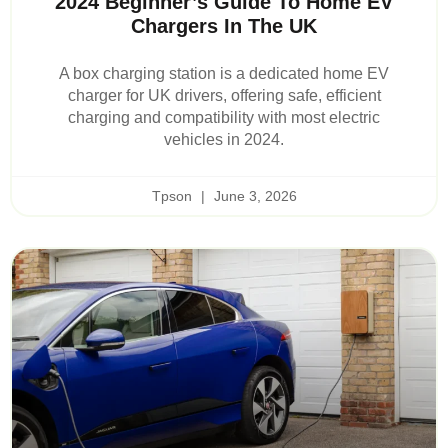
2024 Beginner’s Guide To Home EV
Chargers In The UK
A box charging station is a dedicated home EV
charger for UK drivers, offering safe, efficient
charging and compatibility with most electric
vehicles in 2024.
Tpson
June 3, 2026