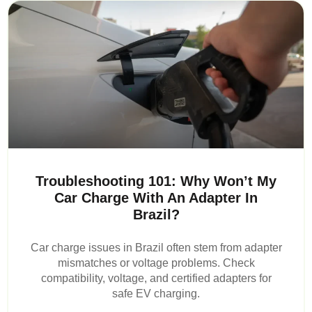
Troubleshooting 101: Why Won’t My
Car Charge With An Adapter In
Brazil?
Car charge issues in Brazil often stem from adapter
mismatches or voltage problems. Check
compatibility, voltage, and certified adapters for
safe EV charging.