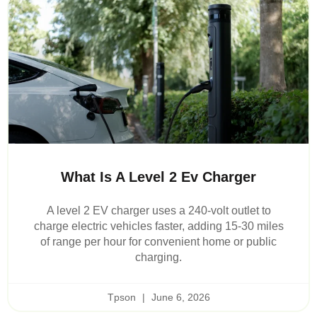
What Is A Level 2 Ev Charger
A level 2 EV charger uses a 240-volt outlet to
charge electric vehicles faster, adding 15-30 miles
of range per hour for convenient home or public
charging.
Tpson
June 6, 2026