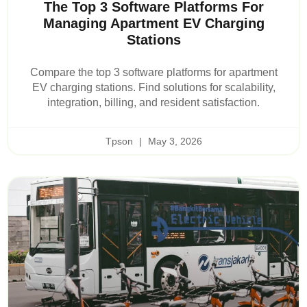
The Top 3 Software Platforms For
Managing Apartment EV Charging
Stations
Compare the top 3 software platforms for apartment
EV charging stations. Find solutions for scalability,
integration, billing, and resident satisfaction.
Tpson
May 3, 2026