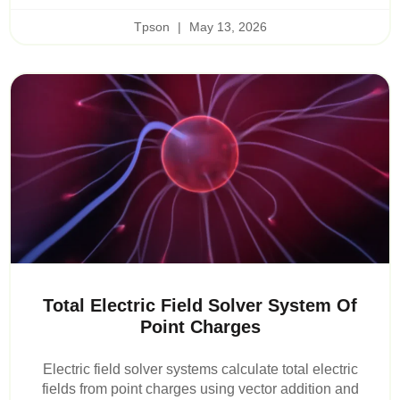
Tpson
May 13, 2026
Total Electric Field Solver System Of
Point Charges
Electric field solver systems calculate total electric
fields from point charges using vector addition and