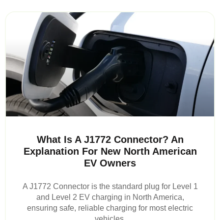
What Is A J1772 Connector? An
Explanation For New North American
EV Owners
A J1772 Connector is the standard plug for Level 1
and Level 2 EV charging in North America,
ensuring safe, reliable charging for most electric
vehicles.