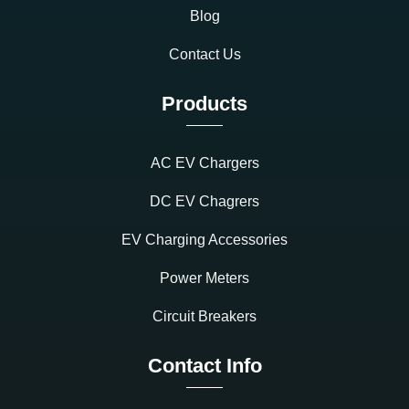
Blog
Contact Us
Products
AC EV Chargers
DC EV Chagrers
EV Charging Accessories
Power Meters
Circuit Breakers
Contact Info