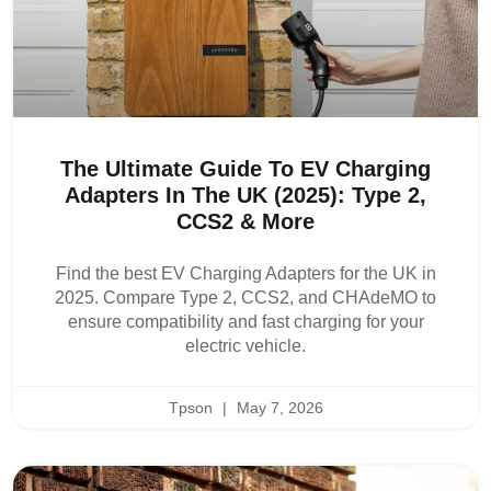
The Ultimate Guide To EV Charging
Adapters In The UK (2025): Type 2,
CCS2 & More
Find the best EV Charging Adapters for the UK in
2025. Compare Type 2, CCS2, and CHAdeMO to
ensure compatibility and fast charging for your
electric vehicle.
Tpson
May 7, 2026