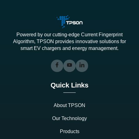
Powered by our cutting-edge Current Fingerprint
Algorithm, TPSON provides innovative solutions for
smart EV chargers and energy management.
Quick Links
About TPSON
Our Technology
Products