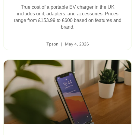
True cost of a portable EV charger in the UK
includes unit, adapters, and accessories. Prices
range from £153.99 to £600 based on features and
brand.
Tpson
May 4, 2026