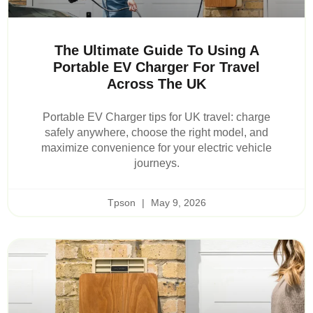
The Ultimate Guide To Using A
Portable EV Charger For Travel
Across The UK
Portable EV Charger tips for UK travel: charge
safely anywhere, choose the right model, and
maximize convenience for your electric vehicle
journeys.
Tpson
May 9, 2026