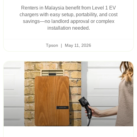
Renters in Malaysia benefit from Level 1 EV
chargers with easy setup, portability, and cost
savings—no landlord approval or complex
installation needed.
Tpson
May 11, 2026