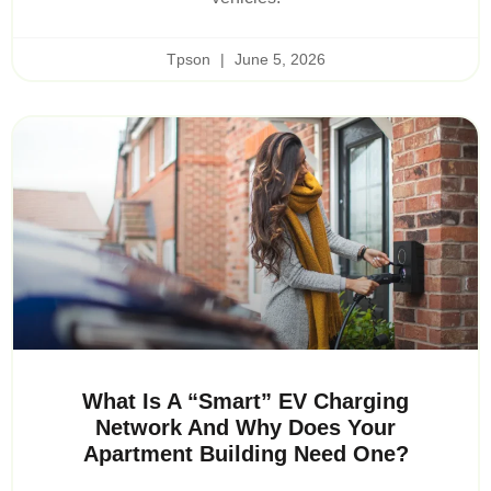
Tpson
June 5, 2026
What Is A “Smart” EV Charging
Network And Why Does Your
Apartment Building Need One?