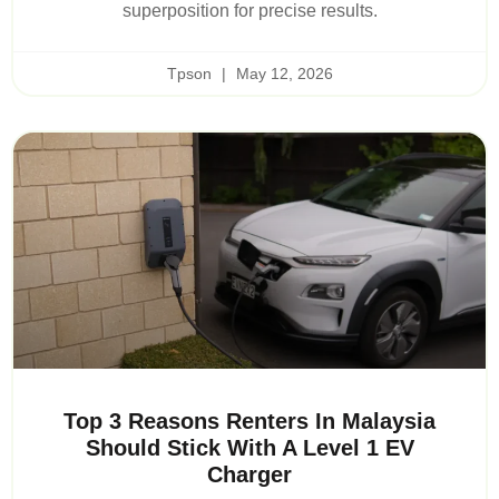
superposition for precise results.
Tpson
May 12, 2026
Top 3 Reasons Renters In Malaysia
Should Stick With A Level 1 EV
Charger