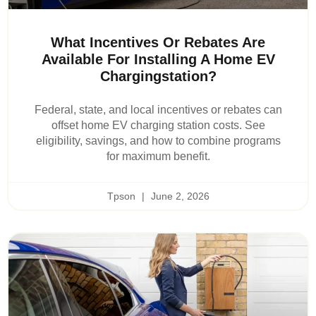
What Incentives Or Rebates Are
Available For Installing A Home EV
Chargingstation?
Federal, state, and local incentives or rebates can
offset home EV charging station costs. See
eligibility, savings, and how to combine programs
for maximum benefit.
Tpson
June 2, 2026