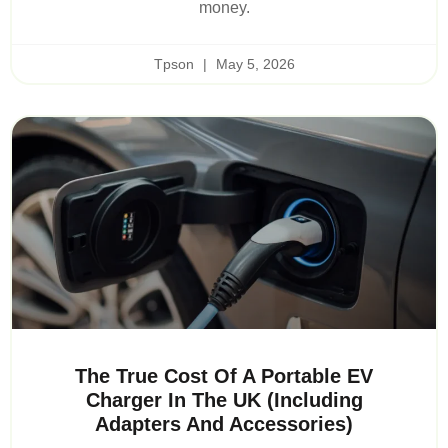
money.
Tpson
May 5, 2026
The True Cost Of A Portable EV
Charger In The UK (Including
Adapters And Accessories)