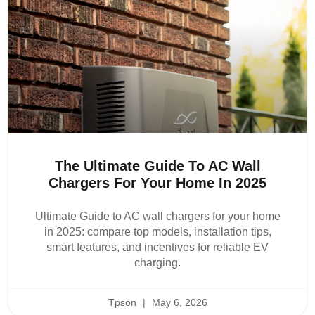
The Ultimate Guide To AC Wall
Chargers For Your Home In 2025
Ultimate Guide to AC wall chargers for your home
in 2025: compare top models, installation tips,
smart features, and incentives for reliable EV
charging.
Tpson
May 6, 2026