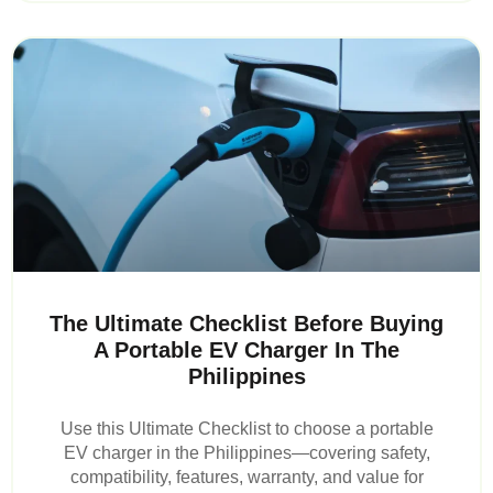
The Ultimate Checklist Before Buying
A Portable EV Charger In The
Philippines
Use this Ultimate Checklist to choose a portable
EV charger in the Philippines—covering safety,
compatibility, features, warranty, and value for