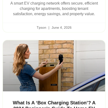
A smart EV charging network offers secure, efficient
charging for apartments, boosting tenant
satisfaction, energy savings, and property value.
Tpson
June 4, 2026
What Is A ‘Box Charging Station’? A