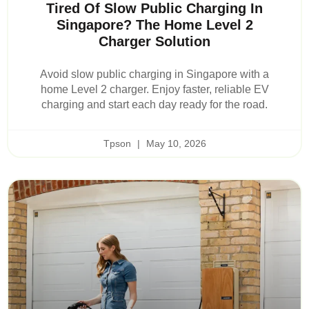
Tired Of Slow Public Charging In
Singapore? The Home Level 2
Charger Solution
Avoid slow public charging in Singapore with a
home Level 2 charger. Enjoy faster, reliable EV
charging and start each day ready for the road.
Tpson
May 10, 2026