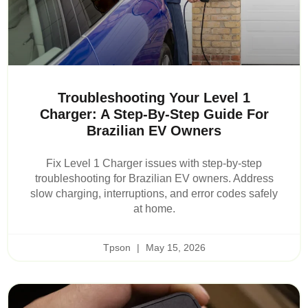
Troubleshooting Your Level 1
Charger: A Step-By-Step Guide For
Brazilian EV Owners
Fix Level 1 Charger issues with step-by-step
troubleshooting for Brazilian EV owners. Address
slow charging, interruptions, and error codes safely
at home.
Tpson
May 15, 2026