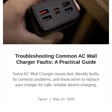
Troubleshooting Common AC Wall
Charger Faults: A Practical Guide
Solve AC Wall Charger issues fast. Identify faults,
fix common problems, and know when to replace
your charger for safe, reliable device charging.
Tpson
May 14, 2026